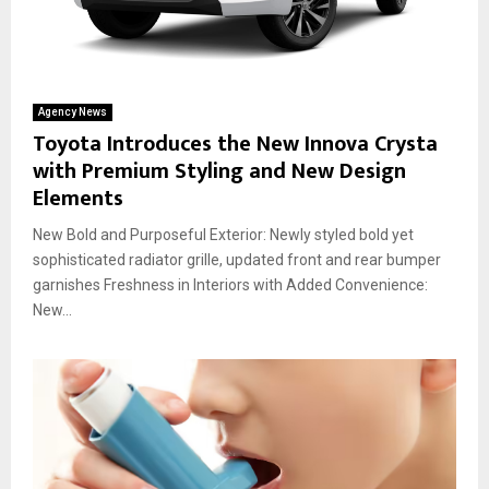
Agency News
Toyota Introduces the New Innova Crysta
with Premium Styling and New Design
Elements
New Bold and Purposeful Exterior: Newly styled bold yet
sophisticated radiator grille, updated front and rear bumper
garnishes Freshness in Interiors with Added Convenience:
New...