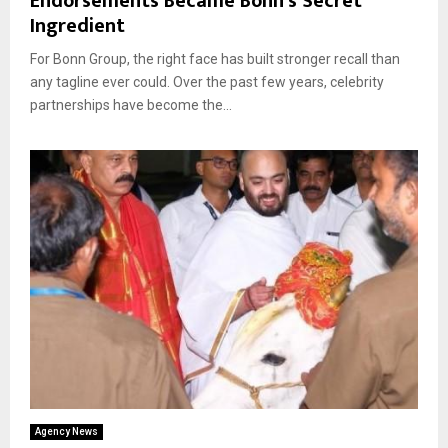
Endorsements Became Bonn’s Secret
Ingredient
For Bonn Group, the right face has built stronger recall than
any tagline ever could. Over the past few years, celebrity
partnerships have become the...
Agency News