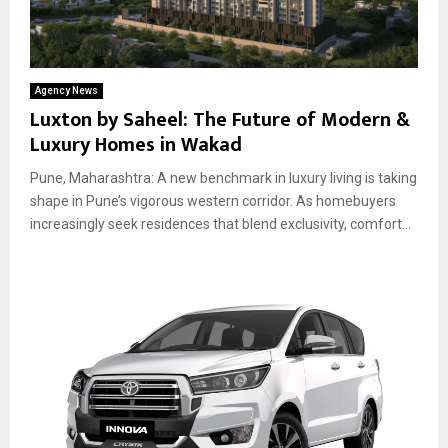
Agency News
Luxton by Saheel: The Future of Modern &
Luxury Homes in Wakad
Pune, Maharashtra: A new benchmark in luxury living is taking
shape in Pune’s vigorous western corridor. As homebuyers
increasingly seek residences that blend exclusivity, comfort...