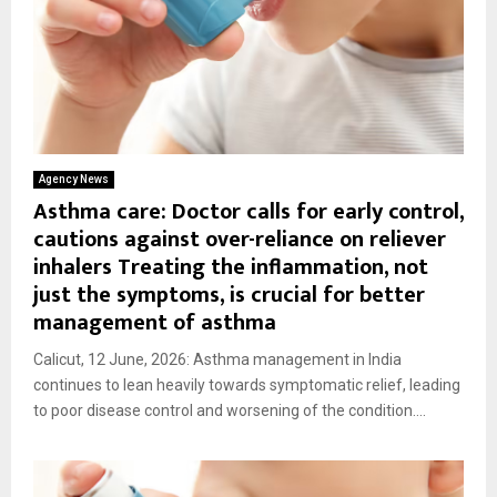
Agency News
Asthma care: Doctor calls for early control,
cautions against over-reliance on reliever
inhalers Treating the inflammation, not
just the symptoms, is crucial for better
management of asthma
Calicut, 12 June, 2026: Asthma management in India
continues to lean heavily towards symptomatic relief, leading
to poor disease control and worsening of the condition....