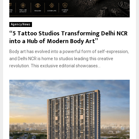
Agency News
“5 Tattoo Studios Transforming Delhi NCR
into a Hub of Modern Body Art”
Body art has evolved into a powerful form of self-expression,
and Delhi NCR is home to studios leading this creative
revolution. This exclusive editorial showcases...