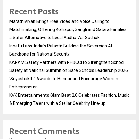
Recent Posts
MarathiVivah Brings Free Video and Voice Calling to
Matchmaking, Offering Kolhapur, Sangli and Satara Families
a Safer Alternative to Local Vadhu Var Suchak
Innefu Labs: India’s Palantir Building the Sovereign AI
Backbone for National Security
KARAM Safety Partners with PHDCCI to Strengthen School
Safety at National Summit on Safe Schools Leadership 2026
‘Suyashakthi’ Awards to Honour and Encourage Women
Entrepreneurs
KVK Entertainment’s Glam Beat 2.0 Celebrates Fashion, Music
& Emerging Talent with a Stellar Celebrity Line-up
Recent Comments