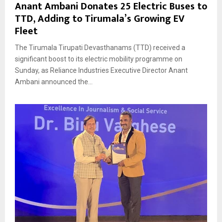
Anant Ambani Donates 25 Electric Buses to
TTD, Adding to Tirumala’s Growing EV
Fleet
The Tirumala Tirupati Devasthanams (TTD) received a
significant boost to its electric mobility programme on
Sunday, as Reliance Industries Executive Director Anant
Ambani announced the...