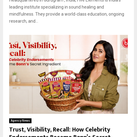
leading institute specializing in sound healing and
mindfulness. They provide a world-class education, ongoing
research, and...
Agency News
Trust, Visibility, Recall: How Celebrity