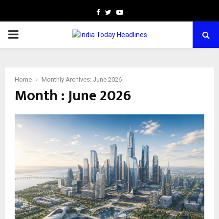
Facebook
Twitter
Youtube
PRIMARY
MENU
Home
Monthly Archives: June 2026
Month : June 2026