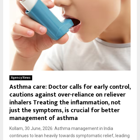
Agency News
Asthma care: Doctor calls for early control,
cautions against over-reliance on reliever
inhalers Treating the inflammation, not
just the symptoms, is crucial for better
management of asthma
Kollam, 30 June, 2026: Asthma management in India
continues to lean heavily towards symptomatic relief, leading