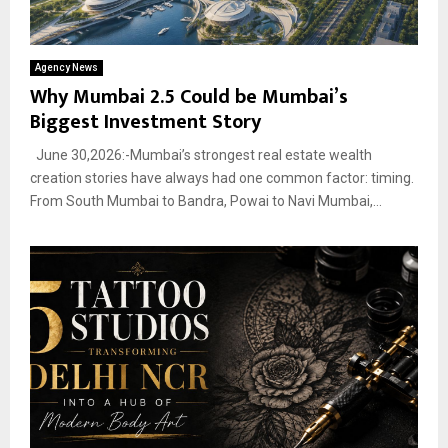
Agency News
Why Mumbai 2.5 Could be Mumbai’s
Biggest Investment Story
June 30,2026:-Mumbai’s strongest real estate wealth
creation stories have always had one common factor: timing.
From South Mumbai to Bandra, Powai to Navi Mumbai,...