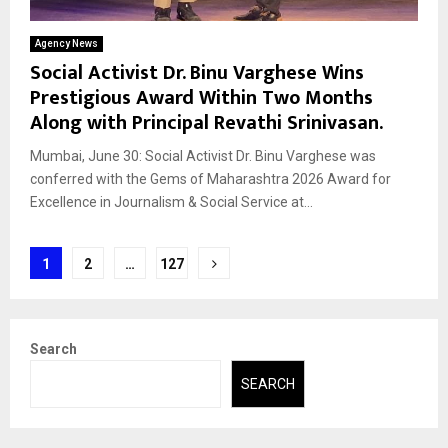
Agency News
Social Activist Dr. Binu Varghese Wins
Prestigious Award Within Two Months
Along with Principal Revathi Srinivasan.
Mumbai, June 30: Social Activist Dr. Binu Varghese was
conferred with the Gems of Maharashtra 2026 Award for
Excellence in Journalism & Social Service at...
Posts
1
2
…
127
pagination
Search
SEARCH