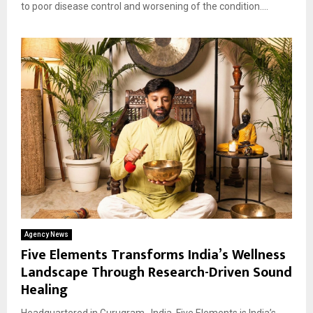
to poor disease control and worsening of the condition....
Agency News
Five Elements Transforms India’s Wellness
Landscape Through Research-Driven Sound
Healing
Headquartered in Gurugram , India, Five Elements is India’s