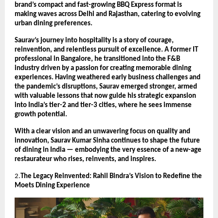
brand’s compact and fast-growing BBQ Express format is
making waves across Delhi and Rajasthan, catering to evolving
urban dining preferences.
Saurav’s journey into hospitality is a story of courage,
reinvention, and relentless pursuit of excellence. A former IT
professional in Bangalore, he transitioned into the F&B
industry driven by a passion for creating memorable dining
experiences. Having weathered early business challenges and
the pandemic’s disruptions, Saurav emerged stronger, armed
with valuable lessons that now guide his strategic expansion
into India’s tier-2 and tier-3 cities, where he sees immense
growth potential.
With a clear vision and an unwavering focus on quality and
innovation, Saurav Kumar Sinha continues to shape the future
of dining in India — embodying the very essence of a new-age
restaurateur who rises, reinvents, and inspires.
2.
The Legacy Reinvented: Rahil Bindra’s Vision to Redefine the
Moets Dining Experience