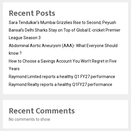
Recent Posts
Sara Tendulkar’s Mumbai Grizzlies Rise to Second, Peyush
Bansal’s Delhi Sharks Stay on Top of Global E-cricket Premier
League Season 3
Abdominal Aortic Aneurysm (AAA)- What Everyone Should
know ?
How to Choose a Savings Account You Won’t Regret in Five
Years
Raymond Limited reports a healthy Q1 FY27 performance
Raymond Realty reports a healthy Q1FY27 performance
Recent Comments
No comments to show.