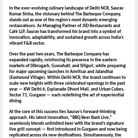
In the ever-evolving culinary landscape of Delhi NCR, Saurav
Kumar Sinha, the visionary behind The Barbeque Company,
stands out as one of the region’s most dynamic emerging
restaurateurs. As Managing Partner of JSD Restaurants and
Café LLP, Saurav has transformed his brand into a symbol of
innovation, adaptability, and sustained growth across India’s
vibrant F&B sector.
Over the past two years, The Barbeque Company has
expanded rapidly, reinforcing its presence in the eastern
markets of Dibrugarh, Guwahati, and Siliguri, while preparing
for major upcoming launches in Amritsar and Jalandhar
(Eastwood Village). Within Delhi NCR, the brand continues to
scale new heights with three celebrated openings in the past
year — KW Delhi 6, Esplanade Dhoot Mall, and Urban Cubes,
Sector 71, Gurgaon — each redefining the art of experiential
dining.
At the core of this success lies Saurav’s forward-thinking
approach. His latest innovation, “BBQ Beer Bash Live,”
seamlessly blends unlimited beer with the brand’s signature
live grill concept — first introduced in Gurgaon and now being
replicated across six new destinations. Simultaneously, the