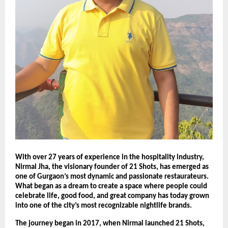
With over 27 years of experience in the hospitality industry,
Nirmal Jha, the visionary founder of 21 Shots, has emerged as
one of Gurgaon’s most dynamic and passionate restaurateurs.
What began as a dream to create a space where people could
celebrate life, good food, and great company has today grown
into one of the city’s most recognizable nightlife brands.
The journey began in 2017, when Nirmal launched 21 Shots,