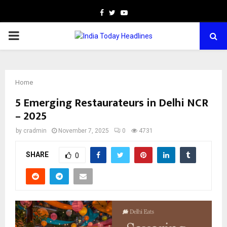
Facebook
Twitter
Youtube
PRIMARY
MENU
Home
5 Emerging Restaurateurs in Delhi NCR
– 2025
by
cradmin
November 7, 2025
0
4731
SHARE
0