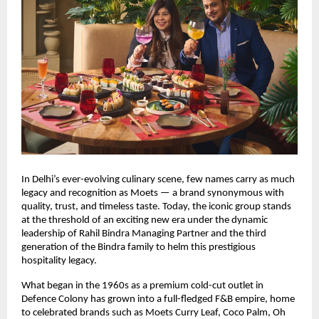
In Delhi’s ever-evolving culinary scene, few names carry as much
legacy and recognition as Moets — a brand synonymous with
quality, trust, and timeless taste. Today, the iconic group stands
at the threshold of an exciting new era under the dynamic
leadership of Rahil Bindra Managing Partner and the third
generation of the Bindra family to helm this prestigious
hospitality legacy.
What began in the 1960s as a premium cold-cut outlet in
Defence Colony has grown into a full-fledged F&B empire, home
to celebrated brands such as Moets Curry Leaf, Coco Palm, Oh