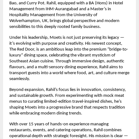
Bao, and Curry Pot. Rahil, equipped with a BA (Hons) in Hotel
Management from IHM-Aurangabad and a Master’s in
Hospitality Management from the University of
Wolverhampton, UK, brings global perspective and modern
sensibilities to this deeply rooted family business.
Under his leadership, Moets is not just preserving its legacy —
it’s evolving with purpose and creativity. His newest concept,
The Red Door, is an ambitious leap into the premium “bridge-to-
luxury” dining space, celebrating the vibrant mysticism of
Southeast Asian cuisine. Through immersive design, authentic
flavours, and a multi-sensory dining experience, Rahil aims to
transport guests into a world where food, art, and culture merge
seamlessly.
Beyond expansion, Rahil’s focus lies in innovation, consistency,
and sustainable growth. From experimenting with mock meat
menus to curating limited-edition travel-inspired dishes, he’s
shaping Moets into a progressive brand that respects tradition
while embracing modern dining trends.
With over 15 years of hands-on experience managing
restaurants, events, and catering operations, Rahil combines
operational depth with strategic foresight. His mission is clear —