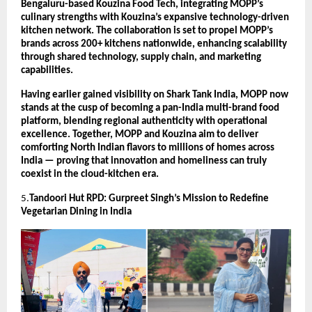
Bengaluru-based Kouzina Food Tech, integrating MOPP’s
culinary strengths with Kouzina’s expansive technology-driven
kitchen network. The collaboration is set to propel MOPP’s
brands across 200+ kitchens nationwide, enhancing scalability
through shared technology, supply chain, and marketing
capabilities.
Having earlier gained visibility on Shark Tank India, MOPP now
stands at the cusp of becoming a pan-India multi-brand food
platform, blending regional authenticity with operational
excellence. Together, MOPP and Kouzina aim to deliver
comforting North Indian flavors to millions of homes across
India — proving that innovation and homeliness can truly
coexist in the cloud-kitchen era.
5.
Tandoori Hut RPD: Gurpreet Singh’s Mission to Redefine
Vegetarian Dining in India