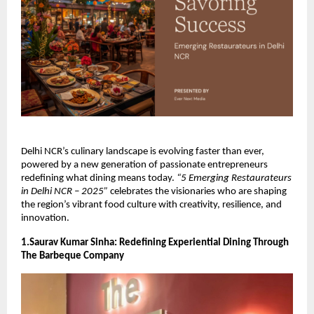
Delhi NCR’s culinary landscape is evolving faster than ever,
powered by a new generation of passionate entrepreneurs
redefining what dining means today.
“5 Emerging Restaurateurs
in Delhi NCR – 2025”
celebrates the visionaries who are shaping
the region’s vibrant food culture with creativity, resilience, and
innovation.
1.Saurav Kumar Sinha: Redefining Experiential Dining Through
The Barbeque Company