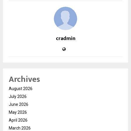
cradmin
Archives
August 2026
July 2026
June 2026
May 2026
April 2026
March 2026