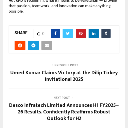
Hut RPD is redefining what it means to be vegetarian — proving
that passion, teamwork, and innovation can make anything
possible.
SHARE
0
PREVIOUS POST
Umed Kumar Claims Victory at the Dilip Tirkey
Invitational 2025
NEXT POST
Desco Infratech Limited Announces H1 FY2025–
26 Results, Confidently Reaffirms Robust
Outlook for H2