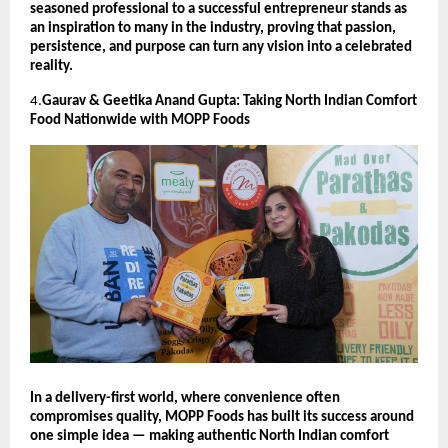
seasoned professional to a successful entrepreneur stands as
an inspiration to many in the industry, proving that passion,
persistence, and purpose can turn any vision into a celebrated
reality.
4.
Gaurav & Geetika Anand Gupta: Taking North Indian Comfort
Food Nationwide with MOPP Foods
In a delivery-first world, where convenience often
compromises quality, MOPP Foods has built its success around
one simple idea — making authentic North Indian comfort