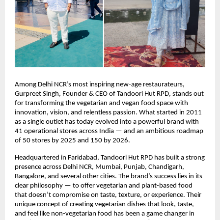
Among Delhi NCR’s most inspiring new-age restaurateurs,
Gurpreet Singh, Founder & CEO of Tandoori Hut RPD, stands out
for transforming the vegetarian and vegan food space with
innovation, vision, and relentless passion. What started in 2011
as a single outlet has today evolved into a powerful brand with
41 operational stores across India — and an ambitious roadmap
of 50 stores by 2025 and 150 by 2026.
Headquartered in Faridabad, Tandoori Hut RPD has built a strong
presence across Delhi NCR, Mumbai, Punjab, Chandigarh,
Bangalore, and several other cities. The brand’s success lies in its
clear philosophy — to offer vegetarian and plant-based food
that doesn’t compromise on taste, texture, or experience. Their
unique concept of creating vegetarian dishes that look, taste,
and feel like non-vegetarian food has been a game changer in