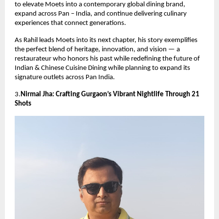
to elevate Moets into a contemporary global dining brand,
expand across Pan – India, and continue delivering culinary
experiences that connect generations.
As Rahil leads Moets into its next chapter, his story exemplifies
the perfect blend of heritage, innovation, and vision — a
restaurateur who honors his past while redefining the future of
Indian & Chinese Cuisine Dining while planning to expand its
signature outlets across Pan India.
3.
Nirmal Jha: Crafting Gurgaon’s Vibrant Nightlife Through 21
Shots