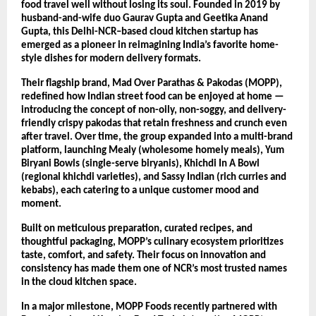
food travel well without losing its soul. Founded in 2019 by
husband-and-wife duo Gaurav Gupta and Geetika Anand
Gupta, this Delhi-NCR–based cloud kitchen startup has
emerged as a pioneer in reimagining India’s favorite home-
style dishes for modern delivery formats.
Their flagship brand, Mad Over Parathas & Pakodas (MOPP),
redefined how Indian street food can be enjoyed at home —
introducing the concept of non-oily, non-soggy, and delivery-
friendly crispy pakodas that retain freshness and crunch even
after travel. Over time, the group expanded into a multi-brand
platform, launching Mealy (wholesome homely meals), Yum
Biryani Bowls (single-serve biryanis), Khichdi In A Bowl
(regional khichdi varieties), and Sassy Indian (rich curries and
kebabs), each catering to a unique customer mood and
moment.
Built on meticulous preparation, curated recipes, and
thoughtful packaging, MOPP’s culinary ecosystem prioritizes
taste, comfort, and safety. Their focus on innovation and
consistency has made them one of NCR’s most trusted names
in the cloud kitchen space.
In a major milestone, MOPP Foods recently partnered with