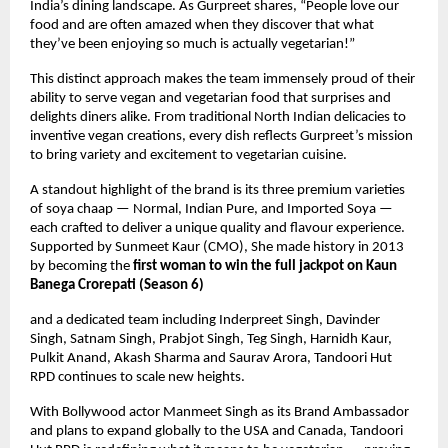
India’s dining landscape. As Gurpreet shares, “People love our
food and are often amazed when they discover that what
they’ve been enjoying so much is actually vegetarian!”
This distinct approach makes the team immensely proud of their
ability to serve vegan and vegetarian food that surprises and
delights diners alike. From traditional North Indian delicacies to
inventive vegan creations, every dish reflects Gurpreet’s mission
to bring variety and excitement to vegetarian cuisine.
A standout highlight of the brand is its three premium varieties
of soya chaap — Normal, Indian Pure, and Imported Soya —
each crafted to deliver a unique quality and flavour experience.
Supported by Sunmeet Kaur (CMO), She made history in 2013
by becoming the
first woman to win the full jackpot on Kaun
Banega Crorepati (Season 6)
and a dedicated team including Inderpreet Singh, Davinder
Singh, Satnam Singh, Prabjot Singh, Teg Singh, Harnidh Kaur,
Pulkit Anand, Akash Sharma and Saurav Arora, Tandoori Hut
RPD continues to scale new heights.
With Bollywood actor Manmeet Singh as its Brand Ambassador
and plans to expand globally to the USA and Canada, Tandoori