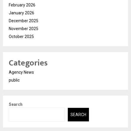
February 2026
January 2026
December 2025
November 2025
October 2025
Categories
Agency News
public
Search
SEARCH