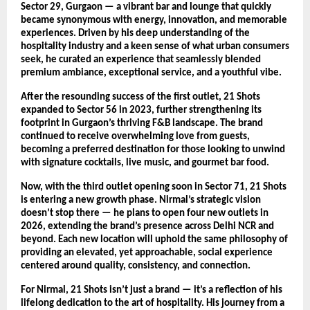
Sector 29, Gurgaon — a vibrant bar and lounge that quickly
became synonymous with energy, innovation, and memorable
experiences. Driven by his deep understanding of the
hospitality industry and a keen sense of what urban consumers
seek, he curated an experience that seamlessly blended
premium ambiance, exceptional service, and a youthful vibe.
After the resounding success of the first outlet, 21 Shots
expanded to Sector 56 in 2023, further strengthening its
footprint in Gurgaon’s thriving F&B landscape. The brand
continued to receive overwhelming love from guests,
becoming a preferred destination for those looking to unwind
with signature cocktails, live music, and gourmet bar food.
Now, with the third outlet opening soon in Sector 71, 21 Shots
is entering a new growth phase. Nirmal’s strategic vision
doesn’t stop there — he plans to open four new outlets in
2026, extending the brand’s presence across Delhi NCR and
beyond. Each new location will uphold the same philosophy of
providing an elevated, yet approachable, social experience
centered around quality, consistency, and connection.
For Nirmal, 21 Shots isn’t just a brand — it’s a reflection of his
lifelong dedication to the art of hospitality. His journey from a