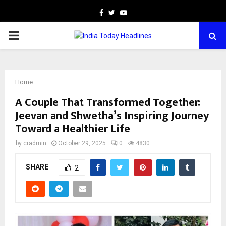
Facebook
Twitter
Youtube
PRIMARY
MENU
Home
A Couple That Transformed Together:
Jeevan and Shwetha’s Inspiring Journey
Toward a Healthier Life
by
cradmin
October 29, 2025
0
4830
SHARE
2