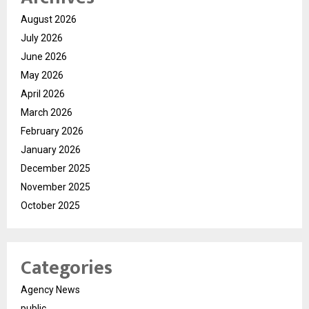
August 2026
July 2026
June 2026
May 2026
April 2026
March 2026
February 2026
January 2026
December 2025
November 2025
October 2025
Categories
Agency News
public