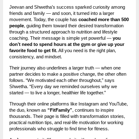
Jeevan and Shwetha’s success sparked curiosity among
friends and family — and soon, it turned into a larger
movement. Today, the couple has
coached more than 500
people
, guiding them toward their desired transformation
through a structured approach to nutrition and lifestyle
coaching. Their message is simple yet powerful —
you
don’t need to spend hours at the gym or give up your
favorite food to get fit.
All you need is the right plan,
consistency, and mindset.
Their journey also underlines a larger truth — when one
partner decides to make a positive change, the other often
follows. “We motivated each other throughout,” says
Shwetha. “Every day we reminded ourselves why we
started — to live a longer, healthier life together.”
Through their online platforms like Instagram and YouTube,
the duo, known as
“FitFamily”
, continues to inspire
thousands. Their page is filled with transformation stories,
practical nutrition tips, and real-life motivation for working
professionals who struggle to find time for fitness.