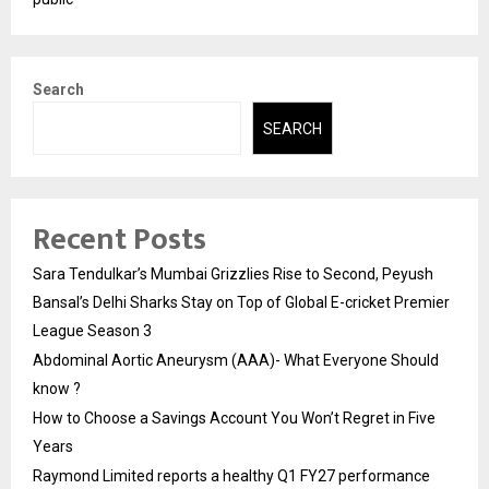
Search
SEARCH
Recent Posts
Sara Tendulkar’s Mumbai Grizzlies Rise to Second, Peyush
Bansal’s Delhi Sharks Stay on Top of Global E-cricket Premier
League Season 3
Abdominal Aortic Aneurysm (AAA)- What Everyone Should
know ?
How to Choose a Savings Account You Won’t Regret in Five
Years
Raymond Limited reports a healthy Q1 FY27 performance