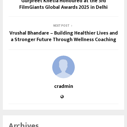
Gurpreet Khetla Honoured at the 3rd
FilmGiants Global Awards 2025 in Delhi
NEXT POST
Vrushal Bhandare – Building Healthier Lives and
a Stronger Future Through Wellness Coaching
cradmin
Archives