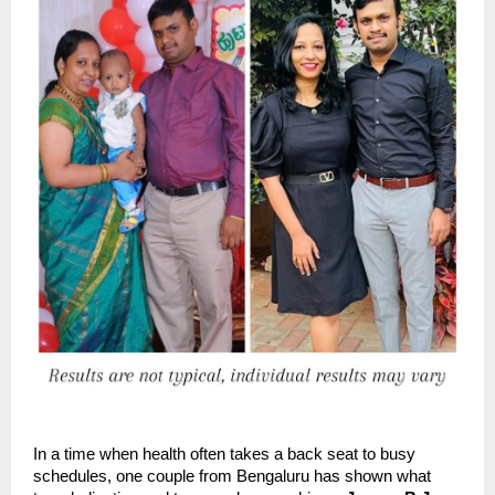
In a time when health often takes a back seat to busy
schedules, one couple from Bengaluru has shown what