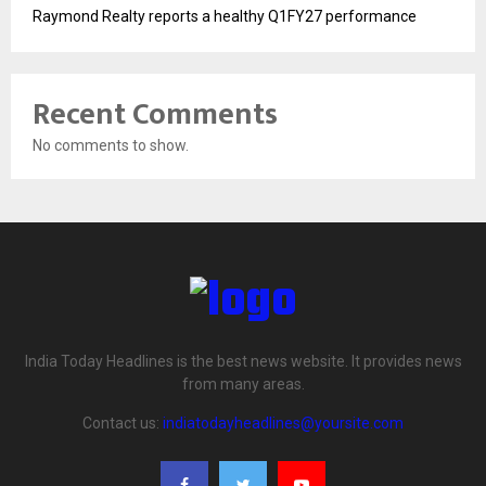
Raymond Realty reports a healthy Q1FY27 performance
Recent Comments
No comments to show.
India Today Headlines is the best news website. It provides news
from many areas.
Contact us:
indiatodayheadlines@yoursite.com