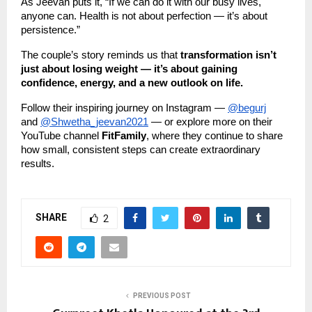
As Jeevan puts it, “If we can do it with our busy lives,
anyone can. Health is not about perfection — it’s about
persistence.”
The couple’s story reminds us that
transformation isn’t
just about losing weight — it’s about gaining
confidence, energy, and a new outlook on life.
Follow their inspiring journey on Instagram —
@begurj
and
@Shwetha_jeevan2021
— or explore more on their
YouTube channel
FitFamily
, where they continue to share
how small, consistent steps can create extraordinary
results.
SHARE
2
PREVIOUS POST