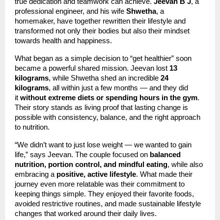
true dedication and teamwork can achieve.
Jeevan B J
, a
professional engineer, and his wife
Shwetha
, a
homemaker, have together rewritten their lifestyle and
transformed not only their bodies but also their mindset
towards health and happiness.
What began as a simple decision to “get healthier” soon
became a powerful shared mission. Jeevan lost
13
kilograms
, while Shwetha shed an incredible
24
kilograms
, all within just a few months — and they did
it
without extreme diets or spending hours in the gym
.
Their story stands as living proof that lasting change is
possible with consistency, balance, and the right approach
to nutrition.
“We didn’t want to just lose weight — we wanted to gain
life,” says Jeevan. The couple focused on
balanced
nutrition, portion control, and mindful eating
, while also
embracing a
positive, active lifestyle
. What made their
journey even more relatable was their commitment to
keeping things simple. They enjoyed their favorite foods,
avoided restrictive routines, and made sustainable lifestyle
changes that worked around their daily lives.