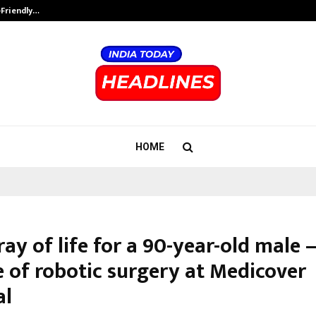
-Friendly…
Securium Solutions Pvt Ltd, a CERT
HOME
ay of life for a 90-year-old male
e of robotic surgery at Medicover
al