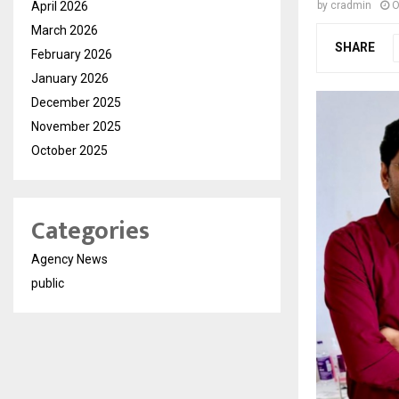
April 2026
by
cradmin
O
March 2026
SHARE
February 2026
January 2026
December 2025
November 2025
October 2025
Categories
Agency News
public