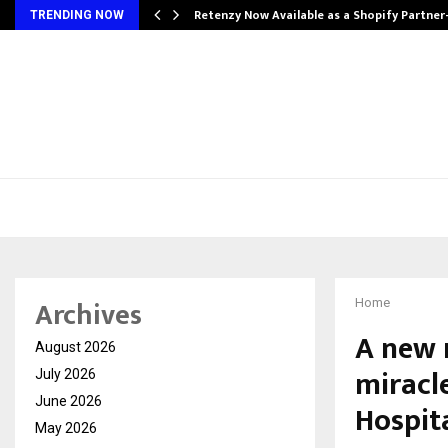
Retenzy Now Available as a Shopify Partner
TRENDING NOW
Archives
Home
A new r
August 2026
miracl
July 2026
June 2026
Hospit
May 2026