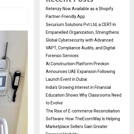
Retenzy Now Available as a Shopify
Partner-Friendly App
Securium Solutions Pvt Ltd, a CERT-In
Empanelled Organization, Strengthens
Global Cybersecurity with Advanced
VAPT, Compliance Audits, and Digital
Forensic Services
AI Construction Platform Preckon
Announces UAE Expansion Following
Launch Event in Dubai
India’s Growing Interest in Financial
Education Shows Why Classrooms Need
to Evolve
The Rise of E-commerce Reconciliation
Software: How TheEcomWay Is Helping
Marketplace Sellers Gain Greater