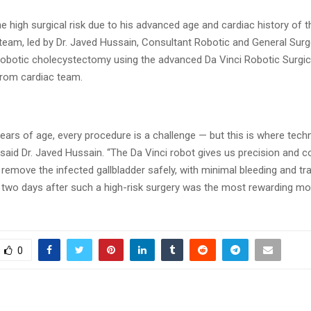
e high surgical risk due to his advanced age and cardiac history of t
 team, led by Dr. Javed Hussain, Consultant Robotic and General Sur
robotic cholecystectomy using the advanced Da Vinci Robotic Surgi
from cardiac team.
years of age, every procedure is a challenge — but this is where tec
aid Dr. Javed Hussain. “The Da Vinci robot gives us precision and co
 remove the infected gallbladder safely, with minimal bleeding and t
t two days after such a high-risk surgery was the most rewarding m
0