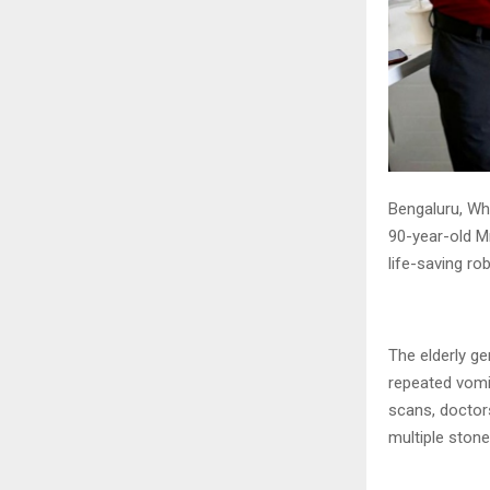
Bengaluru, Whi
90-year-old M
life-saving ro
The elderly g
repeated vomi
scans, doctor
multiple stone