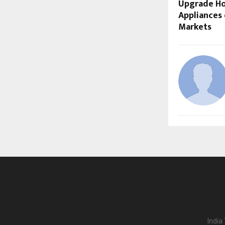
Upgrade H
Appliances 
Markets
India