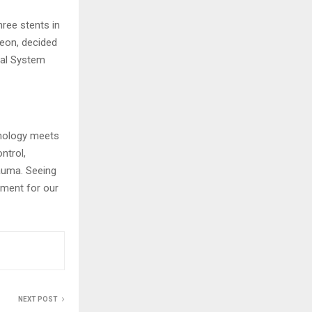
hree stents in
geon, decided
cal System
hnology meets
ntrol,
rauma. Seeing
oment for our
NEXT POST