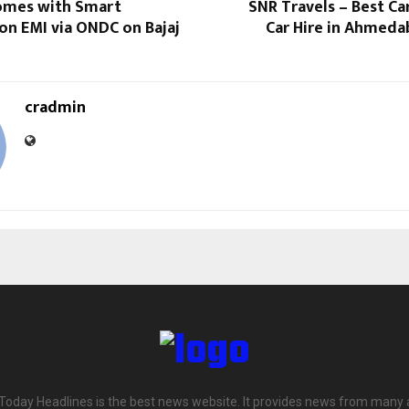
omes with Smart
SNR Travels – Best Ca
on EMI via ONDC on Bajaj
Car Hire in Ahmeda
cradmin
 Today Headlines is the best news website. It provides news from many 