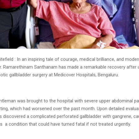
tefield : In an inspiring tale of courage, medical brilliance, and mod
r. Ramarethinam Santhanam has made a remarkable recovery after 
botic gallbladder surgery at Medicover Hospitals, Bengaluru.
entleman was brought to the hospital with severe upper abdominal pa
ting, which had worsened over the past month. Upon detailed evalua
s discovered a complicated perforated gallbladder with gangrene, c
s a condition that could have turned fatal if not treated urgently.