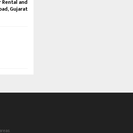
r Rental and
bad, Gujarat
areas.