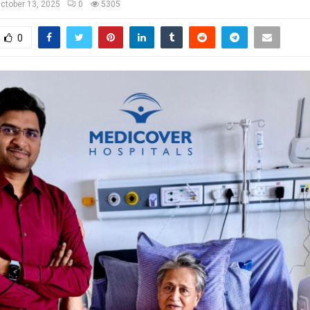
ctober 13, 2025
0
5305
0