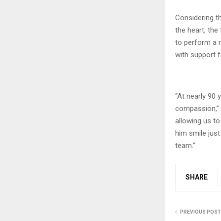
Considering th
the heart, the
to perform a 
with support 
“At nearly 90 
compassion,” s
allowing us to
him smile jus
team.”
SHARE
PREVIOUS POST