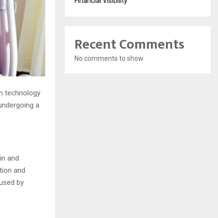
Financial Visibility
Recent Comments
No comments to show.
ern technology
undergoing a
in and
tion and
aused by