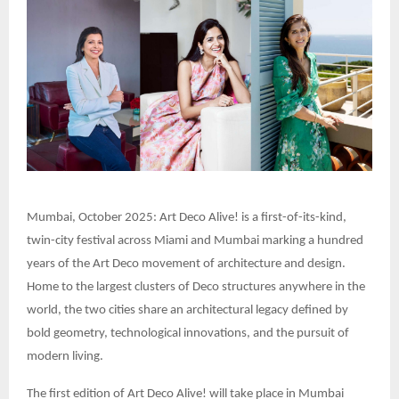
Mumbai, October 2025: Art Deco Alive! is a first-of-its-kind,
twin-city festival across Miami and Mumbai marking a hundred
years of the Art Deco movement of architecture and design.
Home to the largest clusters of Deco structures anywhere in the
world, the two cities share an architectural legacy defined by
bold geometry, technological innovations, and the pursuit of
modern living.
The first edition of Art Deco Alive! will take place in Mumbai