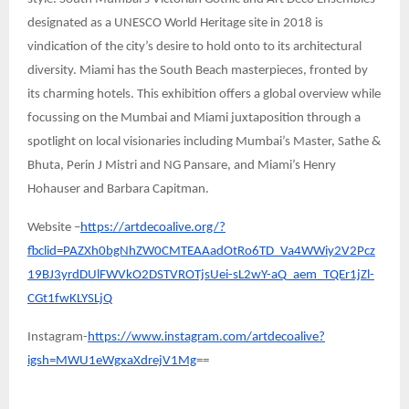
designated as a UNESCO World Heritage site in 2018 is
vindication of the city’s desire to hold onto to its architectural
diversity. Miami has the South Beach masterpieces, fronted by
its charming hotels. This exhibition offers a global overview while
focussing on the Mumbai and Miami juxtaposition through a
spotlight on local visionaries including Mumbai’s Master, Sathe &
Bhuta, Perin J Mistri and NG Pansare, and Miami’s Henry
Hohauser and Barbara Capitman.
Website –
https://artdecoalive.org/?
fbclid=PAZXh0bgNhZW0CMTEAAadOtRo6TD_Va4WWiy2V2Pcz
19BJ3yrdDUlFWVkO2DSTVROTjsUei-sL2wY-aQ_aem_TQEr1jZl-
CGt1fwKLYSLjQ
Instagram-
https://www.instagram.com/artdecoalive?
igsh=MWU1eWgxaXdrejV1Mg
==