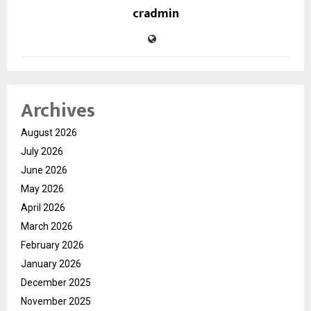
cradmin
Archives
August 2026
July 2026
June 2026
May 2026
April 2026
March 2026
February 2026
January 2026
December 2025
November 2025