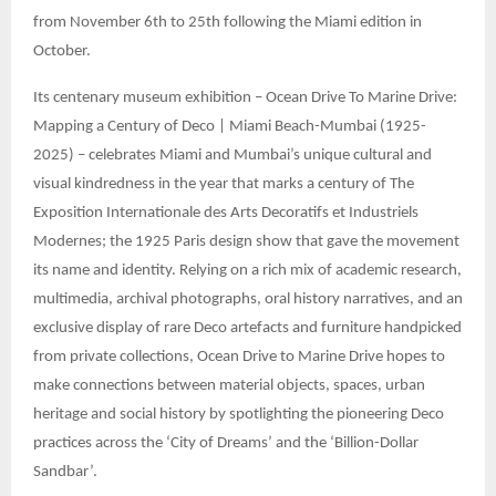
from November 6th to 25th following the Miami edition in
October.
Its centenary museum exhibition – Ocean Drive To Marine Drive:
Mapping a Century of Deco | Miami Beach-Mumbai (1925-
2025) – celebrates Miami and Mumbai’s unique cultural and
visual kindredness in the year that marks a century of The
Exposition Internationale des Arts Decoratifs et Industriels
Modernes; the 1925 Paris design show that gave the movement
its name and identity. Relying on a rich mix of academic research,
multimedia, archival photographs, oral history narratives, and an
exclusive display of rare Deco artefacts and furniture handpicked
from private collections, Ocean Drive to Marine Drive hopes to
make connections between material objects, spaces, urban
heritage and social history by spotlighting the pioneering Deco
practices across the ‘City of Dreams’ and the ‘Billion-Dollar
Sandbar’.