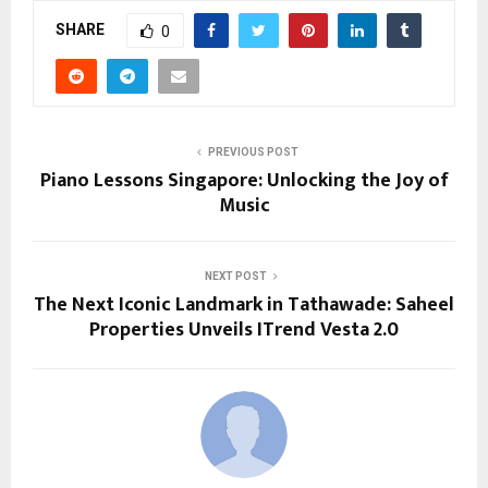
SHARE
0
PREVIOUS POST
Piano Lessons Singapore: Unlocking the Joy of
Music
NEXT POST
The Next Iconic Landmark in Tathawade: Saheel
Properties Unveils ITrend Vesta 2.0