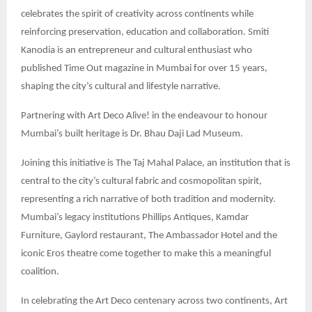
celebrates the spirit of creativity across continents while
reinforcing preservation, education and collaboration. Smiti
Kanodia is an entrepreneur and cultural enthusiast who
published Time Out magazine in Mumbai for over 15 years,
shaping the city’s cultural and lifestyle narrative.
Partnering with Art Deco Alive! in the endeavour to honour
Mumbai’s built heritage is Dr. Bhau Daji Lad Museum.
Joining this initiative is The Taj Mahal Palace, an institution that is
central to the city’s cultural fabric and cosmopolitan spirit,
representing a rich narrative of both tradition and modernity.
Mumbai’s legacy institutions Phillips Antiques, Kamdar
Furniture, Gaylord restaurant, The Ambassador Hotel and the
iconic Eros theatre come together to make this a meaningful
coalition.
In celebrating the Art Deco centenary across two continents, Art