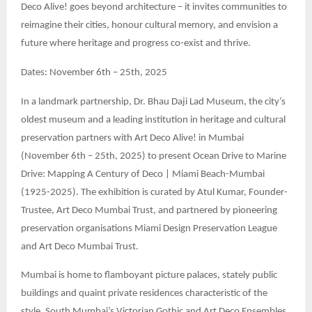
Deco Alive! goes beyond architecture – it invites communities to
reimagine their cities, honour cultural memory, and envision a
future where heritage and progress co-exist and thrive.
Dates: November 6th – 25th, 2025
In a landmark partnership, Dr. Bhau Daji Lad Museum, the city’s
oldest museum and a leading institution in heritage and cultural
preservation partners with Art Deco Alive! in Mumbai
(November 6th – 25th, 2025) to present Ocean Drive to Marine
Drive: Mapping A Century of Deco | Miami Beach-Mumbai
(1925-2025). The exhibition is curated by Atul Kumar, Founder-
Trustee, Art Deco Mumbai Trust, and partnered by pioneering
preservation organisations Miami Design Preservation League
and Art Deco Mumbai Trust.
Mumbai is home to flamboyant picture palaces, stately public
buildings and quaint private residences characteristic of the
style. South Mumbai’s Victorian Gothic and Art Deco Ensembles