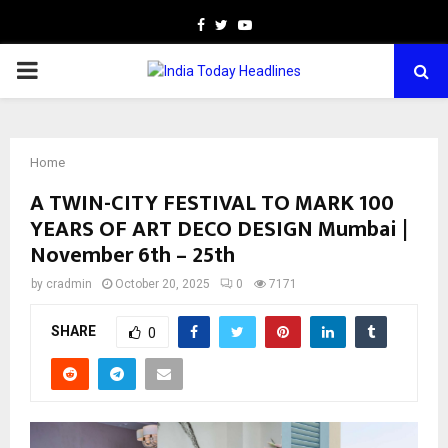
Facebook
Twitter
Youtube
PRIMARY
MENU
Home
A TWIN-CITY FESTIVAL TO MARK 100
YEARS OF ART DECO DESIGN Mumbai |
November 6th – 25th
by
cradmin
October 20, 2025
0
7171
SHARE
0