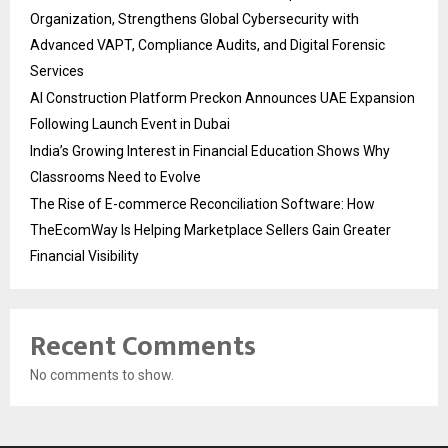
Organization, Strengthens Global Cybersecurity with
Advanced VAPT, Compliance Audits, and Digital Forensic
Services
AI Construction Platform Preckon Announces UAE Expansion
Following Launch Event in Dubai
India’s Growing Interest in Financial Education Shows Why
Classrooms Need to Evolve
The Rise of E-commerce Reconciliation Software: How
TheEcomWay Is Helping Marketplace Sellers Gain Greater
Financial Visibility
Recent Comments
No comments to show.