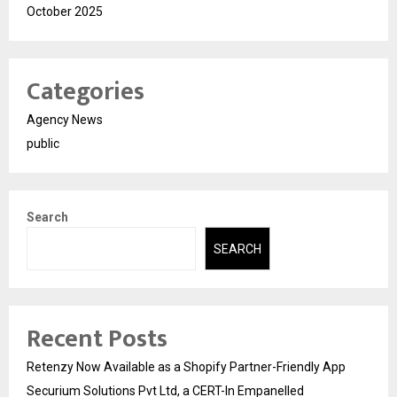
October 2025
Categories
Agency News
public
Search
SEARCH
Recent Posts
Retenzy Now Available as a Shopify Partner-Friendly App
Securium Solutions Pvt Ltd, a CERT-In Empanelled