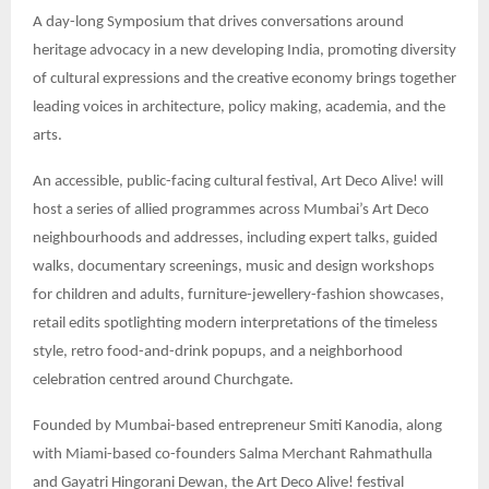
A day-long Symposium that drives conversations around
heritage advocacy in a new developing India, promoting diversity
of cultural expressions and the creative economy brings together
leading voices in architecture, policy making, academia, and the
arts.
An accessible, public-facing cultural festival, Art Deco Alive! will
host a series of allied programmes across Mumbai’s Art Deco
neighbourhoods and addresses, including expert talks, guided
walks, documentary screenings, music and design workshops
for children and adults, furniture-jewellery-fashion showcases,
retail edits spotlighting modern interpretations of the timeless
style, retro food-and-drink popups, and a neighborhood
celebration centred around Churchgate.
Founded by Mumbai-based entrepreneur Smiti Kanodia, along
with Miami-based co-founders Salma Merchant Rahmathulla
and Gayatri Hingorani Dewan, the Art Deco Alive! festival