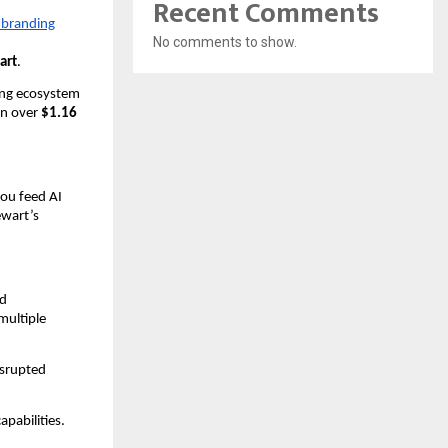
Recent Comments
 branding
No comments to show.
art
.
ing ecosystem
in over
$1.16
ou feed AI
ewart’s
nd
multiple
isrupted
pabilities.