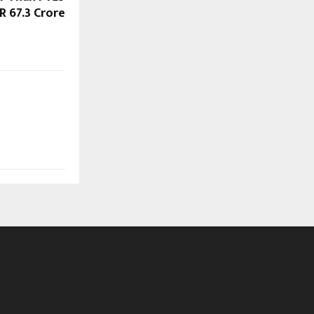
R 67.3 Crore