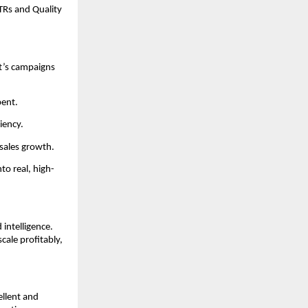
TRs and Quality
t’s campaigns
pent.
iency.
sales growth.
to real, high-
intelligence.
cale profitably,
ellent and