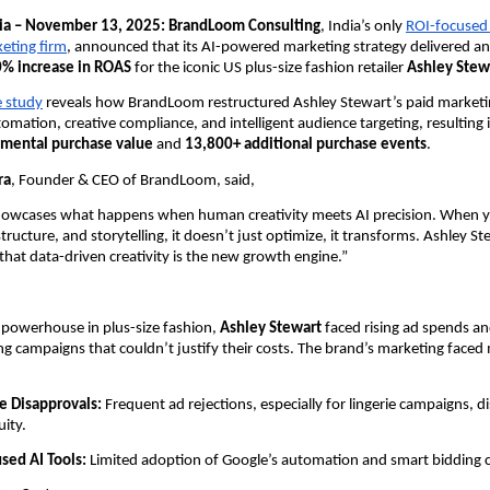
dia – November 13, 2025: BrandLoom Consulting
, India’s only
ROI-focused
keting firm
, announced that its AI-powered marketing strategy delivered an
% increase in ROAS
for the iconic US plus-size fashion retailer
Ashley Stew
e study
reveals how BrandLoom restructured Ashley Stewart’s paid market
tomation, creative compliance, and intelligent audience targeting, resulting 
remental purchase value
and
13,800+ additional purchase events
.
ra
, Founder & CEO of BrandLoom, said,
showcases what happens when human creativity meets AI precision. When y
structure, and storytelling, it doesn’t just optimize, it transforms. Ashley St
that data-driven creativity is the new growth engine.”
 powerhouse in plus-size fashion,
Ashley Stewart
faced rising ad spends a
 campaigns that couldn’t justify their costs. The brand’s marketing faced 
e Disapprovals:
Frequent ad rejections, especially for lingerie campaigns, d
uity.
sed AI Tools:
Limited adoption of Google’s automation and smart bidding ca