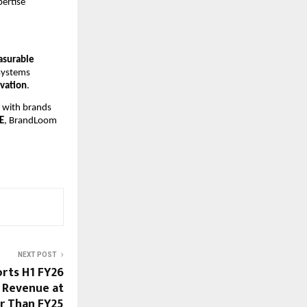
pertise
asurable
systems
ovation
.
s with brands
E
, BrandLoom
NEXT POST
orts H1 FY26
d Revenue at
er Than FY25