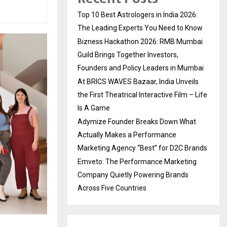
Top 10 Best Astrologers in India 2026:
The Leading Experts You Need to Know
Bizness Hackathon 2026: RMB Mumbai
Guild Brings Together Investors,
Founders and Policy Leaders in Mumbai
At BRICS WAVES Bazaar, India Unveils
the First Theatrical Interactive Film – Life
Is A Game
Adymize Founder Breaks Down What
Actually Makes a Performance
Marketing Agency “Best” for D2C Brands
Emveto: The Performance Marketing
Company Quietly Powering Brands
Across Five Countries