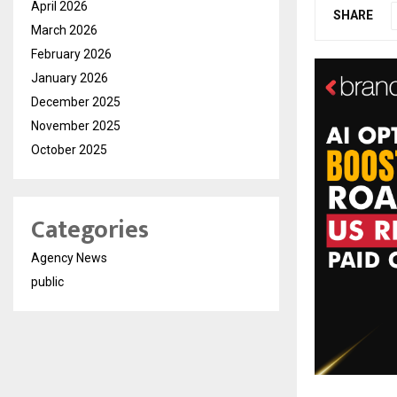
April 2026
SHARE
March 2026
February 2026
January 2026
December 2025
November 2025
October 2025
Categories
Agency News
public