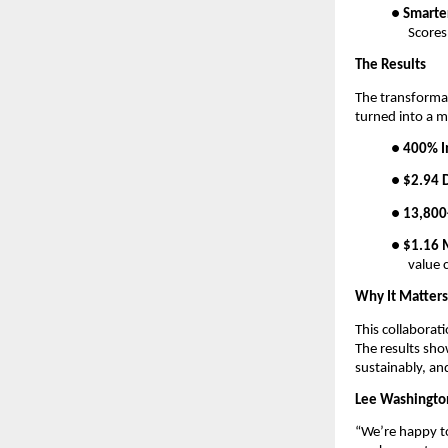
●
Smarte
Scores
The Results
The transforma
turned into a 
●
400% I
●
$2.94 D
●
13,800
●
$1.16 M
value 
Why It Matters
This collaborat
The results sho
sustainably, and
Lee Washingto
“We’re happy t