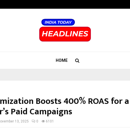
Bizness Hackathon 2026: RMB Mumb
HOME
imization Boosts 400% ROAS for a
er’s Paid Campaigns
ovember 13, 2025
0
6101