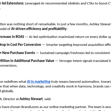
r Ad Extensions:
Leveraged AI-recommended sitelinks and CTAs to boost C
.
tion was nothing short of remarkable. In just a few months, Ashley Stewar
model of
AI-driven efficiency and profitability
:
ncrease in ROAS
— AI-led optimization maximized return on every dollar s
rop in Cost Per Conversion
— Smarter targeting improved acquisition effic
+ New Purchase Events
— Sustained campaign freshness led to consistent 
illion in Additional Purchase Value
— Stronger intent signals translated in
conversions.
ion redefines what
AI in marketing
truly means beyond automation, toward 
w that when data, technology, and creativity work in harmony, brands can s
 globally.
n
, Director at
Ashley Stewart
, said:
o have chosen BrandLoom as our online marketing partner. The team is exc