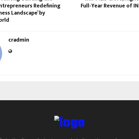
Entrepreneurs Redefining
Full-Year Revenue of IN
iness Landscape’ by
orld
cradmin