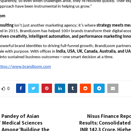
sparently, so even when challenges arise, they’re resolved quickly. Their ex
pproach have been instrumental in helping us grow.”
oom
sulting
isn’t just another marketing agency; it’s where
strategy meets me
ed in 2015, BrandLoom has helped 100+ brands transform their digital eco
riven creativity, intelligent automation, and performance marketing inn
werful brand identities to driving full-funnel growth, BrandLoom partner
ale with purpose. With offices in
India, USA, UK, Canada, Australia, and UA
 into sustained business outcomes—one smart decision at a time.
ttps://www.brandloom.com
0
 Pandey of Asian
Nisus Finance Rep
f Medical Sciences
Results; Consolidate
 Among ‘Building the
INR 142.3 Crore, High