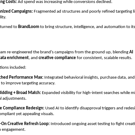
ing Costs:
Ad spend was increasing while conversions declined.
anized Campaigns:
Fragmented ad structures and poorly refined targeting l
lity.
 turned to
BrandLoom
to bring structure, intelligence, and automation to it
am re-engineered the brand’s campaigns from the ground up, blending
AI
ata enrichment
, and
creative compliance
for consistent, scalable results.
tions included:
iched Performance Max:
Integrated behavioral insights, purchase data, an
s to improve targeting accuracy.
Bidding + Broad Match:
Expanded visibility for high-intent searches while m
l adjustments.
ve Compliance Redesign:
Used AI to identify disapproval triggers and redes
ompliant yet appealing visuals.
-On Creative Refresh Loop:
Introduced ongoing asset testing to fight creat
n engagement.