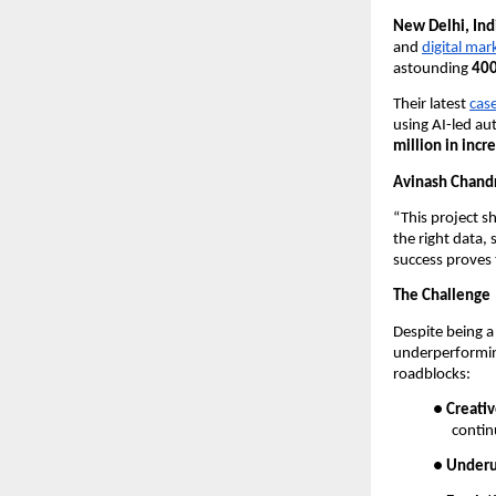
New Delhi, In
and
digital mar
astounding
400
Their latest
cas
using AI-led au
million in inc
Avinash Chand
“This project 
the right data, 
success proves 
The Challenge
Despite being a
underperforming
roadblocks:
●
Creativ
contin
●
Underu