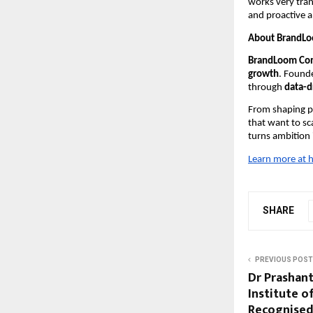
works very tran
and proactive a
About BrandL
BrandLoom Con
growth
. Found
through
data-d
From shaping po
that want to sc
turns ambition
Learn more at
h
SHARE
PREVIOUS POST
Dr Prashant
Institute o
Recognised