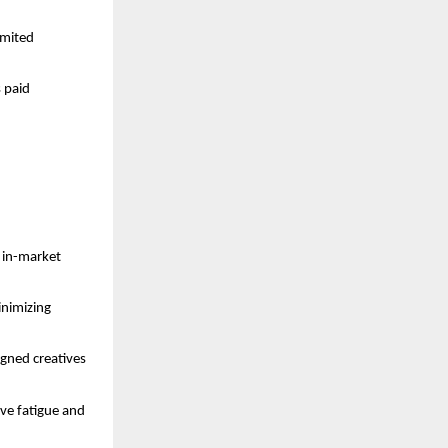
imited
s paid
d in-market
inimizing
igned creatives
ive fatigue and