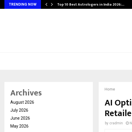
Top 10 Best Astrologers in India 2026:…
TRENDING NOW
Archives
Home
AI Opt
August 2026
Retail
July 2026
June 2026
by
cradmin
N
May 2026