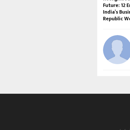
Future: 12 
India’s Bus
Republic W