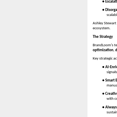
●
Escalat
●
Disorg
scalabi
Ashley Stewart
ecosystem.
The Strategy
BrandLoom’s te
optimization
,
d
Key strategic ac
●
AI-Enr
signal
●
Smart 
manua
●
Creati
with c
●
Always
sustai