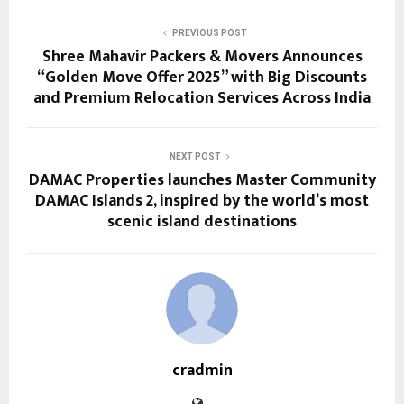
PREVIOUS POST
Shree Mahavir Packers & Movers Announces
“Golden Move Offer 2025” with Big Discounts
and Premium Relocation Services Across India
NEXT POST
DAMAC Properties launches Master Community
DAMAC Islands 2, inspired by the world’s most
scenic island destinations
cradmin