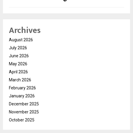
Archives
August 2026
July 2026
June 2026
May 2026
April 2026
March 2026
February 2026
January 2026
December 2025
November 2025
October 2025