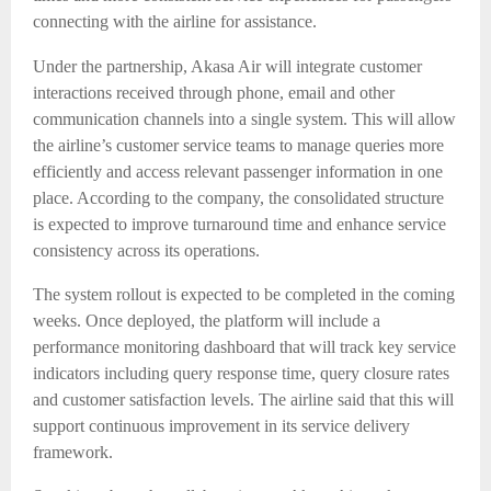
connecting with the airline for assistance.
Under the partnership, Akasa Air will integrate customer
interactions received through phone, email and other
communication channels into a single system. This will allow
the airline’s customer service teams to manage queries more
efficiently and access relevant passenger information in one
place. According to the company, the consolidated structure
is expected to improve turnaround time and enhance service
consistency across its operations.
The system rollout is expected to be completed in the coming
weeks. Once deployed, the platform will include a
performance monitoring dashboard that will track key service
indicators including query response time, query closure rates
and customer satisfaction levels. The airline said that this will
support continuous improvement in its service delivery
framework.