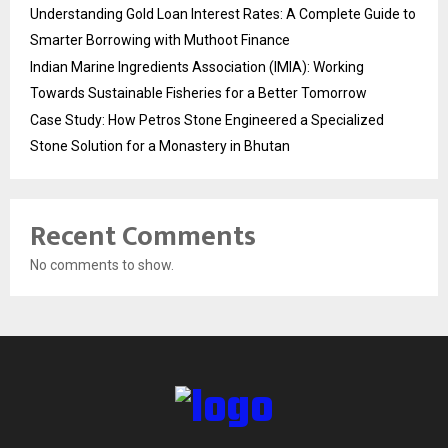
Understanding Gold Loan Interest Rates: A Complete Guide to
Smarter Borrowing with Muthoot Finance
Indian Marine Ingredients Association (IMIA): Working
Towards Sustainable Fisheries for a Better Tomorrow
Case Study: How Petros Stone Engineered a Specialized
Stone Solution for a Monastery in Bhutan
Recent Comments
No comments to show.