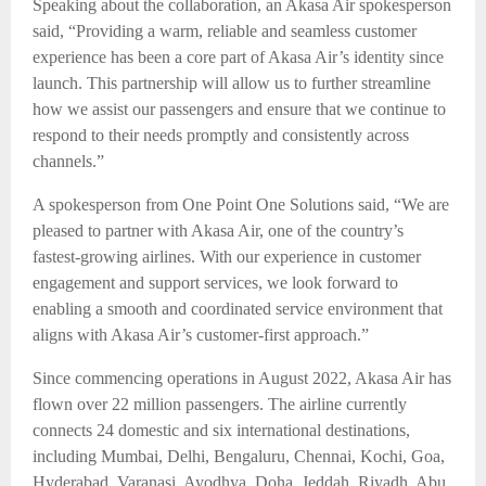
Speaking about the collaboration, an Akasa Air spokesperson
said, “Providing a warm, reliable and seamless customer
experience has been a core part of Akasa Air’s identity since
launch. This partnership will allow us to further streamline
how we assist our passengers and ensure that we continue to
respond to their needs promptly and consistently across
channels.”
A spokesperson from One Point One Solutions said, “We are
pleased to partner with Akasa Air, one of the country’s
fastest-growing airlines. With our experience in customer
engagement and support services, we look forward to
enabling a smooth and coordinated service environment that
aligns with Akasa Air’s customer-first approach.”
Since commencing operations in August 2022, Akasa Air has
flown over 22 million passengers. The airline currently
connects 24 domestic and six international destinations,
including Mumbai, Delhi, Bengaluru, Chennai, Kochi, Goa,
Hyderabad, Varanasi, Ayodhya, Doha, Jeddah, Riyadh, Abu