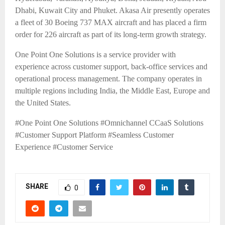
Dhabi, Kuwait City and Phuket. Akasa Air presently operates
a fleet of 30 Boeing 737 MAX aircraft and has placed a firm
order for 226 aircraft as part of its long-term growth strategy.
One Point One Solutions is a service provider with
experience across customer support, back-office services and
operational process management. The company operates in
multiple regions including India, the Middle East, Europe and
the United States.
#One Point One Solutions #Omnichannel CCaaS Solutions
#Customer Support Platform #Seamless Customer
Experience
#Customer Service
SHARE
0