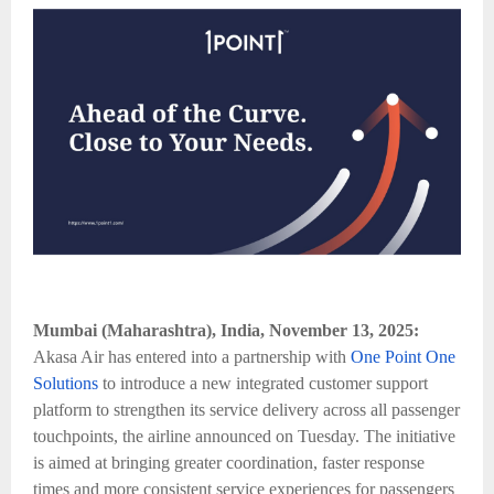
Mumbai (Maharashtra), India, November 13, 2025:
Akasa Air has entered into a partnership with
One Point One
Solutions
to introduce a new integrated customer support
platform to strengthen its service delivery across all passenger
touchpoints, the airline announced on Tuesday. The initiative
is aimed at bringing greater coordination, faster response
times and more consistent service experiences for passengers