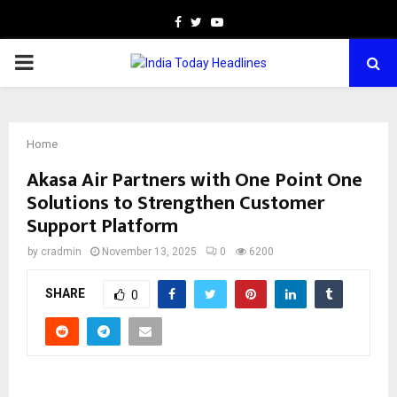
Facebook
Twitter
Youtube
PRIMARY
MENU
Home
Akasa Air Partners with One Point One
Solutions to Strengthen Customer
Support Platform
by
cradmin
November 13, 2025
0
6200
SHARE
0