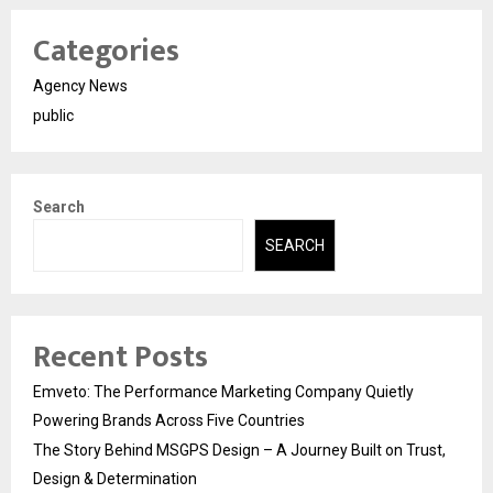
Categories
Agency News
public
Search
SEARCH
Recent Posts
Emveto: The Performance Marketing Company Quietly
Powering Brands Across Five Countries
The Story Behind MSGPS Design – A Journey Built on Trust,
Design & Determination