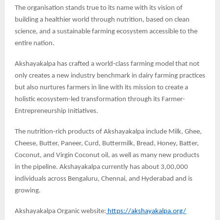
The organisation stands true to its name with its vision of
building a healthier world through nutrition, based on clean
science, and a sustainable farming ecosystem accessible to the
entire nation.
Akshayakalpa has crafted a world-class farming model that not
only creates a new industry benchmark in dairy farming practices
but also nurtures farmers in line with its mission to create a
holistic ecosystem-led transformation through its Farmer-
Entrepreneurship Initiatives.
The nutrition-rich products of Akshayakalpa include Milk, Ghee,
Cheese, Butter, Paneer, Curd, Buttermilk, Bread, Honey, Batter,
Coconut, and Virgin Coconut oil, as well as many new products
in the pipeline. Akshayakalpa currently has about 3,00,000
individuals across Bengaluru, Chennai, and Hyderabad and is
growing.
Akshayakalpa Organic website:
https://akshayakalpa.org/