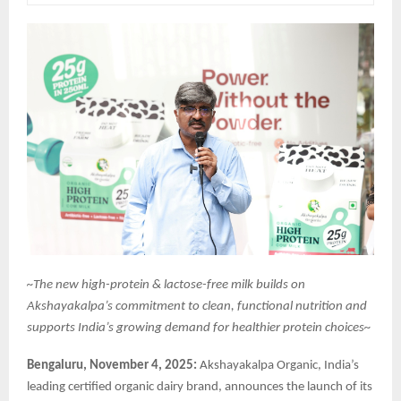
~The new high-protein & lactose-free milk builds on
Akshayakalpa’s commitment to clean, functional nutrition and
supports India’s growing demand for healthier protein choices~
Bengaluru, November 4, 2025:
Akshayakalpa Organic, India’s
leading certified organic dairy brand, announces the launch of its