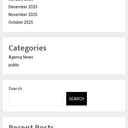
December 2025
November 2025
October 2025
Categories
Agency News
public
Search
SEARCH
Recent Posts