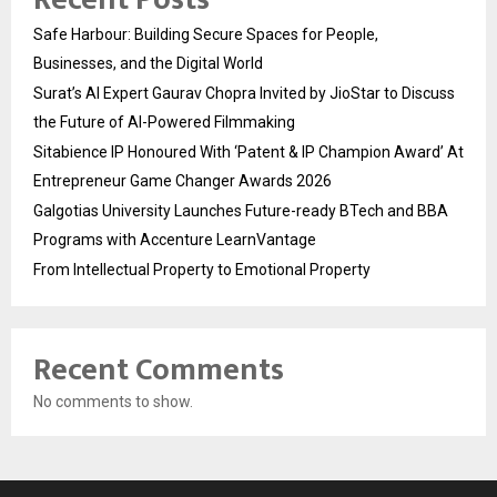
Safe Harbour: Building Secure Spaces for People,
Businesses, and the Digital World
Surat’s AI Expert Gaurav Chopra Invited by JioStar to Discuss
the Future of AI-Powered Filmmaking
Sitabience IP Honoured With ‘Patent & IP Champion Award’ At
Entrepreneur Game Changer Awards 2026
Galgotias University Launches Future-ready BTech and BBA
Programs with Accenture LearnVantage
From Intellectual Property to Emotional Property
Recent Comments
No comments to show.