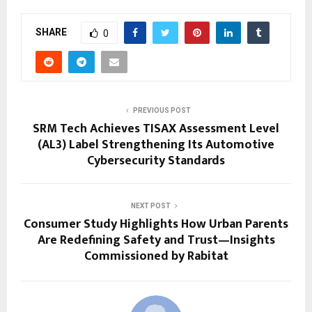
SHARE
0
PREVIOUS POST
SRM Tech Achieves TISAX Assessment Level
(AL3) Label Strengthening Its Automotive
Cybersecurity Standards
NEXT POST
Consumer Study Highlights How Urban Parents
Are Redefining Safety and Trust—Insights
Commissioned by Rabitat