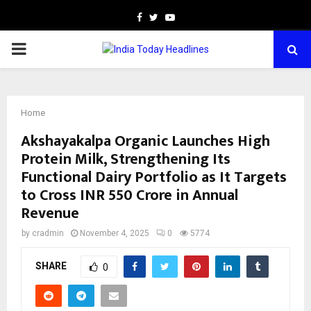
Facebook
Twitter
Youtube
PRIMARY
MENU
Home
Akshayakalpa Organic Launches High
Protein Milk, Strengthening Its
Functional Dairy Portfolio as It Targets
to Cross INR 550 Crore in Annual
Revenue
by
cradmin
November 4, 2025
0
5774
SHARE
0