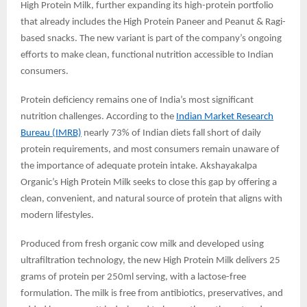
High Protein Milk, further expanding its high-protein portfolio
that already includes the High Protein Paneer and Peanut & Ragi-
based snacks. The new variant is part of the company’s ongoing
efforts to make clean, functional nutrition accessible to Indian
consumers.
Protein deficiency remains one of India’s most significant
nutrition challenges. According to the
Indian Market Research
Bureau (IMRB)
nearly 73% of Indian diets fall short of daily
protein requirements, and most consumers remain unaware of
the importance of adequate protein intake. Akshayakalpa
Organic’s High Protein Milk seeks to close this gap by offering a
clean, convenient, and natural source of protein that aligns with
modern lifestyles.
Produced from fresh organic cow milk and developed using
ultrafiltration technology, the new High Protein Milk delivers 25
grams of protein per 250ml serving, with a lactose-free
formulation. The milk is free from antibiotics, preservatives, and