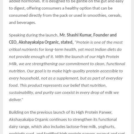
added hormones. It is designed to be gentle on the gut and easy
to digest, offering consumers a healthy option that can be
consumed directly from the pack or used in smoothies, cereals,
and beverages.
Speaking during the launch,
Mr. Shashi Kumar, Founder and
CEO, Akshayakalpa Organic, stated,
“Protein is one of the most
critical nutrients for long-term health, yet most Indian diets do
not provide enough of it. With the launch of our High Protein
Milk, we are strengthening our commitment to clean, functional
nutrition. Our goal is to make high-quality protein accessible to
every household, not as a supplement, but as part of everyday
food. This product represents our belief that nutrition,
sustainability, and purity can coexist in every drop of milk we
deliver.”
Building on the previous launch of its High Protein Paneer,
Akshayakalpa Organic continues to strengthen its functional
dairy range, which also includes lactose-free milk, yoghurts,