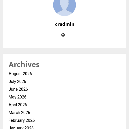
cradmin
Archives
August 2026
July 2026
June 2026
May 2026
April 2026
March 2026
February 2026
January 2026