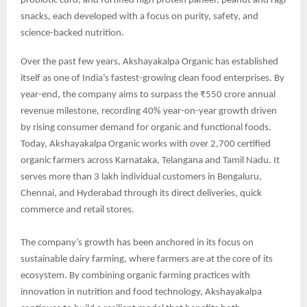
probiotic curd, and fortified high protein paneer, peanut and ragi
snacks, each developed with a focus on purity, safety, and
science-backed nutrition.
Over the past few years, Akshayakalpa Organic has established
itself as one of India’s fastest-growing clean food enterprises. By
year-end, the company aims to surpass the ₹550 crore annual
revenue milestone, recording 40% year-on-year growth driven
by rising consumer demand for organic and functional foods.
Today, Akshayakalpa Organic works with over 2,700 certified
organic farmers across Karnataka, Telangana and Tamil Nadu. It
serves more than 3 lakh individual customers in Bengaluru,
Chennai, and Hyderabad through its direct deliveries, quick
commerce and retail stores.
The company’s growth has been anchored in its focus on
sustainable dairy farming, where farmers are at the core of its
ecosystem. By combining organic farming practices with
innovation in nutrition and food technology, Akshayakalpa