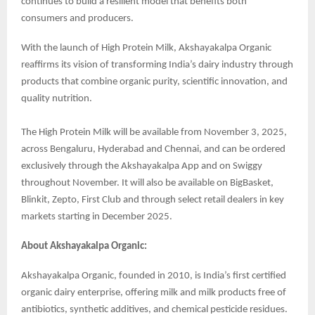
continues to build a resilient model that benefits both
consumers and producers.
With the launch of High Protein Milk, Akshayakalpa Organic
reaffirms its vision of transforming India’s dairy industry through
products that combine organic purity, scientific innovation, and
quality nutrition.
The High Protein Milk will be available from November 3, 2025,
across Bengaluru, Hyderabad and Chennai, and can be ordered
exclusively through the Akshayakalpa App and on Swiggy
throughout November. It will also be available on BigBasket,
Blinkit, Zepto, First Club and through select retail dealers in key
markets starting in December 2025.
About Akshayakalpa Organic:
Akshayakalpa Organic, founded in 2010, is India’s first certified
organic dairy enterprise, offering milk and milk products free of
antibiotics, synthetic additives, and chemical pesticide residues.