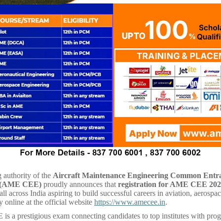
 authority of the
Aircraft Maintenance Engineering Common Entr
 (AME CEE)
proudly announces that
registration for AME CEE 20
ll across India aspiring to build successful careers in aviation, aerospac
y online at the official website
https://www.amecee.in
.
 a prestigious exam connecting candidates to top institutes with pr