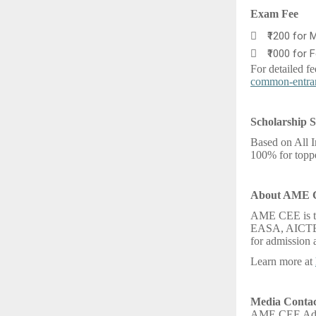
Exam Fee

₹1200 for 

₹1000 for 
For detailed fe
common-entra
Scholarship S
Based on All I
100% for toppe
About AME
AME CEE is th
EASA, AICTE, 
for admission a
Learn more at
Media Contac
AME CEE Admi