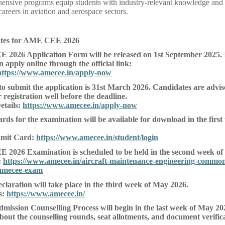
nsive programs equip students with industry-relevant knowledge and pr
careers in aviation and aerospace sectors.
ates for AME CEE 2026
2026 Application Form will be released on 1st September 2025. 
 apply online through the official link:
https://www.amecee.in/apply-now
 to submit the application is 31st March 2026. Candidates are advis
 registration well before the deadline.
etails:
https://www.amecee.in/apply-now
ds for the examination will be available for download in the firs
mit Card:
https://www.amecee.in/student/login
2026 Examination is scheduled to be held in the second week of
:
https://www.amecee.in/aircraft-maintenance-engineering-common
amecee-exam
claration will take place in the third week of May 2026.
s:
https://www.amecee.in/
Admission Counselling Process will begin in the last week of May 20
bout the counselling rounds, seat allotments, and document verifica