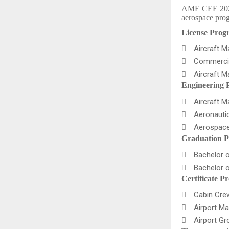
AME CEE 2026 f
aerospace prog
License Prog

Aircraft 

Commercia

Aircraft 
Engineering 

Aircraft M

Aeronautic

Aerospace
Graduation P

Bachelor o

Bachelor o
Certificate P

Cabin Crew 

Airport Ma

Airport Gro