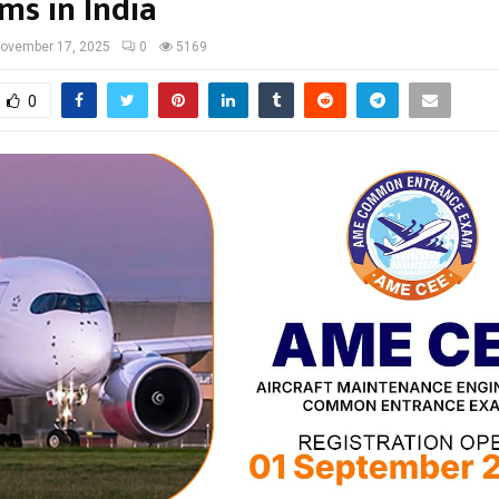
ms in India
ovember 17, 2025
0
5169
0