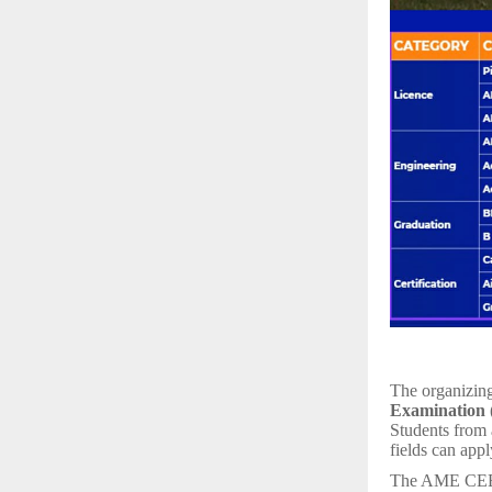
The organizing
Examination
Students from a
fields can appl
The AME CEE is