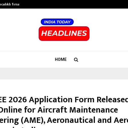
calıklı fırsatları…
Potential gains from strategic pla
HOME
E 2026 Application Form Released
Online for Aircraft Maintenance
ering (AME), Aeronautical and Ae