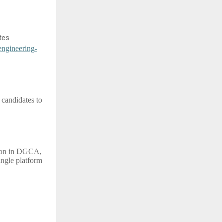
tes
engineering-
 candidates to
sion in DGCA,
ngle platform