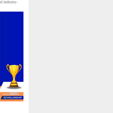
d industry-