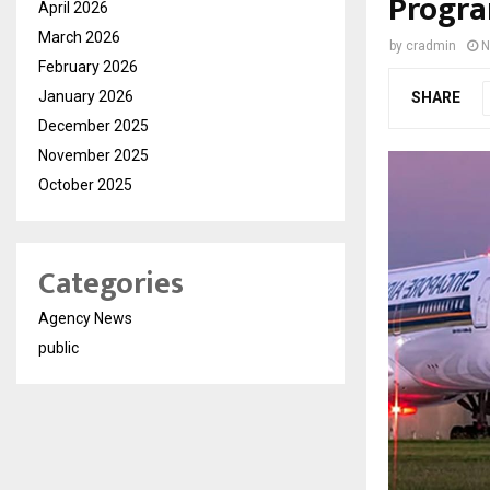
Progra
April 2026
March 2026
by
cradmin
N
February 2026
January 2026
SHARE
December 2025
November 2025
October 2025
Categories
Agency News
public