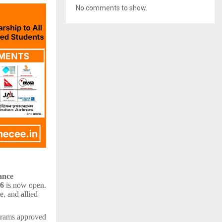
No comments to show.
ance
26
is now open.
e, and allied
ograms approved