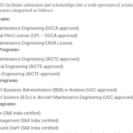
acilitates admission and scholarships into a wide spectrum of aviati
rams categorized as follows:
rams:
Maintenance Engineering (DGCA approved)
l Pilot License (CPL – DGCA approved)
Maintenance Engineering EASA License
Programs:
aintenance Engineering (AICTE approved)
al Engineering (AICTE approved)
 Engineering (AICTE approved)
rograms:
f Business Administration (BBA) in Aviation (UGC approved)
f Science (B.Sc) in Aircraft Maintenance Engineering (UGC approved
rograms:
(Skill India certified)
nagement (Skill India certified)
und Staff (Skill India certified)