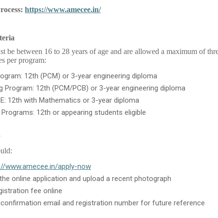
Process:
https://www.amecee.in/
teria
t be between 16 to 28 years of age and are allowed a maximum of thre
ies per program:
ogram: 12th (PCM) or 3-year engineering diploma
ng Program: 12th (PCM/PCB) or 3-year engineering diploma
E: 12th with Mathematics or 3-year diploma
e Programs: 12th or appearing students eligible
y
uld:
://www.amecee.in/apply-now
he online application and upload a recent photograph
gistration fee online
 confirmation email and registration number for future reference