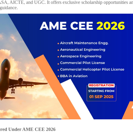
, AICTE, and UGC. It offers exclusive scholarship opportunities an
 guidance.
ered Under AME CEE 2026