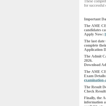
These comprehe
for successful 
Important D
The AME CEE 
candidates can
Apply Now:
The last date
complete their
Application D
The Admit Car
2026.
Download Ad
The AME CEE 
Exam Details
examination-
The Result De
Check Result
Finally, the 
information a