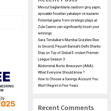
Mevcut bağlantılarla casibom giriş yapın,
ayrıcalıklı fırsatları yakalayın ve kazanın
Potential gains from strategic plays at
Zula Casino can significantly boost your
winnings
Sara Tendulkar’s Mumbai Grizzlies Rise
to Second, Peyush Bansal’s Delhi Sharks
Stay on Top of Global E-cricket Premier
League Season 3
Abdominal Aortic Aneurysm (AAA)-
What Everyone Should know ?
How to Choose a Savings Account You
Won’t Regret in Five Years
Recent Comments