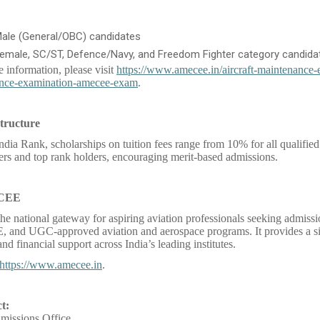
Male (General/OBC) candidates
Female, SC/ST, Defence/Navy, and Freedom Fighter category candida
e information, please visit
https://www.amecee.in/aircraft-maintenance-
nce-examination-amecee-exam
.
tructure
ndia Rank, scholarships on tuition fees range from 10% for all qualified
rs and top rank holders, encouraging merit-based admissions.
 CEE
e national gateway for aspiring aviation professionals seeking admis
and UGC-approved aviation and aerospace programs. It provides a si
nd financial support across India’s leading institutes.
https://www.amecee.in
.
t:
ssions Office