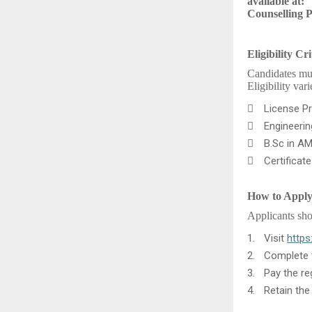
available at:
Counselling 
Eligibility Cri
Candidates mus
Eligibility var

License Pr

Engineeri

B.Sc in AM

Certificat
How to Appl
Applicants sho
1.
Visit
https
2.
Complete t
3.
Pay the re
4.
Retain the