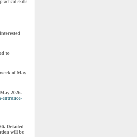
actical skills
Interested
ed to
t week of May
 May 2026.
-entrance-
26. Detailed
tion will be