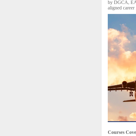
by DGCA, EASA
aligned career
Courses Cov