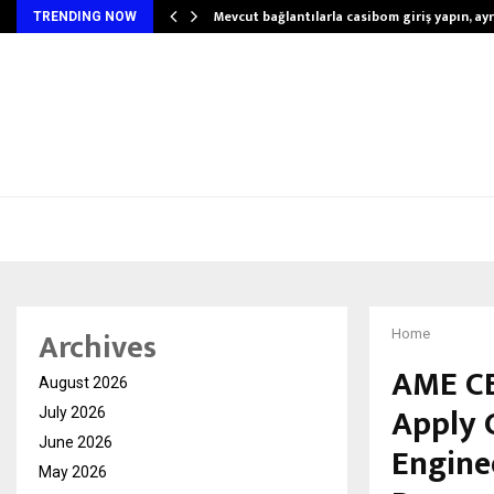
Mevcut bağlantılarla casibom giriş yapın, ayrı
TRENDING NOW
Archives
Home
AME CE
August 2026
Apply 
July 2026
June 2026
Engine
May 2026