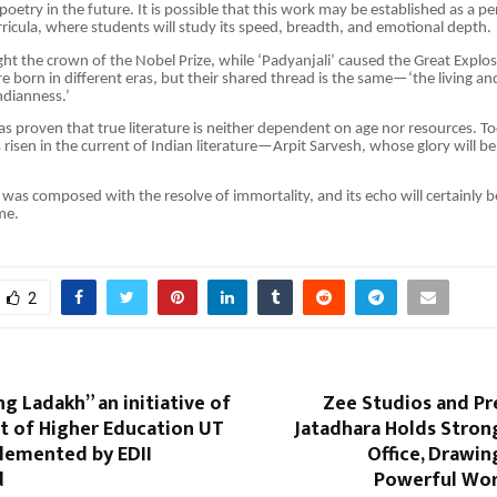
oetry in the future. It is possible that this work may be established as a p
urricula, where students will study its speed, breadth, and emotional depth.
ught the crown of the Nobel Prize, while ‘Padyanjali’ caused the Great Explos
 born in different eras, but their shared thread is the same—‘the living an
ndianness.’
as proven that true literature is neither dependent on age nor resources. T
s risen in the current of Indian literature—Arpit Sarvesh, whose glory will b
 was composed with the resolve of immortality, and its echo will certainly b
me.
2
ng Ladakh” an initiative of
Zee Studios and Pr
 of Higher Education UT
Jatadhara Holds Stron
lemented by EDII
Office, Drawin
d
Powerful Wo