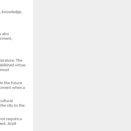
c, knowledge,
s also
erment,
terature. The
ablished virtue,
d most
 in the future
 moment when a
cultural
the city to the
not require a
ent. Arpit