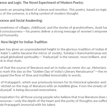
cience and Logic: The Novel Experiment of Modern Poetry:
esents an amazing blend of science and emotion. This poetry, based on logi
s of the universe, is a living symbol of modern thought.
cence and Social Awakening:
sweetness of villages, childhood, and the stories of grandmothers, Arpit ha
l consciousness—his poems deliver a strong message of women’s empow
nd humanity.
A New Height for Indian Tradition
 pen has given an unprecedented height to the glorious tradition of Indian li
 Kabir’s sakhis became the mirror of society, Tulsidas’s Ramcharitmanas est
anjali globalized spirituality—‘Padyanjali’ is the newest, most brilliant, an
nk in that chain.
of that the source of literature and art in India can never dry up. Historians
ly mark this day as the “Golden Day of India’s Literary Renaissance”—the
opped the flow of time and instilled immortality in words.
 of Pratapgarh, which was previously known for its historical splendor and 
 etched on the map of literature with an indelible glow. From the streets of 
Padyanjali’ is being discussed everywhere.
inspiration for all those young people who believe that true literature does 
esources—only the depth of the heart and the purity of thoughts are suffici
e Pratapgarh immortal with his talent.