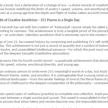
ly a book, but a declaration of a change of era—a divine miracle of creativit
has forever redefined the limits of poetry’s speed, volume, and emotional d
ven at a young age that the depth and flight of Indian talent are both imm
h of Creative Asceticism – 251 Poems in a Single Day:
t Sarvesh has set with the creation of ‘Padyanjali’ cannot simply be called a
imiting its vastness. This achievement is truly a tangible proof of the pinna
ty—an unbroken, relentless asceticism that is extremely rare in the modern 
ge of just 22, he created history by composing and publishing 251 self-wr
 day. This achievement is not just a record of quantity but a symbol of indom
resolve, and unparalleled intellectual penance—for which the poet must su
 of the deepest Samadhi (meditative absorption).
eat earns him his fourth world record—a quadruple achievement that denot
his speed, volume, emotional diversity, and young age.
 for an ordinary person to write even 251 meaningful words in a day, but Arpi
ferent theme, meter, and emotion. It is unimaginable that a young mind co
otional landscapes—from the tender feelings of love to the fierce flame of 
ence of childhood to the deepest complexities of life philosophy—unimped
ts spend years of sadhana (practice) to complete one collection, Arpit po
ocean between a single sunrise and sunset. This speed is unparalleled in the 
has proven that when talent and resolve become one, the impossible become