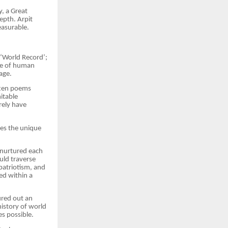
y, a Great
epth. Arpit
easurable.
 ‘World Record’;
cle of human
age.
itten poems
itable
rely have
es the unique
t nurtured each
uld traverse
patriotism, and
ed within a
ured out an
history of world
s possible.