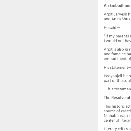
An Embodiment
Arpit Sarvesh h
and Anita Shukl
He said—
“If my parents
I would not hav
Arpit is also g
and fame he had
embodiment of c
His statement
Padyanjali is no
part of the soul
—is a testament 
The Resolve of
This historic a
source of creat
Mahabharata kep
center of litera
Literary critic