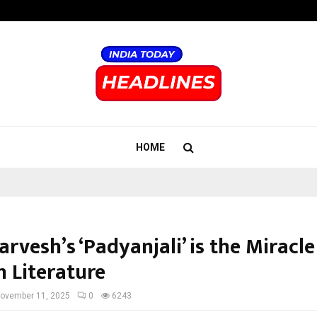
Inside Vishwashanti Gurukul World 
HOME
arvesh’s ‘Padyanjali’ is the Miracle
 Literature
ovember 11, 2025
0
6243