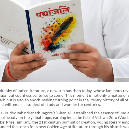
inite sky of Indian literature, a new sun has risen today, whose luminous ray
ation but countless centuries to come. This moment is not only a matter of p
arh but is also an epoch-making turning point in the literary history of all o
hat will remain a subject of study and wonder for centuries.
, Gurudev Rabindranath Tagore’s ‘Gitanjali’ established the essence of ‘Indi
ual beauty on the global stage, earning India the title of Vishwa Guru (Worl
el Prize, similarly, the 21st-century summit of creation, young literary em
unded the conch for a new Golden Age of literature through his historic wor