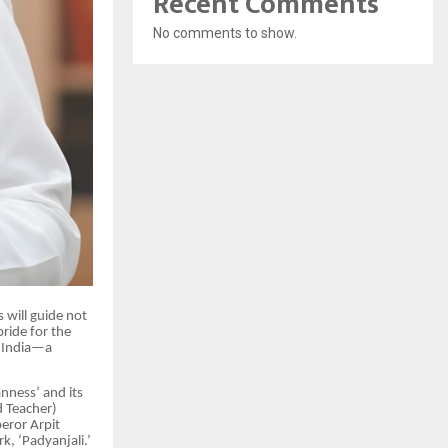
Recent Comments
No comments to show.
s will guide not
ride for the
f India—a
anness’ and its
d Teacher)
peror Arpit
k, ‘Padyanjali.’