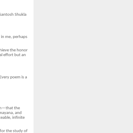
 Santosh Shukla
 in me, perhaps
chieve the honor
l effort but an
 Every poem is a
ion—that the
Ramayana, and
eable, infinite
for the study of