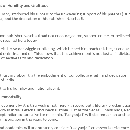
 of Humility and Gratitude
umbly attributed his success to the unwavering support of his parents (Dr.
a) and the dedication of his publisher, Naseha Ji.
 and publisher Naseha Ji had not encouraged me, supported me, or believed
e reached here today.”
rateful to WordsWiggle Publishing, which helped him reach this height and a
 only dreamed of. This shows that this achievement is not just an individua
ollective faith and dedication.
—
t just my labor; it is the embodiment of our collective faith and dedication.
 of India.
to his humility and national spirit.
 Immortality
chievement by Arpit Sarvesh is not merely a record but a literary proclamat
ivity in India is eternal and inexhaustible. Just as the Vedas, Upanishads, 
t Indian culture alive for millennia, ‘Padyanjali’ will also remain an unshak
ry inspiration in the years to come.
s and academics will undoubtedly consider ‘Padyanjali’ an essential reference 