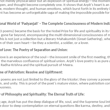
s not merely physical labor but an explosion of spiritual energy—the mome
pen, and thought become completely one. It shows that Arpit’s heart is an 
re, modern thought, and human emotions, which burst forth in its entirety in
t has become an unforgettable saga of making the impossible possible for
onal World of ‘Padyanjali’ – The Complete Consciousness of Modern Indi
153 poems) became the basis for the Nobel Prize for life and spirituality in its
as gone far beyond, encompassing the multi-dimensional consciousness of m
This is not just a collection but a literary Mahakumbh (Great Gathering), wh
on of their own heart—be they a scientist, a soldier, or a lover.
f Love: The Poetry of Separation and Union:
’ love is an experience of the soul—the innocent smile of the first meeting, 
 the marvelous confluence of spiritual union. Arpit’s love poetry is as pure
 Radha-Krishna and the spiritual pursuit of Meera.
me of Patriotism: Resolve and Upliftment:
ic poems are not just limited to the glory of the tricolor; they convey a pow
n, and unity. This is proof of the poet’s mature vision, where patriotism co
ousness.
of Philosophy and Spirituality: The Eternal Truth of Life:
 age, Arpit has put the deep dialogue of life, soul, and the Supreme Soul in
door to deep contemplation on eternal questions like karma, destiny, and