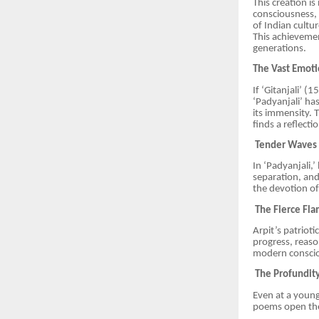
This creation i
consciousness, 
of Indian cultu
This achievemen
generations.
The Vast Emoti
If ‘Gitanjali’ (
‘Padyanjali’ h
its immensity. 
finds a reflecti
Tender Waves o
In ‘Padyanjali,
separation, and
the devotion of
The Fierce Fla
Arpit’s patriot
progress, reaso
modern consci
The Profundity 
Even at a young
poems open the 