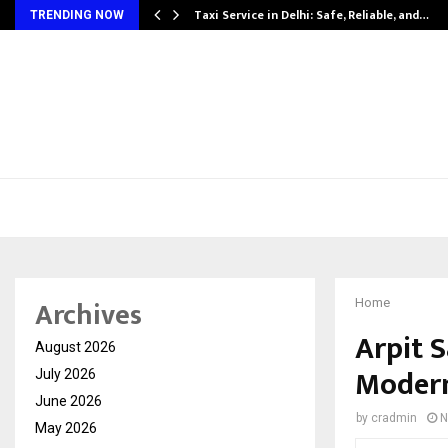
Taxi Service in Delhi: Safe, Reliable, and…
TRENDING NOW
Archives
Home
Arpit S
August 2026
Modern
July 2026
June 2026
by
cradmin
N
May 2026