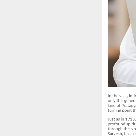
In the vast, inf
only this gener
land of Pratapg
turning point t
Just as in 1913
profound spirit
through the Nob
Sarvesh, has so