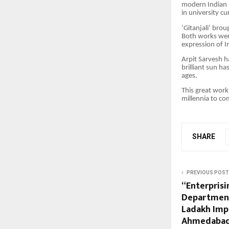
modern Indian p
in university c
‘Gitanjali’ bro
Both works were
expression of I
Arpit Sarvesh h
brilliant sun ha
ages.
This great work
millennia to co
SHARE
PREVIOUS POST
“Enterprisi
Department
Ladakh Imp
Ahmedaba