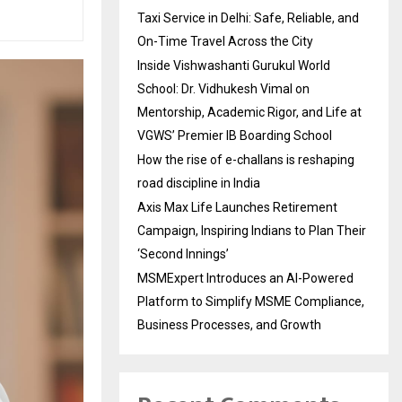
Taxi Service in Delhi: Safe, Reliable, and
On-Time Travel Across the City
Inside Vishwashanti Gurukul World
School: Dr. Vidhukesh Vimal on
Mentorship, Academic Rigor, and Life at
VGWS’ Premier IB Boarding School
How the rise of e-challans is reshaping
road discipline in India
Axis Max Life Launches Retirement
Campaign, Inspiring Indians to Plan Their
‘Second Innings’
MSMExpert Introduces an AI-Powered
Platform to Simplify MSME Compliance,
Business Processes, and Growth