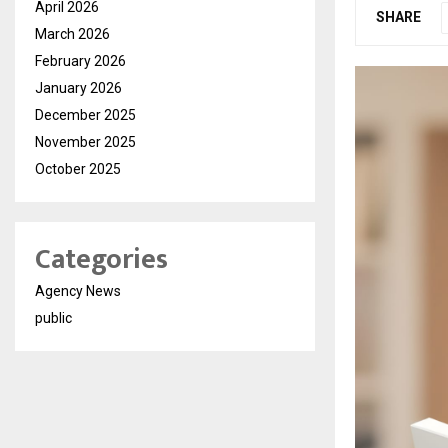
April 2026
SHARE
March 2026
February 2026
January 2026
December 2025
November 2025
October 2025
Categories
Agency News
public