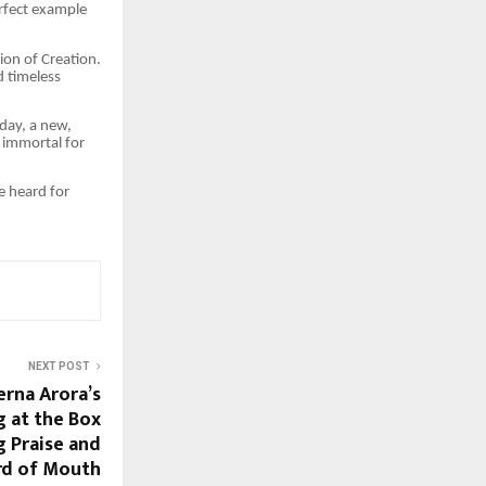
erfect example
ion of Creation.
d timeless
oday, a new,
e immortal for
e heard for
NEXT POST
erna Arora’s
g at the Box
g Praise and
rd of Mouth