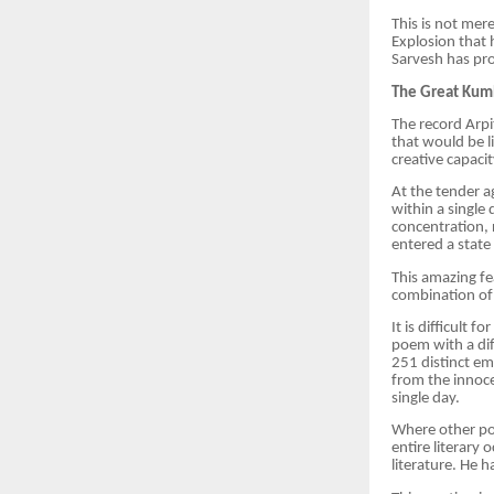
This is not mere
Explosion that 
Sarvesh has pro
The Great Kumb
The record Arpi
that would be l
creative capaci
At the tender a
within a single
concentration, 
entered a state
This amazing f
combination of 
It is difficult
poem with a dif
251 distinct em
from the innoc
single day.
Where other poe
entire literary 
literature. He 