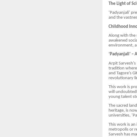
The Light of S
‘Padyanjali’ pr
and the vastnes
Childhood Inno
Along with the 
awakened socia
environment, a
‘Padyanjali’ – 
Arpit Sarvesh’s
tradition where
and Tagore’s Git
revolutionary li
This work is pro
will undoubted
young talent st
The sacred land
heritage, is now
universities, ‘
This work is an 
metropolis or r
Sarvesh has mad