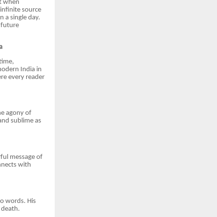
nt when
infinite source
 a single day.
 future
a
 time,
odern India in
ere every reader
the agony of
 and sublime as
erful message of
nnects with
to words. His
 death.