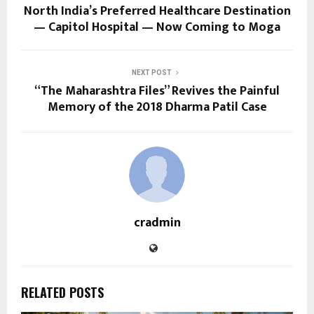
North India’s Preferred Healthcare Destination
— Capitol Hospital — Now Coming to Moga
NEXT POST
“The Maharashtra Files” Revives the Painful
Memory of the 2018 Dharma Patil Case
cradmin
RELATED POSTS