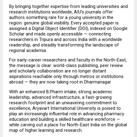
By bringing together expertise from leading universities and 
research institutions worldwide, AIU’s journals offer 
authors something rare for a young university in the 
region: genuine global visibility. Every accepted paper is 
assigned a Digital Object Identifier (DOI), indexed on Google 
Scholar and made openly accessible — connecting 
researchers in Tripura and across India with a worldwide 
readership, and steadily transforming the landscape of 
regional academia.
For early-career researchers and faculty in the North-East, 
the message is clear: world-class publishing, peer review 
and scholarly collaboration are no longer distant 
aspirations reachable only through metros or institutions 
abroad — they are now taking root in Dharmanagar.
With an enhanced B.Pharm intake, strong academic 
leadership, advanced infrastructure, a fast-growing 
research footprint and an unwavering commitment to 
excellence, Aryavart International University is poised to 
play an increasingly influential role in advancing pharmacy 
education and building a skilled healthcare workforce — 
while carving out a place for North-East India on the global 
map of higher learning and research.