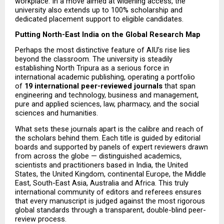
workplace. In a move aimed at widening access, the 
university also extends up to 100% scholarship and 
dedicated placement support to eligible candidates.
Putting North-East India on the Global Research Map
Perhaps the most distinctive feature of AIU’s rise lies 
beyond the classroom. The university is steadily 
establishing North Tripura as a serious force in 
international academic publishing, operating a portfolio 
of 
19 international peer-reviewed journals
 that span 
engineering and technology, business and management, 
pure and applied sciences, law, pharmacy, and the social 
sciences and humanities.
What sets these journals apart is the calibre and reach of 
the scholars behind them. Each title is guided by editorial 
boards and supported by panels of expert reviewers drawn 
from across the globe — distinguished academics, 
scientists and practitioners based in India, the United 
States, the United Kingdom, continental Europe, the Middle 
East, South-East Asia, Australia and Africa. This truly 
international community of editors and referees ensures 
that every manuscript is judged against the most rigorous 
global standards through a transparent, double-blind peer-
review process.