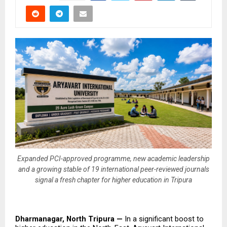
Expanded PCI-approved programme, new academic leadership
and a growing stable of 19 international peer-reviewed journals
signal a fresh chapter for higher education in Tripura
Dharmanagar, North Tripura — 
In a significant boost to 