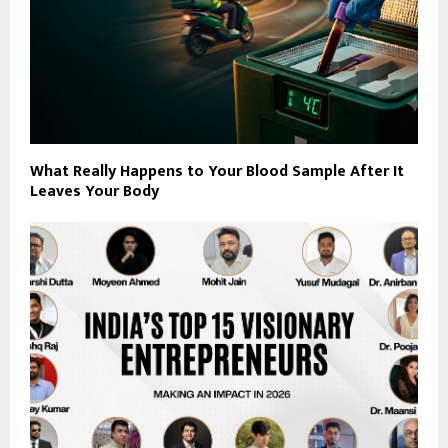
What Really Happens to Your Blood Sample After It
Leaves Your Body