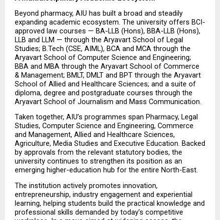
Beyond pharmacy, AIU has built a broad and steadily 
expanding academic ecosystem. The university offers BCI-
approved law courses — BA-LLB (Hons), BBA-LLB (Hons), 
LLB and LLM — through the Aryavart School of Legal 
Studies; B.Tech (CSE, AIML), BCA and MCA through the 
Aryavart School of Computer Science and Engineering; 
BBA and MBA through the Aryavart School of Commerce 
& Management; BMLT, DMLT and BPT through the Aryavart 
School of Allied and Healthcare Sciences; and a suite of 
diploma, degree and postgraduate courses through the 
Aryavart School of Journalism and Mass Communication.
Taken together, AIU’s programmes span Pharmacy, Legal 
Studies, Computer Science and Engineering, Commerce 
and Management, Allied and Healthcare Sciences, 
Agriculture, Media Studies and Executive Education. Backed 
by approvals from the relevant statutory bodies, the 
university continues to strengthen its position as an 
emerging higher-education hub for the entire North-East.
The institution actively promotes innovation, 
entrepreneurship, industry engagement and experiential 
learning, helping students build the practical knowledge and 
professional skills demanded by today’s competitive 