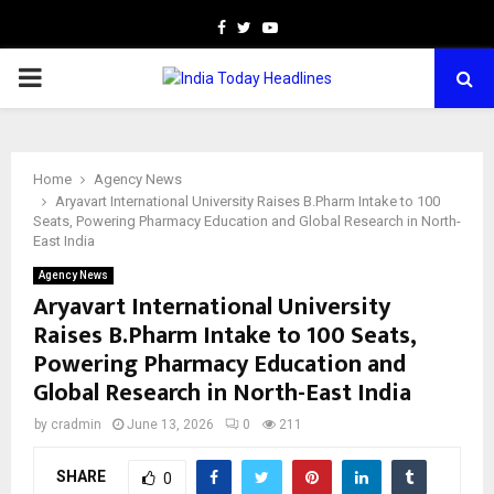
Facebook
Twitter
Youtube
PRIMARY
MENU
Home
Agency News
Aryavart International University Raises B.Pharm Intake to 100
Seats, Powering Pharmacy Education and Global Research in North-
East India
Agency News
Aryavart International University
Raises B.Pharm Intake to 100 Seats,
Powering Pharmacy Education and
Global Research in North-East India
by
cradmin
June 13, 2026
0
211
SHARE
0