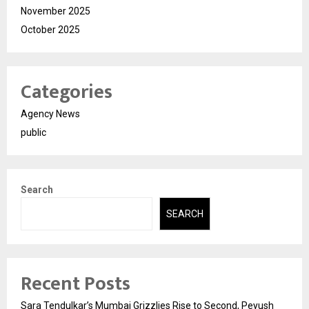
November 2025
October 2025
Categories
Agency News
public
Search
SEARCH
Recent Posts
Sara Tendulkar’s Mumbai Grizzlies Rise to Second, Peyush