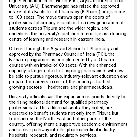
higher education in the North-East, Aryavart International 
University (AIU), Dharmanagar, has raised the approved 
intake of its Bachelor of Pharmacy (B.Pharm) programme 
to 100 seats. The move throws open the doors of 
professional pharmacy education to a new generation of 
students across Tripura and the wider region, and 
underlines the university’s ambition to emerge as a leading 
centre of learning and research in eastern India.
Offered through the Aryavart School of Pharmacy and 
approved by the Pharmacy Council of India (PCI), the 
B.Pharm programme is complemented by a D.Pharm 
course with an intake of 60 seats. With the enhanced 
capacity, a larger cohort of aspiring pharmacists will now 
be able to pursue rigorous, industry-relevant education and 
prepare for careers in one of the country’s fastest-
growing sectors — healthcare and pharmaceuticals.
University officials said the expansion responds directly to 
the rising national demand for qualified pharmacy 
professionals. The additional seats, they noted, are 
expected to benefit students not only from Tripura but 
from across the North-East and other parts of the 
country, offering them a supportive academic environment 
and a clear pathway into the pharmaceutical industry, 
hospitals, research, and regulatory services.