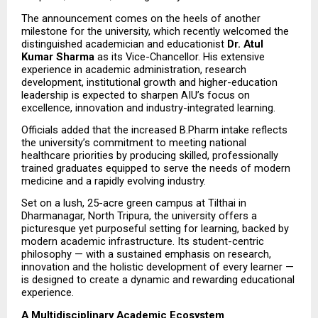
The announcement comes on the heels of another 
milestone for the university, which recently welcomed the 
distinguished academician and educationist 
Dr. Atul 
Kumar Sharma
 as its Vice-Chancellor. His extensive 
experience in academic administration, research 
development, institutional growth and higher-education 
leadership is expected to sharpen AIU’s focus on 
excellence, innovation and industry-integrated learning.
Officials added that the increased B.Pharm intake reflects 
the university’s commitment to meeting national 
healthcare priorities by producing skilled, professionally 
trained graduates equipped to serve the needs of modern 
medicine and a rapidly evolving industry.
Set on a lush, 25-acre green campus at Tilthai in 
Dharmanagar, North Tripura, the university offers a 
picturesque yet purposeful setting for learning, backed by 
modern academic infrastructure. Its student-centric 
philosophy — with a sustained emphasis on research, 
innovation and the holistic development of every learner — 
is designed to create a dynamic and rewarding educational 
experience.
A Multidisciplinary Academic Ecosystem