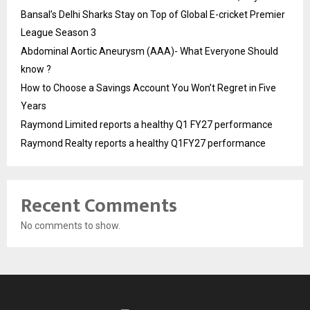
Bansal’s Delhi Sharks Stay on Top of Global E-cricket Premier
League Season 3
Abdominal Aortic Aneurysm (AAA)- What Everyone Should
know ?
How to Choose a Savings Account You Won’t Regret in Five
Years
Raymond Limited reports a healthy Q1 FY27 performance
Raymond Realty reports a healthy Q1FY27 performance
Recent Comments
No comments to show.