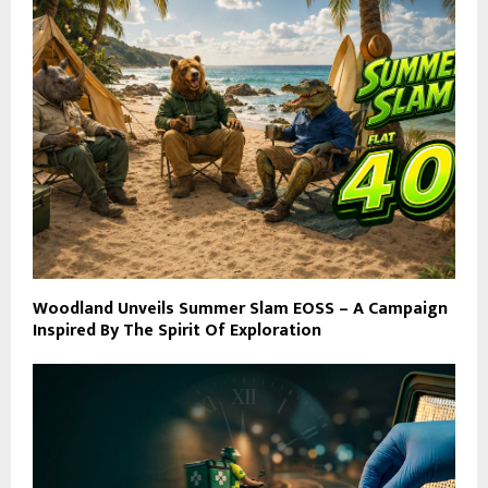
Woodland Unveils Summer Slam EOSS – A Campaign
Inspired By The Spirit Of Exploration