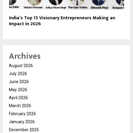
India’s Top 15 Visionary Entrepreneurs Making an
Impact in 2026
Archives
August 2026
July 2026
June 2026
May 2026
April 2026
March 2026
February 2026
January 2026
December 2025