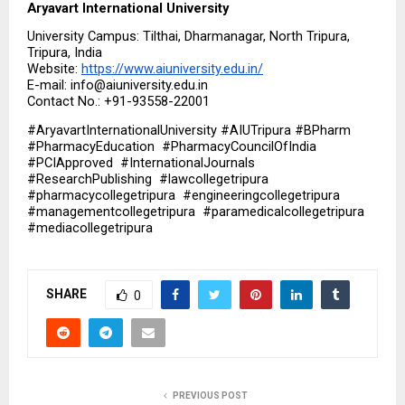
Aryavart International University
University Campus: Tilthai, Dharmanagar, North Tripura, 
Tripura, India
Website: 
https://www.aiuniversity.edu.in/
E-mail: info@aiuniversity.edu.in
Contact No.: +91-93558-22001
#AryavartInternationalUniversity #AIUTripura #BPharm  
#PharmacyEducation  #PharmacyCouncilOfIndia  
#PCIApproved  #InternationalJournals  
#ResearchPublishing  #lawcollegetripura  
#pharmacycollegetripura  #engineeringcollegetripura  
#managementcollegetripura  #paramedicalcollegetripura  
#mediacollegetripura
SHARE
0
PREVIOUS POST