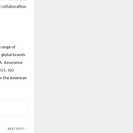
d collaboration
.
 range of
r global brands
. Assurance
015, ISO
rom the American
NEXT POST