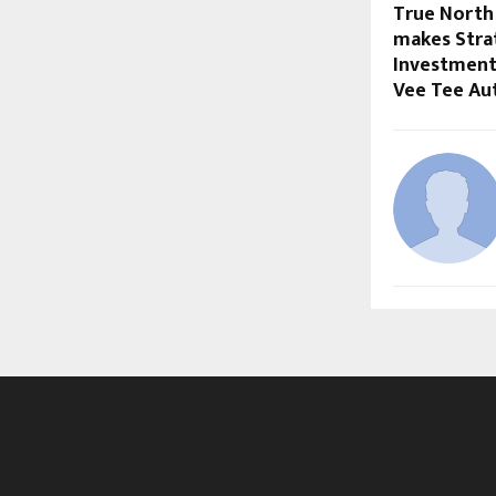
True North 
makes Strat
Investment
Vee Tee Au