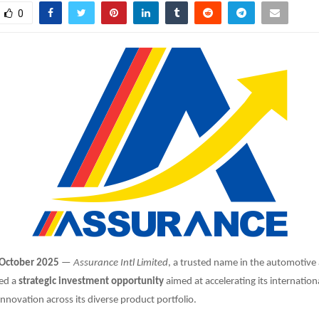
0
 October 2025
—
Assurance Intl Limited
, a trusted name in the automotive
ed a
strategic investment opportunity
aimed at accelerating its internatio
nnovation across its diverse product portfolio.