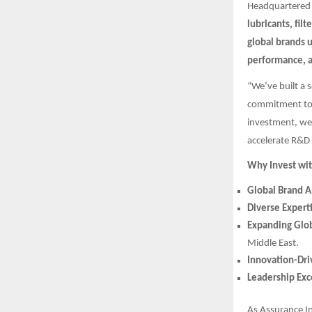
Headquartered
lubricants, filt
global brands 
performance, 
“We’ve built a 
commitment to 
investment, we’
accelerate R&D 
Why Invest wit
Global Brand A
Diverse Expert
Expanding Glob
Middle East.
Innovation-Dr
Leadership Exc
As Assurance I