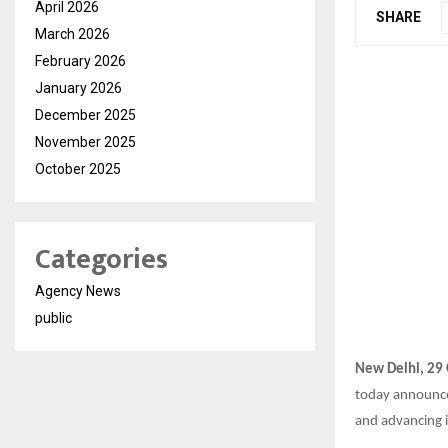
April 2026
SHARE
March 2026
February 2026
January 2026
December 2025
November 2025
October 2025
Categories
Agency News
public
New Delhi, 29
today announc
and advancing i