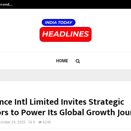
Second,…
Abdominal Aortic Aneurysm (AAA)-
HOME
ce Intl Limited Invites Strategic
ors to Power Its Global Growth Jo
ctober 29, 2025
0
6243