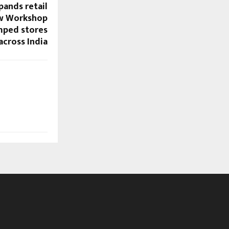
ands retail
ew Workshop
mped stores
across India