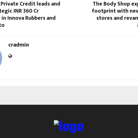
Private Credit leads and
The Body Shop exp
egic INR 360 Cr
footprint with n
 in Innova Rubbers and
stores and reva
to
cradmin