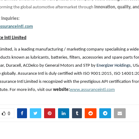
sforming the global automotive aftermarket through
innovation, quality, an
 Inquiries:
ssuranceintl.com
e Intl Limited
Limited, is a leading manufacturing / marketing company specialising a wide
ucts known as lubricants, batteries, filters, accessories and spare parts fo
ar, Duracell, ACDelco by General Motors and STP by
Energizer Holdings,
USA
e globally. Assurance Intl is duly certified with ISO 9001:2015, ISO 14001:2
ssurance Intl Limited is recognized with the prestigious API certification f
tute. For more info, visit our
website:
www.assuranceintl.com
0