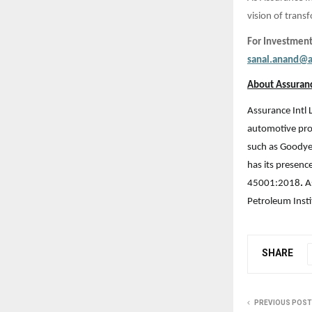
vision of tran
For Investment
sanal.anand@a
About Assuranc
Assurance Intl 
automotive prod
such as Goodye
has its presenc
45001:2018
.
A
Petroleum Insti
SHARE
PREVIOUS POST