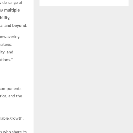
wide range of
ng
multiple
bility,
ica, and beyond
.
 unwavering
rategic
ity, and
tions.”
e components.
rica, and the
lable growth.
rs
who share its