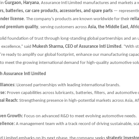
 in
Gurgaon, Haryana
, Assurance Intl Limited manufactures and markets a 
ers, batteries, car care products, accessories, and spare parts
— representi
under license
. The company’s products are known worldwide for their
relia
and premium quality
, serving customers across
Asia, the Middle East, Afr
solid foundation of trust through long-standing global partnerships and an
excellence,” said
Mukesh Sharma, CEO of Assurance Intl Limited
. “With st
re ready to amplify our global footprint, enhance our manufacturing capac
to meet the growing international demand for high-quality automotive solu
h Assurance Intl Limited
lliances:
Licensed partnerships with leading international brands.
ise:
Proven capabilities across lubricants, batteries, filters, and automotiv
al Reach:
Strengthening presence in high-potential markets across Asia, Af
iven Growth:
Focus on advanced R&D to meet evolving automotive needs.
ellence:
A management team with a track record of driving sustainable, sca
ntl Limited embarks on its next phase, the company seeks
strategic investo