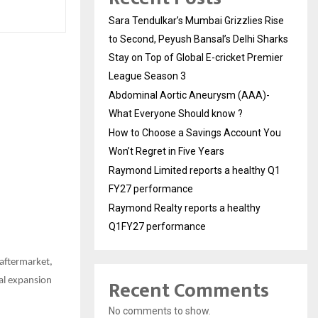
Sara Tendulkar’s Mumbai Grizzlies Rise
to Second, Peyush Bansal’s Delhi Sharks
Stay on Top of Global E-cricket Premier
League Season 3
Abdominal Aortic Aneurysm (AAA)-
What Everyone Should know ?
How to Choose a Savings Account You
Won’t Regret in Five Years
Raymond Limited reports a healthy Q1
FY27 performance
Raymond Realty reports a healthy
Q1FY27 performance
 aftermarket,
Recent Comments
nal expansion
No comments to show.