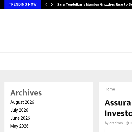
Sara Tendulkar’s Mumbai Grizzlies Rise to 
TRENDING NOW
Archives
Home
Assuran
August 2026
Invest
July 2026
June 2026
by
cradmin
O
May 2026