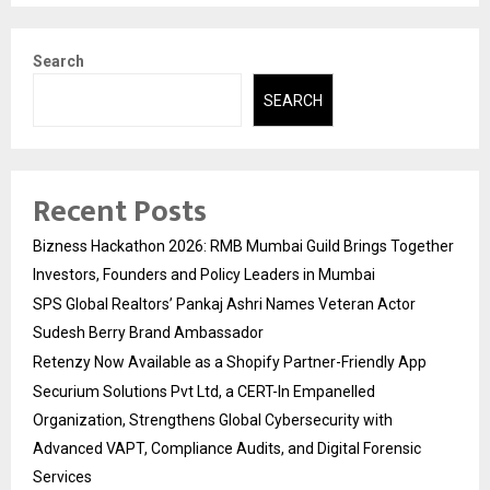
Search
SEARCH
Recent Posts
Bizness Hackathon 2026: RMB Mumbai Guild Brings Together
Investors, Founders and Policy Leaders in Mumbai
SPS Global Realtors’ Pankaj Ashri Names Veteran Actor
Sudesh Berry Brand Ambassador
Retenzy Now Available as a Shopify Partner-Friendly App
Securium Solutions Pvt Ltd, a CERT-In Empanelled
Organization, Strengthens Global Cybersecurity with
Advanced VAPT, Compliance Audits, and Digital Forensic
Services