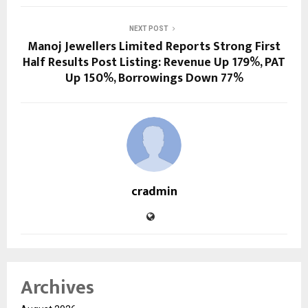
NEXT POST
Manoj Jewellers Limited Reports Strong First
Half Results Post Listing: Revenue Up 179%, PAT
Up 150%, Borrowings Down 77%
cradmin
Archives