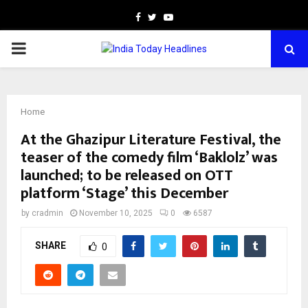
Facebook
Twitter
Youtube
PRIMARY
MENU
Home
At the Ghazipur Literature Festival, the
teaser of the comedy film ‘Baklolz’ was
launched; to be released on OTT
platform ‘Stage’ this December
by
cradmin
November 10, 2025
0
6587
SHARE
0