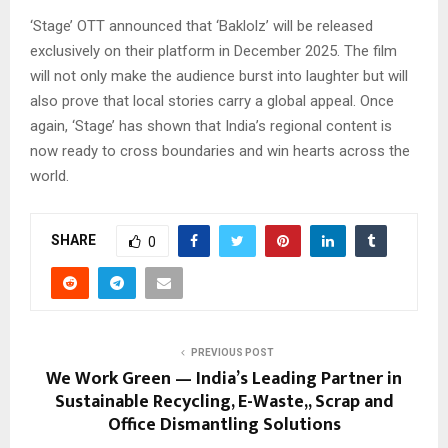
‘Stage’ OTT announced that ‘Baklolz’ will be released
exclusively on their platform in December 2025. The film
will not only make the audience burst into laughter but will
also prove that local stories carry a global appeal. Once
again, ‘Stage’ has shown that India’s regional content is
now ready to cross boundaries and win hearts across the
world.
SHARE
0
PREVIOUS POST
We Work Green — India’s Leading Partner in
Sustainable Recycling, E-Waste,, Scrap and
Office Dismantling Solutions