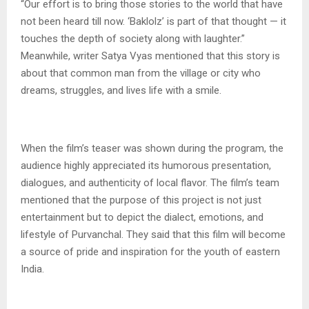
“Our effort is to bring those stories to the world that have
not been heard till now. ‘Baklolz’ is part of that thought — it
touches the depth of society along with laughter.”
Meanwhile, writer Satya Vyas mentioned that this story is
about that common man from the village or city who
dreams, struggles, and lives life with a smile.
When the film’s teaser was shown during the program, the
audience highly appreciated its humorous presentation,
dialogues, and authenticity of local flavor. The film’s team
mentioned that the purpose of this project is not just
entertainment but to depict the dialect, emotions, and
lifestyle of Purvanchal. They said that this film will become
a source of pride and inspiration for the youth of eastern
India.