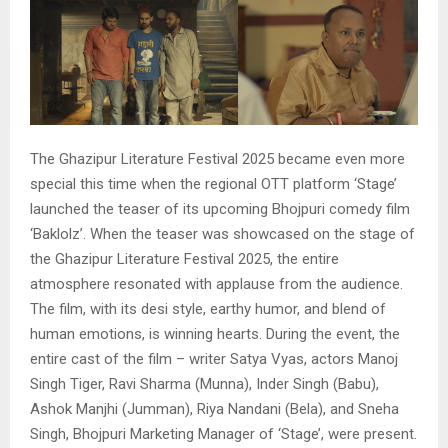
The Ghazipur Literature Festival 2025 became even more
special this time when the regional OTT platform ‘Stage’
launched the teaser of its upcoming Bhojpuri comedy film
‘Baklolz’. When the teaser was showcased on the stage of
the Ghazipur Literature Festival 2025, the entire
atmosphere resonated with applause from the audience.
The film, with its desi style, earthy humor, and blend of
human emotions, is winning hearts. During the event, the
entire cast of the film – writer Satya Vyas, actors Manoj
Singh Tiger, Ravi Sharma (Munna), Inder Singh (Babu),
Ashok Manjhi (Jumman), Riya Nandani (Bela), and Sneha
Singh, Bhojpuri Marketing Manager of ‘Stage’, were present.