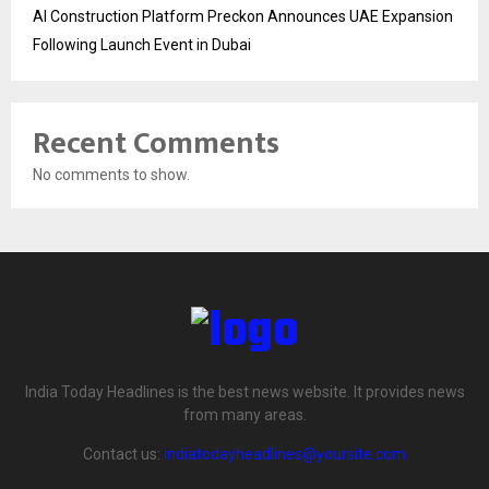
AI Construction Platform Preckon Announces UAE Expansion
Following Launch Event in Dubai
Recent Comments
No comments to show.
India Today Headlines is the best news website. It provides news
from many areas.
Contact us:
indiatodayheadlines@yoursite.com