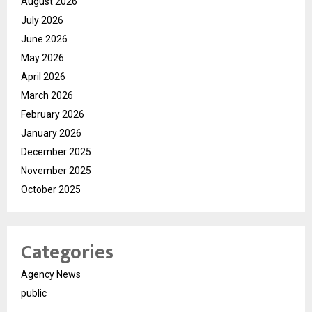
August 2026
July 2026
June 2026
May 2026
April 2026
March 2026
February 2026
January 2026
December 2025
November 2025
October 2025
Categories
Agency News
public