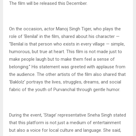
The film will be released this December.
On the occasion, actor Manoj Singh Tiger, who plays the
role of ‘Benilal’ in the film, shared about his character —
“Benilal is that person who exists in every village — simple,
humorous, but true at heart. This film is not made just to
make people laugh but to make them feel a sense of
belonging.” His statement was greeted with applause from
the audience. The other artists of the film also shared that
‘Baklolz’ portrays the lives, struggles, dreams, and social
fabric of the youth of Purvanchal through gentle humor.
During the event, ‘Stage’ representative Sneha Singh stated
that this platform is not just a medium of entertainment
but also a voice for local culture and language. She said,