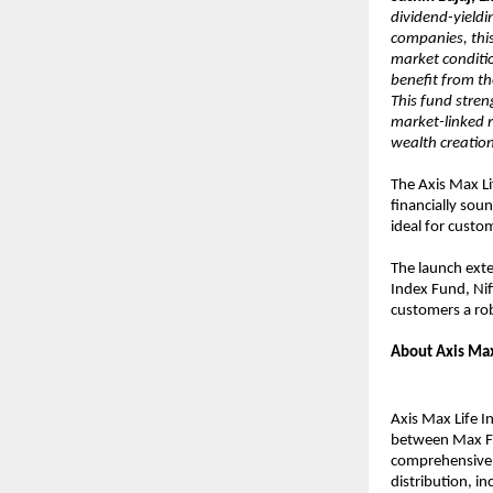
dividend-yieldi
companies, this
market conditi
benefit from th
This fund stren
market-linked r
wealth creation
The Axis Max L
financially sou
ideal for custo
The launch exte
Index Fund, Nif
customers a rob
About Axis Max
Axis Max Life I
between Max Fin
comprehensive p
distribution, in