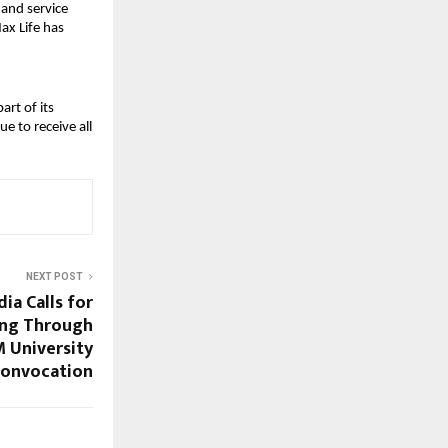
and service
ax Life has
art of its
e to receive all
NEXT POST
ia Calls for
ing Through
 University
Convocation