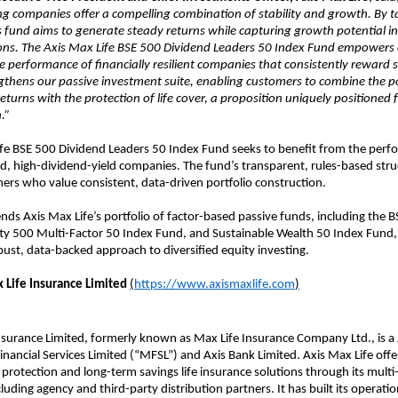
ng companies offer a compelling combination of stability and growth. By t
 fund aims to generate steady returns while capturing growth potential in
ons. The Axis Max Life BSE 500 Dividend Leaders 50 Index Fund empowers
e performance of financially resilient companies that consistently reward 
gthens our passive investment suite, enabling customers to combine the po
eturns with the protection of life cover, a proposition uniquely positioned 
.”
ife BSE 500 Dividend Leaders 50 Index Fund seeks to benefit from the perf
nd, high-dividend-yield companies. The fund’s transparent, rules-based stru
mers who value consistent, data-driven portfolio construction.
nds Axis Max Life’s portfolio of factor-based passive funds, including the 
ty 500 Multi-Factor 50 Index Fund, and Sustainable Wealth 50 Index Fund, 
ust, data-backed approach to diversified equity investing.
 Life Insurance Limited
(
https://www.axismaxlife.com
)
nsurance Limited, formerly known as Max Life Insurance Company Ltd., is a 
ancial Services Limited (“MFSL”) and Axis Bank Limited. Axis Max Life offe
rotection and long-term savings life insurance solutions through its multi
cluding agency and third-party distribution partners. It has built its operati