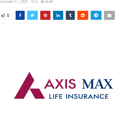
ovember 11, 2025
0
6648
0