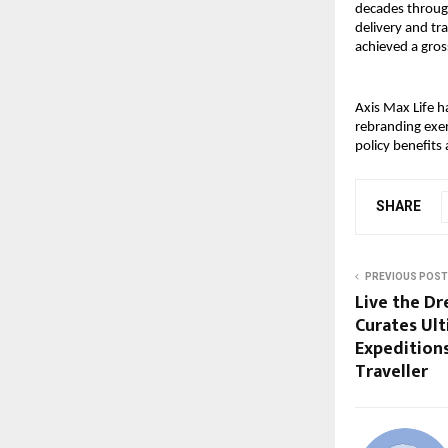
decades throug
delivery and tr
achieved a gro
Axis Max Life h
rebranding exer
policy benefits 
SHARE
PREVIOUS POST
Live the Dr
Curates Ul
Expeditions
Traveller