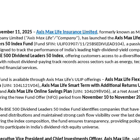
vember 11, 2025
–
Axis Max Life Insurance Limited
, formerly known as Ma
any Limited (
“Axis Max Life”/“Company”
), has launched the
Axis Max Lif
rs 50 Index Fund
(Fund SFIN: ULIF03907/11/25BSEDIVLEAD104), a passi
igned to track the performance of India’s leading high-dividend-yield comp
E 500 Dividend Leaders 50 Index
, offering customers access to a diversifie
th robust dividend-paying track records across sectors such as energy, te
d financial services.
und is available through Axis Max Life’s ULIP offerings –
Axis Max Life
Flex
n
(UIN: 104L121V04)
, Axis Max Life Smart Term with Additional Returns 
 and
Axis Max Life Online Savings Plan
(UIN: 104L098V06), at a Net Asset 
uring the New Fund Offer (NFO) period from
November 10 to November 2
ife BSE 500 Dividend Leaders 50 Index Fund identifies companies that hav
dend distributions and maintained strong cash flow visibility over the last d
ring the index composition, the fund ensures transparency, providing polic
to participate in India’s dividend-rich equity universe.
xecutive Vice President and Chief Investments Officer, Axis Max Life
, said