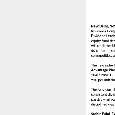
New Delhi, No
Insurance Comp
Dividend Leade
equity fund des
will track the
BS
50 companies wi
commodities, an
The new index f
Advantage Pla
104L128V01),
₹10 per unit d
The Axis Max L
consistent divi
passively mirro
disciplined way 
Sachin Bajaj, E