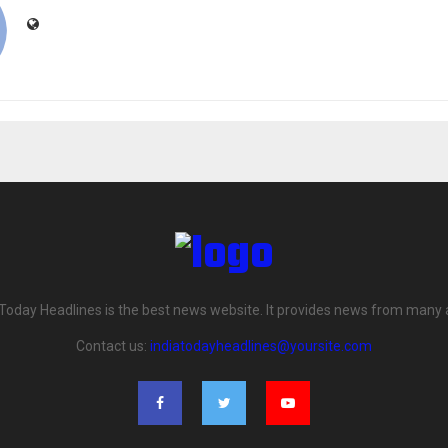
 Today Headlines is the best news website. It provides news from many 
Contact us:
indiatodayheadlines@yoursite.com