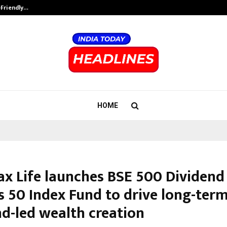
-Friendly…
Securium Solutions Pvt Ltd, a CERT
HOME
ax Life launches BSE 500 Dividend
s 50 Index Fund to drive long-term
nd-led wealth creation