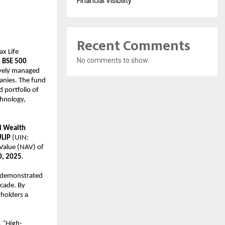
Financial Visibility
Recent Comments
x Life
No comments to show.
e BSE 500
vely managed
anies. The fund
d portfolio of
chnology,
i Wealth
ULIP
(UIN:
Value (NAV) of
0, 2025
.
e demonstrated
ecade. By
yholders a
,
“High-