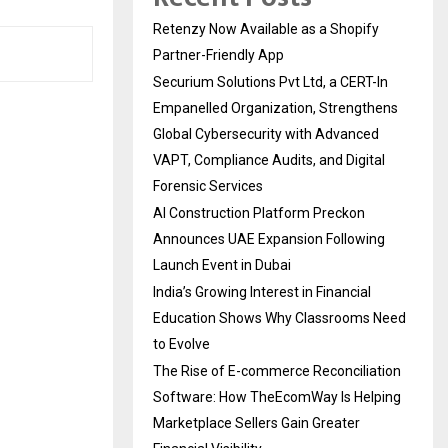
Retenzy Now Available as a Shopify
Partner-Friendly App
Securium Solutions Pvt Ltd, a CERT-In
Empanelled Organization, Strengthens
Global Cybersecurity with Advanced
VAPT, Compliance Audits, and Digital
Forensic Services
AI Construction Platform Preckon
Announces UAE Expansion Following
Launch Event in Dubai
India’s Growing Interest in Financial
Education Shows Why Classrooms Need
to Evolve
The Rise of E-commerce Reconciliation
Software: How TheEcomWay Is Helping
Marketplace Sellers Gain Greater