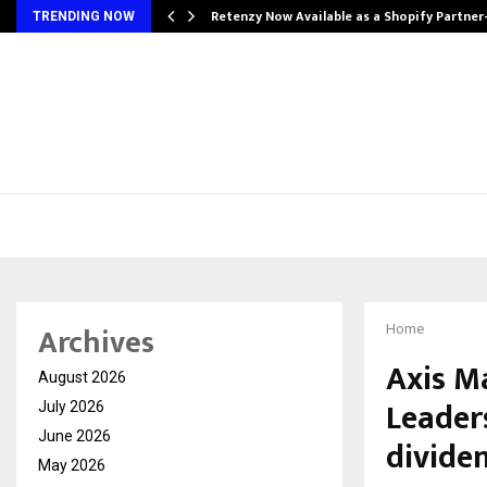
Retenzy Now Available as a Shopify Partner
TRENDING NOW
Archives
Home
Axis M
August 2026
Leader
July 2026
June 2026
divide
May 2026