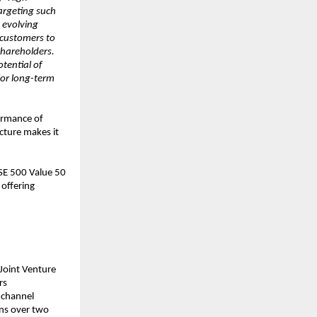
argeting such
 evolving
 customers to
shareholders.
tential of
for long-term
ormance of
cture makes it
BSE 500 Value 50
offering
Joint Venture
rs
-channel
ons over two