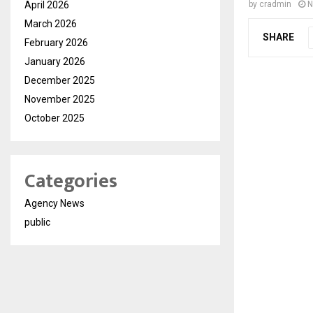
April 2026
by
cradmin
N
March 2026
SHARE
February 2026
January 2026
December 2025
November 2025
October 2025
Categories
Agency News
public