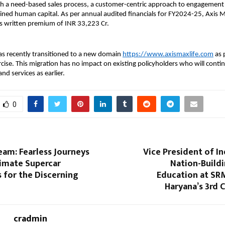
h a need-based sales process, a customer-centric approach to engagement 
ained human capital. As per annual audited financials for FY2024-25, Axis M
ss written premium of INR 33,223 Cr.
as recently transitioned to a new domain
https://www.axismaxlife.com
as p
cise. This migration has no impact on existing policyholders who will continu
and services as earlier.
0
eam: Fearless Journeys
Vice President of Ind
timate Supercar
Nation-Build
 for the Discerning
Education at SRM
Haryana’s 3rd 
cradmin