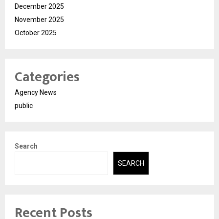
December 2025
November 2025
October 2025
Categories
Agency News
public
Search
SEARCH
Recent Posts