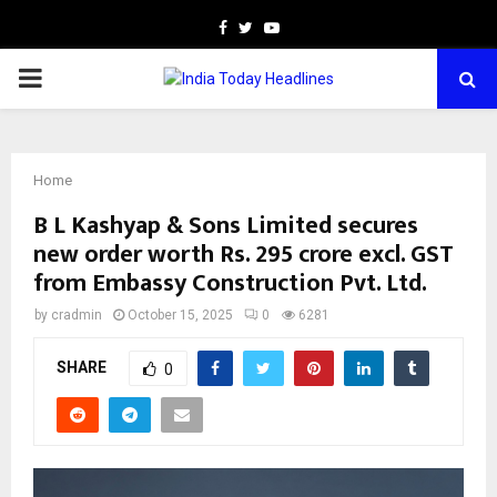
Facebook
Twitter
Youtube
PRIMARY
MENU
Home
B L Kashyap & Sons Limited secures
new order worth Rs. 295 crore excl. GST
from Embassy Construction Pvt. Ltd.
by
cradmin
October 15, 2025
0
6281
SHARE
0