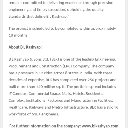
remains committed to delivering excellence through precision
engineering and timely execution, upholding the quality
standards that define B L Kashyap.”
The project is scheduled to be completed within approximately
18 months.
About B L Kashyap:
B L Kashyap & Sons Ltd. (BLK) is one of the leading Engineering,
Procurement and Construction (EPC) Company. The company
has a presence in 12 cities across 8 states in India. With three
decades of expertise, BLK has completed over 250 projects and
built more than 140 million sq. ft. The portfolio spread includes
IT Campus, Commercial Space, Malls, Hotels, Residential
Complex, Institutions, Factories and Manufacturing Facilities,
Healthcare, Railways and Metro Infrastructure. BLK has a strong
workforce of 630+ engineers.
For further information on the company: www.blkashyap.com