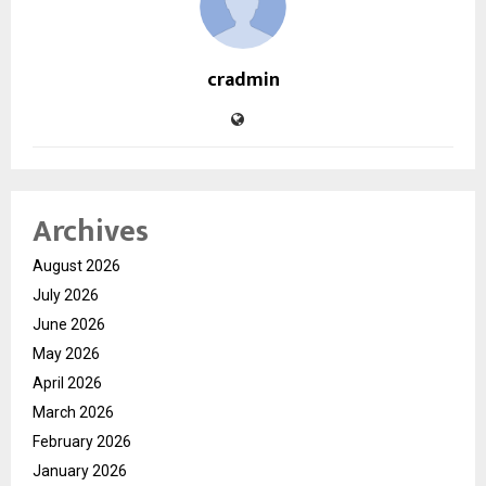
cradmin
Archives
August 2026
July 2026
June 2026
May 2026
April 2026
March 2026
February 2026
January 2026