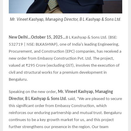
Mr. Vineet Kashyap, Managing Director, B L Kashyap & Sons Ltd.
New Delhi…October 15, 2025…
B L Kashyap & Sons Ltd. (BSE:
532719 | NSE: BLKASHYAP), one of India’s leading Engineering,
Procurement, and Construction (EPC) companies, has received a
new order from Embassy Construction Pvt. Ltd. The project,
valued at ₹295 Crore (excluding GST), involves the execution of
civil and structural works for a premium development in
Bengaluru.
Speaking on the new order
, Mr. Vineet Kashyap, Managing
Director, B L Kashyap & Sons Ltd.
said, “We are pleased to secure
this significant order from Embassy Construction, which
reinforces our enduring partnership and mutual trust. Bengaluru
continues to be a key growth market for us, and this project
further strengthens our presence in the region. Our team