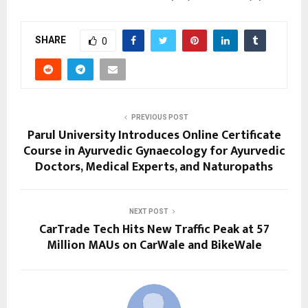
SHARE
0
PREVIOUS POST
Parul University Introduces Online Certificate
Course in Ayurvedic Gynaecology for Ayurvedic
Doctors, Medical Experts, and Naturopaths
NEXT POST
CarTrade Tech Hits New Traffic Peak at 57
Million MAUs on CarWale and BikeWale