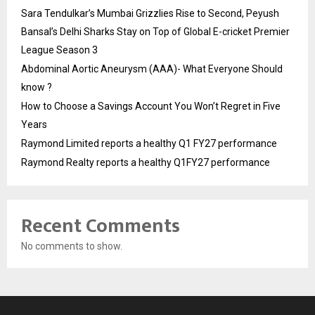
Sara Tendulkar’s Mumbai Grizzlies Rise to Second, Peyush
Bansal’s Delhi Sharks Stay on Top of Global E-cricket Premier
League Season 3
Abdominal Aortic Aneurysm (AAA)- What Everyone Should
know ?
How to Choose a Savings Account You Won’t Regret in Five
Years
Raymond Limited reports a healthy Q1 FY27 performance
Raymond Realty reports a healthy Q1FY27 performance
Recent Comments
No comments to show.