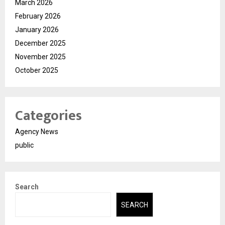
March 2026
February 2026
January 2026
December 2025
November 2025
October 2025
Categories
Agency News
public
Search
SEARCH