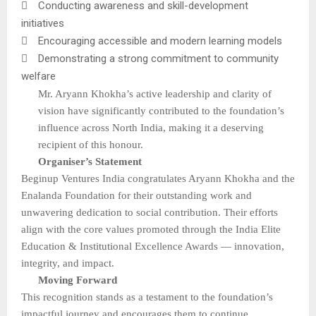

Conducting awareness and skill-development
initiatives

Encouraging accessible and modern learning models

Demonstrating a strong commitment to community
welfare
Mr. Aryann Khokha’s active leadership and clarity of
vision have significantly contributed to the foundation’s
influence across North India, making it a deserving
recipient of this honour.
Organiser’s Statement
Beginup Ventures India congratulates Aryann Khokha and the
Enalanda Foundation for their outstanding work and
unwavering dedication to social contribution. Their efforts
align with the core values promoted through the India Elite
Education & Institutional Excellence Awards — innovation,
integrity, and impact.
Moving Forward
This recognition stands as a testament to the foundation’s
impactful journey and encourages them to continue