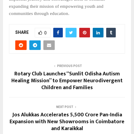
expanding their mission of empowering youth and
communities through education.
SHARE
0
PREVIOUS POST
Rotary Club Launches “Sunlit Odisha Autism
Healing Mission” to Empower Neurodivergent
Children and Families
NEXT POST
Jos Alukkas Accelerates ₹5,500 Crore Pan-India
Expansion with New Showrooms in Coimbatore
and Karaikkal