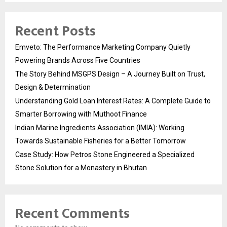
Recent Posts
Emveto: The Performance Marketing Company Quietly
Powering Brands Across Five Countries
The Story Behind MSGPS Design – A Journey Built on Trust,
Design & Determination
Understanding Gold Loan Interest Rates: A Complete Guide to
Smarter Borrowing with Muthoot Finance
Indian Marine Ingredients Association (IMIA): Working
Towards Sustainable Fisheries for a Better Tomorrow
Case Study: How Petros Stone Engineered a Specialized
Stone Solution for a Monastery in Bhutan
Recent Comments