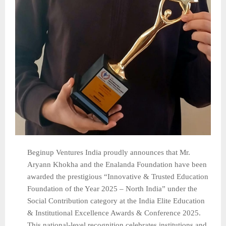
Beginup Ventures India proudly announces that Mr.
Aryann Khokha and the Enalanda Foundation have been
awarded the prestigious “Innovative & Trusted Education
Foundation of the Year 2025 – North India” under the
Social Contribution category at the India Elite Education
& Institutional Excellence Awards & Conference 2025.
This national-level recognition celebrates institutions and