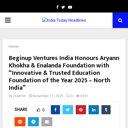
Facebook
Twitter
Youtube
PRIMARY
MENU
Home
Beginup Ventures India Honours Aryann
Khokha & Enalanda Foundation with
“Innovative & Trusted Education
Foundation of the Year 2025 – North
India”
by
cradmin
November 11, 2025
0
5691
SHARE
0