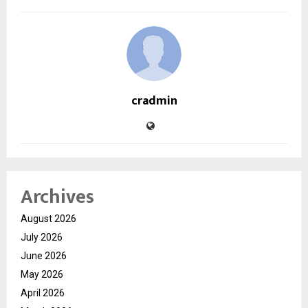
cradmin
Archives
August 2026
July 2026
June 2026
May 2026
April 2026