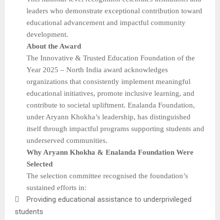
leaders who demonstrate exceptional contribution toward
educational advancement and impactful community
development.
About the Award
The Innovative & Trusted Education Foundation of the
Year 2025 – North India award acknowledges
organizations that consistently implement meaningful
educational initiatives, promote inclusive learning, and
contribute to societal upliftment. Enalanda Foundation,
under Aryann Khokha’s leadership, has distinguished
itself through impactful programs supporting students and
underserved communities.
Why Aryann Khokha & Enalanda Foundation Were
Selected
The selection committee recognised the foundation’s
sustained efforts in:

Providing educational assistance to underprivileged
students