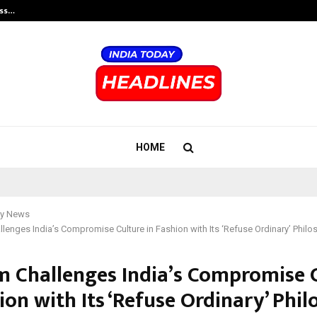
ess…
Win Beast review: compleet overz
HOME
y News
enges India’s Compromise Culture in Fashion with Its ‘Refuse Ordinary’ Phil
 Challenges India’s Compromise 
ion with Its ‘Refuse Ordinary’ Phi