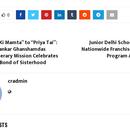
0
i Mamta” to “Priya Tai”:
Junior Delhi Sch
Shankar Ghanshamdas
Nationwide Franchis
terary Mission Celebrates
Program A
 Bond of Sisterhood
cradmin
STS