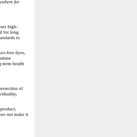
rywhere for 
uses high-
 for long 
andards to 
zo-free dyes, 
imise 
-term health 
ersection of 
iduality, 
 product, 
oes not make it 