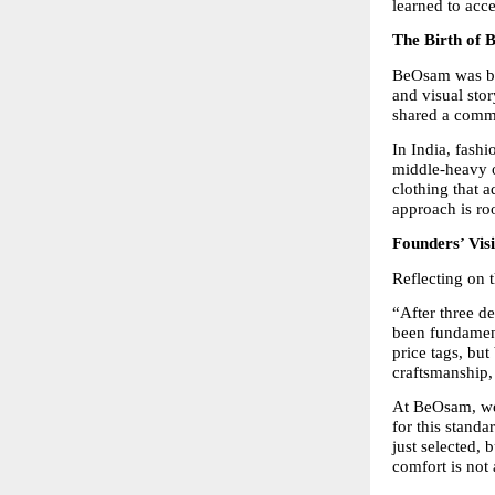
learned to acc
The Birth of
BeOsam was bor
and visual stor
shared a comm
In India, fashi
middle-heavy o
clothing that 
approach is roo
Founders’ Vis
Reflecting on 
“After three d
been fundamenta
price tags, but
craftsmanship,
At BeOsam, we 
for this standa
just selected, 
comfort is not 