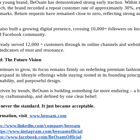
a young brand, BeOsam has demonstrated strong early traction. Within the
ch, the brand recorded a repeat customer rate of approximately 30%, ex
arks. Return requests have remained close to zero, reflecting strong acc
also built a growing digital presence, crossing 10,000+ followers on Ins
d Facebook community.
eady served 12,000 + customers through its online channels and website
indicators of trust and resonance.
: The Future Vision
inues to grow, its focus remains firmly on redefining premium fashion 
expand its lifestyle offerings while staying rooted in its founding princip
nability, and purposeful design.
driven by trends, BeOsam is building something far more enduring – a br
 by craftsmanship, and defined by one clear belief:
never the standard. It just became acceptable.
rmation, visit
www.beosam.com
ps://www.linkedin.com/company/beosam
tps://www.instagram.com/beosamofficial
tps://www.facebook.com/BeOsamOfficial