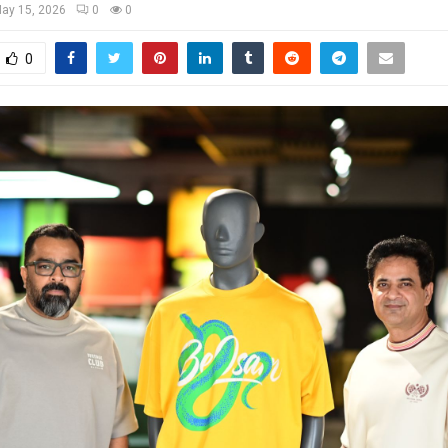
ay 15, 2026
0
0
0