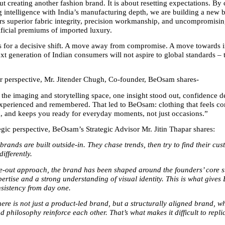
ut creating another fashion brand. It is about resetting expectations. By
g intelligence with India’s manufacturing depth, we are building a new 
ers superior fabric integrity, precision workmanship, and uncompromisin
ificial premiums of imported luxury.
for a decisive shift. A move away from compromise. A move towards in
t generation of Indian consumers will not aspire to global standards – t
 perspective, Mr. Jitender Chugh, Co-founder, BeOsam shares-
 the imaging and storytelling space, one insight stood out, confidence d
perienced and remembered. That led to BeOsam: clothing that feels com
 and keeps you ready for everyday moments, not just occasions.”
egic perspective, BeOsam’s Strategic Advisor Mr. Jitin Thapar shares:
rands are built outside-in. They chase trends, then try to find their cu
differently.
e-out approach, the brand has been shaped around the founders’ core st
pertise and a strong understanding of visual identity. This is what gives 
nsistency from day one.
re is not just a product-led brand, but a structurally aligned brand, wh
d philosophy reinforce each other. That’s what makes it difficult to repli