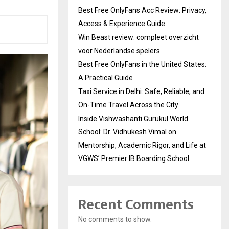
Best Free OnlyFans Acc Review: Privacy,
Access & Experience Guide
Win Beast review: compleet overzicht
voor Nederlandse spelers
Best Free OnlyFans in the United States:
A Practical Guide
Taxi Service in Delhi: Safe, Reliable, and
On-Time Travel Across the City
Inside Vishwashanti Gurukul World
School: Dr. Vidhukesh Vimal on
Mentorship, Academic Rigor, and Life at
VGWS’ Premier IB Boarding School
Recent Comments
No comments to show.