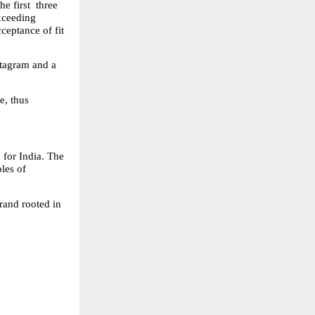
 first  three 
ceeding 
eptance of fit 
tagram and a 
, thus 
for India. The 
les of 
and rooted in 