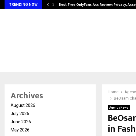
modation…
Best Free OnlyFans Acc Review: Privacy, Acc
TRENDING NOW
Archives
Home
Agenc
BeOsam Chall
August 2026
Agency News
BeOsam
July 2026
June 2026
in Fash
May 2026