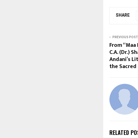
SHARE
PREVIOUS POST
From “Maa K
C.A. (Dr.) 
Andani’s Li
the Sacred
RELATED PO