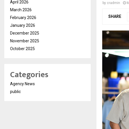
April 2026
by
cradmin
M
March 2026
SHARE
February 2026
January 2026
December 2025
November 2025
October 2025
Categories
Agency News
public