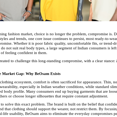
ming fashion market, choice is no longer the problem, compromise is. De
yles and trends, one core issue continues to persist, most ready-to-wear c
mise. Whether it is poor fabric quality, uncomfortable fits, or trend-dr
t do not suit real body types, a large segment of Indian consumers is left 
 of feeling confident in them.
ated to challenge this long-standing compromise, with a clear stance: 
he Market Gap: Why BeOsam Exists
clothing ecosystem, comfort is often sacrificed for appearance. Thin, no
wearability, especially in Indian weather conditions, while standard slim-
ited body profile. Many consumers end up buying garments that are loose 
thers or choose longer silhouettes that require constant adjustment.
o solve this exact problem. The brand is built on the belief that confid
d that clothing should support the wearer, not restrict them. By focusing 
eal-life usability, BeOsam aims to eliminate the everyday compromises p