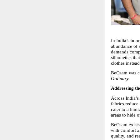
In India’s boo
abundance of st
demands compro
silhouettes tha
clothes instead
BeOsam was cre
Ordinary.
Addressing t
Across India’s 
fabrics reduce 
cater to a lim
areas to hide o
BeOsam exists t
with comfort an
quality, and r