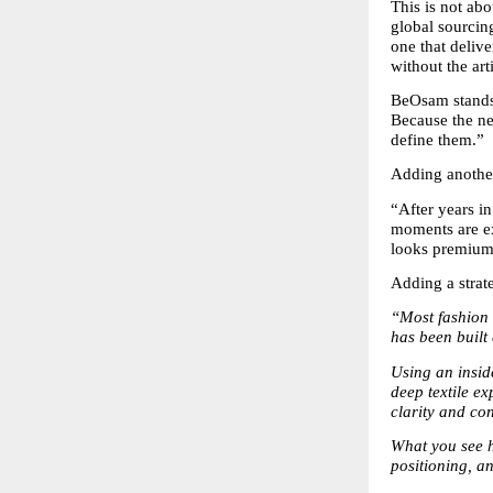
This is not abo
global sourcin
one that deliv
without the art
BeOsam stands 
Because the nex
define them.”
Adding another
“After years in
moments are ex
looks premium,
Adding a strat
“Most fashion b
has been built 
Using an insid
deep textile ex
clarity and co
What you see he
positioning, an