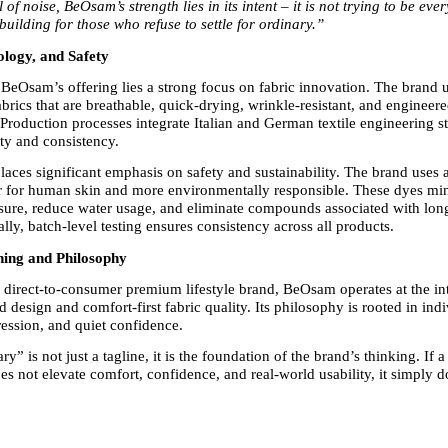
l of noise, BeOsam’s strength lies in its intent – it is not trying to be eve
 building for those who refuse to settle for ordinary.”
ology, and Safety
f BeOsam’s offering lies a strong focus on fabric innovation. The brand 
rics that are breathable, quick-drying, wrinkle-resistant, and engineered
Production processes integrate Italian and German textile engineering st
ity and consistency.
aces significant emphasis on safety and sustainability. The brand uses a
r for human skin and more environmentally responsible. These dyes min
ure, reduce water usage, and eliminate compounds associated with long
ally, batch-level testing ensures consistency across all products.
ning and Philosophy
a direct-to-consumer premium lifestyle brand, BeOsam operates at the int
 design and comfort-first fabric quality. Its philosophy is rooted in indiv
ession, and quiet confidence.
y” is not just a tagline, it is the foundation of the brand’s thinking. If a
does not elevate comfort, confidence, and real-world usability, it simply d