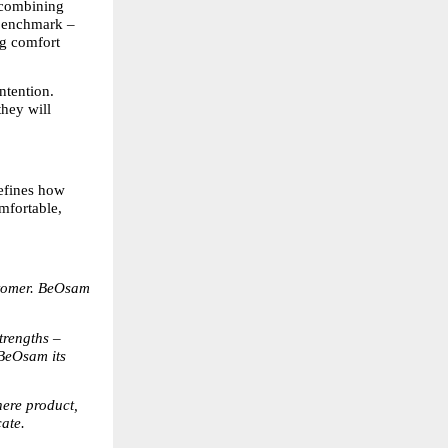
 combining 
benchmark – 
g comfort 
tention. 
hey will 
efines how 
fortable, 
stomer. BeOsam 
rengths – 
BeOsam its 
ere product, 
cate.