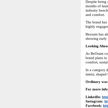
Despite being 
months of laun
industry benchm
and comfort.
The brand has 
highly engage
Beosam has alr
showing early 
Looking Ahead
As BeOsam cont
brand plans to 
comfort, sustai
In a category 
intent, shaped
Ordinary was 
For more info
LinkedIn: 
htt
Instagram: 
ht
Facebook: 
ht