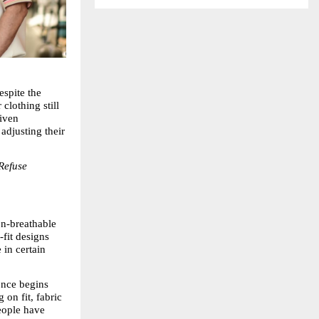
spite the 
lothing still 
iven 
adjusting their 
Refuse 
n-breathable 
fit designs 
in certain 
ence begins 
on fit, fabric 
eople have 