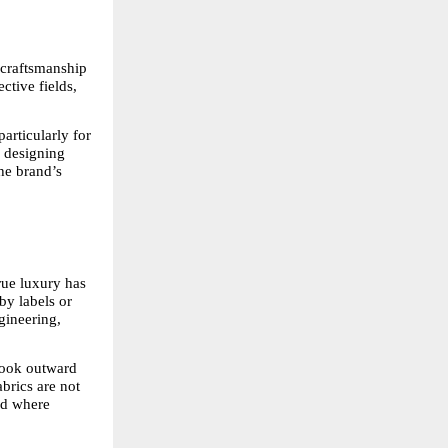
craftsmanship 
tive fields, 
articularly for 
 designing 
e brand’s 
ue luxury has 
y labels or 
gineering, 
ook outward 
brics are not 
nd where 