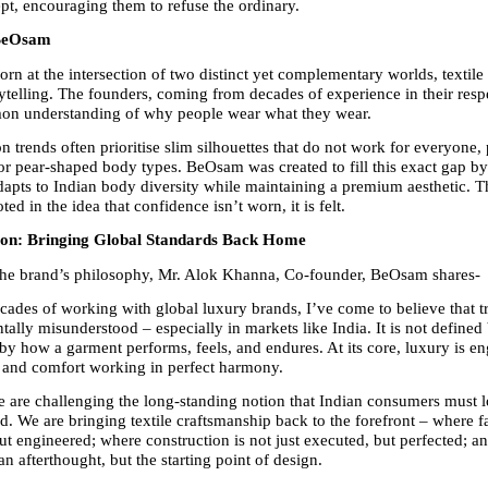
ept, encouraging them to refuse the ordinary.
 BeOsam
n at the intersection of two distinct yet complementary worlds, textile 
ytelling. The founders, coming from decades of experience in their respec
on understanding of why people wear what they wear.
on trends often prioritise slim silhouettes that do not work for everyone, p
r pear-shaped body types. BeOsam was created to fill this exact gap by
adapts to Indian body diversity while maintaining a premium aesthetic. Th
ted in the idea that confidence isn’t worn, it is felt.
ion: Bringing Global Standards Back Home
the brand’s philosophy, Mr. Alok Khanna, Co-founder, BeOsam shares-
ecades of working with global luxury brands, I’ve come to believe that tr
lly misunderstood – especially in markets like India. It is not defined b
 by how a garment performs, feels, and endures. At its core, luxury is en
 and comfort working in perfect harmony.
are challenging the long-standing notion that Indian consumers must l
rd. We are bringing textile craftsmanship back to the forefront – where fa
but engineered; where construction is not just executed, but perfected; a
an afterthought, but the starting point of design.