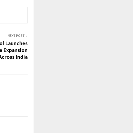
NEXT POST
ool Launches
e Expansion
cross India