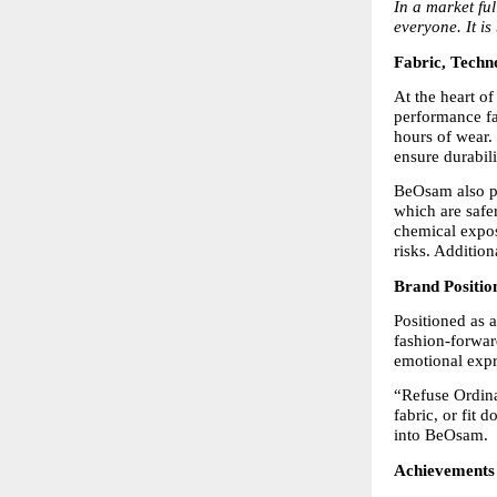
In a market ful
everyone. It is
Fabric, Techn
At the heart o
performance fab
hours of wear. 
ensure durabil
BeOsam also pl
which are safe
chemical expos
risks. Addition
Brand Positio
Positioned as 
fashion-forward
emotional expr
“Refuse Ordinar
fabric, or fit 
into BeOsam.
Achievements