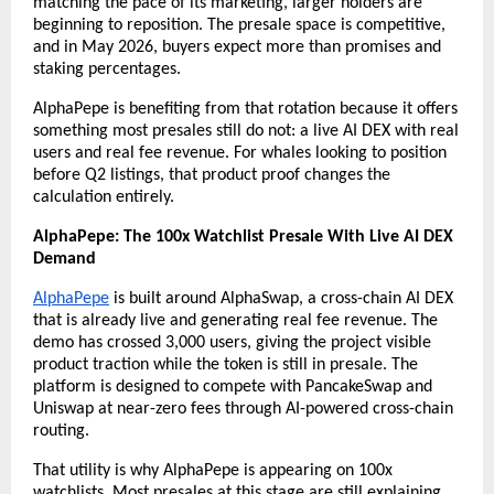
matching the pace of its marketing, larger holders are 
beginning to reposition. The presale space is competitive, 
and in May 2026, buyers expect more than promises and 
staking percentages.
AlphaPepe is benefiting from that rotation because it offers 
something most presales still do not: a live AI DEX with real 
users and real fee revenue. For whales looking to position 
before Q2 listings, that product proof changes the 
calculation entirely.
AlphaPepe: The 100x Watchlist Presale With Live AI DEX 
Demand
AlphaPepe
 is built around AlphaSwap, a cross-chain AI DEX 
that is already live and generating real fee revenue. The 
demo has crossed 3,000 users, giving the project visible 
product traction while the token is still in presale. The 
platform is designed to compete with PancakeSwap and 
Uniswap at near-zero fees through AI-powered cross-chain 
routing.
That utility is why AlphaPepe is appearing on 100x 
watchlists. Most presales at this stage are still explaining 