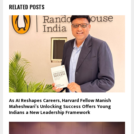
RELATED POSTS
As AI Reshapes Careers, Harvard Fellow Manish
Maheshwari’s Unlocking Success Offers Young
Indians a New Leadership Framework