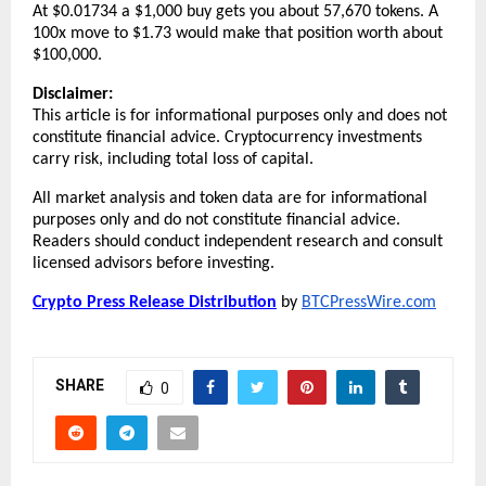
At $0.01734 a $1,000 buy gets you about 57,670 tokens. A 
100x move to $1.73 would make that position worth about 
$100,000.
Disclaimer:
This article is for informational purposes only and does not 
constitute financial advice. Cryptocurrency investments 
carry risk, including total loss of capital.
All market analysis and token data are for informational 
purposes only and do not constitute financial advice. 
Readers should conduct independent research and consult 
licensed advisors before investing.
Crypto Press Release Distribution
 by 
BTCPressWire.com
SHARE
0