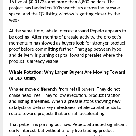
16 live at $0.01734 and more than 8,800 holders. The 
project has landed on 100x watchlists across the presale 
space, and the Q2 listing window is getting closer by the 
week.
At the same time, whale interest around Pepeto appears to 
be cooling. After months of presale activity, the project’s 
momentum has slowed as buyers look for stronger product 
proof before committing further. That gap between hype 
and delivery is pushing capital toward presales where the 
product is already visible.
Whale Rotation: Why Larger Buyers Are Moving Toward 
AI DEX Utility
Whales move differently from retail buyers. They do not 
chase headlines. They follow execution, product traction, 
and listing timelines. When a presale stops showing new 
catalysts or delays key milestones, whale capital tends to 
rotate toward projects that are still accelerating.
That pattern is playing out now. Pepeto attracted significant 
early interest, but without a fully live trading product 