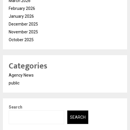
March 2026
February 2026
January 2026
December 2025
November 2025
October 2025
Categories
Agency News
public
Search
SEARCH