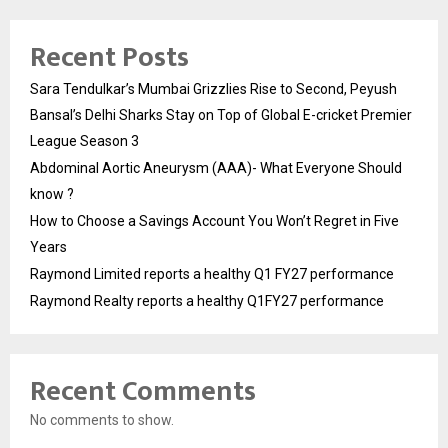
Recent Posts
Sara Tendulkar’s Mumbai Grizzlies Rise to Second, Peyush
Bansal’s Delhi Sharks Stay on Top of Global E-cricket Premier
League Season 3
Abdominal Aortic Aneurysm (AAA)- What Everyone Should
know ?
How to Choose a Savings Account You Won’t Regret in Five
Years
Raymond Limited reports a healthy Q1 FY27 performance
Raymond Realty reports a healthy Q1FY27 performance
Recent Comments
No comments to show.