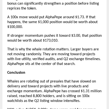
bonus can significantly strengthen a position before listing 
reprices the token.
A 100x move would put AlphaPepe around $1.73. If that 
happens, the same $1,000 position would be worth about 
$100,000.
If stronger momentum pushes it toward $3.00, that position 
would be worth about $173,010.
That is why the whale rotation matters. Larger buyers are 
not moving randomly. They are moving toward projects 
with live utility, verified audits, and Q2 exchange timelines. 
AlphaPepe sits at the center of that search.
Conclusion
Whales are rotating out of presales that have slowed on 
delivery and toward projects with live products and 
exchange momentum. AlphaPepe has crossed $1.31 million 
raised, reached 8,800 holders, and is sitting on 100x 
watchlists as the Q2 listing window intensifies.