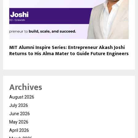
MIT Alumni Inspire Series: Entrepreneur Akash Joshi
Returns to His Alma Mater to Guide Future Engineers
Archives
August 2026
July 2026
June 2026
May 2026
April 2026