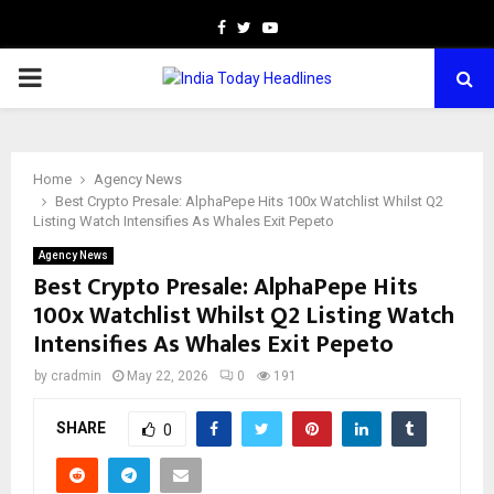
Facebook
Twitter
Youtube
PRIMARY
MENU
Home
Agency News
Best Crypto Presale: AlphaPepe Hits 100x Watchlist Whilst Q2
Listing Watch Intensifies As Whales Exit Pepeto
Agency News
Best Crypto Presale: AlphaPepe Hits
100x Watchlist Whilst Q2 Listing Watch
Intensifies As Whales Exit Pepeto
by
cradmin
May 22, 2026
0
191
SHARE
0