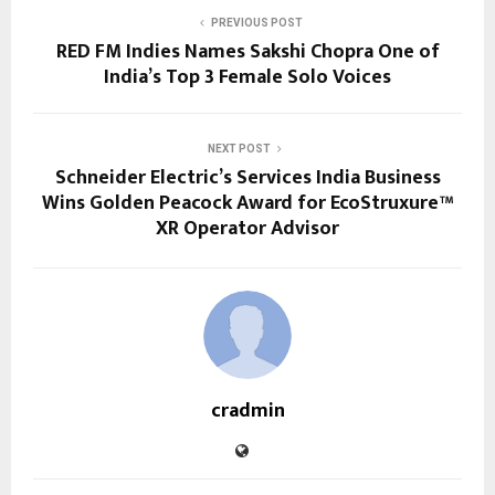
PREVIOUS POST
RED FM Indies Names Sakshi Chopra One of
India’s Top 3 Female Solo Voices
NEXT POST
Schneider Electric’s Services India Business
Wins Golden Peacock Award for EcoStruxure™
XR Operator Advisor
cradmin