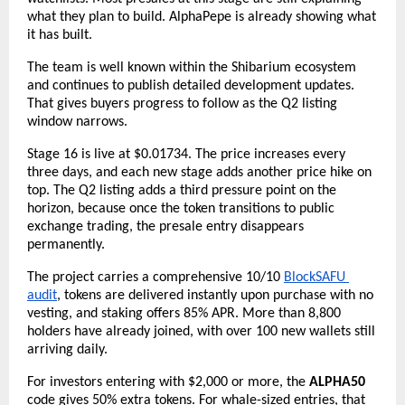
what they plan to build. AlphaPepe is already showing what 
it has built.
The team is well known within the Shibarium ecosystem 
and continues to publish detailed development updates. 
That gives buyers progress to follow as the Q2 listing 
window narrows.
Stage 16 is live at $0.01734. The price increases every 
three days, and each new stage adds another price hike on 
top. The Q2 listing adds a third pressure point on the 
horizon, because once the token transitions to public 
exchange trading, the presale entry disappears 
permanently.
The project carries a comprehensive 10/10
BlockSAFU 
audit
, tokens are delivered instantly upon purchase with no 
vesting, and staking offers 85% APR. More than 8,800 
holders have already joined, with over 100 new wallets still 
arriving daily.
For investors entering with $2,000 or more, the 
ALPHA50
code gives 50% extra tokens. For whale-sized entries, that 