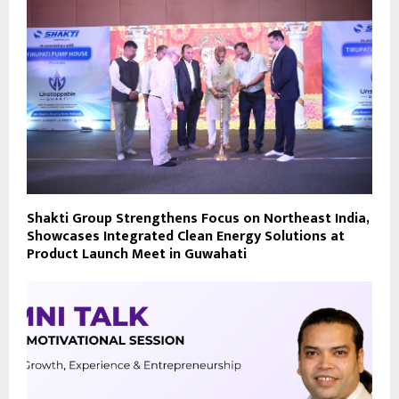
Shakti Group Strengthens Focus on Northeast India,
Showcases Integrated Clean Energy Solutions at
Product Launch Meet in Guwahati