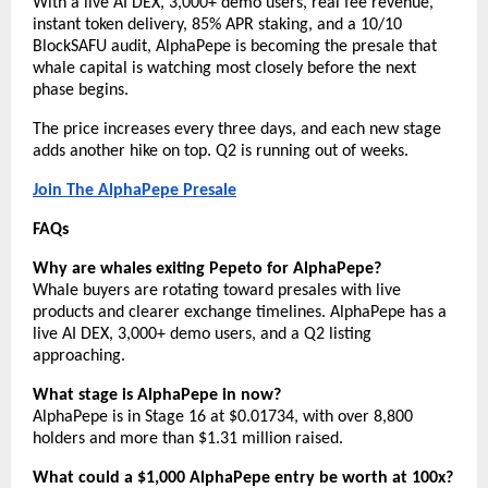
With a live AI DEX, 3,000+ demo users, real fee revenue, 
instant token delivery, 85% APR staking, and a 10/10 
BlockSAFU audit, AlphaPepe is becoming the presale that 
whale capital is watching most closely before the next 
phase begins.
The price increases every three days, and each new stage 
adds another hike on top. Q2 is running out of weeks.
Join The AlphaPepe Presale
FAQs
Why are whales exiting Pepeto for AlphaPepe?
Whale buyers are rotating toward presales with live 
products and clearer exchange timelines. AlphaPepe has a 
live AI DEX, 3,000+ demo users, and a Q2 listing 
approaching.
What stage is AlphaPepe in now?
AlphaPepe is in Stage 16 at $0.01734, with over 8,800 
holders and more than $1.31 million raised.
What could a $1,000 AlphaPepe entry be worth at 100x?