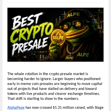
The whale rotation in the crypto presale market is 
becoming harder to ignore. Larger buyers who positioned 
early in meme coin presales are beginning to move capital 
out of projects that have stalled on delivery and toward 
tokens with live products and clearer exchange timelines. 
That shift is starting to show in the numbers.
AlphaPepe
 has now crossed $1.31 million raised, with Stage 