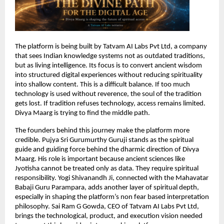
The platform is being built by Tatvam AI Labs Pvt Ltd, a company 
that sees Indian knowledge systems not as outdated traditions, 
but as living intelligence. Its focus is to convert ancient wisdom 
into structured digital experiences without reducing spirituality 
into shallow content. This is a difficult balance. If too much 
technology is used without reverence, the soul of the tradition 
gets lost. If tradition refuses technology, access remains limited. 
Divya Maarg is trying to find the middle path.
The founders behind this journey make the platform more 
credible. Pujya Sri Gurumurthy Guruji stands as the spiritual 
guide and guiding force behind the dharmic direction of Divya 
Maarg. His role is important because ancient sciences like 
Jyotisha cannot be treated only as data. They require spiritual 
responsibility. Yogi Shivanandh Ji, connected with the Mahavatar 
Babaji Guru Parampara, adds another layer of spiritual depth, 
especially in shaping the platform’s non fear based interpretation 
philosophy. Sai Ram G Gowda, CEO of Tatvam AI Labs Pvt Ltd, 
brings the technological, product, and execution vision needed 