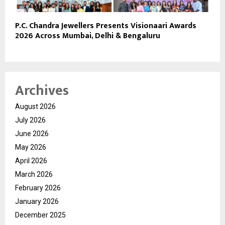
P.C. Chandra Jewellers Presents Visionaari Awards
2026 Across Mumbai, Delhi & Bengaluru
Archives
August 2026
July 2026
June 2026
May 2026
April 2026
March 2026
February 2026
January 2026
December 2025