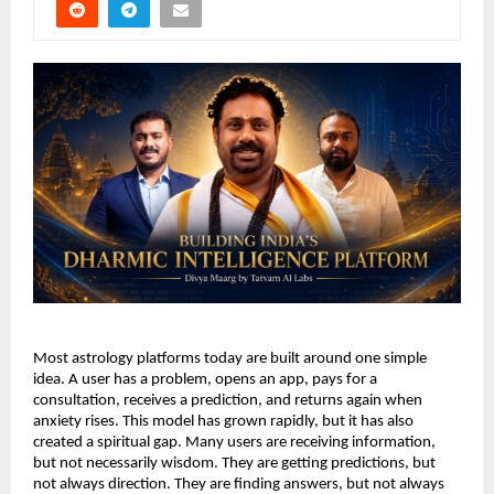
Most astrology platforms today are built around one simple 
idea. A user has a problem, opens an app, pays for a 
consultation, receives a prediction, and returns again when 
anxiety rises. This model has grown rapidly, but it has also 
created a spiritual gap. Many users are receiving information, 
but not necessarily wisdom. They are getting predictions, but 
not always direction. They are finding answers, but not always 