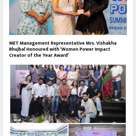
MET Management Representative Mrs. Vishakha
Bhujbal Honoured with ‘Women Power Impact
Creator of the Year Award’