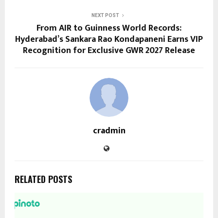
NEXT POST
From AIR to Guinness World Records:
Hyderabad’s Sankara Rao Kondapaneni Earns VIP
Recognition for Exclusive GWR 2027 Release
cradmin
RELATED POSTS