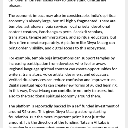
can offer a non fear based way to understand difficult life 
phases.
The economic impact may also be considerable. India’s spiritual 
economy is already large, but still highly fragmented. There are 
temples, astrologers, puja services, local priests, devotional 
content creators, Panchanga experts, Sanskrit scholars, 
translators, temple administrators, and spiritual educators, but 
they often operate separately. A platform like Divya Maarg can 
bring order, visibility, and digital access to this ecosystem.
For example, temple puja integrations can support temples by 
increasing participation from devotees who live far away. 
Regional language spiritual content can create opportunities for 
writers, translators, voice artists, designers, and educators. 
Verified ritual services can reduce confusion and improve trust. 
Digital spiritual reports can create new forms of guided learning. 
In this way, Divya Maarg can contribute not only to users, but 
also to the traditional spiritual economy around them.
The platform is reportedly backed by a self funded investment of 
around ₹5 crore. This gives Divya Maarg a strong starting 
foundation. But the more important point is not just the 
amount. It is the direction of the funding. Tatvam AI Labs is 