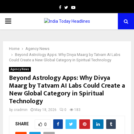
Facebook
Twitter
Youtube
PRIMARY
MENU
Home
Agency News
Beyond Astrology Apps: Why Divya Maarg by Tatvam AI Labs
Could Create a New Global Category in Spiritual Technology
Agency News
Beyond Astrology Apps: Why Divya
Maarg by Tatvam AI Labs Could Create a
New Global Category in Spiritual
Technology
by
cradmin
May 18, 2026
0
183
SHARE
0