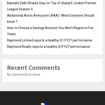
Bansal’s Delhi Sharks Stay on Top of Global E-cricket Premier
League Season 3
Abdominal Aortic Aneurysm (AAA)- What Everyone Should
know ?
How to Choose a Savings Account You Won’t Regret in Five
Years
Raymond Limited reports a healthy Q1 FY27 performance
Raymond Realty reports a healthy Q1FY27 performance
Recent Comments
No comments to show.