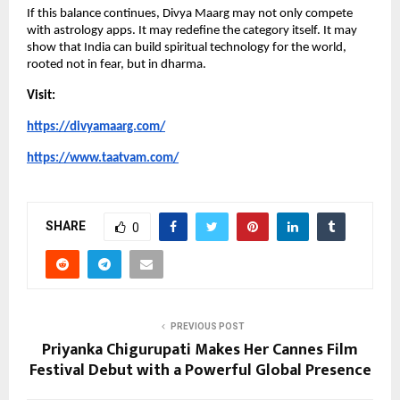
If this balance continues, Divya Maarg may not only compete 
with astrology apps. It may redefine the category itself. It may 
show that India can build spiritual technology for the world, 
rooted not in fear, but in dharma.
Visit:
https://divyamaarg.com/
https://www.taatvam.com/
SHARE
0
PREVIOUS POST
Priyanka Chigurupati Makes Her Cannes Film
Festival Debut with a Powerful Global Presence