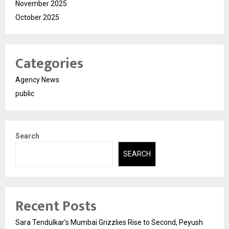
November 2025
October 2025
Categories
Agency News
public
Search
SEARCH
Recent Posts
Sara Tendulkar’s Mumbai Grizzlies Rise to Second, Peyush