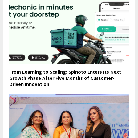
From Learning to Scaling: Spinoto Enters Its Next
Growth Phase After Five Months of Customer-
Driven Innovation