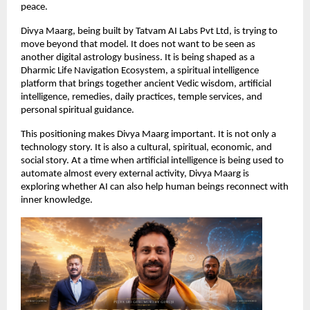
peace.
Divya Maarg, being built by Tatvam AI Labs Pvt Ltd, is trying to 
move beyond that model. It does not want to be seen as 
another digital astrology business. It is being shaped as a 
Dharmic Life Navigation Ecosystem, a spiritual intelligence 
platform that brings together ancient Vedic wisdom, artificial 
intelligence, remedies, daily practices, temple services, and 
personal spiritual guidance.
This positioning makes Divya Maarg important. It is not only a 
technology story. It is also a cultural, spiritual, economic, and 
social story. At a time when artificial intelligence is being used to 
automate almost every external activity, Divya Maarg is 
exploring whether AI can also help human beings reconnect with 
inner knowledge.