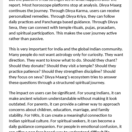
report. Most horoscope platforms stop at analysis. Divya Maarg 
continues the journey. Through Divya Karma, users can receive 
personalized remedies. Through Divya Kriya, they can follow 
daily practices and Panchanga based guidance. Through Divya 
Seva, they can connect with temple rituals, pujas, prasadam, 
and spiritual participation. This makes the user journey active 
rather than passive.
This is very important for India and the global Indian community. 
Many people do not want astrology only for curiosity. They want 
direction. They want to know what to do. Should they chant? 
Should they donate? Should they visit a temple? Should they 
practice patience? Should they strengthen discipline? Should 
they focus on seva? Divya Maarg’s ecosystem tries to answer 
these questions through a structured spiritual journey.
The impact on users can be significant. For young Indians, it can 
make ancient wisdom understandable without making it look 
outdated. For parents, it can provide a calmer way to approach 
concerns about children, education, marriage, and family 
stability. For NRIs, it can create a meaningful connection to 
Indian spiritual culture. For spiritual seekers, it can become a 
daily guidance companion. For people in emotional confusion, it 