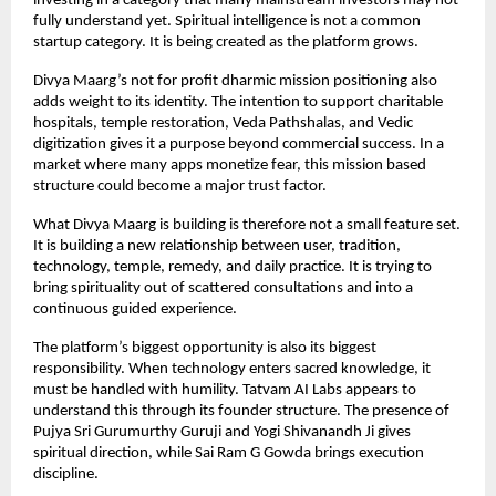
investing in a category that many mainstream investors may not 
fully understand yet. Spiritual intelligence is not a common 
startup category. It is being created as the platform grows.
Divya Maarg’s not for profit dharmic mission positioning also 
adds weight to its identity. The intention to support charitable 
hospitals, temple restoration, Veda Pathshalas, and Vedic 
digitization gives it a purpose beyond commercial success. In a 
market where many apps monetize fear, this mission based 
structure could become a major trust factor.
What Divya Maarg is building is therefore not a small feature set. 
It is building a new relationship between user, tradition, 
technology, temple, remedy, and daily practice. It is trying to 
bring spirituality out of scattered consultations and into a 
continuous guided experience.
The platform’s biggest opportunity is also its biggest 
responsibility. When technology enters sacred knowledge, it 
must be handled with humility. Tatvam AI Labs appears to 
understand this through its founder structure. The presence of 
Pujya Sri Gurumurthy Guruji and Yogi Shivanandh Ji gives 
spiritual direction, while Sai Ram G Gowda brings execution 
discipline.