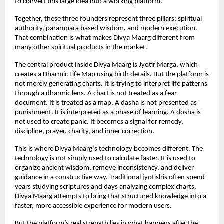
to convert this large idea into a working platform.
Together, these three founders represent three pillars: spiritual 
authority, parampara based wisdom, and modern execution. 
That combination is what makes Divya Maarg different from 
many other spiritual products in the market.
The central product inside Divya Maarg is Jyotir Marga, which 
creates a Dharmic Life Map using birth details. But the platform is 
not merely generating charts. It is trying to interpret life patterns 
through a dharmic lens. A chart is not treated as a fear 
document. It is treated as a map. A dasha is not presented as 
punishment. It is interpreted as a phase of learning. A dosha is 
not used to create panic. It becomes a signal for remedy, 
discipline, prayer, charity, and inner correction.
This is where Divya Maarg’s technology becomes different. The 
technology is not simply used to calculate faster. It is used to 
organize ancient wisdom, remove inconsistency, and deliver 
guidance in a constructive way. Traditional jyotishis often spend 
years studying scriptures and days analyzing complex charts. 
Divya Maarg attempts to bring that structured knowledge into a 
faster, more accessible experience for modern users.
But the platform’s real strength lies in what happens after the 