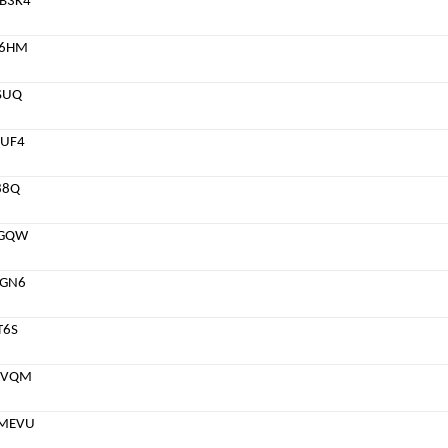
B3K4
76HM
SUQ
UF4
88Q
DGQW
6GN6
T6S
5VQM
MEVU