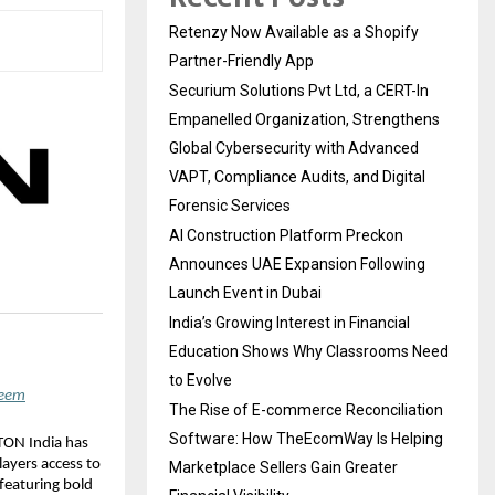
Retenzy Now Available as a Shopify
Partner-Friendly App
Securium Solutions Pvt Ltd, a CERT-In
Empanelled Organization, Strengthens
Global Cybersecurity with Advanced
VAPT, Compliance Audits, and Digital
Forensic Services
AI Construction Platform Preckon
Announces UAE Expansion Following
Launch Event in Dubai
India’s Growing Interest in Financial
Education Shows Why Classrooms Need
to Evolve
deem
The Rise of E-commerce Reconciliation
Software: How TheEcomWay Is Helping
TON India has 
layers access to 
Marketplace Sellers Gain Greater
eaturing bold 