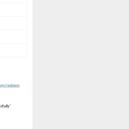
com/redeem
fully’