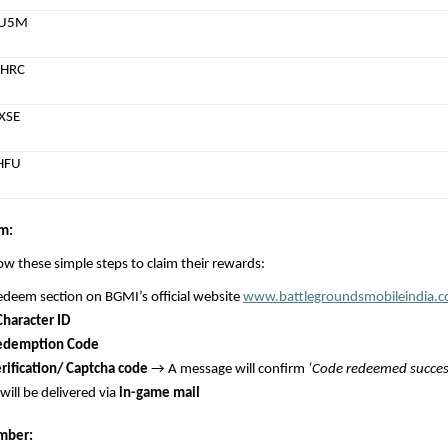
MU5M
HRC
XSE
HFU
m:
low these simple steps to claim their rewards:
edeem section on BGMI’s official website 
www.battlegroundsmobileindia.
Character ID
edemption Code
rification/ Captcha code
 → A message will confirm 
‘Code redeemed success
ill be delivered via 
in-game mail
mber: