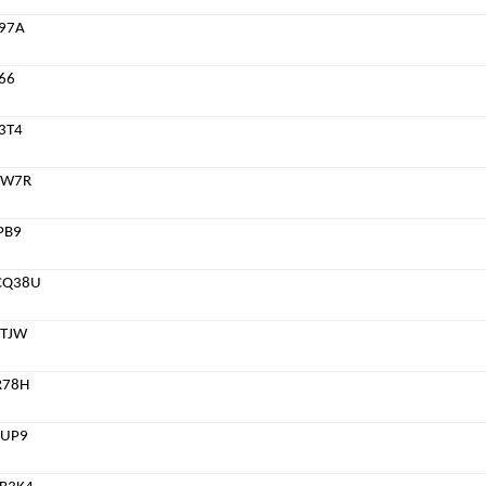
97A
66
3T4
NW7R
PB9
CQ38U
TJW
R78H
4UP9