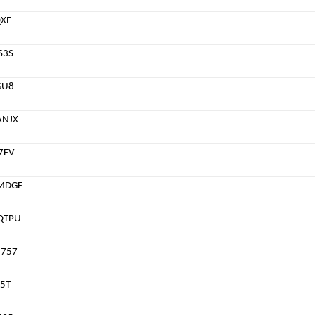
QXE
S3S
GU8
ANJX
7FV
MDGF
QTPU
757
5T