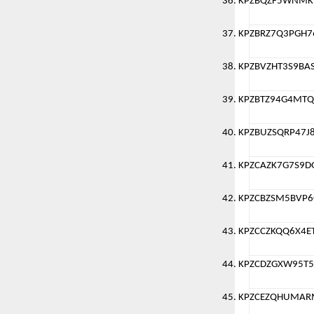
KPZBQZF5WNMK
KPZBRZ7Q3PGH
KPZBVZHT3S9BA
KPZBTZ94G4MTQ
KPZBUZSQRP47J
KPZCAZK7G7S9
KPZCBZSM5BVP
KPZCCZKQQ6X4E
KPZCDZGXW95T
KPZCEZQHUMAR