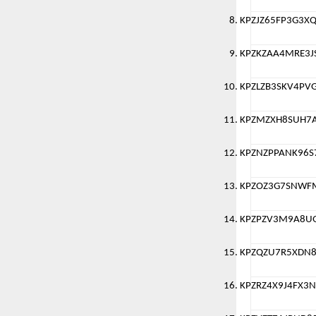
KPZJZ65FP3G3X
KPZKZAA4MRE3J
KPZLZB3SKV4PV
KPZMZXH8SUH7
KPZNZPPANK96S
KPZOZ3G7SNWF
KPZPZV3M9A8U
KPZQZU7R5XDN8
KPZRZ4X9J4FX3N