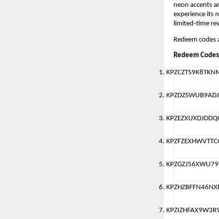
neon accents an
experience its 
limited-time re
Redeem codes a
Redeem Codes
KPZCZTS9K8TKN
KPZDZSWUB9ADJ
KPZEZXUXDJDDQ
KPZFZEXHWVTT
KPZGZJ56XWU79
KPZHZBFFN46NX
KPZIZHFAX9W3R