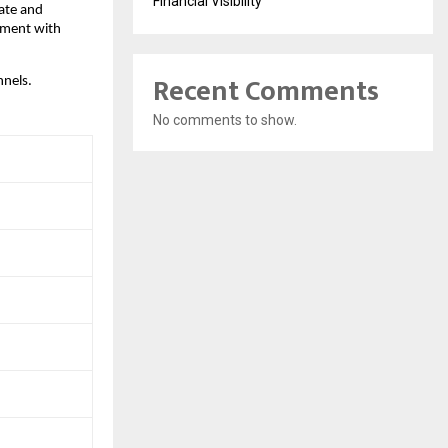
Financial Visibility
ate and 
ment with 
Recent Comments
nnels.
No comments to show.