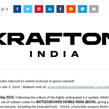
0
codes released to unlock exclusive in-game rewards
 July 9, 2026 | Redeem only at: 
www.battlegroundsmobileindia.com/re
 May 2026:
 Following the rollout of the highly anticipated 4.4 update, KRAF
h set of redeem codes for 
BATTLEGROUNDS MOBILE INDIA (BGMI),
 giving p
me rewards, including the Emerald Punk – M249, a futuristic weapon finish f