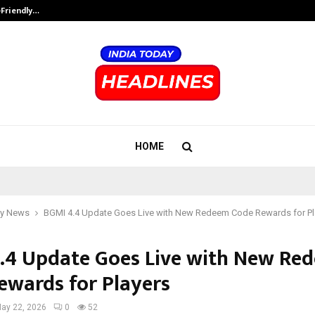
-Friendly…
Securium Solutions Pvt Ltd, a CERT
HOME
y News
BGMI 4.4 Update Goes Live with New Redeem Code Rewards for Pl
.4 Update Goes Live with New Re
ewards for Players
ay 22, 2026
0
52