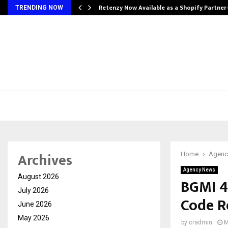
Retenzy Now Available as a Shopify Partner
TRENDING NOW
Archives
Home
Agenc
Agency News
August 2026
BGMI 4
July 2026
Code R
June 2026
May 2026
by
cradmin
M