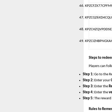
KPZCFZX77CPF
KPZCGZ6XD4CQU
KPZCHZQVPDDSE
KPZCIZHBPNGXA
Steps to redee
Players can fol
Step 1:
 Go to the R
Step 2:
 Enter your 
Step 3:
 Enter the 
R
Step 4:
 Enter the 
ve
Step 5:
 The reward w
Rules to Reme