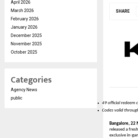
April 2026
March 2026
SHARE
February 2026
January 2026
December 2025
November 2025
October 2025
Categories
Agency News
public
49 official redeem 
Codes valid through
Bangalore, 22
released a fres
exclusive in-ga