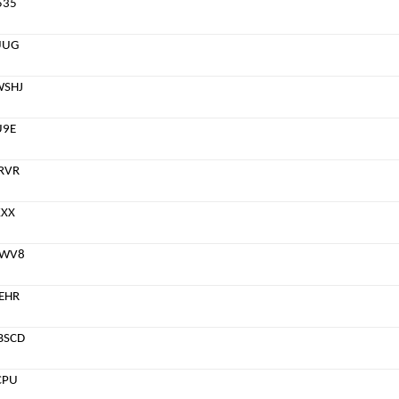
535
UUG
WSHJ
U9E
RVR
KXX
8WV8
EHR
BSCD
CPU