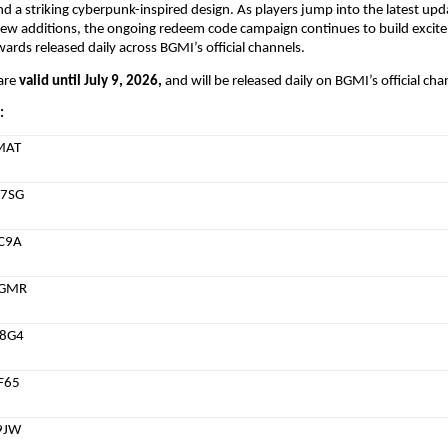
d a striking cyberpunk-inspired design. As players jump into the latest upd
new additions, the ongoing redeem code campaign continues to build excite
wards released daily across BGMI’s official channels.
re 
valid until July 9, 2026,
 and will be released daily on BGMI’s official cha
:
MAT
7SG
C9A
CGMR
8G4
F65
9JW