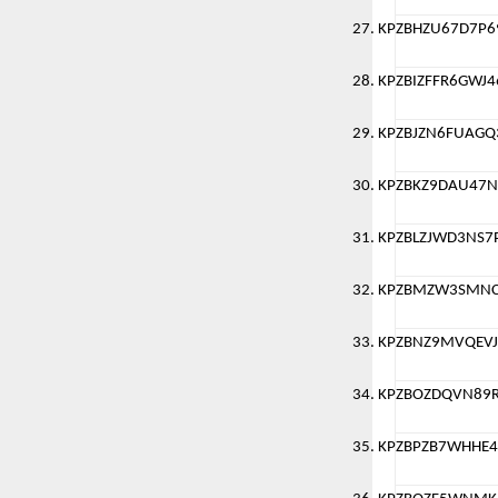
KPZBHZU67D7P6
KPZBIZFFR6GWJ4
KPZBJZN6FUAGQ
KPZBKZ9DAU47
KPZBLZJWD3NS7
KPZBMZW3SMN
KPZBNZ9MVQEVJ
KPZBOZDQVN89
KPZBPZB7WHHE