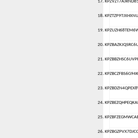
KPZVZT7AJRND8
KPZTZP9TJXHXN
KPZUZH68TEM6
KPZBAZKJQSRC6
KPZBBZHSC6UVP
KPZBCZFBS6G94
KPZBDZN4QPEX
KPZBEZQHPEQKA
KPZBFZEGMWCA
KPZBGZPVX7DJC