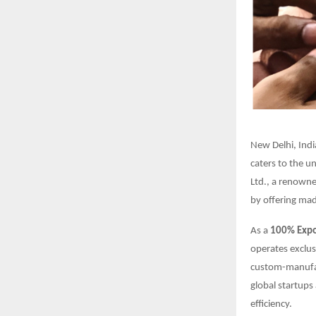
New Delhi, Indi
caters to the u
Ltd., a renown
by offering mad
As a
100% Expor
operates exclus
custom-manufac
global startups 
efficiency.