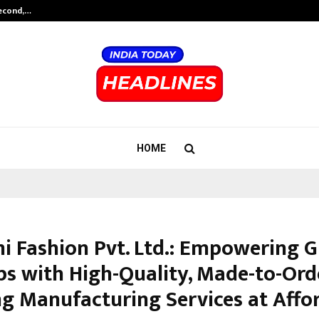
Second,…
Abdominal Aortic Aneurysm (AAA)-
HOME
mi Fashion Pvt. Ltd.: Empowering G
ps with High-Quality, Made-to-Ord
ng Manufacturing Services at Affo