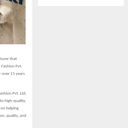
cturer that
i Fashion Pvt.
r over 15 years
Fashion Pvt. Ltd.
to high-quality,
 on helping
on, quality, and