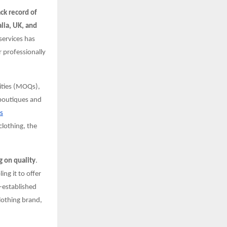
ack record of
lia, UK, and
services has
 professionally
ities (MOQs),
 boutiques and
s
clothing, the
 on quality
.
ng it to offer
l-established
clothing brand,