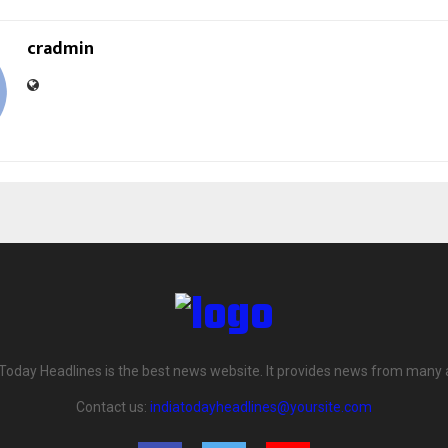
cradmin
 Today Headlines is the best news website. It provides news from many 
Contact us:
indiatodayheadlines@yoursite.com