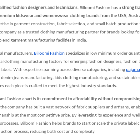
alified fashion designers and technicians
, Billoomi Fashion has a
strong tr
remium kidswear and womenswear clothing brands from the USA, Austra
ertise in garment construction, fabric selection, and small batch production 
company as a trusted clothing manufacturing partner for brands looking for
end garment manufacturing facilities in India.
nal manufacturers,
Billoomi Fashion
specializes in low minimum order quant
eal clothing manufacturing factory for emerging fashion designers, fashion
 labels. With expertise spanning across diverse categories, including
pajama
, denim jeans manufacturing, kids clothing manufacturing, and sustainable 
 each piece is crafted to meet the highest industry standards.
omi Fashion apart is its
commitment to affordability without compromising
 the company has built a vast network of fabric suppliers and artisans, enabli
manship at the most competitive price. By leveraging its experience and wel
rocesses, Billoomi Fashion helps brands to start or scale the private label 
uction process, reducing both cost and complexity.