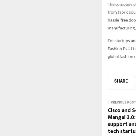
The company pri
from fabric sou
hassle-free doo
manufacturing, 
For startups an
Fashion Pvt. Lt
global fashion 
SHARE
PREVIOUS POST
Cisco and S
Mangal 3.0
support and
tech start