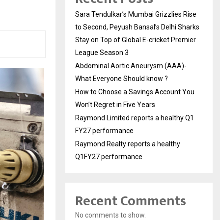
Sara Tendulkar’s Mumbai Grizzlies Rise
to Second, Peyush Bansal’s Delhi Sharks
Stay on Top of Global E-cricket Premier
League Season 3
Abdominal Aortic Aneurysm (AAA)-
What Everyone Should know ?
How to Choose a Savings Account You
Won’t Regret in Five Years
Raymond Limited reports a healthy Q1
FY27 performance
Raymond Realty reports a healthy
Q1FY27 performance
Recent Comments
No comments to show.