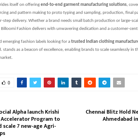
des itself on offering
end-to-end garment manufacturing solutions
, cove
rcing and pattern making to proto typing and sampling, production, final 
r-step delivery. Whether a brand needs small batch production or large-sca
Billoomi Fashion delivers with unwavering dedication and a customer-cent
d emerging fashion labels looking for a
trusted Indian clothing manufactur
d. stands as a beacon of excellence, enabling brands to scale seamlessly in 
market.
0
ocial Alpha launch Krishi
Chennai Blitz Hold N
: Accelerator Program to
Ahmedabad in 
 scale 7 new-age Agri-
ups