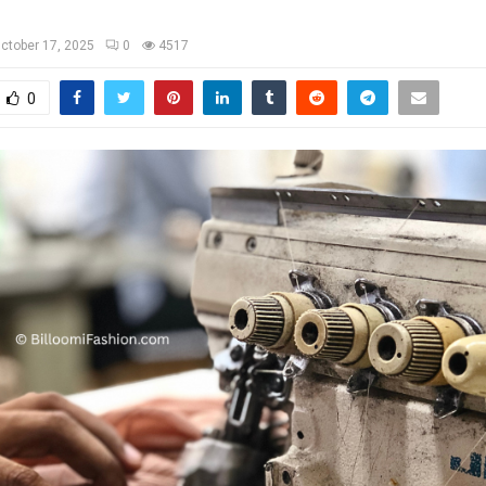
ctober 17, 2025
0
4517
0