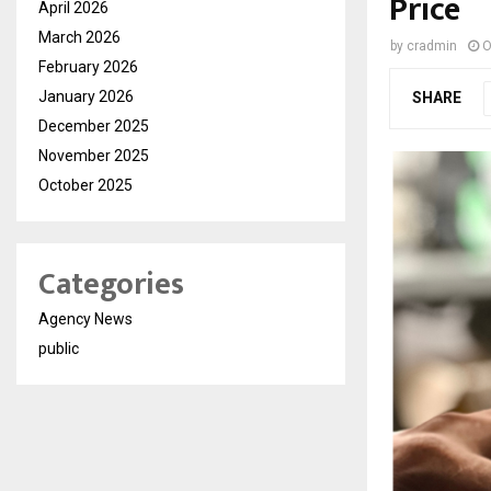
Price
April 2026
March 2026
by
cradmin
O
February 2026
January 2026
SHARE
December 2025
November 2025
October 2025
Categories
Agency News
public