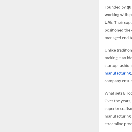
Founded by
qu
working with p
UAE
. Their exp
positioned the 
managed end to 
Unlike traditio
making it an id
startup fashion
manufacturing
company ensures
What sets Billo
Over the years,
superior crafts
manufacturing p
streamline prod