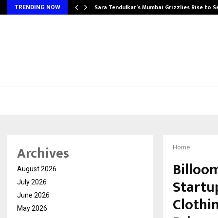
Sara Tendulkar’s Mumbai Grizzlies Rise to 
TRENDING NOW
Archives
Home
Billoo
August 2026
Startu
July 2026
June 2026
Clothi
May 2026