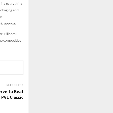
ring everything
packaging and
le
ric approach.
er
, Billoomi
the competitive
NEXT POST
erve to Beat
PVL Classic