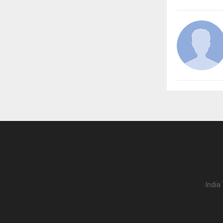
India