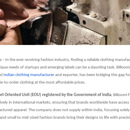
a – In the ever-evolving fashion industry, finding a reliable clothing manufa
nique needs of startups and emerging labels can be a daunting task. Billoom
ed
Indian clothing manufacturer
and exporter, has been bridging this gap fo
e-to-order clothing at the most affordable prices.
t Oriented Unit (EOU) registered by the Government of India
, Billoomi 
ively in international markets, ensuring that brands worldwide have access 
tured apparel. The company does not supply within India, focusing solely
and small to mid-sized fashion brands bring their designs to life with precisi