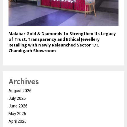
Malabar Gold & Diamonds to Strengthen Its Legacy
of Trust, Transparency and Ethical Jewellery
Retailing with Newly Relaunched Sector 17C
Chandigarh Showroom
Archives
August 2026
July 2026
June 2026
May 2026
April 2026