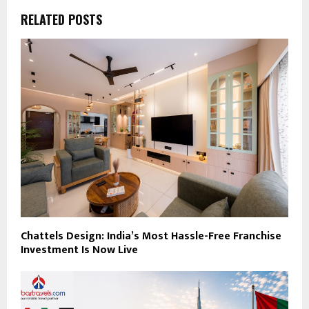
RELATED POSTS
Chattels Design: India’s Most Hassle-Free Franchise
Investment Is Now Live