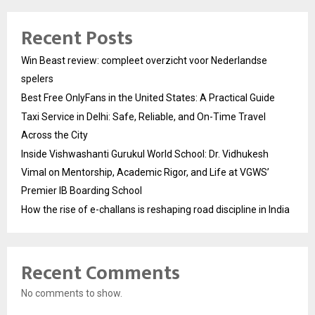
Recent Posts
Win Beast review: compleet overzicht voor Nederlandse
spelers
Best Free OnlyFans in the United States: A Practical Guide
Taxi Service in Delhi: Safe, Reliable, and On-Time Travel
Across the City
Inside Vishwashanti Gurukul World School: Dr. Vidhukesh
Vimal on Mentorship, Academic Rigor, and Life at VGWS’
Premier IB Boarding School
How the rise of e-challans is reshaping road discipline in India
Recent Comments
No comments to show.