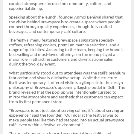
curated atmosphere focused on community, culture, and
experiential dining.
Speaking about the launch, founder Anmol Beniwal shared that
the vision behind Brewspace is to create a space where people
connect through quality experiences, thoughtfully crafted
beverages, and contemporary café culture.
The festival menu featured Brewspace’s signature specialty
coffees, refreshing coolers, premium matcha selections, and a
range of quick bites. According to the team, keeping the brand’s
best-selling and most-loved offerings on the menu played a
major role in attracting customers and driving strong sales
during the two-day event.
What particularly stood out to attendees was the stall’s premium
fabrication and visually distinctive setup. While the structure
itself was temporary, it offered visitors a glimpse into the design
philosophy of Brewspace’s upcoming flagship outlet in Delhi. The
brand revealed that the pop-up was intentionally curated to
mirror the atmosphere and aesthetic that customers can expect
from its first permanent store.
“Brewspace is not just about serving coffee; it’s about serving an
experience,” said the founder. “Our goal at the festival was to
make people feel like they had stepped into an actual Brewspace
café, even within a festival environment.”
The brand’s approach toward experiential hospitality and