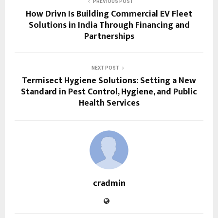
PREVIOUS POST
How Drivn Is Building Commercial EV Fleet
Solutions in India Through Financing and
Partnerships
NEXT POST
Termisect Hygiene Solutions: Setting a New
Standard in Pest Control, Hygiene, and Public
Health Services
cradmin