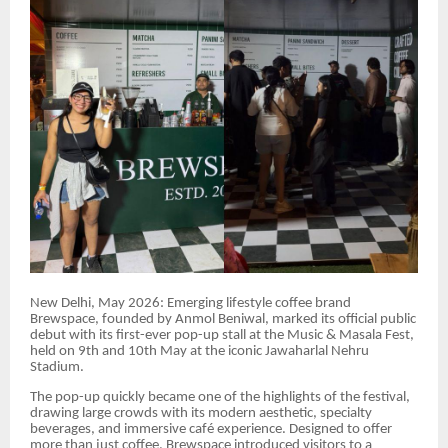
New Delhi, May 2026: Emerging lifestyle coffee brand
Brewspace, founded by Anmol Beniwal, marked its official public
debut with its first-ever pop-up stall at the Music & Masala Fest,
held on 9th and 10th May at the iconic Jawaharlal Nehru
Stadium.
The pop-up quickly became one of the highlights of the festival,
drawing large crowds with its modern aesthetic, specialty
beverages, and immersive café experience. Designed to offer
more than just coffee, Brewspace introduced visitors to a