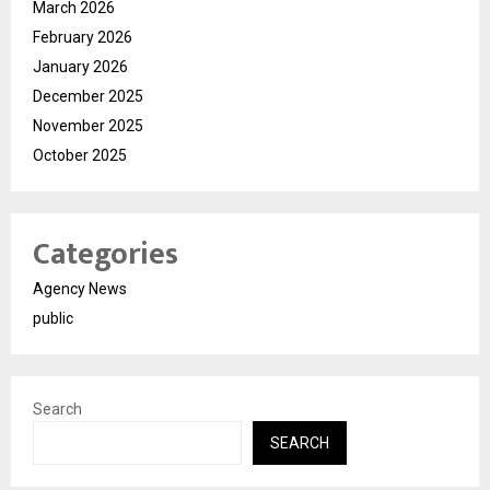
March 2026
February 2026
January 2026
December 2025
November 2025
October 2025
Categories
Agency News
public
Search
SEARCH