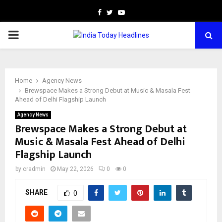
Facebook
Twitter
Youtube
PRIMARY
MENU
Home
Agency News
Brewspace Makes a Strong Debut at Music & Masala Fest
Ahead of Delhi Flagship Launch
Agency News
Brewspace Makes a Strong Debut at
Music & Masala Fest Ahead of Delhi
Flagship Launch
by
cradmin
May 22, 2026
0
0
SHARE
0