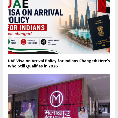
UAE Visa on Arrival Policy for Indians Changed: Here’s
Who Still Qualifies in 2026