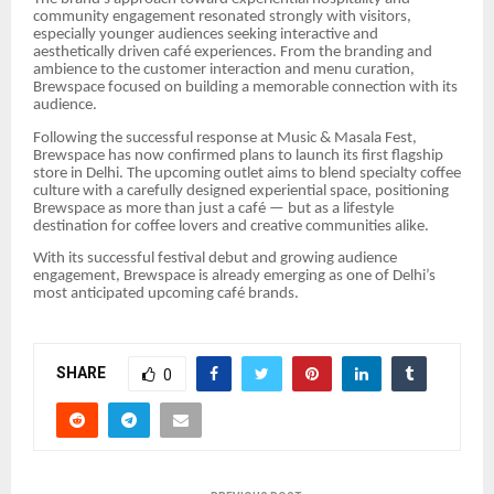
community engagement resonated strongly with visitors,
especially younger audiences seeking interactive and
aesthetically driven café experiences. From the branding and
ambience to the customer interaction and menu curation,
Brewspace focused on building a memorable connection with its
audience.
Following the successful response at Music & Masala Fest,
Brewspace has now confirmed plans to launch its first flagship
store in Delhi. The upcoming outlet aims to blend specialty coffee
culture with a carefully designed experiential space, positioning
Brewspace as more than just a café — but as a lifestyle
destination for coffee lovers and creative communities alike.
With its successful festival debut and growing audience
engagement, Brewspace is already emerging as one of Delhi’s
most anticipated upcoming café brands.
SHARE
0