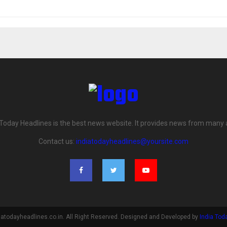
 Today Headlines is the best news website. It provides news from many 
Contact us:
indiatodayheadlines@yoursite.com
iatodayheadlines.co.in. All Right Reserved. Designed and Developed by
India Tod