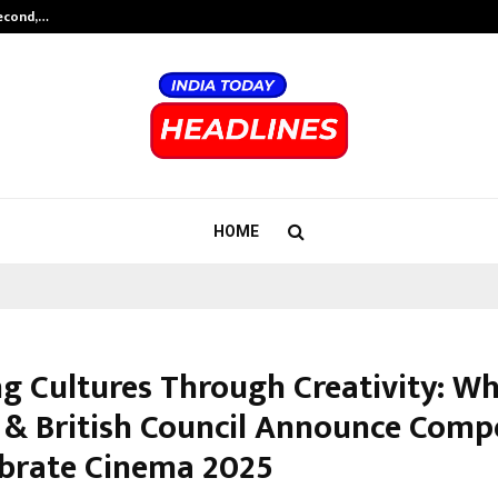
Second,…
Abdominal Aortic Aneurysm (AAA)-
HOME
ng Cultures Through Creativity: Wh
& British Council Announce Compe
ebrate Cinema 2025