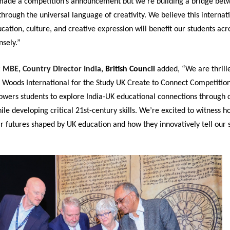
 made a competition’s announcement but we’re building a bridge be
through the universal language of creativity. We believe this internat
ation, culture, and creative expression will benefit our students acr
sely.”
t MBE, Country Director India,
British Coun
c
il
added, “We are thrill
 Woods International for the Study UK Create to Connect Competition
owers students to explore India-UK educational connections through 
hile developing critical 21st-century skills. We’re excited to witness 
r futures shaped by UK education and how they innovatively tell our