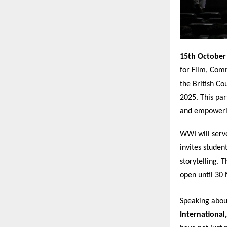
15th October
for Film, Comm
the British C
2025. This par
and empowerin
WWI will serve
invites studen
storytelling. 
open until 30
Speaking abou
International,