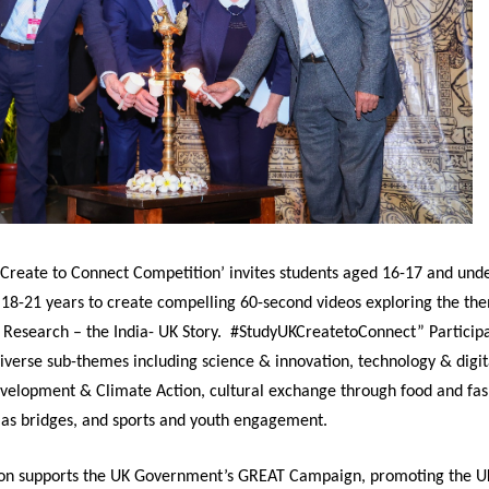
 Create to Connect Competition’ invites students aged 16-17 and un
 18-21 years to create compelling 60-second videos exploring the th
 Research – the India- UK Story. #StudyUKCreatetoConnect” Particip
verse sub-themes including science & innovation, technology & digit
evelopment & Climate Action, cultural exchange through food and fa
e as bridges, and sports and youth engagement.
on supports the UK Government’s GREAT Campaign, promoting the UK