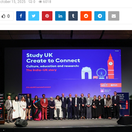
ctober 15, 2025
0
6018
0