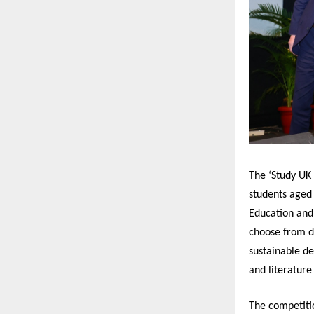
The ‘Study UK
students aged
Education and
choose from di
sustainable d
and literatur
The competiti