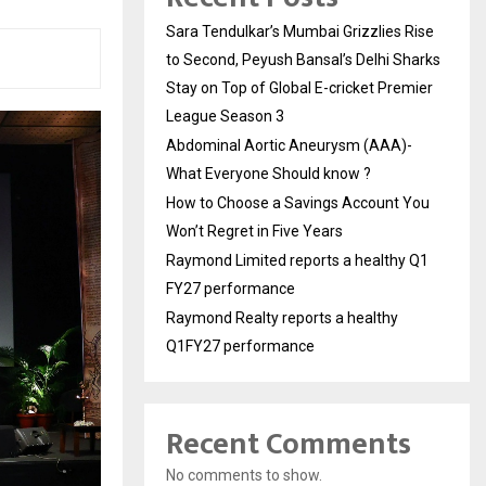
Sara Tendulkar’s Mumbai Grizzlies Rise
to Second, Peyush Bansal’s Delhi Sharks
Stay on Top of Global E-cricket Premier
League Season 3
Abdominal Aortic Aneurysm (AAA)-
What Everyone Should know ?
How to Choose a Savings Account You
Won’t Regret in Five Years
Raymond Limited reports a healthy Q1
FY27 performance
Raymond Realty reports a healthy
Q1FY27 performance
Recent Comments
No comments to show.