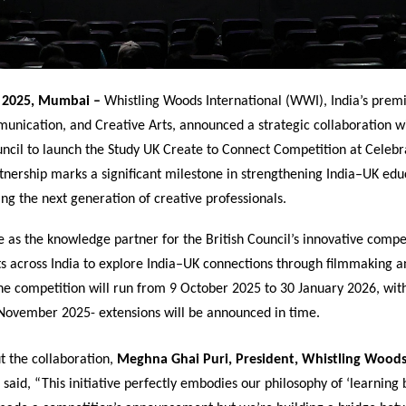
 2025, Mumbai –
Whistling Woods International (WWI), India’s premie
unication, and Creative Arts, announced a strategic collaboration w
ouncil to launch the Study UK Create to Connect Competition at Celeb
tnership marks a significant milestone in strengthening India–UK educ
g the next generation of creative professionals.
 as the knowledge partner for the British Council’s innovative compe
ts across India to explore India–UK connections through filmmaking a
The competition will run from 9 October 2025 to 30 January 2026, wit
 November 2025- extensions will be announced in time.
t the collaboration,
Meghna Ghai Puri, President, Whistling Wood
said, “This initiative perfectly embodies our philosophy of ‘learning 