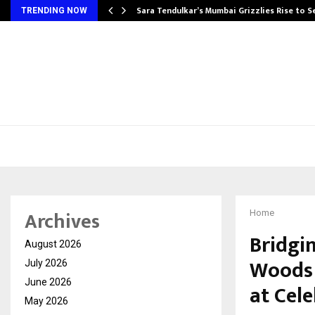
Sara Tendulkar’s Mumbai Grizzlies Rise to 
TRENDING NOW
Archives
Home
Bridgi
August 2026
Woods 
July 2026
June 2026
at Cel
May 2026