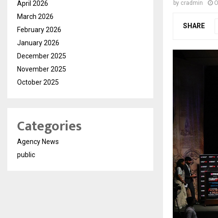
April 2026
by
cradmin
O
March 2026
SHARE
February 2026
January 2026
December 2025
November 2025
October 2025
Categories
Agency News
public