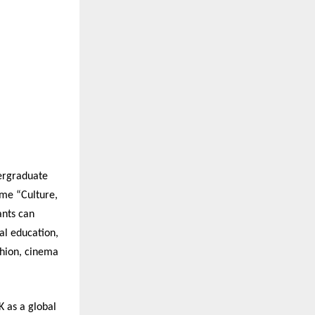
dergraduate
eme “Culture,
ants can
al education,
shion, cinema
 as a global