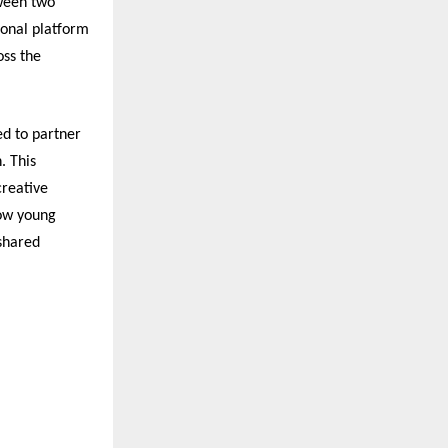
tween two
ional platform
oss the
ed to partner
. This
creative
how young
 shared