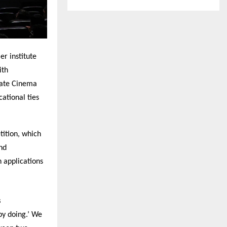
r institute
ith
rate Cinema
ational ties
tition, which
nd
h applications
s
by doing.’ We