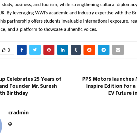
r study, business, and tourism, while strengthening cultural diploma
UK. By leveraging WWI’s academic and industry expertise with the Bri
this partnership offers students invaluable international exposure, re
ice, and a platform to showcase authentic voices.
0
p Celebrates 25 Years of
PPS Motors launches
and Founder Mr. Suresh
Inspire Edition for a
th Birthday
EV Future i
cradmin