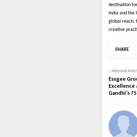
destination fo
India and the 
global reach, 
creative pract
SHARE
PREVIOUS POST
Essgee Grou
Excellence 
Gandhi’s 75