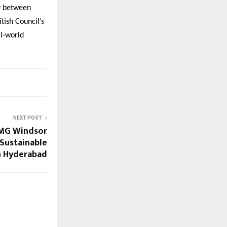
cy between
tish Council’s
al-world
NEXT POST
 MG Windsor
 Sustainable
n Hyderabad