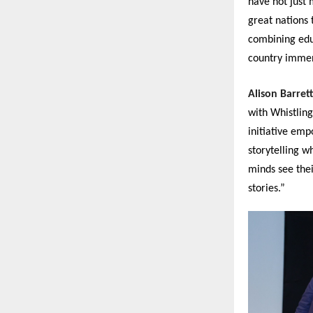
have not just
great nations 
combining educ
country immen
Alison Barret
with Whistling
initiative emp
storytelling w
minds see thei
stories.”