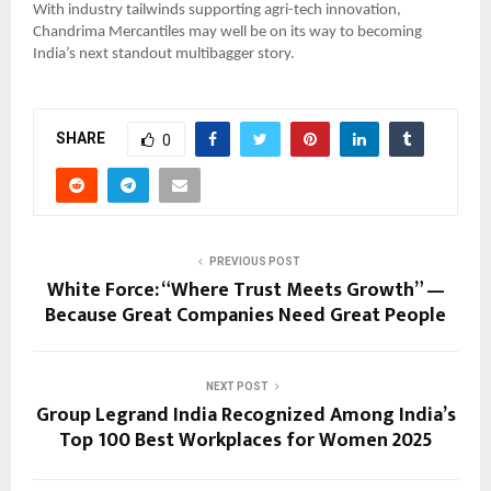
With industry tailwinds supporting agri-tech innovation,
Chandrima Mercantiles may well be on its way to becoming
India’s next standout multibagger story.
SHARE
0
PREVIOUS POST
White Force: “Where Trust Meets Growth” —
Because Great Companies Need Great People
NEXT POST
Group Legrand India Recognized Among India’s
Top 100 Best Workplaces for Women 2025