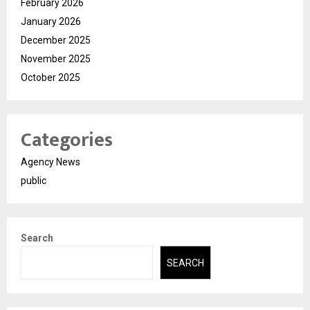
February 2026
January 2026
December 2025
November 2025
October 2025
Categories
Agency News
public
Search
SEARCH