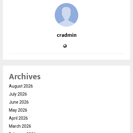
cradmin
Archives
August 2026
July 2026
June 2026
May 2026
April 2026
March 2026