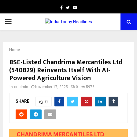
Facebook
Twitter
Youtube
PRIMARY
MENU
Home
BSE-Listed Chandrima Mercantiles Ltd
(540829) Reinvents Itself With AI-
Powered Agriculture Vision
by
cradmin
November 17, 2025
0
5976
SHARE
0