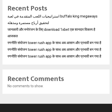
Recent Posts
استراتيجيات اللعب المتقدمة في لعبة buffalo king megaways
لتحقيق أرباح مستمرة ومذهلة
जानकारी और मनोरंजन के लिए download 1xbet एक शानदार विकल्प है
आजकल
रणनीति संयोजन tower rush app के साथ अब आसान और प्रभावी बन गया है
रणनीति संयोजन tower rush app के साथ अब आसान और प्रभावी बन गया है
रणनीति संयोजन tower rush app के साथ अब आसान और प्रभावी बन गया है
Recent Comments
No comments to show.