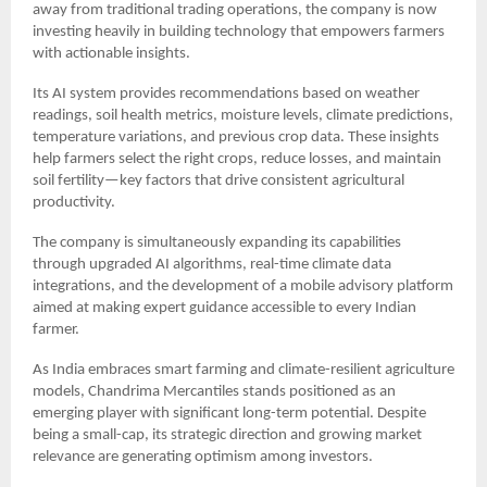
away from traditional trading operations, the company is now
investing heavily in building technology that empowers farmers
with actionable insights.
Its AI system provides recommendations based on weather
readings, soil health metrics, moisture levels, climate predictions,
temperature variations, and previous crop data. These insights
help farmers select the right crops, reduce losses, and maintain
soil fertility—key factors that drive consistent agricultural
productivity.
The company is simultaneously expanding its capabilities
through upgraded AI algorithms, real-time climate data
integrations, and the development of a mobile advisory platform
aimed at making expert guidance accessible to every Indian
farmer.
As India embraces smart farming and climate-resilient agriculture
models, Chandrima Mercantiles stands positioned as an
emerging player with significant long-term potential. Despite
being a small-cap, its strategic direction and growing market
relevance are generating optimism among investors.