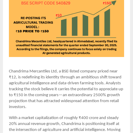
Chandrima Mercantiles Ltd, a BSE-listed company priced near
₹12, is redefining its identity through an ambitious shift toward
agricultural intelligence and data-driven farming tools. Analysts
tracking the stock believe it carries the potential to appreciate up
to ₹150 in the coming years—an extraordinary 2500% growth
projection that has attracted widespread attention from retail
investors.
With a market capitalization of roughly ₹400 crore and steady
20% annual revenue growth, Chandrima is positioning itself at
the intersection of agriculture and artificial intelligence. Moving