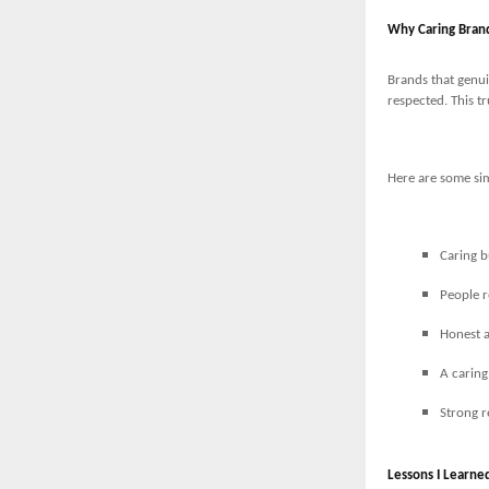
Why Caring Bran
Brands that genui
respected. This tr
Here are some sim
Caring b
People 
Honest a
A caring
Strong r
Lessons I Learne