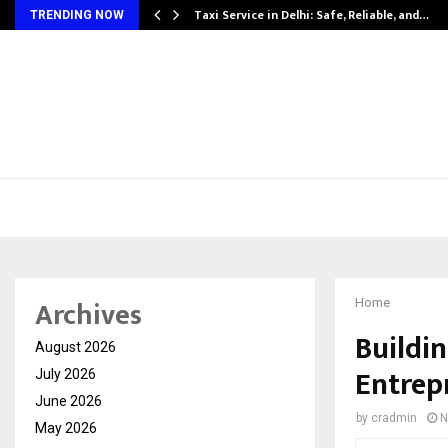
Taxi Service in Delhi: Safe, Reliable, and…
TRENDING NOW
Archives
Home
Buildi
August 2026
Entrep
July 2026
June 2026
by
cradmin
N
May 2026