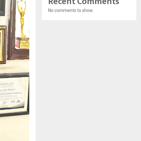
Recent Comments
No comments to show.