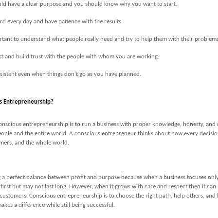
ld have a clear purpose and you should know why you want to start.
d every day and have patience with the results.
ortant to understand what people really need and try to help them with their problems
t and build trust with the people with whom you are working.
sistent even when things don’t go as you have planned.
s Entrepreneurship?
nscious entrepreneurship is to run a business with proper knowledge, honesty, and c
ople and the entire world. A conscious entrepreneur thinks about how every decision
mers, and the whole world.
ng a perfect balance between profit and purpose because when a business focuses on
 first but may not last long. However, when it grows with care and respect then it can 
 customers. Conscious entrepreneurship is to choose the right path, help others, and
kes a difference while still being successful.