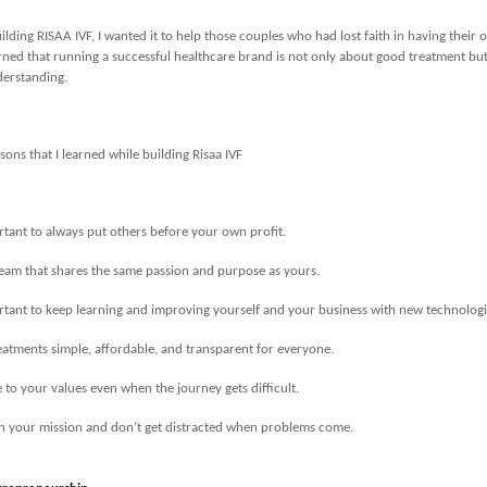
ilding RISAA IVF, I wanted it to help those couples who had lost faith in having their
earned that running a successful healthcare brand is not only about good treatment but
derstanding.
sons that I learned while building Risaa IVF
ortant to always put others before your own profit.
team that shares the same passion and purpose as yours.
ortant to keep learning and improving yourself and your business with new technologi
atments simple, affordable, and transparent for everyone.
e to your values even when the journey gets difficult.
in your mission and don’t get distracted when problems come.