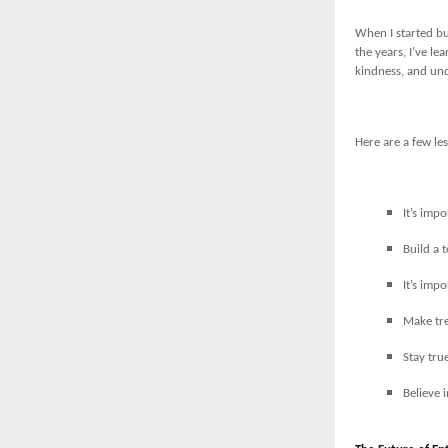
When I started bu
the years, I’ve l
kindness, and un
Here are a few les
It’s imp
Build a 
It’s imp
Make tre
Stay tru
Believe 