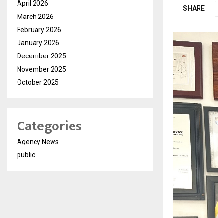
April 2026
SHARE
March 2026
February 2026
January 2026
December 2025
November 2025
October 2025
Categories
Agency News
public