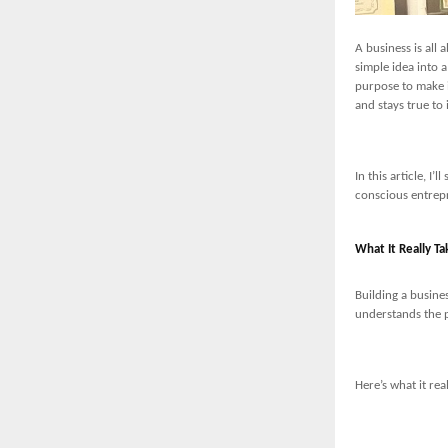
A business is all 
simple idea into 
purpose to make i
and stays true to 
In this article, I
conscious entrepr
What It Really Ta
Building a busines
understands the p
Here’s what it rea