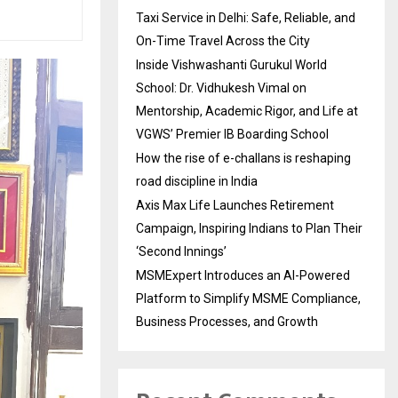
Taxi Service in Delhi: Safe, Reliable, and
On-Time Travel Across the City
Inside Vishwashanti Gurukul World
School: Dr. Vidhukesh Vimal on
Mentorship, Academic Rigor, and Life at
VGWS’ Premier IB Boarding School
How the rise of e-challans is reshaping
road discipline in India
Axis Max Life Launches Retirement
Campaign, Inspiring Indians to Plan Their
‘Second Innings’
MSMExpert Introduces an AI-Powered
Platform to Simplify MSME Compliance,
Business Processes, and Growth