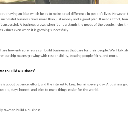
about having an idea which helps to make a real difference in people’s lives. However, 
a successful business takes more than just money and a good plan. It needs effort, hon
t successful. A business grows when it understands the needs of the people, helps th
its values even when it is growing successfully.
’ll share how entrepreneurs can build businesses that care for their people. We’ll talk 
eneurship means growing with responsibility, treating people fairly, and more.
kes to Build a Business?
s is about patience, effort, and the interest to keep learning every day. A business gr
eople, stays honest, and tries to make things easier for the world.
lly takes to build a business: