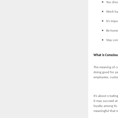
You shou
Work har
It’s imp
Be hones
Stay con
What is Consciou
The meaning of co
doing good for pe
employees, custo
It’s about creati
it may succeed at
loyalty among its
meaningful that ma