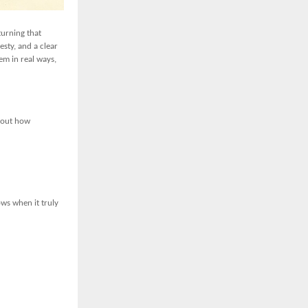
turning that
esty, and a clear
em in real ways,
about how
ows when it truly