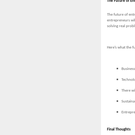
The Future of En
The future of ent
entrepreneurs wil
solving real probl
Here’s what the f
Business
Technolo
There wi
Sustaina
Entrepre
Final Thoughts