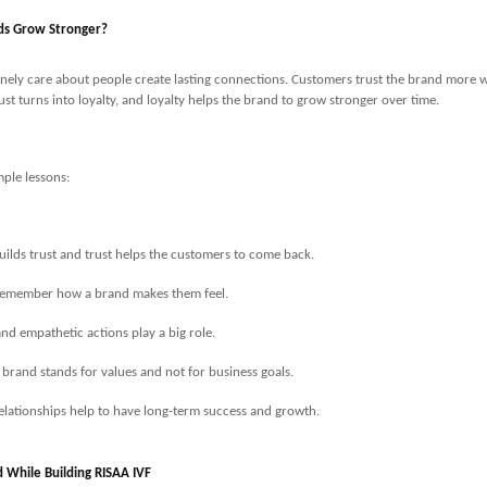
ds Grow Stronger?
nely care about people create lasting connections. Customers trust the brand more w
ust turns into loyalty, and loyalty helps the brand to grow stronger over time.
ple lessons:
uilds trust and trust helps the customers to come back.
remember how a brand makes them feel.
nd empathetic actions play a big role.
 brand stands for values and not for business goals.
elationships help to have long-term success and growth.
d While Building RISAA IVF