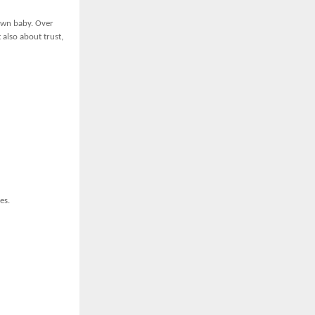
 own baby. Over
 also about trust,
es.