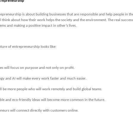
trepreneurship
repreneurship is about building businesses that are responsible and help people in thei
l think about how their work helps the society and the environment. The real succes
ems and making a positive impact in other’s lives.
uture of entrepreneurship looks like:
es will focus on purpose and not only on profit.
gy and AI will make every work faster and much easier.
ll be more people who will work remotely and build global teams.
ble and eco-friendly ideas will become more common in the future.
neurs will connect directly with customers online.