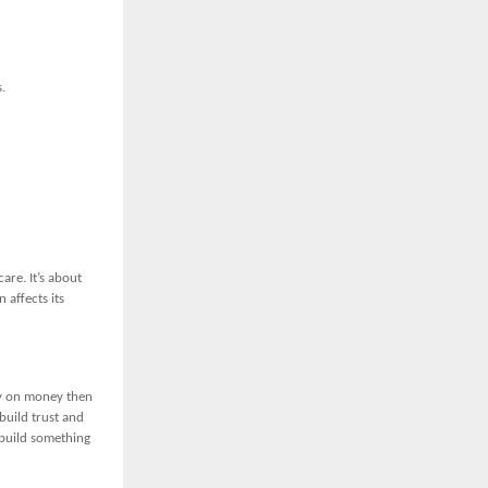
.
are. It’s about
 affects its
ly on money then
build trust and
 build something