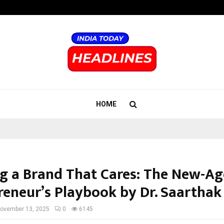
Inside Vishwashanti Gurukul World 
HOME
ng a Brand That Cares: The New-Ag
reneur’s Playbook by Dr. Saarthak
ovember 13, 2025
0
6145