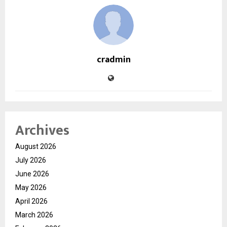
cradmin
Archives
August 2026
July 2026
June 2026
May 2026
April 2026
March 2026