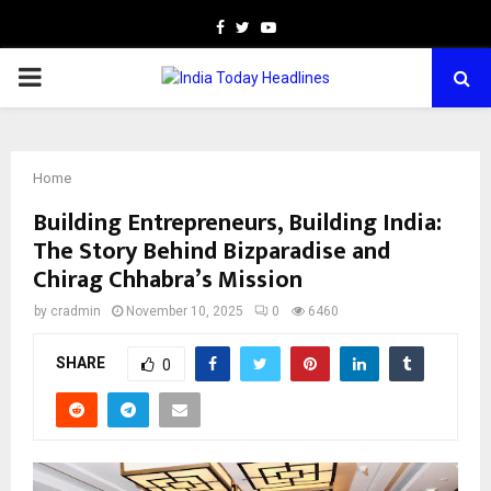
Facebook
Twitter
Youtube
PRIMARY
MENU
Home
Building Entrepreneurs, Building India:
The Story Behind Bizparadise and
Chirag Chhabra’s Mission
by
cradmin
November 10, 2025
0
6460
SHARE
0