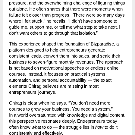
pressure, and the overwhelming challenge of figuring things
out alone. He often shares that there were moments when
failure felt closer than progress. “There were so many days
where I felt stuck,” he recalls. “I didn’t have someone to
guide me, support me, or tell me what step to take next. I
don’t want others to go through that isolation.”
This experience shaped the foundation of Bizparadise, a
platform designed to help entrepreneurs generate
consistent leads, convert them into sales, and scale their
business to seven-figure monthly revenues. The approach
is not based on motivational speeches or endless online
courses. Instead, it focuses on practical systems,
automation, and personal accountability — the exact
elements Chirag believes are missing in most
entrepreneurs’ journeys.
Chirag is clear when he says, “You don’t need more
courses to grow your business. You need a system.”
In a world oversaturated with knowledge and digital content,
this perspective resonates deeply. Entrepreneurs today
often know
what
to do — the struggle lies in
how
to do it
consistently and effectively.