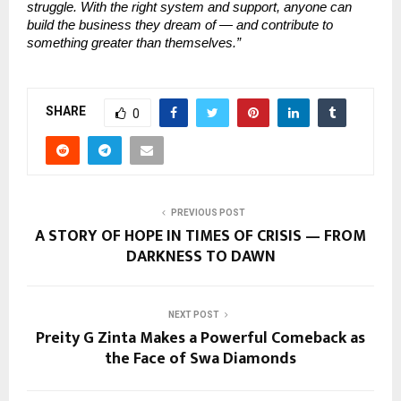
struggle. With the right system and support, anyone can
build the business they dream of — and contribute to
something greater than themselves.”
SHARE
0
PREVIOUS POST
A STORY OF HOPE IN TIMES OF CRISIS — FROM
DARKNESS TO DAWN
NEXT POST
Preity G Zinta Makes a Powerful Comeback as
the Face of Swa Diamonds