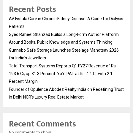
Recent Posts
AV Fistula Care in Chronic Kidney Disease: A Guide for Dialysis
Patients
Syed Raheel Shahzad Builds a Long-Form Author Platform
Around Books, Public Knowledge and Systems Thinking
Gunnebo Safe Storage Launches Steelage Mahotsav 2026
for India’s Jewellers
Total Transport Systems Reports Q1 FY27 Revenue of Rs.
193.6 Cr, up 31.3 Percent. YoY; PAT at Rs. 4.1 Cr with 2.1
Percent Margin
Founder of Opulence Abodez Realty India on Redefining Trust
in Delhi NCR’s Luxury Real Estate Market
Recent Comments
No comments to show.