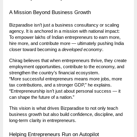
A Mission Beyond Business Growth
Bizparadise isn’t just a business consultancy or scaling
agency. It is anchored in a mission with national impact:
To empower lakhs of Indian entrepreneurs to earn more,
hire more, and contribute more — ultimately pushing India
closer toward becoming a
developed economy
.
Chirag believes that when entrepreneurs thrive, they create
employment opportunities, contribute to the economy, and
strengthen the country’s financial ecosystem.
“More successful entrepreneurs means more jobs, more
tax contributions, and a stronger GDP,” he explains.
“Entrepreneurship isn’t just about personal success — it
can shape the future of a nation.”
This vision is what drives Bizparadise to not only teach
business growth but also build confidence, discipline, and
long-term clarity in entrepreneurs.
Helping Entrepreneurs Run on Autopilot