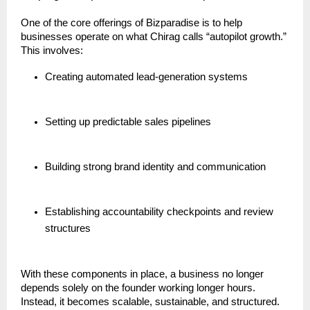
One of the core offerings of Bizparadise is to help
businesses operate on what Chirag calls “autopilot growth.”
This involves:
Creating automated lead-generation systems
Setting up predictable sales pipelines
Building strong brand identity and communication
Establishing accountability checkpoints and review
structures
With these components in place, a business no longer
depends solely on the founder working longer hours.
Instead, it becomes scalable, sustainable, and structured.