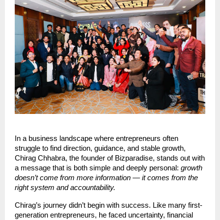
In a business landscape where entrepreneurs often
struggle to find direction, guidance, and stable growth,
Chirag Chhabra, the founder of Bizparadise, stands out with
a message that is both simple and deeply personal:
growth
doesn’t come from more information — it comes from the
right system and accountability.
Chirag’s journey didn’t begin with success. Like many first-
generation entrepreneurs, he faced uncertainty, financial