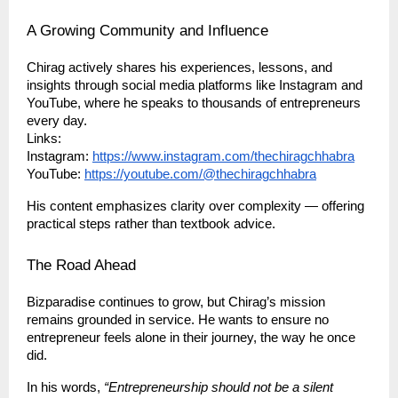
A Growing Community and Influence
Chirag actively shares his experiences, lessons, and
insights through social media platforms like Instagram and
YouTube, where he speaks to thousands of entrepreneurs
every day.
Links:
Instagram:
https://www.instagram.com/thechiragchhabra
YouTube:
https://youtube.com/@thechiragchhabra
His content emphasizes clarity over complexity — offering
practical steps rather than textbook advice.
The Road Ahead
Bizparadise continues to grow, but Chirag’s mission
remains grounded in service. He wants to ensure no
entrepreneur feels alone in their journey, the way he once
did.
In his words,
“Entrepreneurship should not be a silent