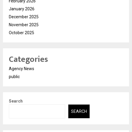
February 2026
January 2026
December 2025
November 2025
October 2025
Categories
Agency News
public
Search
SEARCH