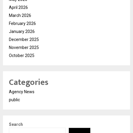
April 2026
March 2026
February 2026
January 2026
December 2025
November 2025
October 2025
Categories
Agency News
public
Search