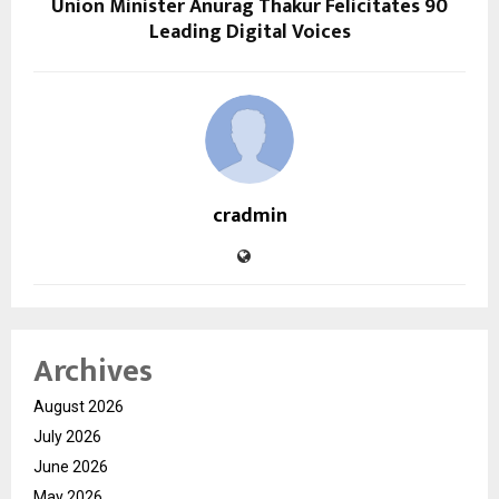
Union Minister Anurag Thakur Felicitates 90
Leading Digital Voices
cradmin
Archives
August 2026
July 2026
June 2026
May 2026