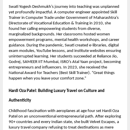
Swati Yogesh Deshmukh’s journey into teaching was unplanned
yet profoundly impactful. A computer engineer appointed Skill
Trainer in Computer Trade under Government of Maharashtra’s
Directorate of Vocational Education & Training in 2010, she
found her calling empowering students from diverse,
marginalized backgrounds. Her classrooms hosted women
empowerment programs, mental health workshops, and career
guidance. During the pandemic, Swati created e-libraries, digital
exam modules, YouTube lessons, and institute websites ensuring
uninterrupted learning. Her students succeeded at Reliance Jio,
Godrej, SAMEER IIT Mumbai, ISRO’s Atal Yaan project, becoming
entrepreneurs and influencers. In 2023, she received the
National Award for Teachers (Best Skill Trainer). “Great things
happen when you leave your comfort zone.”
Hardi Oza Patel: Building Luxury Travel on Culture and
Authenticity
Childhood fascination with aeroplanes at age four set Hardi Oza
Patel on an unconventional entrepreneurial path. After exploring
90+ countries and every Indian state, she built Velvet Escapes, a
luxury travel company refusing to treat destinations as mere