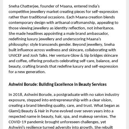
Sneha Chatterjee, founder of Maana, entered India’s
competitive jewellery market creating pieces for self-expression
rather than traditional occasions. Each Maana creation blends
contemporary design with artisanal craftsmanship, appealing to
those viewing jewellery as identity reflection, not inheritance.
She made headlines appointing a male brand ambassador,
redefining luxury jewellery and underscoring Maana’s
philosophy: style transcends gender. Beyond jewellery, Sneha
built influence across wellness and skincare, collaborating with
UNICEF and Josh Talks. Her venture Glow & Sip bridges skincare
and coffee, offering products celebrating self-care, balance, and
beauty, crafting brands that redefine luxury and self-expression
for a new generation.
Ashwini Borude: Building Excellence in Beauty Services
In 2018, Ashwini Borude, a postgraduate with no salon industry
exposure, stepped into entrepreneurship with a clear vision,
creating a brand blending quality, care, and trust. What began as
GlamQ Beauty & Hair in Pune evolved over seven years into a
respected name in beauty, hair, spa, and makeup services. The
COVID-19 pandemic brought unforeseen challenges, yet
Ashwini’s resilience turned adversity into growth. She rebuilt