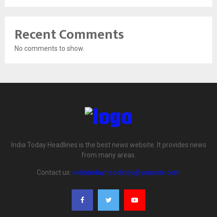
Recent Comments
No comments to show.
India Today Headlines is the best news website. It provides news
from many areas.
Contact us:
indiatodayheadlines@yoursite.com