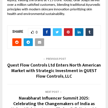
equity, valuing the brand at ₹15 crore. Today, Ghar Soaps serves
over a million satisfied customers, blending traditional Ayurvedic
principles with modern skincare innovation prioritizing skin
health and environmental sustainability.
SHARE
0
PREVIOUS POST
Quest Flow Controls Ltd Enters North American
Market with Strategic Investment in QUEST
Flow Controls, LLC
NEXT POST
Navabharat Influencer Summit 2025:
Celebrating the Changemakers of India as