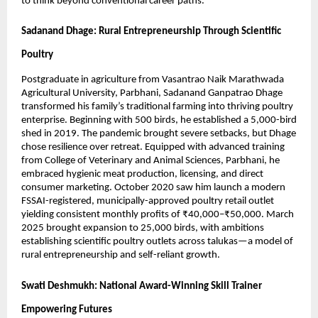
to think beyond conventional career paths.
Sadanand Dhage: Rural Entrepreneurship Through Scientific
Poultry
Postgraduate in agriculture from Vasantrao Naik Marathwada
Agricultural University, Parbhani, Sadanand Ganpatrao Dhage
transformed his family’s traditional farming into thriving poultry
enterprise. Beginning with 500 birds, he established a 5,000-bird
shed in 2019. The pandemic brought severe setbacks, but Dhage
chose resilience over retreat. Equipped with advanced training
from College of Veterinary and Animal Sciences, Parbhani, he
embraced hygienic meat production, licensing, and direct
consumer marketing. October 2020 saw him launch a modern
FSSAI-registered, municipally-approved poultry retail outlet
yielding consistent monthly profits of ₹40,000–₹50,000. March
2025 brought expansion to 25,000 birds, with ambitions
establishing scientific poultry outlets across talukas—a model of
rural entrepreneurship and self-reliant growth.
Swati Deshmukh: National Award-Winning Skill Trainer
Empowering Futures