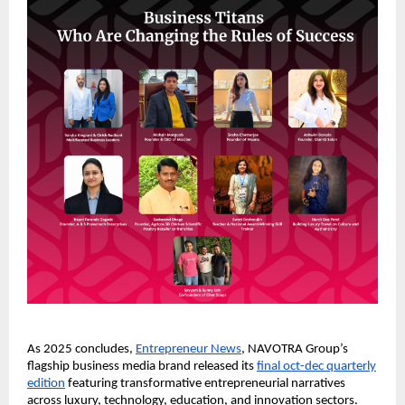
As 2025 concludes,
Entrepreneur News
, NAVOTRA Group’s
flagship business media brand released its
final oct-dec quarterly
edition
featuring transformative entrepreneurial narratives
across luxury, technology, education, and innovation sectors.