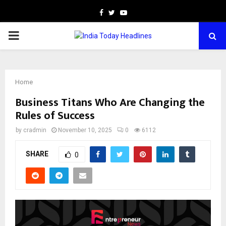
Facebook
Twitter
Youtube
PRIMARY
MENU
Home
Business Titans Who Are Changing the
Rules of Success
by
cradmin
November 10, 2025
0
6112
SHARE
0