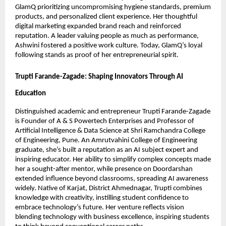
GlamQ prioritizing uncompromising hygiene standards, premium
products, and personalized client experience. Her thoughtful
digital marketing expanded brand reach and reinforced
reputation. A leader valuing people as much as performance,
Ashwini fostered a positive work culture. Today, GlamQ’s loyal
following stands as proof of her entrepreneurial spirit.
Trupti Farande-Zagade: Shaping Innovators Through AI
Education
Distinguished academic and entrepreneur Trupti Farande-Zagade
is Founder of A & S Powertech Enterprises and Professor of
Artificial Intelligence & Data Science at Shri Ramchandra College
of Engineering, Pune. An Amrutvahini College of Engineering
graduate, she’s built a reputation as an AI subject expert and
inspiring educator. Her ability to simplify complex concepts made
her a sought-after mentor, while presence on Doordarshan
extended influence beyond classrooms, spreading AI awareness
widely. Native of Karjat, District Ahmednagar, Trupti combines
knowledge with creativity, instilling student confidence to
embrace technology’s future. Her venture reflects vision
blending technology with business excellence, inspiring students