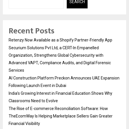
SEARCH
Recent Posts
Retenzy Now Available as a Shopify Partner-Friendly App
Securium Solutions Pvt Ltd, a CERT-In Empanelled
Organization, Strengthens Global Cybersecurity with
Advanced VAPT, Compliance Audits, and Digital Forensic
Services
AI Construction Platform Preckon Announces UAE Expansion
Following Launch Event in Dubai
India’s Growing Interest in Financial Education Shows Why
Classrooms Need to Evolve
The Rise of E-commerce Reconciliation Software: How
TheEcomWay Is Helping Marketplace Sellers Gain Greater
Financial Visibility