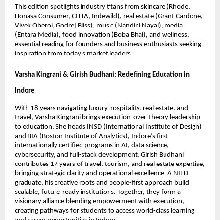
This edition spotlights industry titans from skincare (Rhode,
Honasa Consumer, CITTA, Indewild), real estate (Grant Cardone,
Vivek Oberoi, Godrej Bliss), music (Nandini Nayal), media
(Entara Media), food innovation (Boba Bhai), and wellness,
essential reading for founders and business enthusiasts seeking
inspiration from today’s market leaders.
Varsha Kingrani & Girish Budhani: Redefining Education in
Indore
With 18 years navigating luxury hospitality, real estate, and
travel, Varsha Kingrani brings execution-over-theory leadership
to education. She heads INSD (International Institute of Design)
and BIA (Boston Institute of Analytics), Indore’s first
internationally certified programs in AI, data science,
cybersecurity, and full-stack development. Girish Budhani
contributes 17 years of travel, tourism, and real estate expertise,
bringing strategic clarity and operational excellence. A NIFD
graduate, his creative roots and people-first approach build
scalable, future-ready institutions. Together, they form a
visionary alliance blending empowerment with execution,
creating pathways for students to access world-class learning