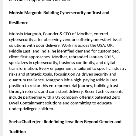
and career opportunities in Indore.
Mohsin Margoob: Building Cybersecurity on Trust and
Resilience
Mohsin Margoob, Founder & CEO of Mociber, entered
cybersecurity after observing vendors offering one-size-fits-all
solutions with poor delivery. Working across the USA, UK,
Middle East, and India, he identified demand for customized,
client-first approaches. Mociber, rebranded January 2025,
specializes in cybersecurity, business continuity, and digital
transformation. Every engagement is tailored to specific industry
risks and strategic goals, focusing on AI-driven security and
quantum resilience. Margoob left a high-paying Middle East
position to restart his entrepreneurial journey, building trust
through referrals and consistent delivery. Recent achievements
include partnering with a US company offering patented Zero
Dwell Containment solutions and committing to educate
underprivileged children.
Sneha Chatterjee: Redefining Jewellery Beyond Gender and
Tradition