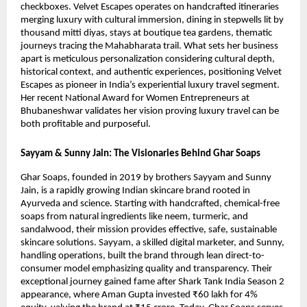
checkboxes. Velvet Escapes operates on handcrafted itineraries
merging luxury with cultural immersion, dining in stepwells lit by
thousand mitti diyas, stays at boutique tea gardens, thematic
journeys tracing the Mahabharata trail. What sets her business
apart is meticulous personalization considering cultural depth,
historical context, and authentic experiences, positioning Velvet
Escapes as pioneer in India’s experiential luxury travel segment.
Her recent National Award for Women Entrepreneurs at
Bhubaneshwar validates her vision proving luxury travel can be
both profitable and purposeful.
Sayyam & Sunny Jain: The Visionaries Behind Ghar Soaps
Ghar Soaps, founded in 2019 by brothers Sayyam and Sunny
Jain, is a rapidly growing Indian skincare brand rooted in
Ayurveda and science. Starting with handcrafted, chemical-free
soaps from natural ingredients like neem, turmeric, and
sandalwood, their mission provides effective, safe, sustainable
skincare solutions. Sayyam, a skilled digital marketer, and Sunny,
handling operations, built the brand through lean direct-to-
consumer model emphasizing quality and transparency. Their
exceptional journey gained fame after Shark Tank India Season 2
appearance, where Aman Gupta invested ₹60 lakh for 4%