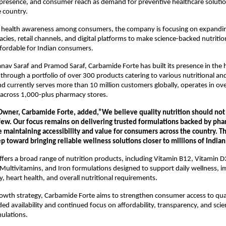
 presence, and consumer reach as demand for preventive healthcare solutio
 country.
 health awareness among consumers, the company is focusing on expanding 
ies, retail channels, and digital platforms to make science-backed nutritio
ffordable for Indian consumers.
av Saraf and Pramod Saraf, Carbamide Forte has built its presence in the h
 through a portfolio of over 300 products catering to various nutritional and
d currently serves more than 10 million customers globally, operates in over
e across 1,000-plus pharmacy stores.
Owner, Carbamide Forte, added,”We believe quality nutrition should not b
 few. Our focus remains on delivering trusted formulations backed by pha
 maintaining accessibility and value for consumers across the country. Thi
tep toward bringing reliable wellness solutions closer to millions of Indian
ers a broad range of nutrition products, including Vitamin B12, Vitamin 
n, Multivitamins, and Iron formulations designed to support daily wellness, i
y, heart health, and overall nutritional requirements.
growth strategy, Carbamide Forte aims to strengthen consumer access to quali
d availability and continued focus on affordability, transparency, and scient
ulations.