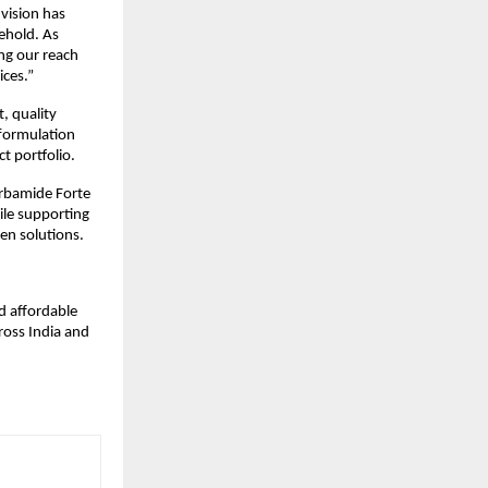
vision has 
ehold. As 
g our reach 
ices.”
 quality 
formulation 
t portfolio.
arbamide Forte 
ile supporting 
en solutions.
 affordable 
oss India and 