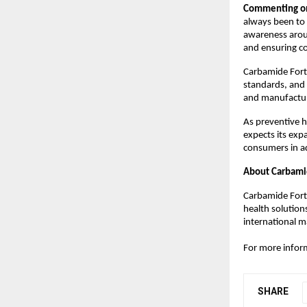
Commenting on 
always been to 
awareness arou
and ensuring co
Carbamide Forte
standards, and
and manufacturi
As preventive h
expects its expa
consumers in ad
About Carbami
Carbamide Forte
health solution
international m
For more inform
SHARE