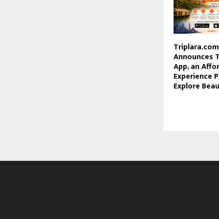
Triplara.co
Announces Tr
App, an Affo
Experience P
Explore Beaut