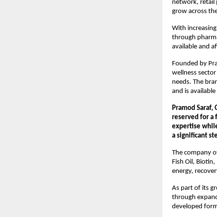
network, retail
grow across the
With increasing
through pharmac
available and a
Founded by Pran
wellness sector
needs. The bran
and is availabl
Pramod Saraf, 
reserved for a
expertise while
a significant s
The company off
Fish Oil, Bioti
energy, recover
As part of its 
through expande
developed form