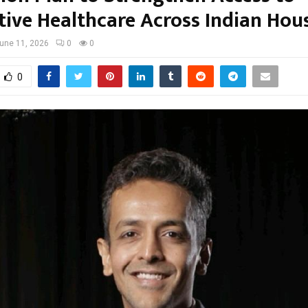
tive Healthcare Across Indian Hou
une 11, 2026
0
0
0