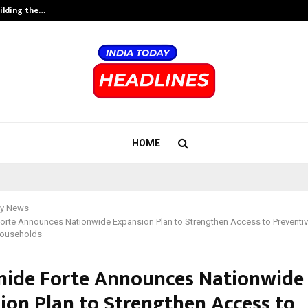
ilding the…
Ashutosh Kar Drives Cross-Border 
HOME
y News
orte Announces Nationwide Expansion Plan to Strengthen Access to Preventiv
Households
ide Forte Announces Nationwide
ion Plan to Strengthen Access to