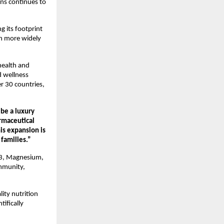
ns continues to 
its footprint 
n more widely 
ealth and 
 wellness 
 30 countries, 
e a luxury 
rmaceutical 
s expansion is 
 families.”
D3, Magnesium, 
mmunity, 
ty nutrition 
ifically 