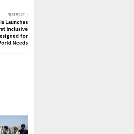
NEXT POST
ls Launches
rst Inclusive
esigned for
World Needs