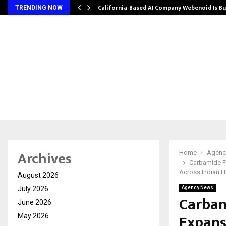
California-Based AI Company Webenoid Is Bu
TRENDING NOW
Archives
Home
Agenc
Carbamide F
Across Indian 
August 2026
July 2026
Agency News
Carbam
June 2026
Expans
May 2026