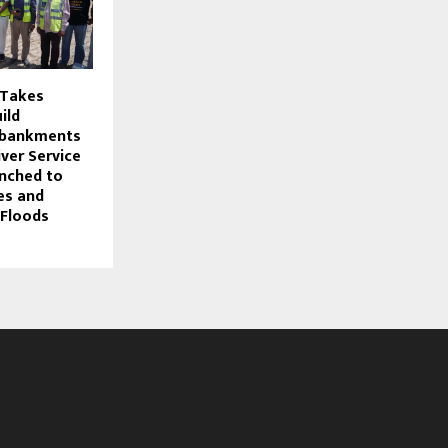
 Takes
uild
mbankments
iver Service
nched to
es and
 Floods