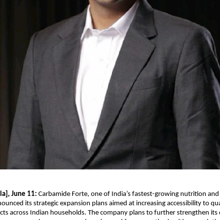
a], June 11: 
Carbamide Forte, one of India’s fastest-growing nutrition and 
ounced its strategic expansion plans aimed at increasing accessibility to qua
cts across Indian households. The company plans to further strengthen its d