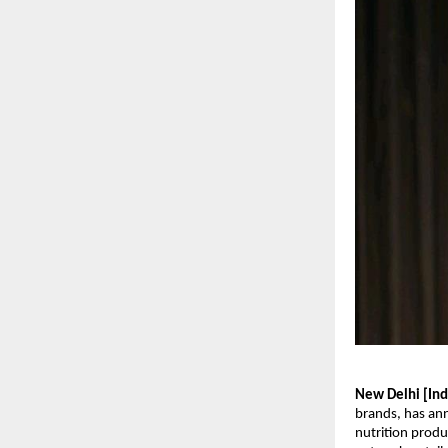
New Delhi [Indi
brands, has ann
nutrition produ