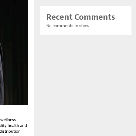
Recent Comments
No comments to show.
wellness 
lity health and 
istribution 