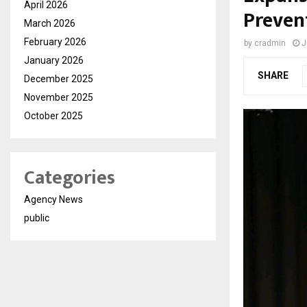
April 2026
Preven
March 2026
February 2026
by
cradmin
J
January 2026
SHARE
December 2025
November 2025
October 2025
Categories
Agency News
public