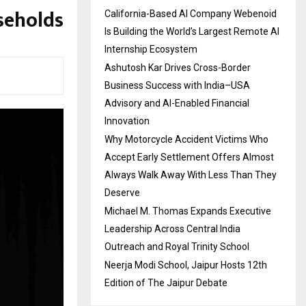
seholds
California-Based AI Company Webenoid
Is Building the World’s Largest Remote AI
Internship Ecosystem
Ashutosh Kar Drives Cross-Border
Business Success with India–USA
Advisory and AI-Enabled Financial
Innovation
Why Motorcycle Accident Victims Who
Accept Early Settlement Offers Almost
Always Walk Away With Less Than They
Deserve
Michael M. Thomas Expands Executive
Leadership Across Central India
Outreach and Royal Trinity School
Neerja Modi School, Jaipur Hosts 12th
Edition of The Jaipur Debate