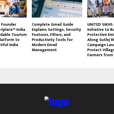
m Founder
Complete Gmail Guide
UNITED SIKHS
iplara™ India
Explains Settings, Security
Initiative to B
rdable Tourism
Features, Filters, and
Protective E
latform to
Productivity Tools for
Along Sutlej R
iful India
Modern Email
Campaign Lau
Management
Protect Villag
Farmers from