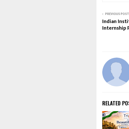
PREVIOUS POST
Indian Inst
Internship 
RELATED PO