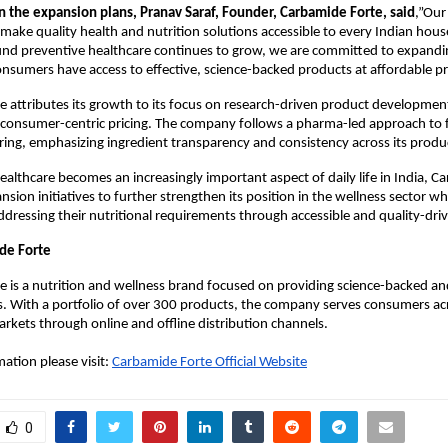
the expansion plans, Pranav Saraf, Founder, Carbamide Forte, said
,”Our 
make quality health and nutrition solutions accessible to every Indian hous
nd preventive healthcare continues to grow, we are committed to expandin
nsumers have access to effective, science-backed products at affordable pr
 attributes its growth to its focus on research-driven product development,
 consumer-centric pricing. The company follows a pharma-led approach to 
ng, emphasizing ingredient transparency and consistency across its produc
ealthcare becomes an increasingly important aspect of daily life in India, C
nsion initiatives to further strengthen its position in the wellness sector wh
dressing their nutritional requirements through accessible and quality-driv
de Forte
 is a nutrition and wellness brand focused on providing science-backed and
s. With a portfolio of over 300 products, the company serves consumers acr
arkets through online and offline distribution channels.
ation please visit:
Carbamide Forte Official Website
0