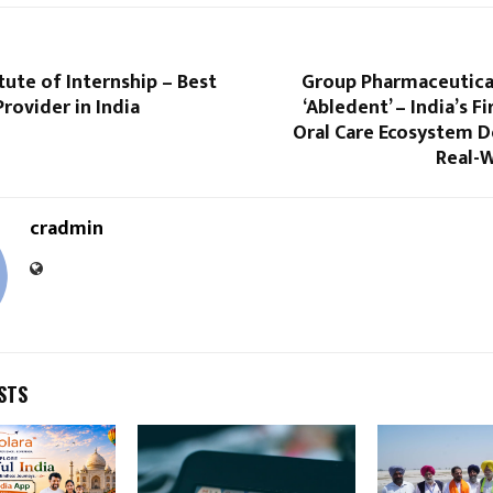
itute of Internship – Best
Group Pharmaceutica
Provider in India
‘Abledent’ – India’s Fi
Oral Care Ecosystem D
Real-
cradmin
STS