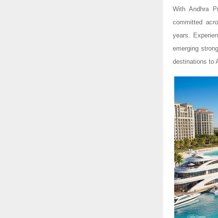
With Andhra Pr
committed acros
years. Experien
emerging strong
destinations to