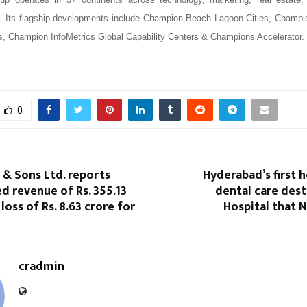
rs. Its flagship developments include Champion Beach Lagoon Cities, Champ
bs, Champion InfoMetrics Global Capability Centers & Champions Accelerator.
0
 & Sons Ltd. reports
Hyderabad’s first h
d revenue of Rs. 355.13
dental care des
loss of Rs. 8.63 crore for
Hospital that 
cradmin