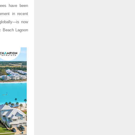
upees have been
opment in recent
 globally—is now
nic Beach Lagoon