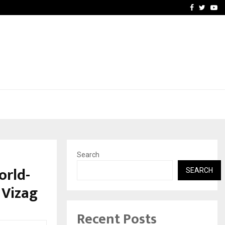
e, and…
Inside Vishwashanti Guruk
Facebook
Twitte
Yo
Search
orld-
SEARCH
 Vizag
Recent Posts