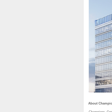
About Champi
Champions Grou