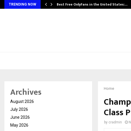
Best Free OnlyFans in the United States:…
TRENDING NOW
Archives
Home
Champi
August 2026
Class P
July 2026
June 2026
by
cradmin
N
May 2026