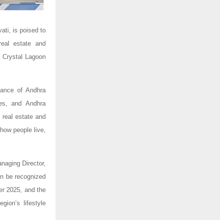
ti, is poised to
real estate and
c Crystal Lagoon
tance of Andhra
ies, and Andhra
 real estate and
how people live,
naging Director,
on be recognized
er 2025, and the
gion’s lifestyle