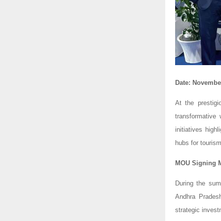
Date: November
At the prestig
transformative
initiatives hi
hubs for touris
MOU Signing Ma
During the su
Andhra Pradesh
strategic invest