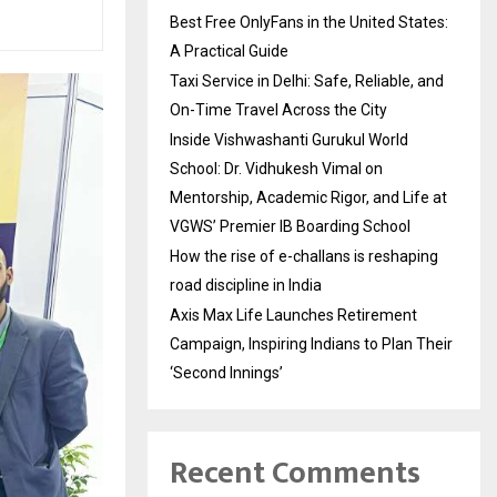
Best Free OnlyFans in the United States:
A Practical Guide
Taxi Service in Delhi: Safe, Reliable, and
On-Time Travel Across the City
Inside Vishwashanti Gurukul World
School: Dr. Vidhukesh Vimal on
Mentorship, Academic Rigor, and Life at
VGWS’ Premier IB Boarding School
How the rise of e-challans is reshaping
road discipline in India
Axis Max Life Launches Retirement
Campaign, Inspiring Indians to Plan Their
‘Second Innings’
Recent Comments