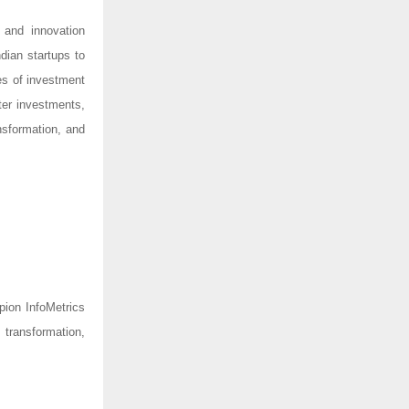
 and innovation
ndian startups to
es of investment
er investments,
nsformation, and
pion InfoMetrics
 transformation,