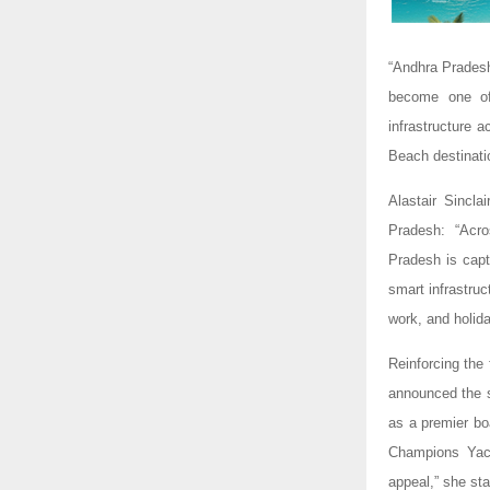
“Andhra Pradesh
become one of 
infrastructure 
Beach destinat
Alastair Sincl
Pradesh: “Acro
Pradesh is capt
smart infrastru
work, and holida
Reinforcing the
announced the s
as a premier bo
Champions Yacht
appeal,” she sta