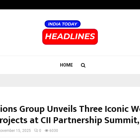
Taxi Service in Delhi: Safe, Reliabl
HOME
ons Group Unveils Three Iconic W
rojects at CII Partnership Summit,
ovember 15, 2025
0
6030