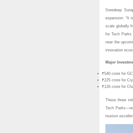
Sreedeep Surap
expansion: “It i
scale globally 
for Tech Parks
near the upcomi
innovation ecos
Major Investme
₹540 crore for G
₹225 crore for Cr
₹126 crore for Ch
These three ini
Tech Parks—repr
tourism excellen