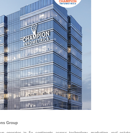
ons Group
p operates in 5+ continents across technology, marketing, real estate, h