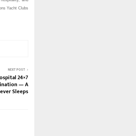
ions Yacht Clubs
NEXT POST
ospital 24×7
tination — A
Never Sleeps