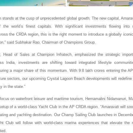
 stands at the cusp of unprecedented global growth. The new capital, Amarava
the world’s finest capitals. With significant investments flowing into 
across the CRDA region, this is the right moment to introduce a globally iconi
ion,” said Subhakar Rao, Chairman of Champions Group.
air, Head of Sales at Champion Infratech, emphasized the strategic impor
ss India, investments are shifting toward integrated lifestyle communit
uring a major share of this momentum. With 9.8 lakh crores entering the AP
cture sectors, our upcoming Crystal Lagoon Beach developments will redefine 
y in the state.”
 focus on waterfront leisure and maritime tourism, Hemamalini Nidamanuri, Ma
etup of a world-class Yacht Club in the AP CRDA region. “Amaravati will so
ating and yachting destination. Our Champ Sailing Club launches in Decemb
 Club will follow with world-class marina experiences that elevate the re
ted.