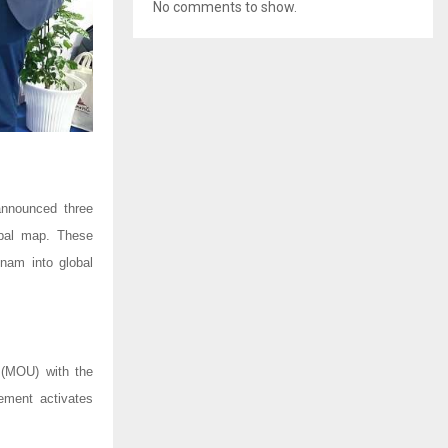
No comments to show.
announced three
obal map. These
nam into global
(MOU) with the
ement activates