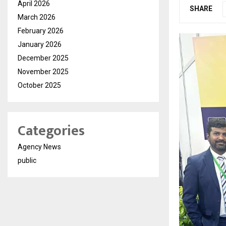
April 2026
SHARE
March 2026
February 2026
January 2026
December 2025
November 2025
October 2025
Categories
Agency News
public