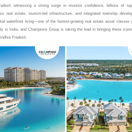
adesh witnessing a strong surge in investor confidence, billions of r
s real estate, tourism-led infrastructure, and integrated township devel
tial waterfront living—one of the fastest-growing real estate asset classes
ly in India, and Champions Group is taking the lead in bringing these ico
 Andhra Pradesh.