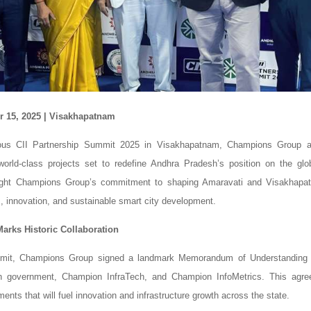
 15, 2025 | Visakhapatnam
ious CII Partnership Summit 2025 in Visakhapatnam, Champions Group 
 world-class projects set to redefine Andhra Pradesh’s position on the gl
ghlight Champions Group’s commitment to shaping Amaravati and Visakhapat
m, innovation, and sustainable smart city development.
rks Historic Collaboration
mmit, Champions Group signed a landmark Memorandum of Understanding 
 government, Champion InfraTech, and Champion InfoMetrics. This agre
ments that will fuel innovation and infrastructure growth across the state.