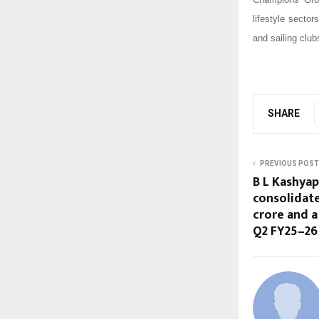
lifestyle secto
and sailing clu
SHARE
PREVIOUS POST
B L Kashyap
consolidate
crore and a 
Q2 FY25–26