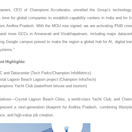
aneni, CEO of Champions Accelerator, unveiled the Group’s technology
s time for global companies to establish capability centers in India and for I
from Andhra Pradesh. With the MOU now signed, we are activating ₹540 cror
 and more GCCs in Amaravati and Visakhapatnam, including major datacent
ng Google campus poised to make the region a global hub for AI, digital tra
ystems.”
nt Highlights:
CC and Datacenter (Tech Parks/Champion InfoMetrics)
ystal Lagoon Beach Lagoon project (Champion InfraTech)
ampions Yacht Club (waterfront leisure and tourism)
tiatives—Crystal Lagoon Beach Cities, a world-class Yacht Club, and Cham
esent a next-generation blueprint for Andhra Pradesh, combining lifestyle
ce, and high-value job creation.