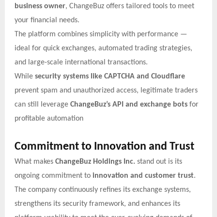
business owner
, ChangeBuz offers tailored tools to meet
your financial needs.
The platform combines simplicity with performance —
ideal for quick exchanges, automated trading strategies,
and large-scale international transactions.
While
security systems like CAPTCHA and Cloudflare
prevent spam and unauthorized access, legitimate traders
can still leverage
ChangeBuz’s API and exchange bots
for
profitable automation
Commitment to Innovation and Trust
What makes
ChangeBuz Holdings Inc.
stand out is its
ongoing commitment to
innovation and customer trust
.
The company continuously refines its exchange systems,
strengthens its security framework, and enhances its