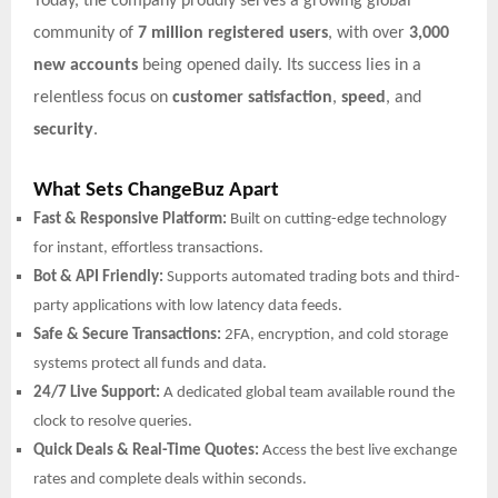
Today, the company proudly serves a growing global
community of
7 million registered users
, with over
3,000
new accounts
being opened daily. Its success lies in a
relentless focus on
customer satisfaction
,
speed
, and
security
.
What Sets ChangeBuz Apart
Fast & Responsive Platform:
Built on cutting-edge technology
for instant, effortless transactions.
Bot & API Friendly:
Supports automated trading bots and third-
party applications with low latency data feeds.
Safe & Secure Transactions:
2FA, encryption, and cold storage
systems protect all funds and data.
24/7 Live Support:
A dedicated global team available round the
clock to resolve queries.
Quick Deals & Real-Time Quotes:
Access the best live exchange
rates and complete deals within seconds.