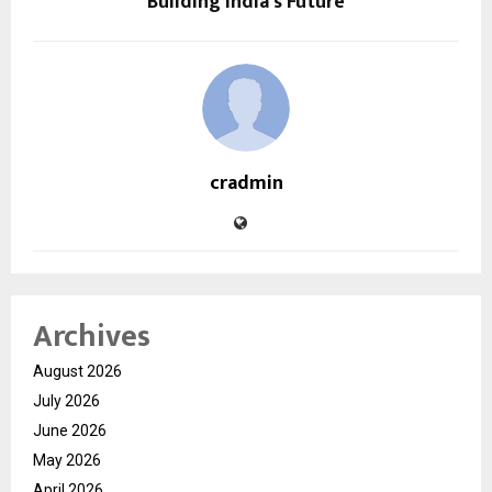
Building India’s Future
cradmin
Archives
August 2026
July 2026
June 2026
May 2026
April 2026