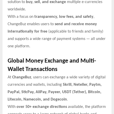
solution to
buy, sell, and exchange
multiple e-currencies
worldwide.
With a focus on
transparency, low fees, and safety
,
ChangeBuz enables users to
send and receive money
internationally for free
(applicable to friends and family)
and supports a wide range of payment systems — all under
one platform.
Global Money Exchange and Multi-
Wallet Transactions
At
ChangeBuz
, users can exchange a wide variety of digital
currencies and wallets, including
Skrill, Neteller, Paytm,
PayPal, SticPay, AliPay, Payeer, USDT (Tether), Bitcoin,
Litecoin, Namecoin, and Dogecoin
.
With
over 50+ exchange directions
available, the platform