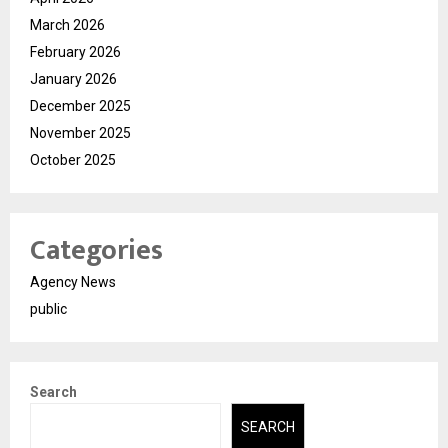
March 2026
February 2026
January 2026
December 2025
November 2025
October 2025
Categories
Agency News
public
Search
SEARCH