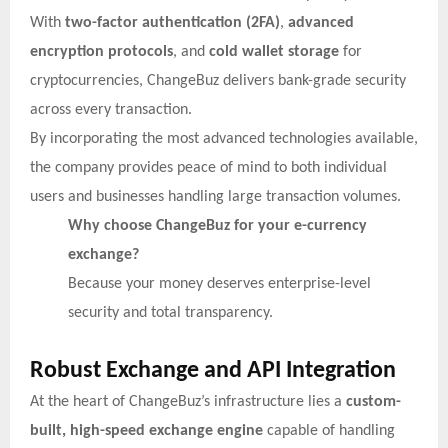
With
two-factor authentication (2FA)
,
advanced
encryption protocols
, and
cold wallet storage
for
cryptocurrencies, ChangeBuz delivers bank-grade security
across every transaction.
By incorporating the most advanced technologies available,
the company provides peace of mind to both individual
users and businesses handling large transaction volumes.
Why choose ChangeBuz for your e-currency
exchange?
Because your money deserves enterprise-level
security and total transparency.
Robust Exchange and API Integration
At the heart of ChangeBuz’s infrastructure lies a
custom-
built, high-speed exchange engine
capable of handling