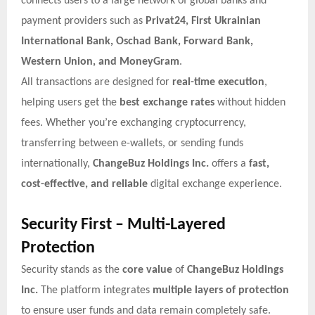
connects users to a large network of global banks and
payment providers such as
Privat24, First Ukrainian
International Bank, Oschad Bank, Forward Bank,
Western Union, and MoneyGram
.
All transactions are designed for
real-time execution
,
helping users get the
best exchange rates
without hidden
fees. Whether you’re exchanging cryptocurrency,
transferring between e-wallets, or sending funds
internationally,
ChangeBuz Holdings Inc.
offers a
fast,
cost-effective, and reliable
digital exchange experience.
Security First – Multi-Layered
Protection
Security stands as the
core value
of
ChangeBuz Holdings
Inc.
The platform integrates
multiple layers of protection
to ensure user funds and data remain completely safe.