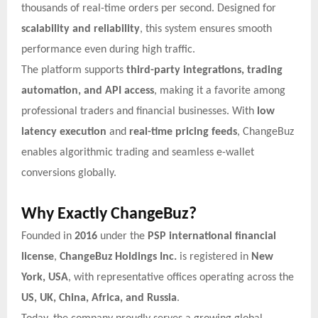
thousands of real-time orders per second. Designed for
scalability and reliability
, this system ensures smooth
performance even during high traffic.
The platform supports
third-party integrations, trading
automation, and API access
, making it a favorite among
professional traders and financial businesses. With
low
latency execution
and
real-time pricing feeds
, ChangeBuz
enables algorithmic trading and seamless e-wallet
conversions globally.
Why Exactly ChangeBuz?
Founded in
2016
under the
PSP international financial
license
,
ChangeBuz Holdings Inc.
is registered in
New
York, USA
, with representative offices operating across the
US, UK, China, Africa, and Russia
.