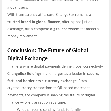
platform usability to meet the ever-evolving demands of
global users.
With transparency at its core, ChangeBuz remains a
trusted brand in global finance
, offering not just an
exchange, but a complete
digital ecosystem
for modern
money movement.
Conclusion: The Future of Global
Digital Exchange
In an era where digital payments define global connectivity,
ChangeBuz Holdings Inc.
emerges as a leader in
secure,
fast, and borderless e-currency exchange
. From
cryptocurrency transactions to QR-based merchant
payments, the company is shaping the future of digital
finance — one transaction at a time.
Whether you’re sending funds to family,