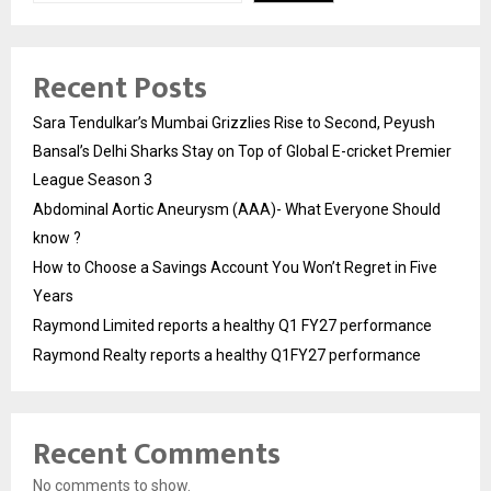
Recent Posts
Sara Tendulkar’s Mumbai Grizzlies Rise to Second, Peyush
Bansal’s Delhi Sharks Stay on Top of Global E-cricket Premier
League Season 3
Abdominal Aortic Aneurysm (AAA)- What Everyone Should
know ?
How to Choose a Savings Account You Won’t Regret in Five
Years
Raymond Limited reports a healthy Q1 FY27 performance
Raymond Realty reports a healthy Q1FY27 performance
Recent Comments
No comments to show.