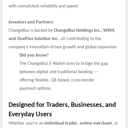
with unmatched reliability and speed.
Investors and Partners:
ChangeBuz is backed by
ChangeBuz Holdings Inc., WKM,
and OnePlus Solution Inc.
, all contributing to the
company’s innovation-driven growth and global expansion.
Did you know?
The ChangeBuz E-Wallet aims to bridge the gap
between digital and traditional banking —
offering flexible, QR-based, cross-border
payment options.
Designed for Traders, Businesses, and
Everyday Users
Whether you’re an
individual trader
,
online merchant
, or