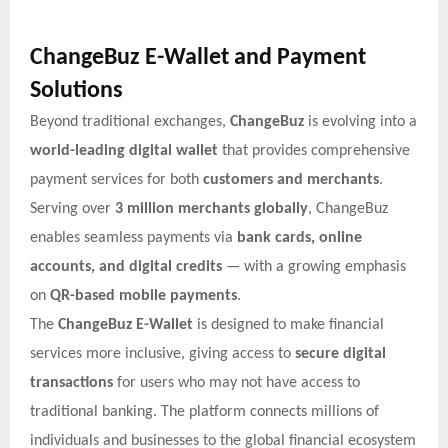
ChangeBuz E-Wallet and Payment
Solutions
Beyond traditional exchanges,
ChangeBuz
is evolving into a
world-leading digital wallet
that provides comprehensive
payment services for both
customers and merchants
.
Serving over
3 million merchants globally
, ChangeBuz
enables seamless payments via
bank cards, online
accounts, and digital credits
— with a growing emphasis
on
QR-based mobile payments
.
The
ChangeBuz E-Wallet
is designed to make financial
services more inclusive, giving access to
secure digital
transactions
for users who may not have access to
traditional banking. The platform connects millions of
individuals and businesses to the global financial ecosystem