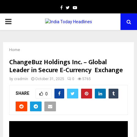
Facebook
Twitter
Youtube
PRIMARY
MENU
Home
ChangeBuz Holdings Inc. – Global
Leader in Secure E-Currency Exchange
by
cradmin
October 31, 2025
0
5765
SHARE
0