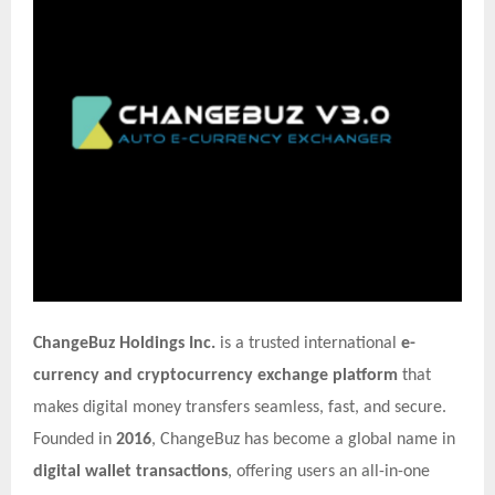
ChangeBuz Holdings Inc.
is a trusted international
e-
currency and cryptocurrency exchange platform
that
makes digital money transfers seamless, fast, and secure.
Founded in
2016
, ChangeBuz has become a global name in
digital wallet transactions
, offering users an all-in-one