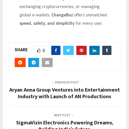
exchanging cryptocurrencies, or managing
global e-wallets,
ChangeBuz
offers unmatched
speed, safety, and simplicity
for every user.
SHARE
0
PREVIOUS POST
Aryan Anna Group Ventures into Entertainment
Industry with Launch of AN Productions
NEXT POST
SigmaVizin Electronics Powering Dreams,