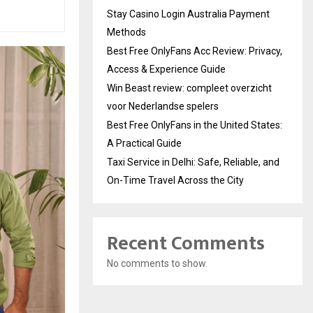
Stay Casino Login Australia Payment
Methods
Best Free OnlyFans Acc Review: Privacy,
Access & Experience Guide
Win Beast review: compleet overzicht
voor Nederlandse spelers
Best Free OnlyFans in the United States:
A Practical Guide
Taxi Service in Delhi: Safe, Reliable, and
On-Time Travel Across the City
Recent Comments
No comments to show.