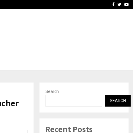
vacy, Access…
Win Beast review: comple
Facebook
Twitte
Yo
Search
ucher
SEARCH
Recent Posts