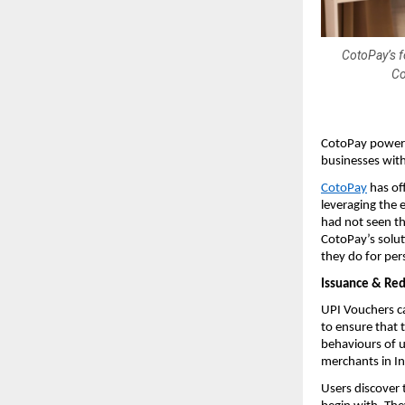
CotoPay’s f
Co
CotoPay powere
businesses wit
CotoPay
has of
leveraging the 
had not seen th
CotoPay’s solut
they do for per
Issuance & Red
UPI Vouchers ca
to ensure that 
behaviours of u
merchants in In
Users discover 