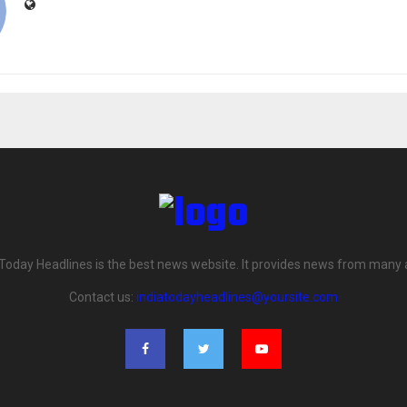
 Today Headlines is the best news website. It provides news from many 
Contact us:
indiatodayheadlines@yoursite.com