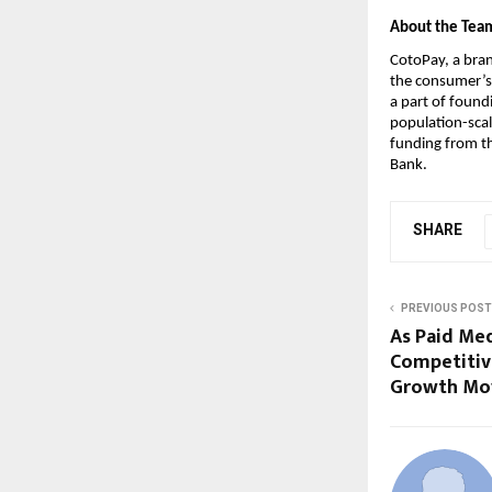
About the Tea
CotoPay, a bran
the consumer’s 
a part of found
population-scal
funding from th
Bank.
SHARE
PREVIOUS POST
As Paid Me
Competitiv
Growth Mo