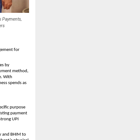
ss Payments,
ers
gement for
es by
payment method,
e. With
ness spends as
ecific purpose
xisting payment
strong UPI
 and BHIM to