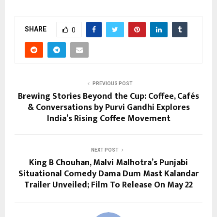
SHARE
0
PREVIOUS POST
Brewing Stories Beyond the Cup: Coffee, Cafés
& Conversations by Purvi Gandhi Explores
India’s Rising Coffee Movement
NEXT POST
King B Chouhan, Malvi Malhotra’s Punjabi
Situational Comedy Dama Dum Mast Kalandar
Trailer Unveiled; Film To Release On May 22