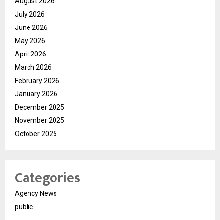
August 2026
July 2026
June 2026
May 2026
April 2026
March 2026
February 2026
January 2026
December 2025
November 2025
October 2025
Categories
Agency News
public