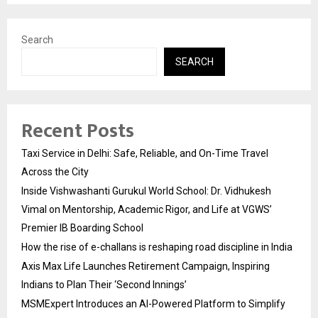
Search
SEARCH
Recent Posts
Taxi Service in Delhi: Safe, Reliable, and On-Time Travel
Across the City
Inside Vishwashanti Gurukul World School: Dr. Vidhukesh
Vimal on Mentorship, Academic Rigor, and Life at VGWS’
Premier IB Boarding School
How the rise of e-challans is reshaping road discipline in India
Axis Max Life Launches Retirement Campaign, Inspiring
Indians to Plan Their ‘Second Innings’
MSMExpert Introduces an AI-Powered Platform to Simplify