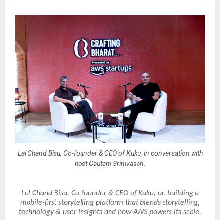
Lal Chand Bisu, Co-founder & CEO of Kuku, in conversation with
host Gautam Srinivasan.
Lal Chand Bisu, Co-founder & CEO of Kuku, on building a
mobile-first storytelling platform that blends storytelling,
technology & user insights and how AWS powers its scale.