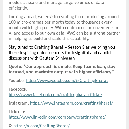
models at scale and manage large volumes of data
efficiently.
Looking ahead, we envision scaling from producing around
100 micro-dramas per month today to thousands every
month with high quality. With continuous improvements in
AI and access to our own data, AWS can be a strong partner
in helping us build and scale this capability.
Stay tuned to Crafting Bharat – Season 3 as we bring you
these inspiring entrepreneurs for insightful and candid
discussions with Gautam Srinivasan.
Quote: “Our approach is simple. Keep teams lean, stay
focused, and maximize output with higher efficiency.”
Youtube:
https://www.youtube.com/@CraftingBharat
Facebook:
https://www.facebook.com/craftingbharatofficial/
Instagram:
https://www.instagram.com/craftingbharat/
LinkedIn:
https://www.linkedin.com/company/craftingbharat/
X:
https://x.com/CraftingBharat/