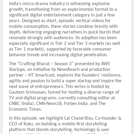
India’s micro-drama industry is witnessing explosive
growth, transitioning from an experimental format to a
significant digital entertainment category in just a few
years. Designed as short, episodic vertical videos for
mobile consumption, these stories combine brevity with
depth, delivering engaging narratives in quick bursts that
resonate strongly with audiences. Its adoption has been
especially significant in Tier 2 and Tier 3 markets (as well
as Tier 1 markets), supported by favorable consumer
behavior trends and increasing digital penetration.
The “Crafting Bharat – Season 3” presented by AWS
Startups, an initiative by NewsReach and production
partner – HT Smartcast, explores the founders’ resilience,
agility and passion to build a super startup and inspire the
next wave of entrepreneurs. This series is hosted by
Gautam Srinivasan, famed for hosting a diverse range of
TV and digital programs, currently consulting editor at
CNBC (India), CNN-News18, Forbes India, and The
Economic Times.
In this episode, we highlight Lal Chand Bisu, Co-founder &
CEO of Kuku, on building a mobile-first storytelling
platform that blends storytelling, technology & user