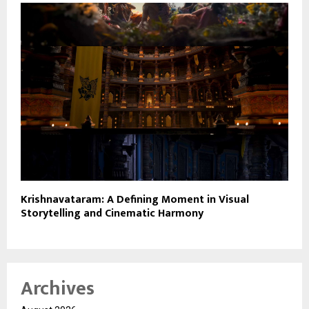
Krishnavataram: A Defining Moment in Visual
Storytelling and Cinematic Harmony
Archives