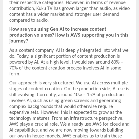
their respective categories. However, in terms of revenue
contribution, Kuku TV has grown larger than audio, as video
content has a wider market and stronger user demand
compared to audio.
How are you using Gen AI to increase content
production volumes? How is AWS supporting you in this
journey?
As a content company, AI is deeply integrated into what we
do. Today, a significant portion of content production is
powered by AI. At a high level, I would say around 60% –
70% of the content creation process involves AI in some
form.
Our approach is very structured. We use AI across multiple
stages of content creation. On the production side, AI use is
still evolving. Currently, around 10% – 15% of production
involves AI, such as using green screens and generating
complex backgrounds that would otherwise require
expensive sets. However, this is expected to grow as the
technology matures. From an infrastructure perspective,
AWS plays a crucial role. We already use AWS for cloud and
AI capabilities, and we are now moving towards building
our own in-house models. AWS enables us to train these