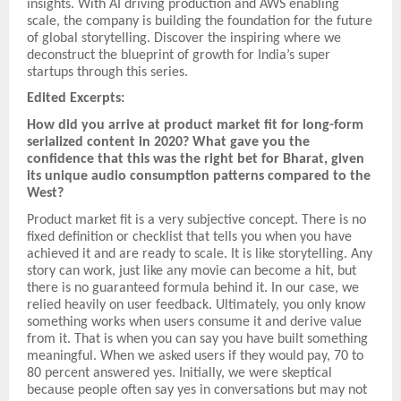
insights. With AI driving production and AWS enabling
scale, the company is building the foundation for the future
of global storytelling. Discover the inspiring where we
deconstruct the blueprint of growth for India’s super
startups through this series.
Edited Excerpts:
How did you arrive at product market fit for long-form
serialized content in 2020? What gave you the
confidence that this was the right bet for Bharat, given
its unique audio consumption patterns compared to the
West?
Product market fit is a very subjective concept. There is no
fixed definition or checklist that tells you when you have
achieved it and are ready to scale. It is like storytelling. Any
story can work, just like any movie can become a hit, but
there is no guaranteed formula behind it. In our case, we
relied heavily on user feedback. Ultimately, you only know
something works when users consume it and derive value
from it. That is when you can say you have built something
meaningful. When we asked users if they would pay, 70 to
80 percent answered yes. Initially, we were skeptical
because people often say yes in conversations but may not