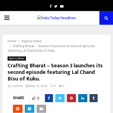
Facebook
Twitter
Youtube
PRIMARY
MENU
Home
Agency News
Crafting Bharat – Season 3 launches its second episode
featuring Lal Chand Bisu of Kuku.
Agency News
Crafting Bharat – Season 3 launches its
second episode featuring Lal Chand
Bisu of Kuku.
by
cradmin
May 18, 2026
0
0
SHARE
0