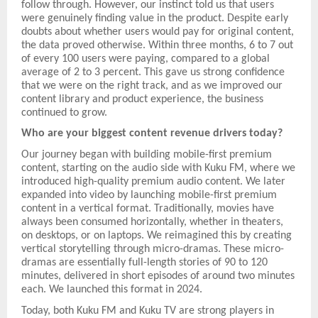
follow through. However, our instinct told us that users
were genuinely finding value in the product. Despite early
doubts about whether users would pay for original content,
the data proved otherwise. Within three months, 6 to 7 out
of every 100 users were paying, compared to a global
average of 2 to 3 percent. This gave us strong confidence
that we were on the right track, and as we improved our
content library and product experience, the business
continued to grow.
Who are your biggest content revenue drivers today?
Our journey began with building mobile-first premium
content, starting on the audio side with Kuku FM, where we
introduced high-quality premium audio content. We later
expanded into video by launching mobile-first premium
content in a vertical format. Traditionally, movies have
always been consumed horizontally, whether in theaters,
on desktops, or on laptops. We reimagined this by creating
vertical storytelling through micro-dramas. These micro-
dramas are essentially full-length stories of 90 to 120
minutes, delivered in short episodes of around two minutes
each. We launched this format in 2024.
Today, both Kuku FM and Kuku TV are strong players in