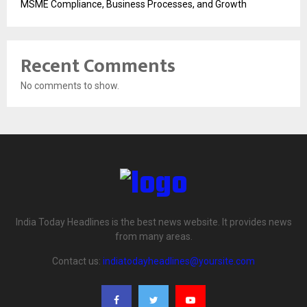
MSME Compliance, Business Processes, and Growth
Recent Comments
No comments to show.
India Today Headlines is the best news website. It provides news
from many areas.
Contact us:
indiatodayheadlines@yoursite.com