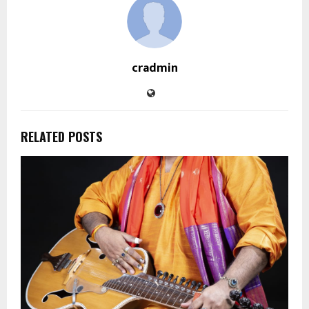
cradmin
RELATED POSTS