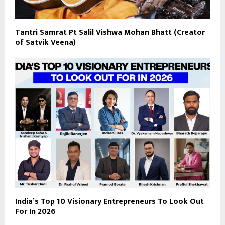
Tantri Samrat Pt Salil Vishwa Mohan Bhatt (Creator
of Satvik Veena)
India’s Top 10 Visionary Entrepreneurs To Look Out
For In 2026