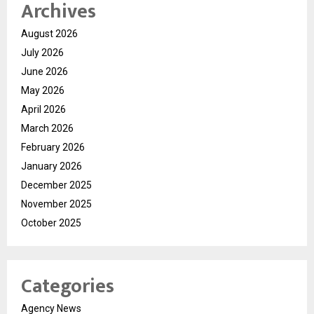
Archives
August 2026
July 2026
June 2026
May 2026
April 2026
March 2026
February 2026
January 2026
December 2025
November 2025
October 2025
Categories
Agency News