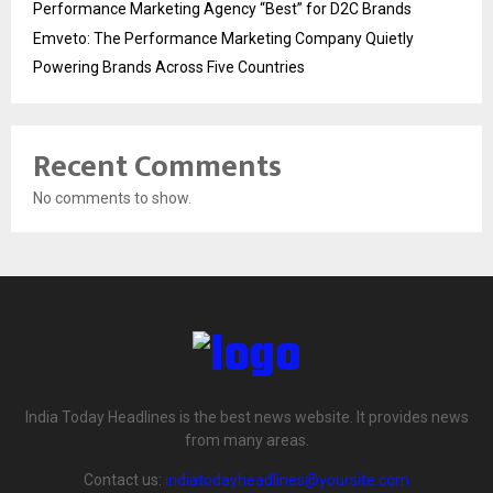
Performance Marketing Agency “Best” for D2C Brands
Emveto: The Performance Marketing Company Quietly
Powering Brands Across Five Countries
Recent Comments
No comments to show.
India Today Headlines is the best news website. It provides news
from many areas.
Contact us:
indiatodayheadlines@yoursite.com