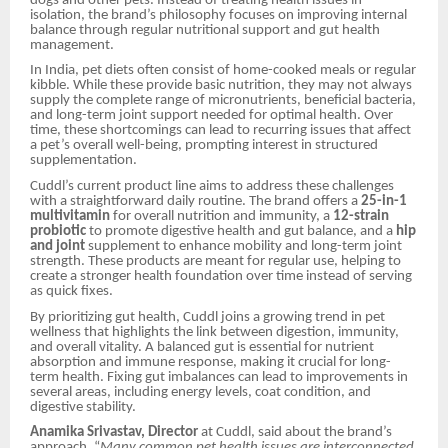
dogs and other pets. Instead of treating health issues in
isolation, the brand’s philosophy focuses on improving internal
balance through regular nutritional support and gut health
management.
In India, pet diets often consist of home-cooked meals or regular
kibble. While these provide basic nutrition, they may not always
supply the complete range of micronutrients, beneficial bacteria,
and long-term joint support needed for optimal health. Over
time, these shortcomings can lead to recurring issues that affect
a pet’s overall well-being, prompting interest in structured
supplementation.
Cuddl’s current product line aims to address these challenges
with a straightforward daily routine. The brand offers a
25-in-1
multivitamin
for overall nutrition and immunity, a
12-strain
probiotic
to promote digestive health and gut balance, and a
hip
and joint
supplement to enhance mobility and long-term joint
strength. These products are meant for regular use, helping to
create a stronger health foundation over time instead of serving
as quick fixes.
By prioritizing gut health, Cuddl joins a growing trend in pet
wellness that highlights the link between digestion, immunity,
and overall vitality. A balanced gut is essential for nutrient
absorption and immune response, making it crucial for long-
term health. Fixing gut imbalances can lead to improvements in
several areas, including energy levels, coat condition, and
digestive stability.
Anamika Srivastav, Director
at Cuddl, said about the brand’s
approach, “
Many common pet health issues are interconnected