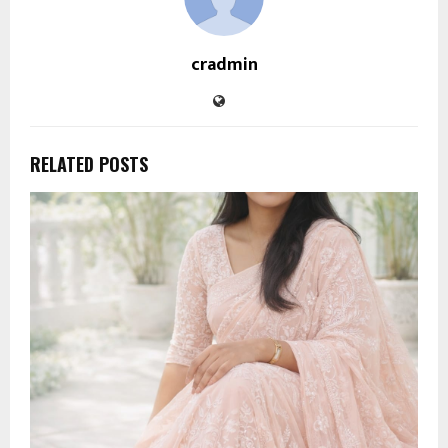
cradmin
RELATED POSTS