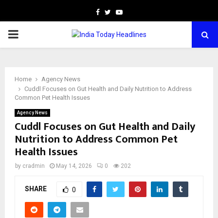
Facebook
Twitter
Youtube
PRIMARY
MENU
Home
Agency News
Cuddl Focuses on Gut Health and Daily Nutrition to Address
Common Pet Health Issues
Agency News
Cuddl Focuses on Gut Health and Daily
Nutrition to Address Common Pet
Health Issues
by
cradmin
May 14, 2026
0
202
SHARE
0