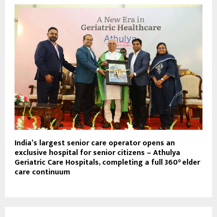
India’s largest senior care operator opens an
exclusive hospital for senior citizens – Athulya
Geriatric Care Hospitals, completing a full 360° elder
care continuum