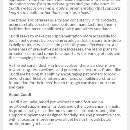
and often come from nutritional gaps and gut imbalance. At
Cuddl, we focus on simple, daily supplementation that supports
long-term health rather than short-term fixes
.”
The brand also stresses quality and consistency in its products,
using carefully selected ingredients and manufacturing them in
facilities that meet established quality and safety standards.
Cuddl seeks to make pet supplementation more accessible for
Indian pet owners by providing products that are easy to include
in daily routines while ensuring reliability and effectiveness. As
awareness of preventive pet care increases, the brand plans to
broaden its product range to support a wider variety of pets and
their changing health needs.
As the pet care industry in India evolves, there is a clear move
toward long-term wellness and preventive measures. Brands like
Cuddl are helping this shift by encouraging pet owners to look
beyond superficial symptoms and focus on building a stronger
foundation for their pets’ health through consistent nutrition
and care.
About Cuddl
Cuddl is an India-based pet wellness brand focused on
nutritional supplements for dogs and other companion animals.
Its product range includes multivitamins, probiotics, and joint
support supplements designed for daily use and preventive care,
with a focus on improving overall pet health through better
nutrition and gut balance.