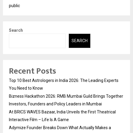
public
Search
SEARCH
Recent Posts
Top 10 Best Astrologers in India 2026: The Leading Experts
You Need to Know
Bizness Hackathon 2026: RMB Mumbai Guild Brings Together
Investors, Founders and Policy Leaders in Mumbai
At BRICS WAVES Bazaar, India Unveils the First Theatrical
Interactive Film – Life Is A Game
Adymize Founder Breaks Down What Actually Makes a