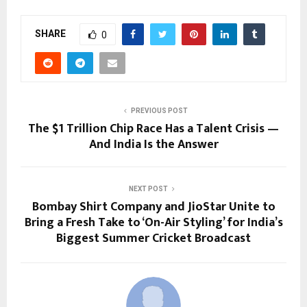
SHARE
0
PREVIOUS POST
The $1 Trillion Chip Race Has a Talent Crisis —
And India Is the Answer
NEXT POST
Bombay Shirt Company and JioStar Unite to
Bring a Fresh Take to ‘On-Air Styling’ for India’s
Biggest Summer Cricket Broadcast