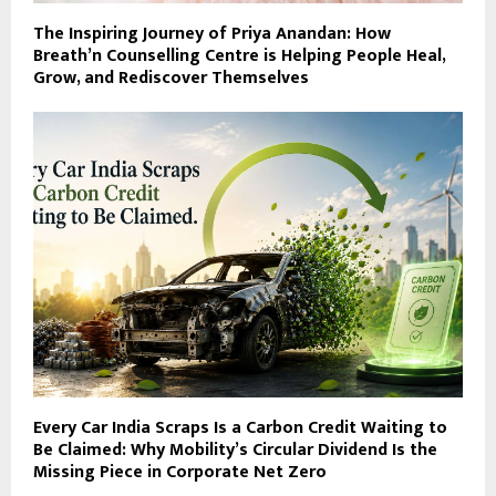
The Inspiring Journey of Priya Anandan: How
Breath’n Counselling Centre is Helping People Heal,
Grow, and Rediscover Themselves
Every Car India Scraps Is a Carbon Credit Waiting to
Be Claimed: Why Mobility’s Circular Dividend Is the
Missing Piece in Corporate Net Zero