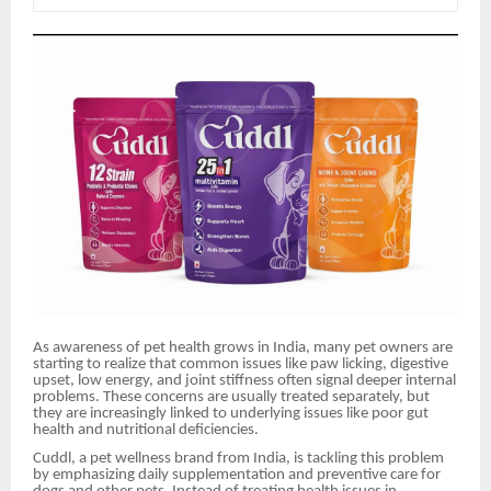
As awareness of pet health grows in India, many pet owners are
starting to realize that common issues like paw licking, digestive
upset, low energy, and joint stiffness often signal deeper internal
problems. These concerns are usually treated separately, but
they are increasingly linked to underlying issues like poor gut
health and nutritional deficiencies.
Cuddl, a pet wellness brand from India, is tackling this problem
by emphasizing daily supplementation and preventive care for