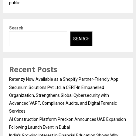
public
Search
SEARCH
Recent Posts
Retenzy Now Available as a Shopify Partner-Friendly App
Securium Solutions Pvt Ltd, a CERT-In Empanelled
Organization, Strengthens Global Cybersecurity with
Advanced VAPT, Compliance Audits, and Digital Forensic
Services
AI Construction Platform Preckon Announces UAE Expansion
Following Launch Event in Dubai
India’s Growing Interest in Financial Education Shows Why