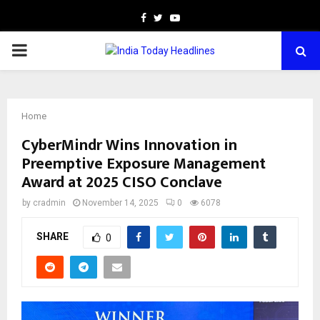
Facebook
Twitter
Youtube
PRIMARY
MENU
Home
CyberMindr Wins Innovation in
Preemptive Exposure Management
Award at 2025 CISO Conclave
by
cradmin
November 14, 2025
0
6078
SHARE
0