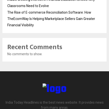
Classrooms Need to Evolve
The Rise of E-commerce Reconciliation Software: How
TheEcomWay Is Helping Marketplace Sellers Gain Greater
Financial Visibility
Recent Comments
No comments to show.
India Today Headlines is the best news website. It provides news
from many areas.