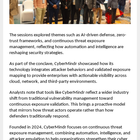
The sessions explored themes such as AI-driven defense, zero-
trust frameworks, and continuous threat exposure
management, reflecting how automation and intelligence are
reshaping security strategies.
As part of the conclave, CyberMindr showcased how its
technology integrates attacker behaviors and validated exposure
mapping to provide enterprises with actionable visibility across
cloud, network, and third-party environments.
Analysts note that tools like CyberMindr reflect a wider industry
shift from traditional vulnerability management toward
continuous exposure validation. This brings a proactive model
that mirrors how threat actors operate rather than how
defenders traditionally respond.
Founded in 2024, CyberMindr focuses on continuous threat
exposure management, combining automation, intelligence, and
attacker emulation to help organizations strengthen their cyber