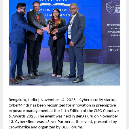
Bengaluru, India | November 14, 2025 – Cybersecurity startup
CyberMindr has been recognized for innovation in preemptive
exposure management at the 11th Edition of the CISO Conclave
& Awards 2025. The event was held in Bengaluru on November
13. CyberMindr was a Silver Partner at the event, presented by
CrowdStrike and organized by UBS Forums.