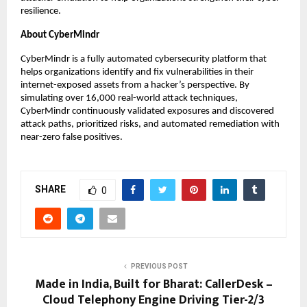
resilience.
About CyberMindr
CyberMindr is a fully automated cybersecurity platform that
helps organizations identify and fix vulnerabilities in their
internet-exposed assets from a hacker’s perspective. By
simulating over 16,000 real-world attack techniques,
CyberMindr continuously validated exposures and discovered
attack paths, prioritized risks, and automated remediation with
near-zero false positives.
SHARE
0
PREVIOUS POST
Made in India, Built for Bharat: CallerDesk –
Cloud Telephony Engine Driving Tier-2/3