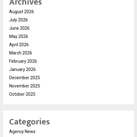
Archives
August 2026
July 2026
June 2026
May 2026
April 2026
March 2026
February 2026
January 2026
December 2025
November 2025
October 2025
Categories
Agency News