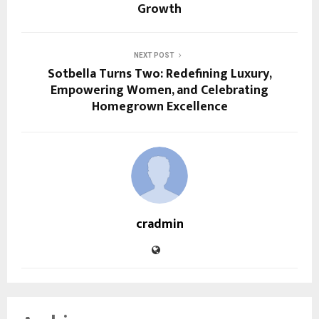
Growth
NEXT POST
Sotbella Turns Two: Redefining Luxury,
Empowering Women, and Celebrating
Homegrown Excellence
cradmin