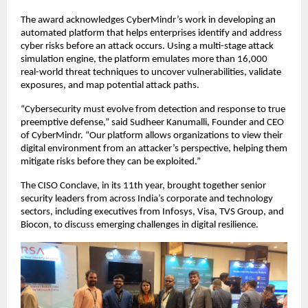
The award acknowledges CyberMindr’s work in developing an
automated platform that helps enterprises identify and address
cyber risks before an attack occurs. Using a multi-stage attack
simulation engine, the platform emulates more than 16,000
real-world threat techniques to uncover vulnerabilities, validate
exposures, and map potential attack paths.
“Cybersecurity must evolve from detection and response to true
preemptive defense,” said Sudheer Kanumalli, Founder and CEO
of CyberMindr. “Our platform allows organizations to view their
digital environment from an attacker’s perspective, helping them
mitigate risks before they can be exploited.”
The CISO Conclave, in its 11th year, brought together senior
security leaders from across India’s corporate and technology
sectors, including executives from Infosys, Visa, TVS Group, and
Biocon, to discuss emerging challenges in digital resilience.