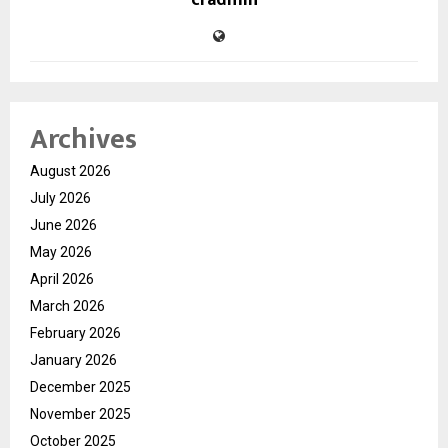
cradmin
Archives
August 2026
July 2026
June 2026
May 2026
April 2026
March 2026
February 2026
January 2026
December 2025
November 2025
October 2025