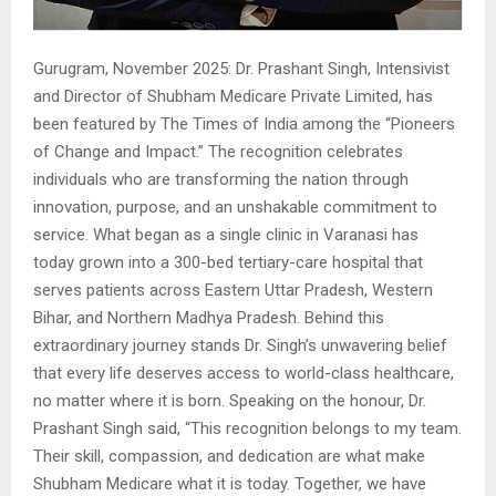
Gurugram, November 2025: Dr. Prashant Singh, Intensivist
and Director of Shubham Medicare Private Limited, has
been featured by The Times of India among the “Pioneers
of Change and Impact.” The recognition celebrates
individuals who are transforming the nation through
innovation, purpose, and an unshakable commitment to
service. What began as a single clinic in Varanasi has
today grown into a 300-bed tertiary-care hospital that
serves patients across Eastern Uttar Pradesh, Western
Bihar, and Northern Madhya Pradesh. Behind this
extraordinary journey stands Dr. Singh’s unwavering belief
that every life deserves access to world-class healthcare,
no matter where it is born. Speaking on the honour, Dr.
Prashant Singh said, “This recognition belongs to my team.
Their skill, compassion, and dedication are what make
Shubham Medicare what it is today. Together, we have