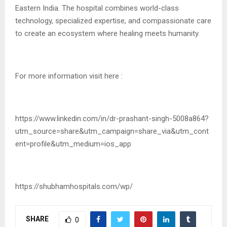
Eastern India. The hospital combines world-class
technology, specialized expertise, and compassionate care
to create an ecosystem where healing meets humanity.
For more information visit here :
https://www.linkedin.com/in/dr-prashant-singh-5008a864?
utm_source=share&utm_campaign=share_via&utm_cont
ent=profile&utm_medium=ios_app
https://shubhamhospitals.com/wp/
SHARE
0