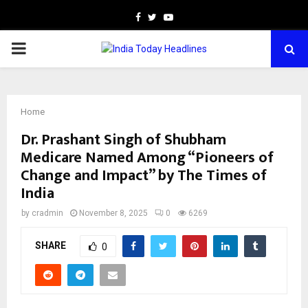
Facebook
Twitter
Youtube
PRIMARY
MENU
Home
Dr. Prashant Singh of Shubham
Medicare Named Among “Pioneers of
Change and Impact” by The Times of
India
by
cradmin
November 8, 2025
0
6269
SHARE
0