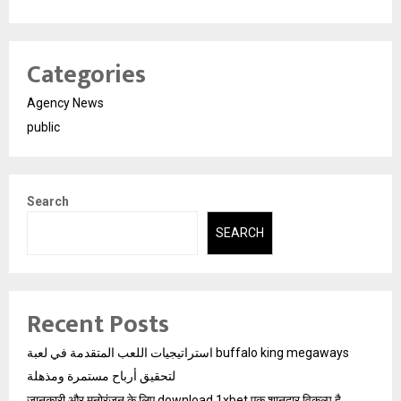
Categories
Agency News
public
Search
SEARCH
Recent Posts
استراتيجيات اللعب المتقدمة في لعبة buffalo king megaways
لتحقيق أرباح مستمرة ومذهلة
जानकारी और मनोरंजन के लिए download 1xbet एक शानदार विकल्प है