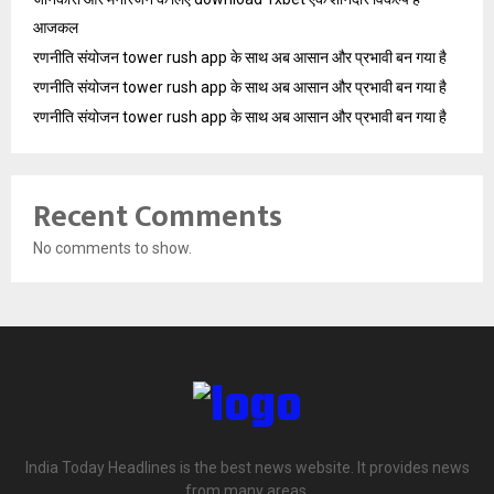
आजकल
रणनीति संयोजन tower rush app के साथ अब आसान और प्रभावी बन गया है
रणनीति संयोजन tower rush app के साथ अब आसान और प्रभावी बन गया है
रणनीति संयोजन tower rush app के साथ अब आसान और प्रभावी बन गया है
Recent Comments
No comments to show.
India Today Headlines is the best news website. It provides news
from many areas.