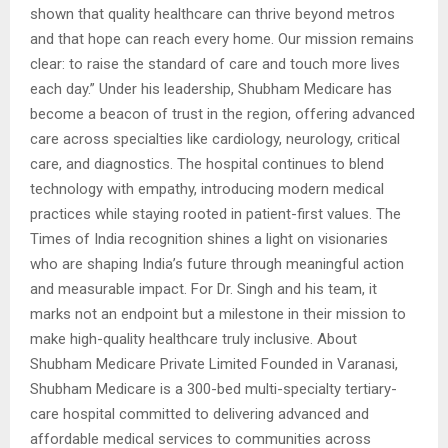
shown that quality healthcare can thrive beyond metros
and that hope can reach every home. Our mission remains
clear: to raise the standard of care and touch more lives
each day.” Under his leadership, Shubham Medicare has
become a beacon of trust in the region, offering advanced
care across specialties like cardiology, neurology, critical
care, and diagnostics. The hospital continues to blend
technology with empathy, introducing modern medical
practices while staying rooted in patient-first values. The
Times of India recognition shines a light on visionaries
who are shaping India’s future through meaningful action
and measurable impact. For Dr. Singh and his team, it
marks not an endpoint but a milestone in their mission to
make high-quality healthcare truly inclusive. About
Shubham Medicare Private Limited Founded in Varanasi,
Shubham Medicare is a 300-bed multi-specialty tertiary-
care hospital committed to delivering advanced and
affordable medical services to communities across