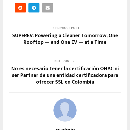
PREVIOUS POST
SUPEREV: Powering a Cleaner Tomorrow, One
Rooftop — and One EV — at a Time
NEXT POST
No es necesario tener la certificación ONAC ni
ser Partner de una entidad certificadora para
ofrecer SSL en Colombia