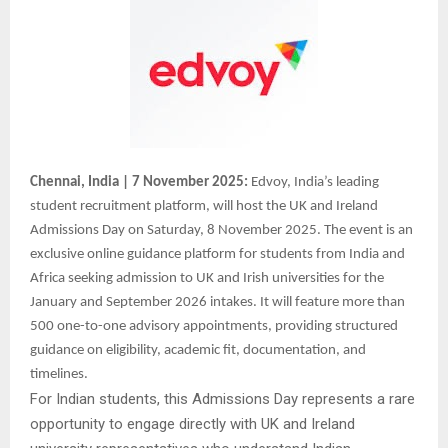
Chennai, India | 7 November 2025:
Edvoy, India’s leading
student recruitment platform, will host the UK and Ireland
Admissions Day on Saturday, 8 November 2025. The event is an
exclusive online guidance platform for students from India and
Africa seeking admission to UK and Irish universities for the
January and September 2026 intakes. It will feature more than
500 one-to-one advisory appointments, providing structured
guidance on eligibility, academic fit, documentation, and
timelines.
For Indian students, this Admissions Day represents a rare
opportunity to engage directly with UK and Ireland