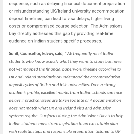
sequence, such as delaying financial document preparation
or misunderstanding UK/Ireland university accommodation
deposit timelines, can lead to visa delays, higher living
costs or compromised course selection. The Admissions
Day directly addresses this gap by providing real-time
guidance on Indian student-specific processes.
,
Sunil, Counsellor, Edvoy, said
“We frequently meet Indian
students who know exactly what they want to study but have
not yet mapped the financial paperwork timeline according to
UK and Ireland standards or understood the accommodation
deposit cycles of British and Irish universities. Even a strong
academic profile, excellent marks from Indian schools can face
delays if practical steps are taken too late or if documentation
does not match what UK and Ireland visa and admission
systems require. Our focus during the Admissions Day is to help
Indian students move from aspiration to an executable plan
with realistic steps and responsible preparation tailored to UK