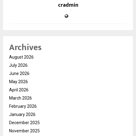
cradmin
Archives
August 2026
July 2026
June 2026
May 2026
April 2026
March 2026
February 2026
January 2026
December 2025
November 2025