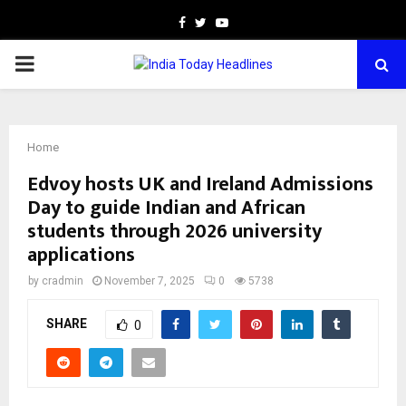
Facebook
Twitter
Youtube
PRIMARY
MENU
Home
Edvoy hosts UK and Ireland Admissions
Day to guide Indian and African
students through 2026 university
applications
by
cradmin
November 7, 2025
0
5738
SHARE
0