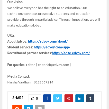
Our vision
We believe everyone has the right to an education. Our
technology connects prospective students and education
providers through impartial advice. Through innovation, we will
make education global.
URLs
About Edvoy:
https://edvoy.com/about/
Student services:
https://edvoy.com/app/
Recruitment partner services:
https://edge.edvoy.com/
For queries:
Editor | editorial@edvoy.com |
Media Contact:
Harsha Vardhan | 8123567214
SHARE
0