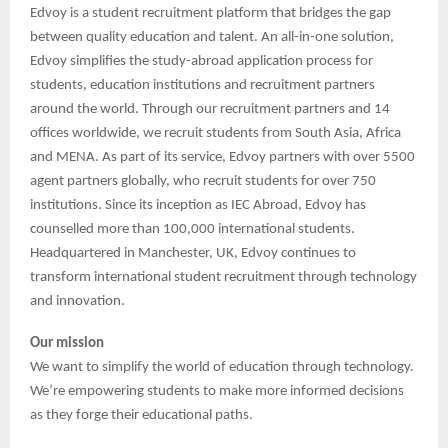
Edvoy is a student recruitment platform that bridges the gap
between quality education and talent. An all-in-one solution,
Edvoy simplifies the study-abroad application process for
students, education institutions and recruitment partners
around the world. Through our recruitment partners and 14
offices worldwide, we recruit students from South Asia, Africa
and MENA. As part of its service, Edvoy partners with over 5500
agent partners globally, who recruit students for over 750
institutions. Since its inception as IEC Abroad, Edvoy has
counselled more than 100,000 international students.
Headquartered in Manchester, UK, Edvoy continues to
transform international student recruitment through technology
and innovation.
Our mission
We want to simplify the world of education through technology.
We’re empowering students to make more informed decisions
as they forge their educational paths.