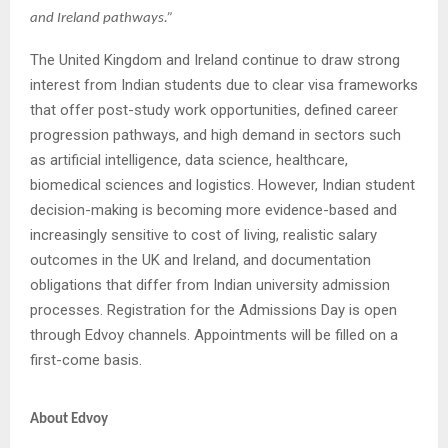
and Ireland pathways.”
The United Kingdom and Ireland continue to draw strong
interest from Indian students due to clear visa frameworks
that offer post-study work opportunities, defined career
progression pathways, and high demand in sectors such
as artificial intelligence, data science, healthcare,
biomedical sciences and logistics. However, Indian student
decision-making is becoming more evidence-based and
increasingly sensitive to cost of living, realistic salary
outcomes in the UK and Ireland, and documentation
obligations that differ from Indian university admission
processes. Registration for the Admissions Day is open
through Edvoy channels. Appointments will be filled on a
first-come basis.
About Edvoy