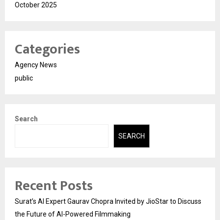
October 2025
Categories
Agency News
public
Search
SEARCH
Recent Posts
Surat’s AI Expert Gaurav Chopra Invited by JioStar to Discuss
the Future of AI-Powered Filmmaking