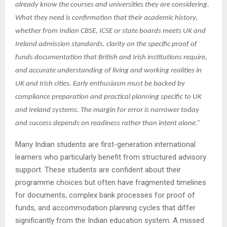
already know the courses and universities they are considering.
What they need is confirmation that their academic history,
whether from Indian CBSE, ICSE or state boards meets UK and
Ireland admission standards, clarity on the specific proof of
funds documentation that British and Irish institutions require,
and accurate understanding of living and working realities in
UK and Irish cities. Early enthusiasm must be backed by
compliance preparation and practical planning specific to UK
and Ireland systems. The margin for error is narrower today
and success depends on readiness rather than intent alone.”
Many Indian students are first-generation international
learners who particularly benefit from structured advisory
support. These students are confident about their
programme choices but often have fragmented timelines
for documents, complex bank processes for proof of
funds, and accommodation planning cycles that differ
significantly from the Indian education system. A missed