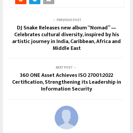
PREVIOUS POST
DJ Snake Releases new album “Nomad” —
Celebrates cultural diversity, inspired by his
artistic journey in India, Caribbean, Africa and
Middle East
NEXT POST
360 ONE Asset Achieves ISO 27001:2022
Certification, Strengthening its Leadership in
Information Security