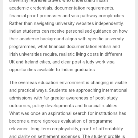
university representatives who understand Indian
academic credentials, documentation requirements,
financial proof processes and visa pathway complexities.
Rather than navigating university websites independently,
Indian students can receive personalised guidance on how
their academic background aligns with specific university
programmes, what financial documentation British and
Irish universities require, realistic living costs in different
UK and Ireland cities, and clear post-study work visa
opportunities available to Indian graduates.
The overseas education environment is changing in visible
and practical ways. Students are approaching international
admissions with far greater awareness of post-study
outcomes, policy developments and financial realities.
What was once an aspirational search for institutions has
become a more rigorous evaluation of programme
relevance, long-term employability, proof of affordability
and clarity on settlement expenses. The student profile is