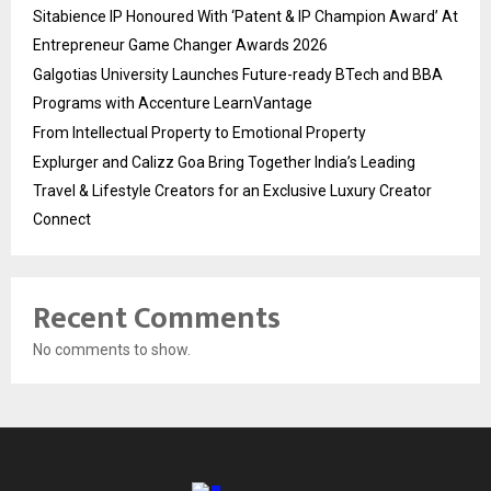
Sitabience IP Honoured With ‘Patent & IP Champion Award’ At
Entrepreneur Game Changer Awards 2026
Galgotias University Launches Future-ready BTech and BBA
Programs with Accenture LearnVantage
From Intellectual Property to Emotional Property
Explurger and Calizz Goa Bring Together India’s Leading
Travel & Lifestyle Creators for an Exclusive Luxury Creator
Connect
Recent Comments
No comments to show.