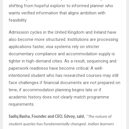
shifting from hopeful explorer to informed planner who
wants verified information that aligns ambition with
feasibility.
Admission cycles in the United Kingdom and Ireland have
also become more structured. Institutions are processing
applications faster, visa systems rely on stricter
documentary compliance and accommodation supply is
tighter in high-demand cities. As a result, sequencing and
paperwork readiness have become critical. A well-
intentioned student who has researched courses may still
face challenges if financial documents are not prepared on
time, if accommodation planning begins late or if
academic history does not clearly match programme
requirements.
Sadiq Basha, Founder and CEO, Edvoy, said,
“The nature of
student queries has fundamentally changed. Indian learners