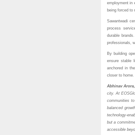
employment in e
being forced to 
Sawantwadi cent
process servic
durable brands.
professionals, w
By building ope
ensure stable 
anchored in the
closer to home.
Abhinav Arora
city. At EOSGlo
communities to
balanced growt
technology-enabl
but a commitmen
accessible beyo