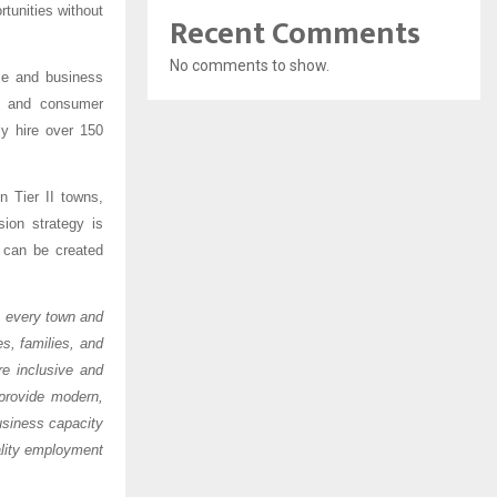
tunities without
Recent Comments
No comments to show.
nce and business
e, and consumer
ly hire over 150
n Tier II towns,
ion strategy is
s can be created
ss every town and
s, families, and
e inclusive and
provide modern,
business capacity
ality employment