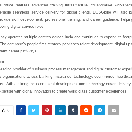
 office features advanced training infrastructure, collaborative workspa
o enable seamless service delivery for global clients. EOSGlobe will also pa
 provide skill development, professional training, and career guidance, helpi
rowing digital service roles.
ly operates multiple centres across India and continues to expand its footpri
. The company’s people-first strategy prioritises talent development, digital upsk
g-term career pathways.
be
eading provider of business process management and digital customer exper
al organisations across banking, insurance, technology, ecommerce, healthca
s. With a strong focus on talent development and technology driven deliver
pertise with digital innovation to create world class customer experiences.
0