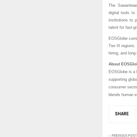
The Sawantwadi
digital tools t
institutions to
talent for fast-g
EOSGlobe current
Tier III regions
hiring, and lon
About EOSGlo
EOSGlobe is a l
supporting glob
consumer sector
blends human ex
SHARE
PREVIOUS POST