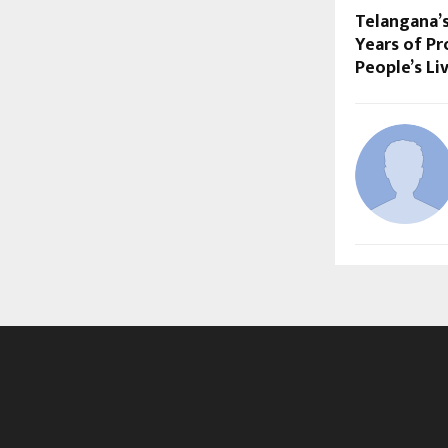
Telangana’
Years of Pr
People’s Li