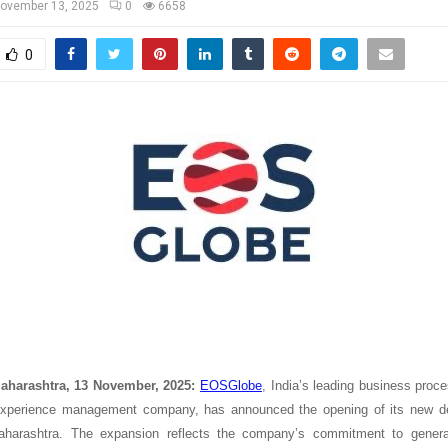
ovember 13, 2025
0
6658
0
aharashtra, 13 November, 2025:
EOSGlobe
, India’s leading business pr
xperience management company, has announced the opening of its new del
harashtra. The expansion reflects the company’s commitment to genera