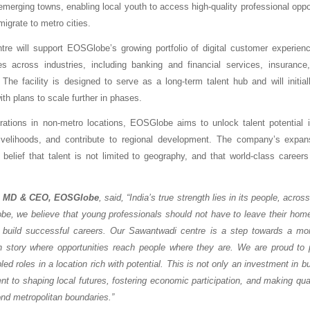
merging towns, enabling local youth to access high-quality professional oppor
migrate to metro cities.
re will support EOSGlobe’s growing portfolio of digital customer experie
es across industries, including banking and financial services, insuranc
 The facility is designed to serve as a long-term talent hub and will initial
ith plans to scale further in phases.
rations in non-metro locations, EOSGlobe aims to unlock talent potential i
livelihoods, and contribute to regional development. The company’s expans
 belief that talent is not limited to geography, and that world-class career
, MD & CEO, EOSGlobe
, said, “India’s true strength lies in its people, acro
be, we believe that young professionals should not have to leave their home
 build successful careers. Our Sawantwadi centre is a step towards a mor
h story where opportunities reach people where they are. We are proud to 
ed roles in a location rich with potential. This is not only an investment in 
t to shaping local futures, fostering economic participation, and making qu
nd metropolitan boundaries.”