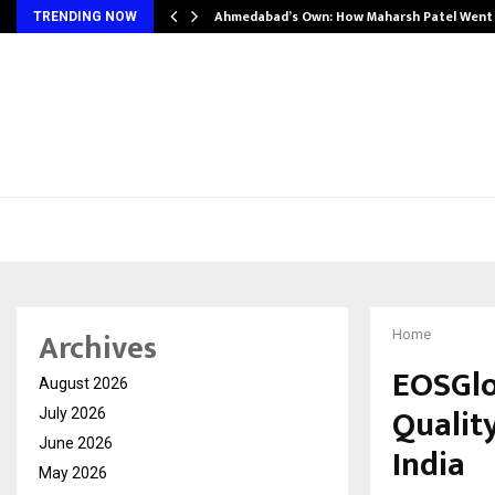
Ahmedabad’s Own: How Maharsh Patel Wen
TRENDING NOW
Archives
Home
EOSGlo
August 2026
Qualit
July 2026
June 2026
India
May 2026