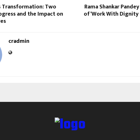
s Transformation: Two
Rama Shankar Pandey
ogress and the Impact on
of ‘Work With Dignity
ves
cradmin