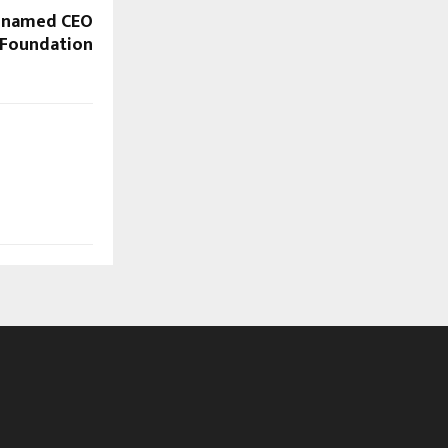
 named CEO
 Foundation