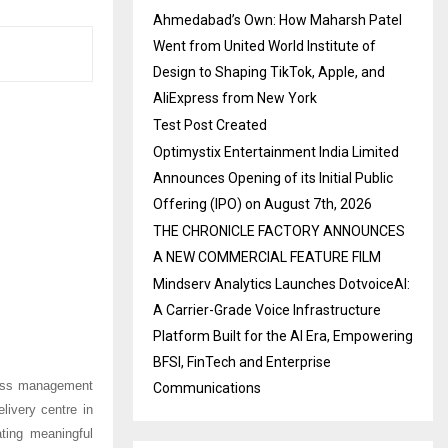
Ahmedabad’s Own: How Maharsh Patel
Went from United World Institute of
Design to Shaping TikTok, Apple, and
AliExpress from New York
Test Post Created
Optimystix Entertainment India Limited
Announces Opening of its Initial Public
Offering (IPO) on August 7th, 2026
THE CHRONICLE FACTORY ANNOUNCES
A NEW COMMERCIAL FEATURE FILM
Mindserv Analytics Launches DotvoiceAI:
A Carrier-Grade Voice Infrastructure
Platform Built for the AI Era, Empowering
BFSI, FinTech and Enterprise
ocess management
Communications
ivery centre in
ting meaningful