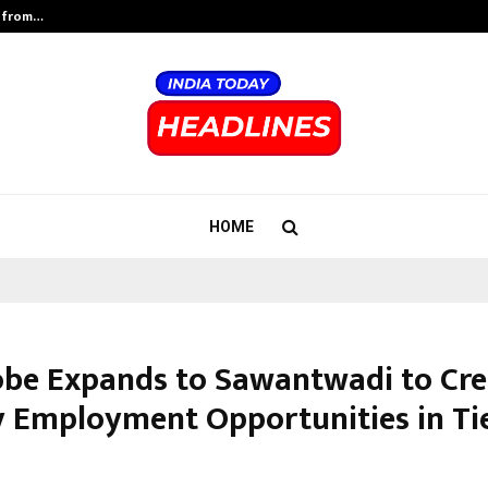
t from…
Test Post Created
HOME
be Expands to Sawantwadi to Cre
y Employment Opportunities in Tier