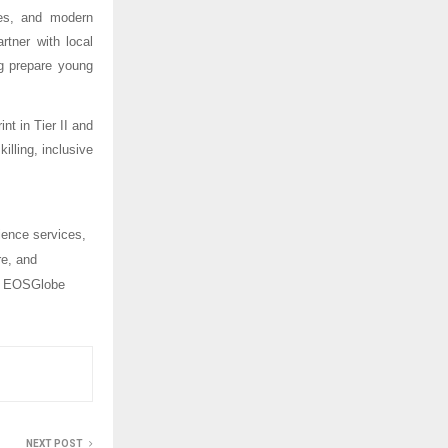
ces, and modern
rtner with local
ng prepare young
nt in Tier II and
illing, inclusive
ience services,
re, and
y, EOSGlobe
NEXT POST