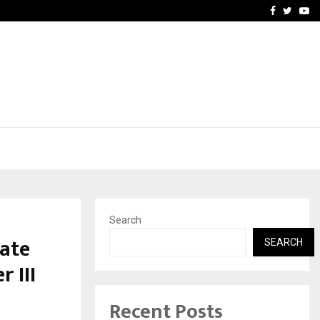
Optimystix Entertainment
Facebook
Twitte
Yo
Search
ate
SEARCH
 III
Recent Posts