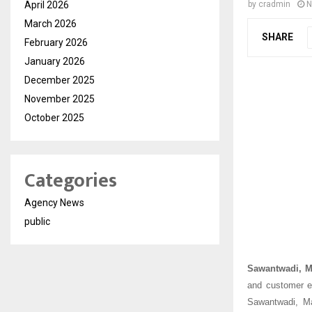
April 2026
by
cradmin
N
March 2026
SHARE
February 2026
January 2026
December 2025
November 2025
October 2025
Categories
Agency News
public
Sawantwadi, M
and customer e
Sawantwadi, Ma