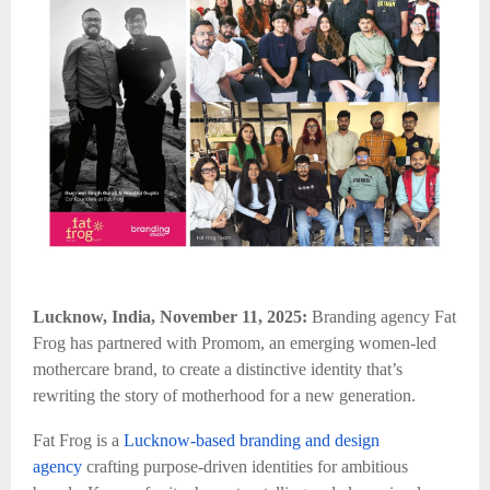
Lucknow, India, November 11, 2025:
Branding agency Fat
Frog has partnered with Promom, an emerging women-led
mothercare brand, to create a distinctive identity that’s
rewriting the story of motherhood for a new generation.
Fat Frog is a
Lucknow-based branding and design
agency
crafting purpose-driven identities for ambitious