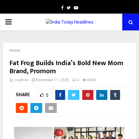
Facebook
Twitter
Youtube
PRIMARY
MENU
Home
Fat Frog Builds India’s Bold New Mom
Brand, Promom
by
cradmin
November 11, 2025
0
6808
SHARE
0