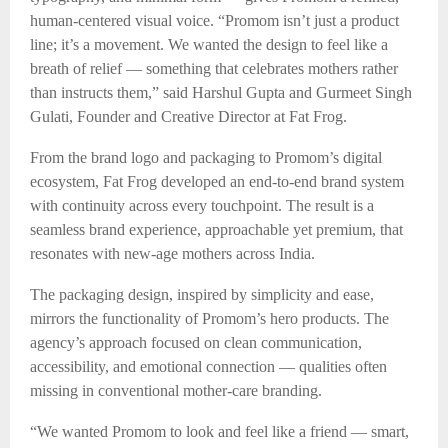
human-centered visual voice. “Promom isn’t just a product
line; it’s a movement. We wanted the design to feel like a
breath of relief — something that celebrates mothers rather
than instructs them,” said Harshul Gupta and Gurmeet Singh
Gulati, Founder and Creative Director at Fat Frog.
From the brand logo and packaging to Promom’s digital
ecosystem, Fat Frog developed an end-to-end brand system
with continuity across every touchpoint. The result is a
seamless brand experience, approachable yet premium, that
resonates with new-age mothers across India.
The packaging design, inspired by simplicity and ease,
mirrors the functionality of Promom’s hero products. The
agency’s approach focused on clean communication,
accessibility, and emotional connection — qualities often
missing in conventional mother-care branding.
“We wanted Promom to look and feel like a friend — smart,