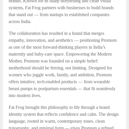
brands. Known for its sharp storytelling and clean visual
systems, Fat Frog partners with businesses to build brands
that stand out — from startups to established companies
across India.
The collaboration has resulted in a brand that merges
empathy, innovation, and aesthetics — positioning Promom
as one of the most forward-thinking players in India’s
maternity and baby-care space. Empowering the Modern
Mother, Promom was founded on a simple belief:
motherhood should be freeing, not limiting. Designed for
women who juggle work, family, and ambition, Promom
offers intuitive, tech-enabled products — from wearable
breast pumps to postpartum essentials — that fit seamlessly
into modern lives.
Fat Frog brought this philosophy to life through a brand
identity system that reflects confidence and calm. The design
language, rooted in warm, contemporary tones, clean
typography, and minimal form — gives Promom a refined,