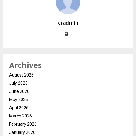
cradmin
Archives
August 2026
July 2026
June 2026
May 2026
April 2026
March 2026
February 2026
January 2026