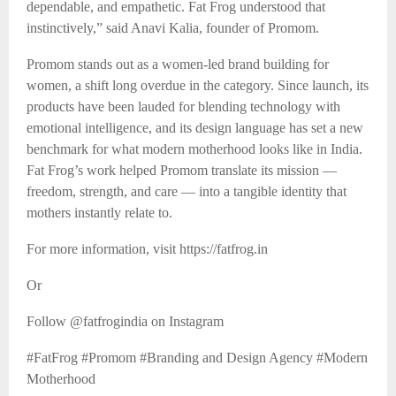
dependable, and empathetic. Fat Frog understood that
instinctively,” said Anavi Kalia, founder of Promom.
Promom stands out as a women-led brand building for
women, a shift long overdue in the category. Since launch, its
products have been lauded for blending technology with
emotional intelligence, and its design language has set a new
benchmark for what modern motherhood looks like in India.
Fat Frog’s work helped Promom translate its mission —
freedom, strength, and care — into a tangible identity that
mothers instantly relate to.
For more information, visit https://fatfrog.in
Or
Follow @fatfrogindia on Instagram
#FatFrog #Promom #Branding and Design Agency #Modern
Motherhood