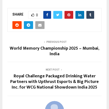
SHARE
0
PREVIOUS POST
World Memory Championship 2025 – Mumbai,
India
NEXT POST
Royal Challenge Packaged Drinking Water
Partners with Upthrust Esports & Big Picture
Inc. for WCG National Showdown India 2025