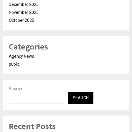
December 2025
November 2025
October 2025
Categories
Agency News
public
Search
SEARCH
Recent Posts