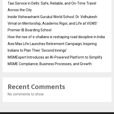
Taxi Service in Delhi: Safe, Reliable, and On-Time Travel
Across the City
Inside Vishwashanti Gurukul World School: Dr. Vidhukesh
Vimal on Mentorship, Academic Rigor, and Life at VGWS’
Premier IB Boarding School
How the rise of e-challans is reshaping road discipline in India
Axis Max Life Launches Retirement Campaign, Inspiring
Indians to Plan Their ‘Second Innings’
MSMExpert Introduces an AI-Powered Platform to Simplify
MSME Compliance, Business Processes, and Growth
Recent Comments
No comments to show.