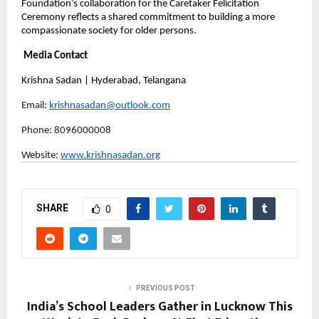
Foundation’s collaboration for the Caretaker Felicitation 
Ceremony reflects a shared commitment to building a more 
compassionate society for older persons.
Media Contact
Krishna Sadan | Hyderabad, Telangana
Email: 
krishnasadan@outlook.com
Phone: 8096000008 
Website: 
www.krishnasadan.org
SHARE
0
PREVIOUS POST
India’s School Leaders Gather in Lucknow This