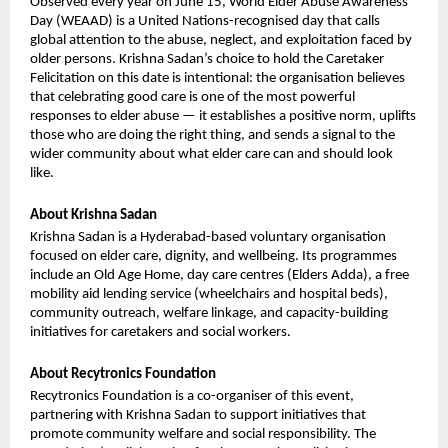
Observed every year on June 15, World Elder Abuse Awareness 
Day (WEAAD) is a United Nations-recognised day that calls 
global attention to the abuse, neglect, and exploitation faced by 
older persons. Krishna Sadan’s choice to hold the Caretaker 
Felicitation on this date is intentional: the organisation believes 
that celebrating good care is one of the most powerful 
responses to elder abuse — it establishes a positive norm, uplifts 
those who are doing the right thing, and sends a signal to the 
wider community about what elder care can and should look 
like.
About Krishna Sadan
Krishna Sadan is a Hyderabad-based voluntary organisation 
focused on elder care, dignity, and wellbeing. Its programmes 
include an Old Age Home, day care centres (Elders Adda), a free 
mobility aid lending service (wheelchairs and hospital beds), 
community outreach, welfare linkage, and capacity-building 
initiatives for caretakers and social workers.
About Recytronics Foundation
Recytronics Foundation is a co-organiser of this event, 
partnering with Krishna Sadan to support initiatives that 
promote community welfare and social responsibility. The 