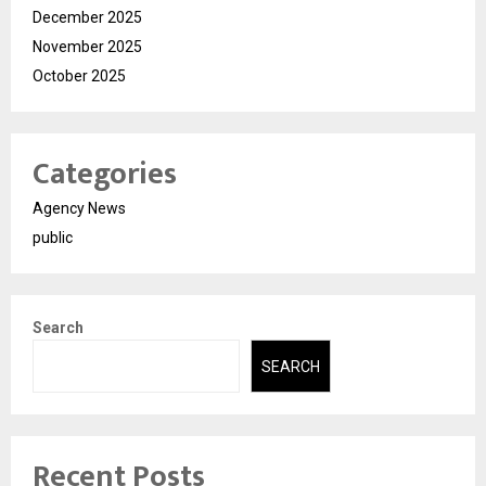
December 2025
November 2025
October 2025
Categories
Agency News
public
Search
SEARCH
Recent Posts