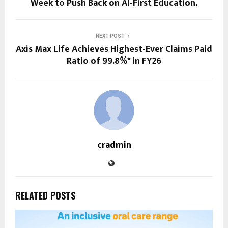
Week to Push Back on AI-First Education.
NEXT POST
Axis Max Life Achieves Highest-Ever Claims Paid
Ratio of 99.8%* in FY26
cradmin
RELATED POSTS