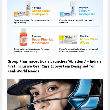
Group Pharmaceuticals Launches ‘Abledent’ – India’s
First Inclusive Oral Care Ecosystem Designed for
Real-World Needs