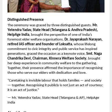
Distinguished Presence
The ceremony was graced by three distinguished guests. 
Mr. 
Yetendra Yadav, State Head (Telangana & Andhra Pradesh), 
HelpAge India
, brought the perspective of one of India’s 
foremost elder welfare organisations. 
Dr. Jayaprakash Narayan, 
retired IAS officer and founder of Loksatta
, whose lifelong 
commitment to civic integrity and public service has inspired 
generations, graced the occasion as a keynote voice. 
Smt. Naga 
Chandrika Devi, Chairman, Kinnera Welfare Society
, brought 
her deep experience in community welfare to the gathering. 
Together, their presence affirmed the importance of recognising 
those who serve our elders with dedication and love.
“Caretaking is invisible labour that holds families — and society 
— together. Recognising it publicly is not just an act of courtesy; 
it is an act of justice.”
— Mr. Yetendra Yadav, State Head (Telangana & AP), HelpAge 
India