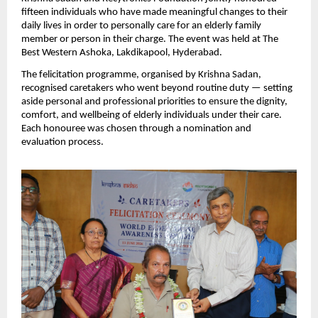
fifteen individuals who have made meaningful changes to their 
daily lives in order to personally care for an elderly family 
member or person in their charge. The event was held at The 
Best Western Ashoka, Lakdikapool, Hyderabad.
The felicitation programme, organised by Krishna Sadan, 
recognised caretakers who went beyond routine duty — setting 
aside personal and professional priorities to ensure the dignity, 
comfort, and wellbeing of elderly individuals under their care. 
Each honouree was chosen through a nomination and 
evaluation process.