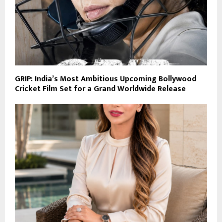
GRIP: India’s Most Ambitious Upcoming Bollywood
Cricket Film Set for a Grand Worldwide Release