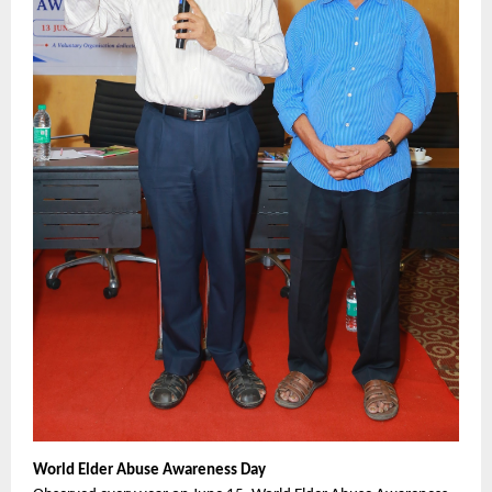
World Elder Abuse Awareness Day