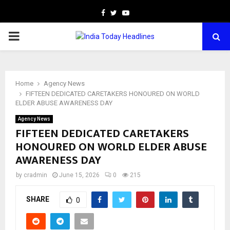
Facebook
Twitter
Youtube
PRIMARY
MENU
Home
Agency News
FIFTEEN DEDICATED CARETAKERS HONOURED ON WORLD
ELDER ABUSE AWARENESS DAY
Agency News
FIFTEEN DEDICATED CARETAKERS
HONOURED ON WORLD ELDER ABUSE
AWARENESS DAY
by
cradmin
June 15, 2026
0
215
SHARE
0