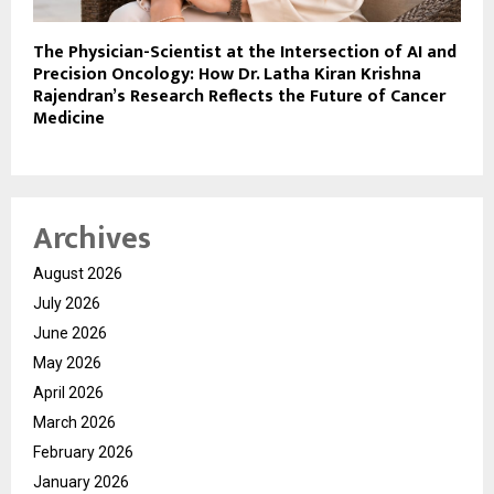
The Physician-Scientist at the Intersection of AI and
Precision Oncology: How Dr. Latha Kiran Krishna
Rajendran’s Research Reflects the Future of Cancer
Medicine
Archives
August 2026
July 2026
June 2026
May 2026
April 2026
March 2026
February 2026
January 2026