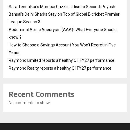
Sara Tendulkar’s Mumbai Grizzlies Rise to Second, Peyush
Bansal’s Delhi Sharks Stay on Top of Global E-cricket Premier
League Season 3
Abdominal Aortic Aneurysm (AAA)- What Everyone Should
know ?
How to Choose a Savings Account You Won’t Regret in Five
Years
Raymond Limited reports a healthy Q1 FY27 performance
Raymond Realty reports a healthy Q1FY27 performance
Recent Comments
No comments to show.