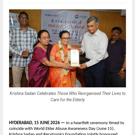
Krishna Sadan Celebrates Those Who Reorganised Their Lives to
Care for the Elderly
HYDERABAD, 15 JUNE 2026 — 
In a heartfelt ceremony timed to 
coincide with World Elder Abuse Awareness Day (June 15), 
Krishna Sadan and Recytronics Foundation jointly honoured 