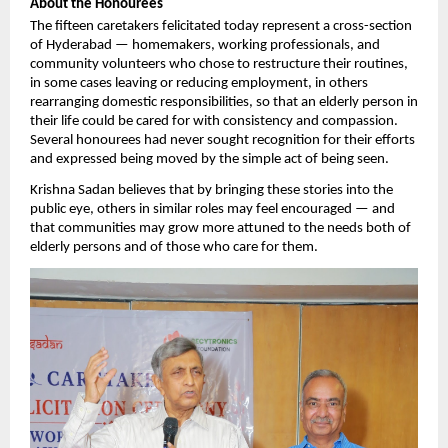
About the Honourees
The fifteen caretakers felicitated today represent a cross-section 
of Hyderabad — homemakers, working professionals, and 
community volunteers who chose to restructure their routines, 
in some cases leaving or reducing employment, in others 
rearranging domestic responsibilities, so that an elderly person in 
their life could be cared for with consistency and compassion. 
Several honourees had never sought recognition for their efforts 
and expressed being moved by the simple act of being seen.
Krishna Sadan believes that by bringing these stories into the 
public eye, others in similar roles may feel encouraged — and 
that communities may grow more attuned to the needs both of 
elderly persons and of those who care for them.