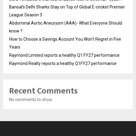
Bansal’s Delhi Sharks Stay on Top of Global E-cricket Premier
League Season 3
Abdominal Aortic Aneurysm (AAA)- What Everyone Should
know ?
How to Choose a Savings Account You Won’t Regret in Five
Years
Raymond Limited reports a healthy Q1 FY27 performance
Raymond Realty reports a healthy Q1FY27 performance
Recent Comments
No comments to show.