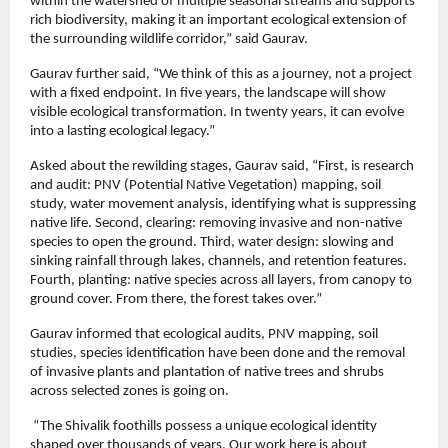
within the watershed of multiple seasonal streams and supports 
rich biodiversity, making it an important ecological extension of 
the surrounding wildlife corridor,” said Gaurav.
Gaurav further said, “We think of this as a journey, not a project 
with a fixed endpoint. In five years, the landscape will show 
visible ecological transformation. In twenty years, it can evolve 
into a lasting ecological legacy.”
Asked about the rewilding stages, Gaurav said, “First, is research 
and audit: PNV (Potential Native Vegetation) mapping, soil 
study, water movement analysis, identifying what is suppressing 
native life. Second, clearing: removing invasive and non-native 
species to open the ground. Third, water design: slowing and 
sinking rainfall through lakes, channels, and retention features. 
Fourth, planting: native species across all layers, from canopy to 
ground cover. From there, the forest takes over.” 
Gaurav informed that ecological audits, PNV mapping, soil 
studies, species identification have been done and the removal 
of invasive plants and plantation of native trees and shrubs 
across selected zones is going on.
 “The Shivalik foothills possess a unique ecological identity 
shaped over thousands of years. Our work here is about 