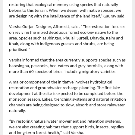
restoring that ecological memory using species that naturally 
belong to this terrain. When we design with native species, we 
are designing with the intelligence of the land itself,” Gaurav said.
Varsha Gurjar, Designer, Afforestt, said, “The restoration focuses 
on reviving the mixed deciduous forest ecology native to the 
area. Species such as Jhingan, Phulai, Surteli, Dhavda, Kaim and 
Khair, along with indigenous grasses and shrubs, are being 
prioritised.”
Varsha informed that the area currently supports species such as 
barasingha, peacocks, bee-eaters and grey hornbills, along with 
more than 60 species of birds, including migratory varieties.
A major component of the initiative involves hydrological 
restoration and groundwater recharge planning. The first lake 
development at the site is expected to be completed before the 
monsoon season. Lakes, trenching systems and natural irrigation 
channels are being designed to slow, absorb and store rainwater 
naturally.
“By restoring natural water movement and retention systems, 
we are also creating habitats that support birds, insects, reptiles 
and long-term forest health,” said Varsha.