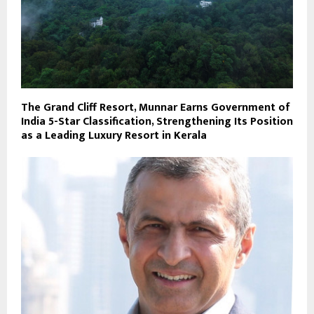
The Grand Cliff Resort, Munnar Earns Government of
India 5-Star Classification, Strengthening Its Position
as a Leading Luxury Resort in Kerala