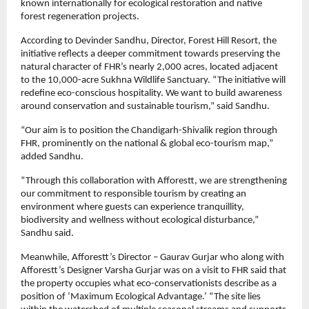
known internationally for ecological restoration and native 
forest regeneration projects.
According to Devinder Sandhu, Director, Forest Hill Resort, the 
initiative reflects a deeper commitment towards preserving the 
natural character of FHR’s nearly 2,000 acres, located adjacent 
to the 10,000-acre Sukhna Wildlife Sanctuary. “The initiative will 
redefine eco-conscious hospitality. We want to build awareness 
around conservation and sustainable tourism,” said Sandhu.
“Our aim is to position the Chandigarh-Shivalik region through 
FHR, prominently on the national & global eco-tourism map,” 
added Sandhu.
“Through this collaboration with Afforestt, we are strengthening 
our commitment to responsible tourism by creating an 
environment where guests can experience tranquillity, 
biodiversity and wellness without ecological disturbance,” 
Sandhu said.
Meanwhile, Afforestt’s Director – Gaurav Gurjar who along with 
Afforestt’s Designer Varsha Gurjar was on a visit to FHR said that 
the property occupies what eco-conservationists describe as a 
position of ‘Maximum Ecological Advantage.’ “The site lies 