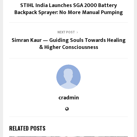
STIHL India Launches SGA 2000 Battery
Backpack Sprayer: No More Manual Pumping
NEXT POST
Simran Kaur — Guiding Souls Towards Healing
& Higher Consciousness
cradmin
RELATED POSTS