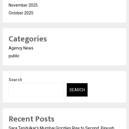
November 2025
October 2025
Categories
Agency News
public
Search
SEARCH
Recent Posts
Sara Tendulkar’s Mumbai Grizzlies Rise to Second, Peyush