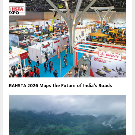
RAHSTA 2026 Maps the Future of India’s Roads