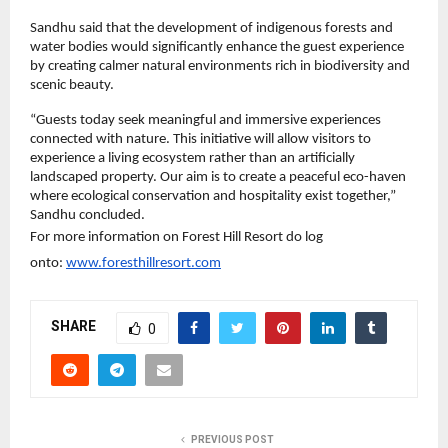
Sandhu said that the development of indigenous forests and 
water bodies would significantly enhance the guest experience 
by creating calmer natural environments rich in biodiversity and 
scenic beauty.
“Guests today seek meaningful and immersive experiences 
connected with nature. This initiative will allow visitors to 
experience a living ecosystem rather than an artificially 
landscaped property. Our aim is to create a peaceful eco-haven 
where ecological conservation and hospitality exist together,” 
Sandhu concluded.
For more information on Forest Hill Resort do log 
onto: 
www.foresthillresort.com
SHARE
0
PREVIOUS POST