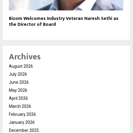
Bizom Welcomes Industry Veteran Naresh Sethi as
the Director of Board
Archives
August 2026
July 2026
June 2026
May 2026
April 2026
March 2026
February 2026
January 2026
December 2025