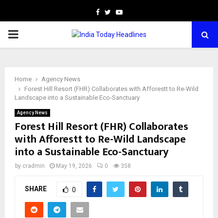
Facebook
Twitter
Youtube
PRIMARY
MENU
Home
Agency News
Forest Hill Resort (FHR) Collaborates with Afforestt to Re-Wild
Landscape into a Sustainable Eco-Sanctuary
Agency News
Forest Hill Resort (FHR) Collaborates
with Afforestt to Re-Wild Landscape
into a Sustainable Eco-Sanctuary
by
cradmin
May 19, 2026
0
358
SHARE
0