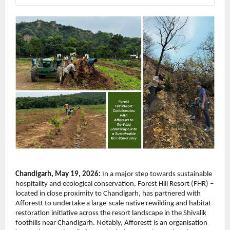
Chandigarh, May 19, 2026:
 In a major step towards sustainable 
hospitality and ecological conservation, Forest Hill Resort (FHR) – 
located in close proximity to Chandigarh, has partnered with 
Afforestt to undertake a large-scale native rewilding and habitat 
restoration initiative across the resort landscape in the Shivalik 
foothills near Chandigarh. Notably, Afforestt is an organisation 