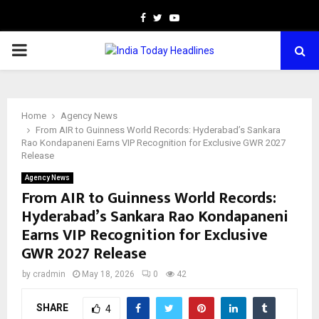
Facebook
Twitter
Youtube
PRIMARY
MENU
Home
Agency News
From AIR to Guinness World Records: Hyderabad’s Sankara
Rao Kondapaneni Earns VIP Recognition for Exclusive GWR 2027
Release
Agency News
From AIR to Guinness World Records:
Hyderabad’s Sankara Rao Kondapaneni
Earns VIP Recognition for Exclusive
GWR 2027 Release
by
cradmin
May 18, 2026
0
42
SHARE
4