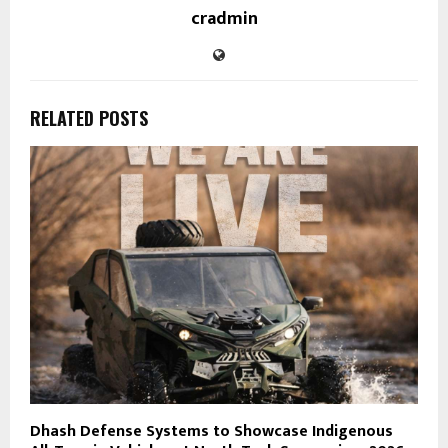
cradmin
RELATED POSTS
Dhash Defense Systems to Showcase Indigenous