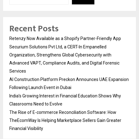
Recent Posts
Retenzy Now Available as a Shopify Partner-Friendly App
Securium Solutions Pvt Ltd, a CERT-In Empanelled
Organization, Strengthens Global Cybersecurity with
Advanced VAPT, Compliance Audits, and Digital Forensic
Services
AI Construction Platform Preckon Announces UAE Expansion
Following Launch Event in Dubai
India’s Growing Interest in Financial Education Shows Why
Classrooms Need to Evolve
The Rise of E-commerce Reconciliation Software: How
TheEcomWay Is Helping Marketplace Sellers Gain Greater
Financial Visibility