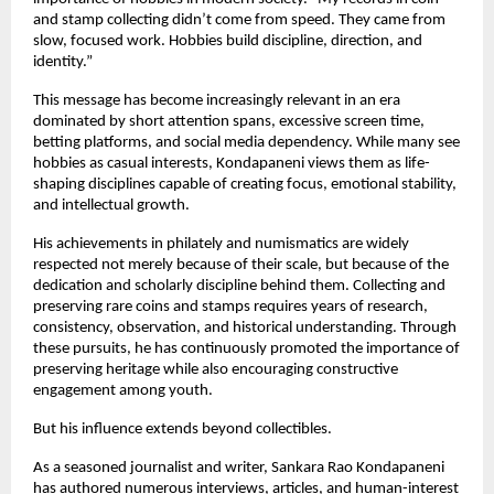
and stamp collecting didn’t come from speed. They came from 
slow, focused work. Hobbies build discipline, direction, and 
identity.”
This message has become increasingly relevant in an era 
dominated by short attention spans, excessive screen time, 
betting platforms, and social media dependency. While many see 
hobbies as casual interests, Kondapaneni views them as life-
shaping disciplines capable of creating focus, emotional stability, 
and intellectual growth.
His achievements in philately and numismatics are widely 
respected not merely because of their scale, but because of the 
dedication and scholarly discipline behind them. Collecting and 
preserving rare coins and stamps requires years of research, 
consistency, observation, and historical understanding. Through 
these pursuits, he has continuously promoted the importance of 
preserving heritage while also encouraging constructive 
engagement among youth.
But his influence extends beyond collectibles.
As a seasoned journalist and writer, Sankara Rao Kondapaneni 
has authored numerous interviews, articles, and human-interest 