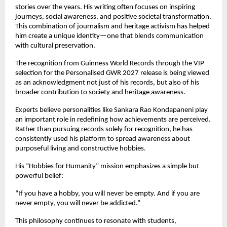
stories over the years. His writing often focuses on inspiring 
journeys, social awareness, and positive societal transformation. 
This combination of journalism and heritage activism has helped 
him create a unique identity—one that blends communication 
with cultural preservation.
The recognition from Guinness World Records through the VIP 
selection for the Personalised GWR 2027 release is being viewed 
as an acknowledgment not just of his records, but also of his 
broader contribution to society and heritage awareness.
Experts believe personalities like Sankara Rao Kondapaneni play 
an important role in redefining how achievements are perceived. 
Rather than pursuing records solely for recognition, he has 
consistently used his platform to spread awareness about 
purposeful living and constructive hobbies.
His “Hobbies for Humanity” mission emphasizes a simple but 
powerful belief:
“If you have a hobby, you will never be empty. And if you are 
never empty, you will never be addicted.”
This philosophy continues to resonate with students, 