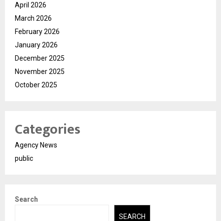
April 2026
March 2026
February 2026
January 2026
December 2025
November 2025
October 2025
Categories
Agency News
public
Search
SEARCH