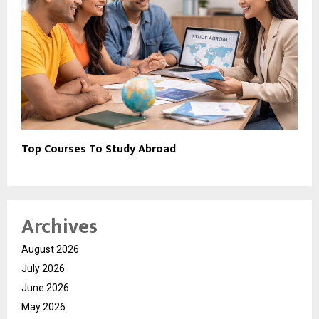
Top Courses To Study Abroad
Archives
August 2026
July 2026
June 2026
May 2026