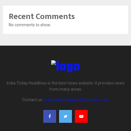
Recent Comments
No comments to show.
India Today Headlines is the best news website. It provides news
from many areas.
Contact us:
indiatodayheadlines@yoursite.com