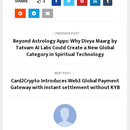
SHARE
4
PREVIOUS POST
Beyond Astrology Apps: Why Divya Maarg by
Tatvam AI Labs Could Create a New Global
Category in Spiritual Technology
NEXT POST
Card2Crypto Introduces Web3 Global Payment
Gateway with instant settlement without KYB