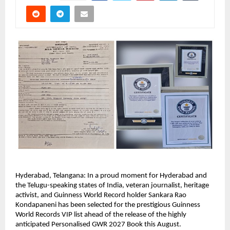
Hyderabad, Telangana: In a proud moment for Hyderabad and 
the Telugu-speaking states of India, veteran journalist, heritage 
activist, and Guinness World Record holder Sankara Rao 
Kondapaneni has been selected for the prestigious Guinness 
World Records VIP list ahead of the release of the highly 
anticipated Personalised GWR 2027 Book this August.