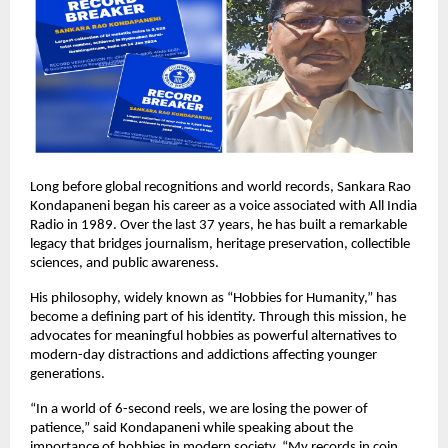
Long before global recognitions and world records, Sankara Rao 
Kondapaneni began his career as a voice associated with All India 
Radio in 1989. Over the last 37 years, he has built a remarkable 
legacy that bridges journalism, heritage preservation, collectible 
sciences, and public awareness.
His philosophy, widely known as “Hobbies for Humanity,” has 
become a defining part of his identity. Through this mission, he 
advocates for meaningful hobbies as powerful alternatives to 
modern-day distractions and addictions affecting younger 
generations.
“In a world of 6-second reels, we are losing the power of 
patience,” said Kondapaneni while speaking about the 
importance of hobbies in modern society. “My records in coin 