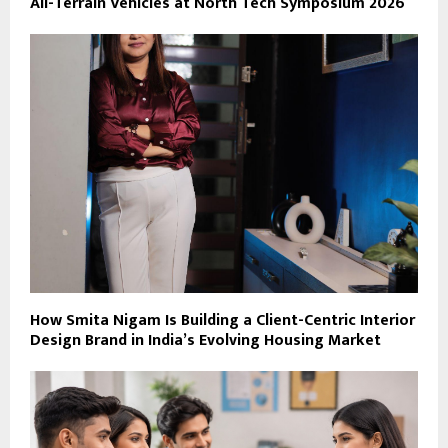
All-Terrain Vehicles at North Tech Symposium 2026
How Smita Nigam Is Building a Client-Centric Interior
Design Brand in India’s Evolving Housing Market