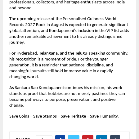
professionals, collectors, and heritage enthusiasts across India 
and beyond.
The upcoming release of the Personalised Guinness World 
Records 2027 Book in August is expected to generate significant 
global attention, and Kondapaneni’s inclusion in the VIP list adds 
another remarkable achievement to his already distinguished 
journey.
For Hyderabad, Telangana, and the Telugu-speaking community, 
his recognition is a moment of pride. For the younger 
generation, it is a reminder that patience, discipline, and 
meaningful pursuits still hold immense value in a rapidly 
changing world.
As Sankara Rao Kondapaneni continues his mission, his work 
stands as proof that hobbies are not merely pastimes they can 
become pathways to purpose, preservation, and positive 
change.
Save Coins – Save Stamps – Save Heritage – Save Humanity.