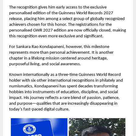
The recognition gives him early access to the exclusive 
personalised edition of the Guinness World Records 2027 
release, placing him among a select group of globally recognized 
achievers chosen for this honor. The registrations for the 
personalised GWR 2027 edition are now officially closed, making 
this recognition even more exclusive and significant.
For Sankara Rao Kondapaneni, however, this milestone 
represents more than personal achievement. It is another 
chapter in a lifelong mission centered around heritage, 
purposeful living, and social awareness.
Known internationally as a three-time Guinness World Record 
holder with six other international recognitions in philately and 
numismatics, Kondapaneni has spent decades transforming 
hobbies into instruments of education, discipline, and social 
impact. His journey reflects a rare blend of passion, patience, 
and purpose—qualities that are increasingly disappearing in 
today’s fast-paced digital culture.