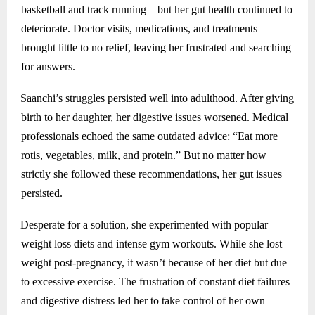
basketball and track running—but her gut health continued to
deteriorate. Doctor visits, medications, and treatments
brought little to no relief, leaving her frustrated and searching
for answers.
Saanchi’s struggles persisted well into adulthood. After giving
birth to her daughter, her digestive issues worsened. Medical
professionals echoed the same outdated advice: “Eat more
rotis, vegetables, milk, and protein.” But no matter how
strictly she followed these recommendations, her gut issues
persisted.
Desperate for a solution, she experimented with popular
weight loss diets and intense gym workouts. While she lost
weight post-pregnancy, it wasn’t because of her diet but due
to excessive exercise. The frustration of constant diet failures
and digestive distress led her to take control of her own