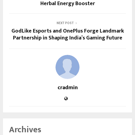
Herbal Energy Booster
NEXT POST
GodLike Esports and OnePlus Forge Landmark
Partnership in Shaping India’s Gaming Future
cradmin
Archives