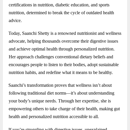
certifications in nutrition, diabetic education, and sports
nutrition, determined to break the cycle of outdated health
advice.
Today, Saanchi Shetty is a renowned nutritionist and wellness
advocate, helping thousands overcome their digestive issues
and achieve optimal health through personalized nutrition.
Her approach challenges conventional dietary beliefs and
encourages people to listen to their bodies, adopt sustainable
nutrition habits, and redefine what it means to be healthy.
Saanchi’s transformation proves that wellness isn’t about
following traditional diet norms—it’s about understanding
your body’s unique needs. Through her expertise, she is
empowering others to take charge of their health, making gut
health and personalized nutrition accessible to all.
If you’re struggling with digestive issues, unexplained