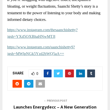
bloating, or weight fluctuations, Saanchi Shetty’s story is a
testament to the power of listening to your body and making
informed dietary choices.
https://www.instagram.com/thesaanchishetty?
igsh=YXd5OXBhaHNwMTJl
https://www.instagram.com/saanchishetty9?
igsh=MWlpNGk5Yzd2bWQ5aA==
SHARE
0
PREVIOUS POST
Launches Energydecc – A New Generation