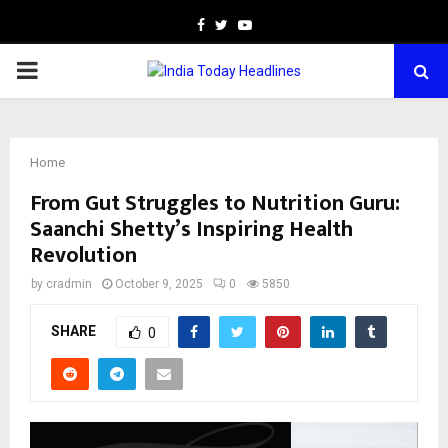
Facebook
Twitter
Youtube
PRIMARY
MENU
Home
From Gut Struggles to Nutrition Guru:
Saanchi Shetty’s Inspiring Health
Revolution
by
cradmin
October 9, 2025
0
5850
SHARE
0