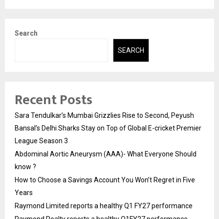
Search
SEARCH
Recent Posts
Sara Tendulkar’s Mumbai Grizzlies Rise to Second, Peyush
Bansal’s Delhi Sharks Stay on Top of Global E-cricket Premier
League Season 3
Abdominal Aortic Aneurysm (AAA)- What Everyone Should
know ?
How to Choose a Savings Account You Won’t Regret in Five
Years
Raymond Limited reports a healthy Q1 FY27 performance