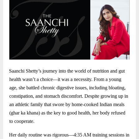
Saanchi Shetty’s journey into the world of nutrition and gut
health wasn’t a choice—it was a necessity. From a young
age, she battled chronic digestive issues, including bloating,
constipation, and stomach discomfort. Despite growing up in
an athletic family that swore by home-cooked Indian meals
(ghar ka khana) as the key to good health, her body refused
to cooperate.
Her daily routine was rigorous—4:35 AM training sessions in