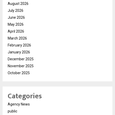
August 2026
July 2026
June 2026
May 2026
April 2026
March 2026
February 2026
January 2026
December 2025
November 2025
October 2025
Categories
Agency News
public