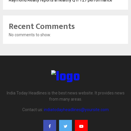
Raymond Realty reports a healthy Q1FY27 performance
Recent Comments
No comments to show.
India Today Headlines is the best news website. It provides news
from many areas.
Contact us:
indiatodayheadlines@yoursite.com