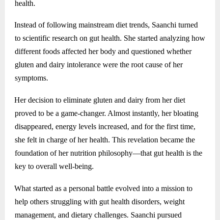
health.
Instead of following mainstream diet trends, Saanchi turned
to scientific research on gut health. She started analyzing how
different foods affected her body and questioned whether
gluten and dairy intolerance were the root cause of her
symptoms.
Her decision to eliminate gluten and dairy from her diet
proved to be a game-changer. Almost instantly, her bloating
disappeared, energy levels increased, and for the first time,
she felt in charge of her health. This revelation became the
foundation of her nutrition philosophy—that gut health is the
key to overall well-being.
What started as a personal battle evolved into a mission to
help others struggling with gut health disorders, weight
management, and dietary challenges. Saanchi pursued