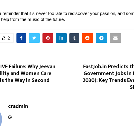
a reminder that it’s never too late to rediscover your passion, and some
le help from the music of the future.
2
IVF Failure: Why Jeevan
FastJob.in Predicts t
tility and Women Care
Government Jobs in 
ds the Way in Second
2030): Key Trends Ev
S
cradmin