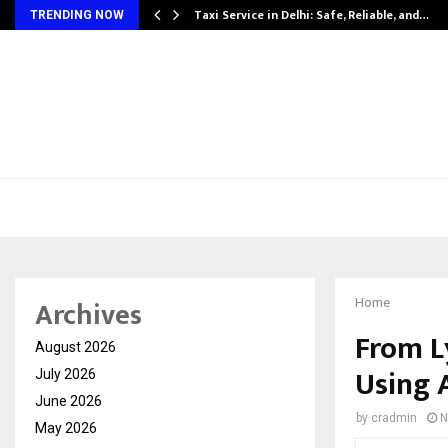
Taxi Service in Delhi: Safe, Reliable, and…
TRENDING NOW
Archives
Home
From L
August 2026
Using 
July 2026
June 2026
by
cradmin
N
May 2026