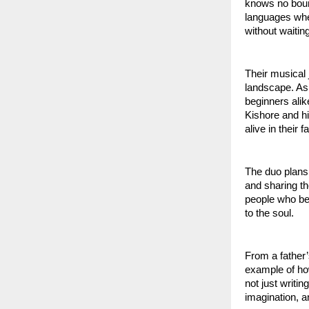
knows no bound
languages when
without waitin
Their musical 
landscape. As 
beginners alik
Kishore and hi
alive in their 
The duo plans
and sharing th
people who bel
to the soul.
From a father’
example of how
not just writi
imagination, an