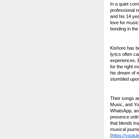
In a quiet cor
professional r
and his 14 yea
love for music
bonding in th
Kishore has be
lyrics often ca
experiences. 
for the right 
his dream of 
stumbled upon
Their songs a
Music, and Yo
WhatsApp, and
presence onlin
that blends tra
musical journe
(
https://yout