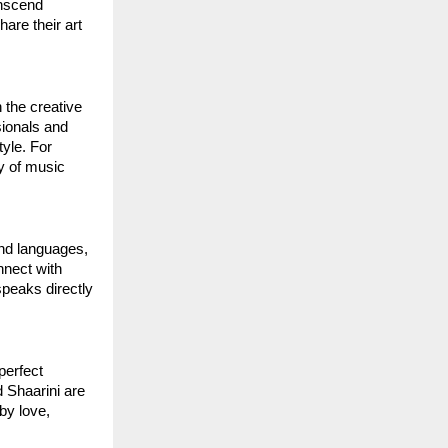
anscend
hare their art
 the creative
sionals and
yle. For
oy of music
and languages,
nnect with
speaks directly
perfect
d Shaarini are
by love,