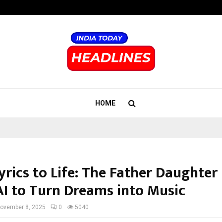
Inside Vishwashanti Gurukul World 
HOME
yrics to Life: The Father Daughter
AI to Turn Dreams into Music
ovember 8, 2025
0
5040