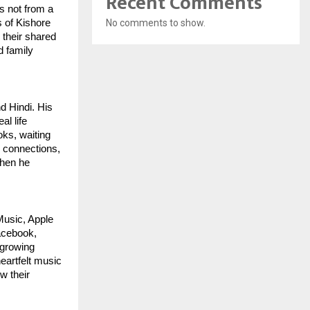
Recent Comments
s not from a
s of Kishore
No comments to show.
 their shared
d family
d Hindi. His
al life
ks, waiting
y connections,
when he
Music, Apple
acebook,
 growing
eartfelt music
ow their