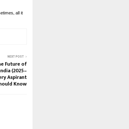
times, all it
NEXT POST
he Future of
India (2025–
ery Aspirant
hould Know