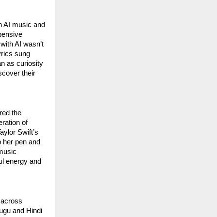
th AI music and
pensive
 with AI wasn’t
yrics sung
n as curiosity
scover their
red the
eration of
aylor Swift’s
up her pen and
 music
ful energy and
y across
lugu and Hindi