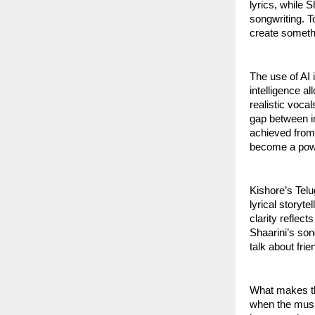
lyrics, while 
songwriting. T
create somethi
The use of AI 
intelligence 
realistic voca
gap between i
achieved from 
become a powe
Kishore’s Telu
lyrical storyte
clarity reflec
Shaarini’s son
talk about fri
What makes the
when the music