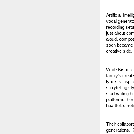
Artificial Int
vocal generato
recording setu
just about con
aloud, compos
soon became a 
creative side.
While Kishore 
family’s creat
lyricists inspi
storytelling s
start writing 
platforms, her
heartfelt emot
Their collabora
generations. K