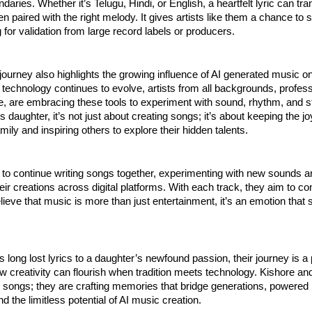
aries. Whether it’s Telugu, Hindi, or English, a heartfelt lyric can tr
 paired with the right melody. It gives artists like them a chance to s
g for validation from large record labels or producers.
journey also highlights the growing influence of AI generated music on
technology continues to evolve, artists from all backgrounds, profes
e, are embracing these tools to experiment with sound, rhythm, and st
s daughter, it’s not just about creating songs; it’s about keeping the j
family and inspiring others to explore their hidden talents.
 to continue writing songs together, experimenting with new sounds 
eir creations across digital platforms. With each track, they aim to co
ieve that music is more than just entertainment, it’s an emotion that 
s long lost lyrics to a daughter’s newfound passion, their journey is a 
 creativity can flourish when tradition meets technology. Kishore an
ng songs; they are crafting memories that bridge generations, powered 
d the limitless potential of AI music creation.