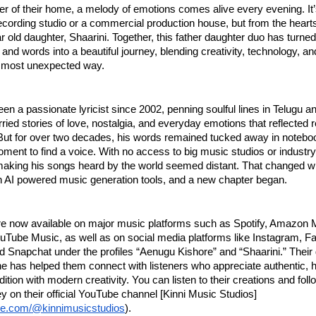
ner of their home, a melody of emotions comes alive every evening. It’
ecording studio or a commercial production house, but from the heart
r old daughter, Shaarini. Together, this father daughter duo has turned
 and words into a beautiful journey, blending creativity, technology, an
e most unexpected way.
en a passionate lyricist since 2002, penning soulful lines in Telugu an
rried stories of love, nostalgia, and everyday emotions that reflected re
But for over two decades, his words remained tucked away in noteboo
moment to find a voice. With no access to big music studios or industr
making his songs heard by the world seemed distant. That changed 
 AI powered music generation tools, and a new chapter began.
re now available on major music platforms such as Spotify, Amazon 
uTube Music, as well as on social media platforms like Instagram, F
 Snapchat under the profiles “Aenugu Kishore” and “Shaarini.” Their
e has helped them connect with listeners who appreciate authentic, h
dition with modern creativity. You can listen to their creations and foll
y on their official YouTube channel [Kinni Music Studios]
ube.com/@kinnimusicstudios
).