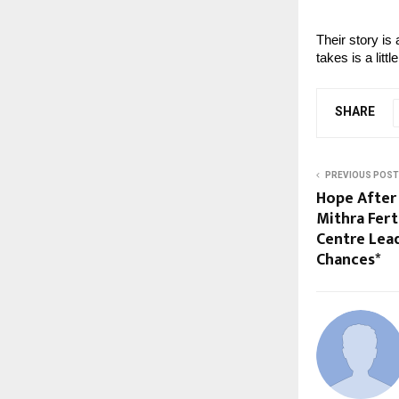
Their story is 
takes is a litt
SHARE
PREVIOUS POST
Hope After 
Mithra Fer
Centre Lea
Chances*