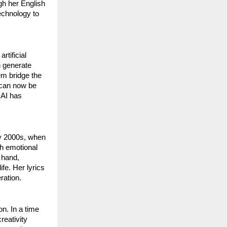
gh her English
echnology to
rtificial
n generate
hem bridge the
 can now be
 AI has
ly 2000s, when
ith emotional
r hand,
ife. Her lyrics
ration.
on. In a time
reativity