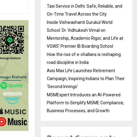
Taxi Service in Delhi: Safe, Reliable, and
On-Time Travel Across the City
Inside Vishwashanti Gurukul World
School: Dr. Vidhukesh Vimal on
Mentorship, Academic Rigor, and Life at
VGWS’ Premier IB Boarding School
How the rise of e-challans is reshaping
road discipline in India
Axis Max Life Launches Retirement
Campaign, Inspiring Indians to Plan Their
‘Second Innings’
MSMExpert Introduces an AI-Powered
Platform to Simplify MSME Compliance,
Business Processes, and Growth