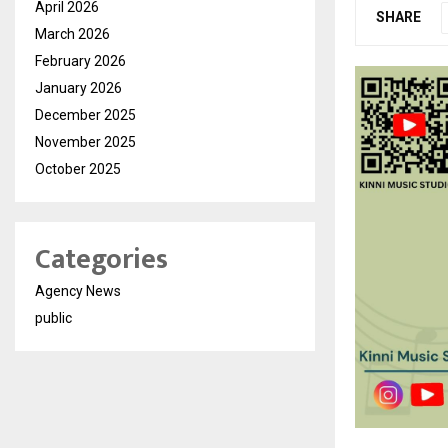
April 2026
SHARE
March 2026
February 2026
January 2026
December 2025
November 2025
October 2025
Categories
Agency News
public