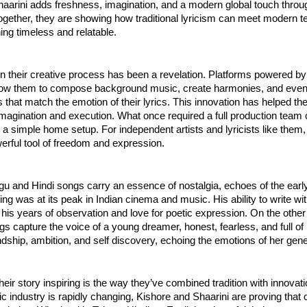
Shaarini adds freshness, imagination, and a modern global touch throu
ogether, they are showing how traditional lyricism can meet modern t
ng timeless and relatable.
in their creative process has been a revelation. Platforms powered by a
allow them to compose background music, create harmonies, and eve
ls that match the emotion of their lyrics. This innovation has helped t
magination and execution. What once required a full production team
a simple home setup. For independent artists and lyricists like them,
rful tool of freedom and expression.
gu and Hindi songs carry an essence of nostalgia, echoes of the ear
lling was at its peak in Indian cinema and music. His ability to write w
ts his years of observation and love for poetic expression. On the othe
gs capture the voice of a young dreamer, honest, fearless, and full of l
endship, ambition, and self discovery, echoing the emotions of her gene
ir story inspiring is the way they’ve combined tradition with innovati
 industry is rapidly changing, Kishore and Shaarini are proving that c