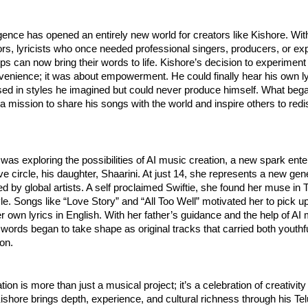
elligence has opened an entirely new world for creators like Kishore. Wi
rs, lyricists who once needed professional singers, producers, or ex
ps can now bring their words to life. Kishore’s decision to experiment
venience; it was about empowerment. He could finally hear his own l
ed in styles he imagined but could never produce himself. What bega
mission to share his songs with the world and inspire others to redi
was exploring the possibilities of AI music creation, a new spark ente
ive circle, his daughter, Shaarini. At just 14, she represents a new gen
red by global artists. A self proclaimed Swiftie, she found her muse in T
tyle. Songs like “Love Story” and “All Too Well” motivated her to pick 
her own lyrics in English. With her father’s guidance and the help of AI
 words began to take shape as original tracks that carried both youth
ion.
tion is more than just a musical project; it’s a celebration of creativit
ishore brings depth, experience, and cultural richness through his Te