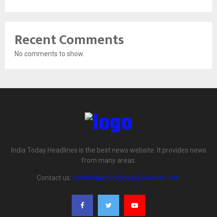
Recent Comments
No comments to show.
India Today Headlines is the best news website. It provides news
from many areas.
Contact us:
indiatodayheadlines@yoursite.com