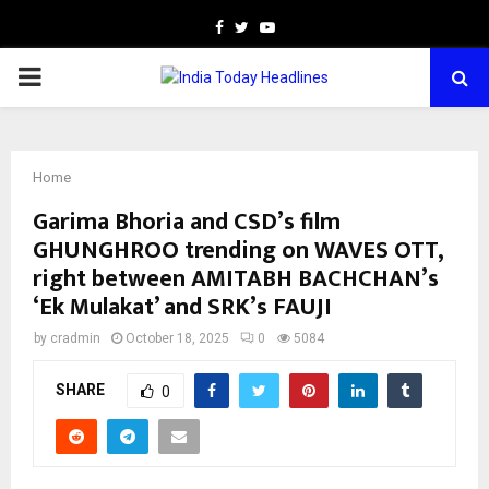
Facebook
Twitter
Youtube
PRIMARY
MENU
Home
Garima Bhoria and CSD’s film
GHUNGHROO trending on WAVES OTT,
right between AMITABH BACHCHAN’s
‘Ek Mulakat’ and SRK’s FAUJI
by
cradmin
October 18, 2025
0
5084
SHARE
0