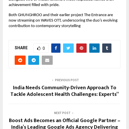
achievement filled with pride.
Both GHUNGHROO and their earlier project The Entrance are
now streaming on WAVES OTT, underscoring the duo’s evolving
contribution to contemporary storytelling
SHARE
0
PREVIOUS POST
India Needs Community-Driven Approach To
Tackle Adolescent Health Challenges: Experts”
NEXT POST
Boost Ads Becomes an Official Google Partner –
India’s Leading Google Ads Agency Delivering