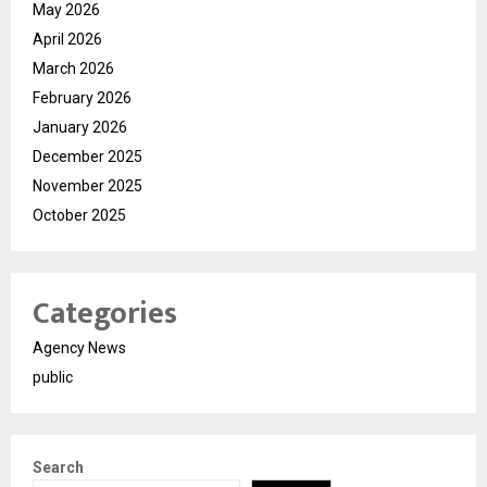
May 2026
April 2026
March 2026
February 2026
January 2026
December 2025
November 2025
October 2025
Categories
Agency News
public
Search