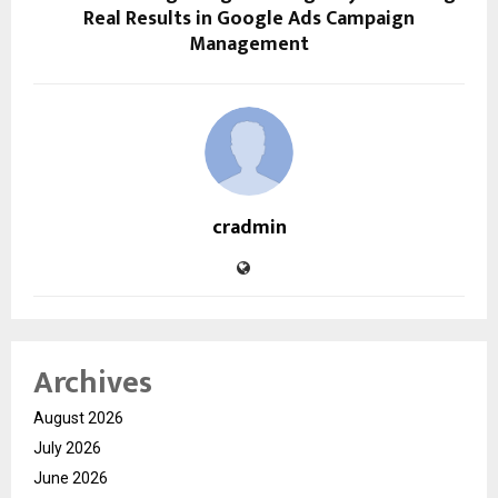
Real Results in Google Ads Campaign
Management
cradmin
Archives
August 2026
July 2026
June 2026