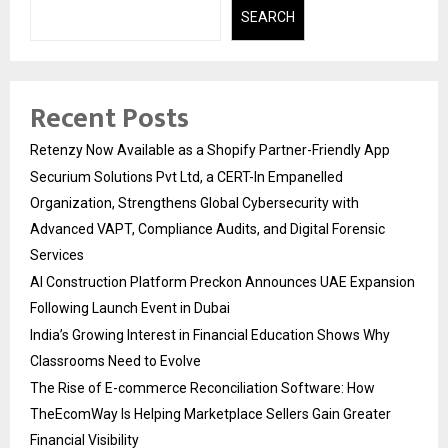
SEARCH
Recent Posts
Retenzy Now Available as a Shopify Partner-Friendly App
Securium Solutions Pvt Ltd, a CERT-In Empanelled
Organization, Strengthens Global Cybersecurity with
Advanced VAPT, Compliance Audits, and Digital Forensic
Services
AI Construction Platform Preckon Announces UAE Expansion
Following Launch Event in Dubai
India’s Growing Interest in Financial Education Shows Why
Classrooms Need to Evolve
The Rise of E-commerce Reconciliation Software: How
TheEcomWay Is Helping Marketplace Sellers Gain Greater
Financial Visibility