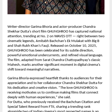
Writer-director Garima Bhoria and actor-producer Chandra
Shekhar Dutta’s short film GHUNGHROO has captured national
attention, trending at No. 2 on WAVES OTT — right between two
cinematic legends, Amitabh Bachchan’s Ek Mulakat with Big B
and Shah Rukh Khan’s Fauji. Released on October 10, 2025,
GHUNGHROO has been celebrated for its subtle direction,
powerful emotional undercurrents, and refined visual language.
The film, adapted from Sarat Chandra Chattopadhyay’s classic
Mahesh, marks another significant moment in digital cinema’s
shift toward meaningful narratives.
Garima Bhoria expressed heartfelt thanks to audiences for their
appreciation and to her collaborator Chandra Shekhar Dutta for
his dedication and creative vision. “The love GHUNGHROO is
receiving motivates us to continue making films that connect
deeply with human experiences,” she said.
For Dutta, who previously received the Bachchan Citation and
Special Talent Reward from FTII, sharing a trending rank
alongside two of Indian cinema’s most respected names is an