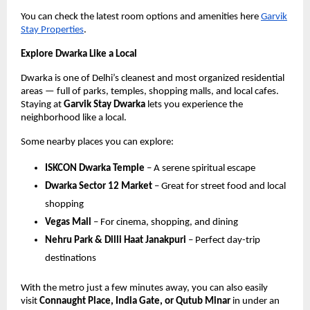
You can check the latest room options and amenities here
Garvik
Stay Properties
.
Explore Dwarka Like a Local
Dwarka is one of Delhi’s cleanest and most organized residential
areas — full of parks, temples, shopping malls, and local cafes.
Staying at
Garvik Stay Dwarka
lets you experience the
neighborhood like a local.
Some nearby places you can explore:
ISKCON Dwarka Temple
– A serene spiritual escape
Dwarka Sector 12 Market
– Great for street food and local
shopping
Vegas Mall
– For cinema, shopping, and dining
Nehru Park & Dilli Haat Janakpuri
– Perfect day-trip
destinations
With the metro just a few minutes away, you can also easily
visit
Connaught Place, India Gate, or Qutub Minar
in under an