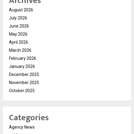
Archives
August 2026
July 2026
June 2026
May 2026
April 2026
March 2026
February 2026
January 2026
December 2025
November 2025
October 2025
Categories
Agency News