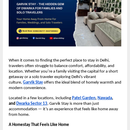
When it comes to finding the perfect place to stay in Delhi,
travelers often struggle to balance comfort, affordability, and
location. Whether you’re a family visiting the capital for a short
getaway or a solo traveler exploring Delhi’s vibrant
culture,
Garvik Stay
offers the ideal blend of homely warmth and
modern convenience.
Located in a few locations, including
Patel Garden
,
Nawada
,
and
Dwarka Sector 13
, Garvik Stay is more than just
accommodation — it’s an experience that feels like home away
from home.
A Homestay That Feels Like Home