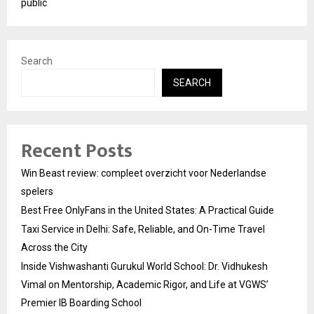
public
Search
SEARCH
Recent Posts
Win Beast review: compleet overzicht voor Nederlandse
spelers
Best Free OnlyFans in the United States: A Practical Guide
Taxi Service in Delhi: Safe, Reliable, and On-Time Travel
Across the City
Inside Vishwashanti Gurukul World School: Dr. Vidhukesh
Vimal on Mentorship, Academic Rigor, and Life at VGWS’
Premier IB Boarding School