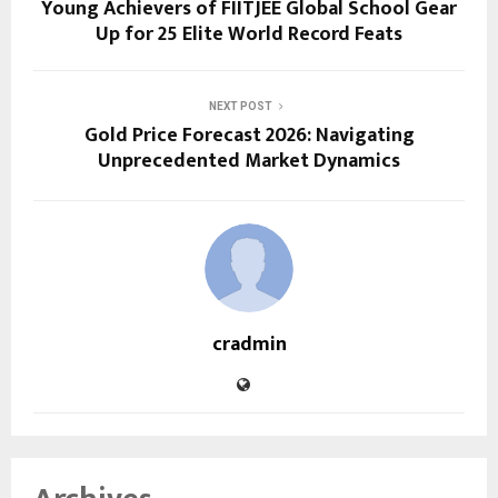
Young Achievers of FIITJEE Global School Gear
Up for 25 Elite World Record Feats
NEXT POST
Gold Price Forecast 2026: Navigating
Unprecedented Market Dynamics
cradmin