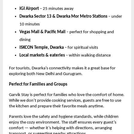
IGI Airport
– 25 minutes away
Dwarka Sector 13 & Dwarka Mor Metro Stations
– under
10 minutes
Vegas Mall & Pacific Mall
– perfect for shopping and
dining
ISKCON Temple, Dwarka
– for spiritual visits
Local markets & eateries
– within walking distance
For tourists, Dwarka’s connectivity makes it a great base for
exploring both New Delhi and Gurugram.
Perfect for Families and Groups
Garvik Stay is perfect for families who love the comfort of home.
While we don’t provide cooking services, guests are free to use
the kitchen and prepare their favorite meals anytime.
Parents love the safety and hygiene standards, while children
enjoy the cozy environment. The staff ensures every guest’s
comfort — whether it’s helping with directions, arranging
transport, or suggesting nearby attractions.