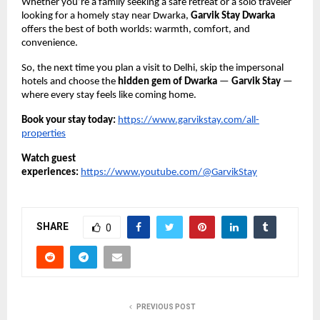
Whether you’re a family seeking a safe retreat or a solo traveler
looking for a homely stay near Dwarka,
Garvik Stay Dwarka
offers the best of both worlds: warmth, comfort, and
convenience.
So, the next time you plan a visit to Delhi, skip the impersonal
hotels and choose the
hidden gem of Dwarka
—
Garvik Stay
—
where every stay feels like coming home.
Book your stay today:
https://www.garvikstay.com/all-
properties
Watch guest
experiences:
https://www.youtube.com/@GarvikStay
SHARE
0
PREVIOUS POST