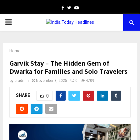
Facebook
Twitter
Youtube
PRIMARY
MENU
Home
Garvik Stay – The Hidden Gem of
Dwarka for Families and Solo Travelers
by
cradmin
November 8, 2025
0
4709
SHARE
0