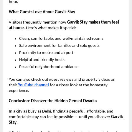
hour.
What Guests Love About Garvik Stay
Visitors frequently mention how
Garvik Stay makes them feel
at home
. Here’s what makes it special:
Clean, comfortable, and well-maintained rooms
Safe environment for families and solo guests
Proximity to metro and airport
Helpful and friendly hosts
Peaceful neighborhood ambiance
You can also check out guest reviews and property videos on
their
YouTube channel
for a closer look at the homestay
experience.
Conclusion: Discover the Hidden Gem of Dwarka
In a city as busy as Delhi, finding a peaceful, affordable, and
comfortable stay can feel impossible — until you discover
Garvik
Stay
.