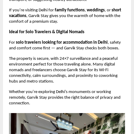
If you’re visiting Delhi for
family functions
,
weddings
, or
short
vacations
, Garvik Stay gives you the warmth of home with the
comfort of a premium stay.
Ideal for Solo Travelers & Digital Nomads
For
solo travelers looking for accommodation in Delhi
, safety
and comfort come first — and Garvik Stay checks both boxes.
The property is secure, with 24×7 surveillance and a peaceful
environment perfect for those traveling alone. Many digital
nomads and freelancers choose Garvik Stay for its Wi-Fi
connectivity, calm surroundings, and proximity to coworking
hubs and metro stations.
Whether you’re exploring Delhi’s monuments or working
remotely, Garvik Stay provides the right balance of privacy and
connection.