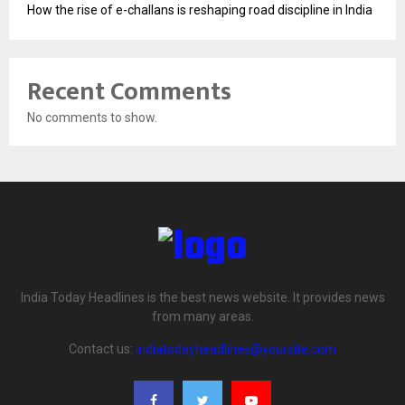
How the rise of e-challans is reshaping road discipline in India
Recent Comments
No comments to show.
India Today Headlines is the best news website. It provides news
from many areas.
Contact us:
indiatodayheadlines@yoursite.com