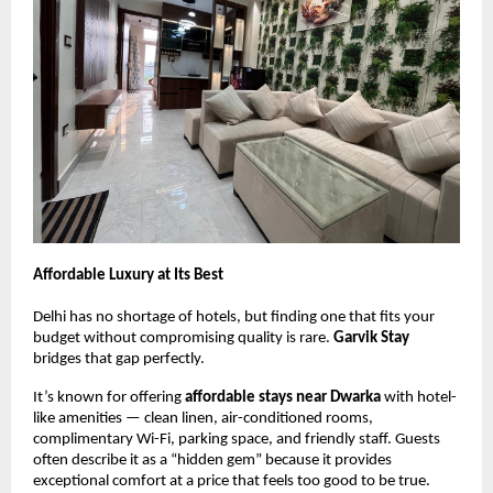
Affordable Luxury at Its Best
Delhi has no shortage of hotels, but finding one that fits your
budget without compromising quality is rare.
Garvik Stay
bridges that gap perfectly.
It’s known for offering
affordable stays near Dwarka
with hotel-
like amenities — clean linen, air-conditioned rooms,
complimentary Wi-Fi, parking space, and friendly staff. Guests
often describe it as a “hidden gem” because it provides
exceptional comfort at a price that feels too good to be true.