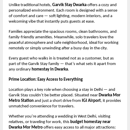
Unlike traditional hotels,
Garvik Stay Dwarka
offers a cozy and
personalized environment. Each room is designed with a sense
of comfort and care — soft lighting, modern interiors, and a
welcoming vibe that instantly puts guests at ease.
Families appreciate the spacious rooms, clean bathrooms, and
family-friendly amenities. Meanwhile, solo travelers love the
peaceful atmosphere and safe neighborhood, ideal for working
remotely or simply unwinding after a busy day in the city.
Every guest who walks in is treated not as a customer, but as
part of the Garvik Stay family — that’s what sets it apart from
any ordinary
homestay in Dwarka
.
Prime Location: Easy Access to Everything
Location plays a key role when choosing a stay in Delhi — and
Garvik Stay couldn’t be better placed. Situated near
Dwarka Mor
Metro Station
and just a short drive from
IGI Airport
, it provides
unmatched convenience for travelers.
Whether you’re attending a wedding in West Delhi, visiting
relatives, or traveling for work, this
budget homestay near
Dwarka Mor Metro
offers easy access to all major attractions: