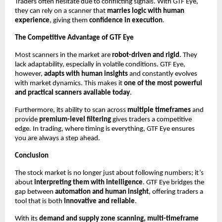
Traders often hesitate due to conflicting signals. With GTF Eye,
they can rely on a scanner that
marries logic with human
experience
, giving them
confidence in execution
.
The Competitive Advantage of GTF Eye
Most scanners in the market are
robot-driven and rigid
. They
lack adaptability, especially in volatile conditions. GTF Eye,
however,
adapts with human insights
and constantly evolves
with market dynamics. This makes it
one of the most powerful
and practical scanners available today
.
Furthermore, its ability to scan across
multiple timeframes
and
provide
premium-level filtering
gives traders a competitive
edge. In trading, where timing is everything, GTF Eye ensures
you are always a step ahead.
Conclusion
The stock market is no longer just about following numbers; it’s
about
interpreting them with intelligence
. GTF Eye bridges the
gap between
automation and human insight
, offering traders a
tool that is both
innovative and reliable
.
With its
demand and supply zone scanning, multi-timeframe