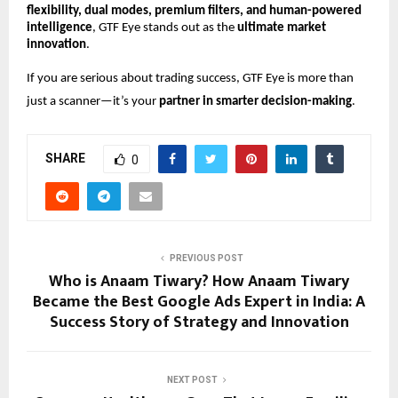
flexibility, dual modes, premium filters, and human-powered
intelligence
, GTF Eye stands out as the
ultimate market
innovation
.
If you are serious about trading success, GTF Eye is more than
just a scanner—it’s your
partner in smarter decision-making
.
SHARE
0
PREVIOUS POST
Who is Anaam Tiwary? How Anaam Tiwary
Became the Best Google Ads Expert in India: A
Success Story of Strategy and Innovation
NEXT POST