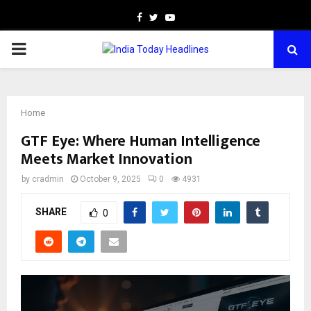
Facebook
Twitter
Youtube
PRIMARY
MENU
Home
GTF Eye: Where Human Intelligence
Meets Market Innovation
by
cradmin
October 9, 2025
0
4931
SHARE
0