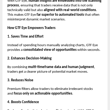
With GTF Eye,
human insights are embedded into the scanning
process
, ensuring that traders receive data that is not only
technically valid but also
aligned with real-world conditions
.
This makes GTF Eye
far superior to automated tools
that often
misinterpret dynamic market scenarios.
How GTF Eye Empowers Traders
1. Saves Time and Effort
Instead of spending hours manually analyzing charts, GTF Eye
provides a
consolidated view of opportunities
within seconds.
2. Enhances Decision-Making
By combining
multi-timeframe data and human judgment
,
traders get a clearer picture of potential market moves.
3. Reduces Noise
Premium filters allow traders to eliminate irrelevant stocks
and
focus only on actionable opportunities
.
4. Boosts Confidence