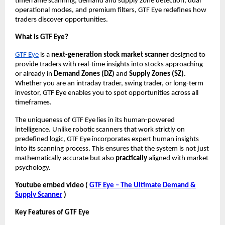
timeframe scanning, demand and supply zone detection, dual
operational modes, and premium filters, GTF Eye redefines how
traders discover opportunities.
What is GTF Eye?
GTF Eye
is a
next-generation stock market scanner
designed to
provide traders with real-time insights into stocks approaching
or already in
Demand Zones (DZ)
and
Supply Zones (SZ)
.
Whether you are an intraday trader, swing trader, or long-term
investor, GTF Eye enables you to spot opportunities across all
timeframes.
The uniqueness of GTF Eye lies in its human-powered
intelligence. Unlike robotic scanners that work strictly on
predefined logic, GTF Eye incorporates expert human insights
into its scanning process. This ensures that the system is not just
mathematically accurate but also
practically
aligned with market
psychology.
Youtube embed video (
GTF Eye – The Ultimate Demand &
Supply Scanner
)
Key Features of GTF Eye