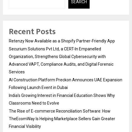
SEARCH
Recent Posts
Retenzy Now Available as a Shopify Partner-Friendly App
Securium Solutions Pvt Ltd, a CERT-In Empanelled
Organization, Strengthens Global Cybersecurity with
Advanced VAPT, Compliance Audits, and Digital Forensic
Services
AI Construction Platform Preckon Announces UAE Expansion
Following Launch Event in Dubai
India’s Growing Interest in Financial Education Shows Why
Classrooms Need to Evolve
The Rise of E-commerce Reconciliation Software: How
TheEcomWay Is Helping Marketplace Sellers Gain Greater
Financial Visibility