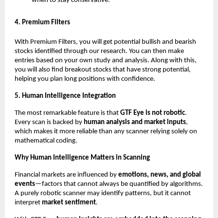
when to stay conservative.”
4. Premium Filters
With Premium Filters, you will get potential bullish and bearish
stocks identified through our research. You can then make
entries based on your own study and analysis. Along with this,
you will also find breakout stocks that have strong potential,
helping you plan long positions with confidence.
5. Human Intelligence Integration
The most remarkable feature is that
GTF Eye is not robotic
.
Every scan is backed by
human analysis and market inputs
,
which makes it more reliable than any scanner relying solely on
mathematical coding.
Why Human Intelligence Matters in Scanning
Financial markets are influenced by
emotions, news, and global
events
—factors that cannot always be quantified by algorithms.
A purely robotic scanner may identify patterns, but it cannot
interpret
market sentiment
.