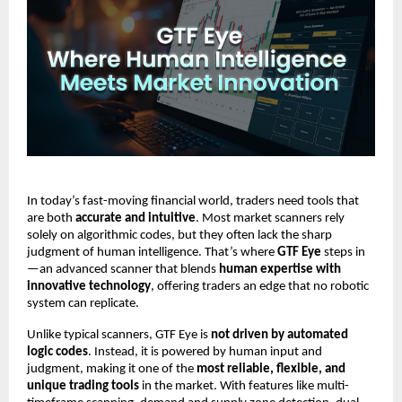
In today’s fast-moving financial world, traders need tools that
are both
accurate and intuitive
. Most market scanners rely
solely on algorithmic codes, but they often lack the sharp
judgment of human intelligence. That’s where
GTF Eye
steps in
—an advanced scanner that blends
human expertise with
innovative technology
, offering traders an edge that no robotic
system can replicate.
Unlike typical scanners, GTF Eye is
not driven by automated
logic codes
. Instead, it is powered by human input and
judgment, making it one of the
most reliable, flexible, and
unique trading tools
in the market. With features like multi-