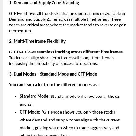
1. Demand and Supply Zone Scanning
GTF Eye shows all the stocks that are approaching or available in
Demand and Supply Zones across multiple timeframes. These
zones are critical areas where the market tends to reverse or gain
momentum.
2. Multi-Timeframe Flexibility
GTF Eye allows
seamless tracking across different timeframes
.
Traders can align short-term trades with long-term trends,
increasing the probability of successful decisions.
3. Dual Modes – Standard Mode and GTF Mode
You can learn a lot from the different modes as :
Standard Mode:
Standar mode will show you all the dz
and sz.
GTF Mode:
“GTF Mode shows you only those stocks
where demand and supply zones align with the current
market, guiding you on when to trade aggressively and