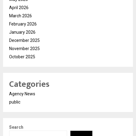
April 2026
March 2026
February 2026
January 2026
December 2025
November 2025
October 2025
Categories
Agency News
public
Search