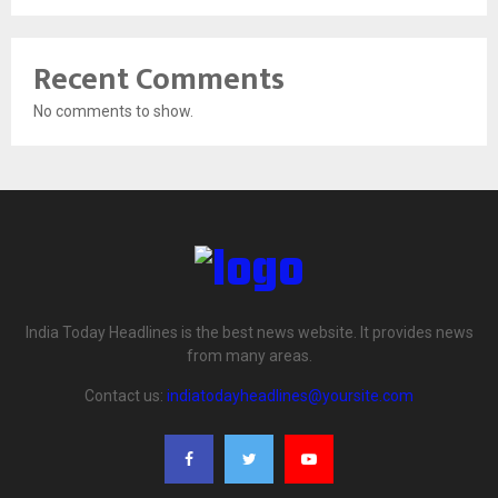
Recent Comments
No comments to show.
India Today Headlines is the best news website. It provides news
from many areas.
Contact us:
indiatodayheadlines@yoursite.com