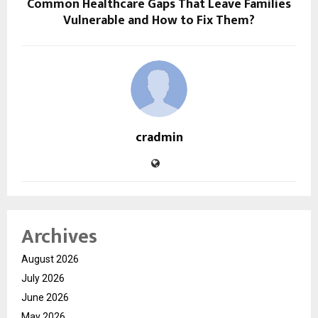
Common Healthcare Gaps That Leave Families
Vulnerable and How to Fix Them?
cradmin
Archives
August 2026
July 2026
June 2026
May 2026