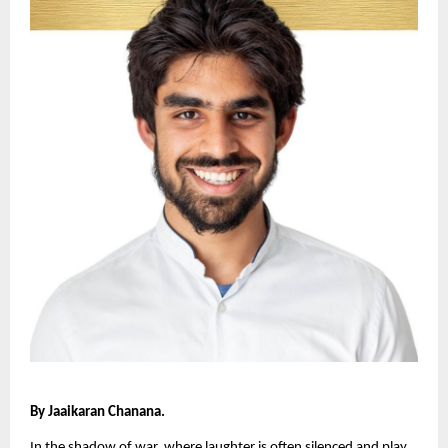
By Jaaikaran Chanana.
In the shadow of war, where laughter is often silenced and play