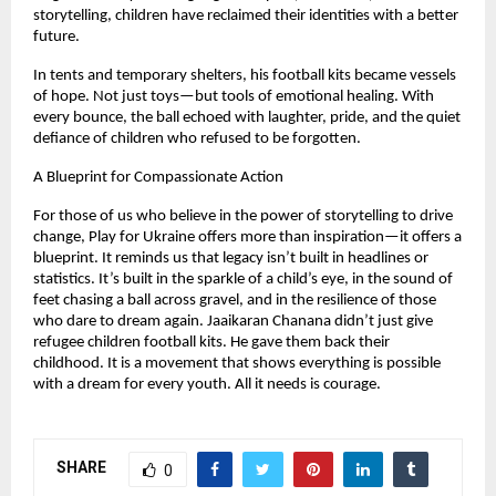
storytelling, children have reclaimed their identities with a better
future.
In tents and temporary shelters, his football kits became vessels
of hope. Not just toys—but tools of emotional healing. With
every bounce, the ball echoed with laughter, pride, and the quiet
defiance of children who refused to be forgotten.
A Blueprint for Compassionate Action
For those of us who believe in the power of storytelling to drive
change, Play for Ukraine offers more than inspiration—it offers a
blueprint. It reminds us that legacy isn’t built in headlines or
statistics. It’s built in the sparkle of a child’s eye, in the sound of
feet chasing a ball across gravel, and in the resilience of those
who dare to dream again. Jaaikaran Chanana didn’t just give
refugee children football kits. He gave them back their
childhood. It is a movement that shows everything is possible
with a dream for every youth. All it needs is courage.
SHARE
0