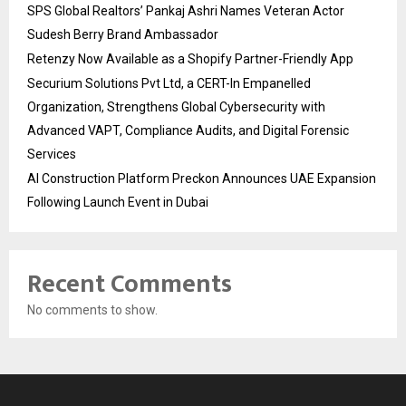
SPS Global Realtors’ Pankaj Ashri Names Veteran Actor
Sudesh Berry Brand Ambassador
Retenzy Now Available as a Shopify Partner-Friendly App
Securium Solutions Pvt Ltd, a CERT-In Empanelled
Organization, Strengthens Global Cybersecurity with
Advanced VAPT, Compliance Audits, and Digital Forensic
Services
AI Construction Platform Preckon Announces UAE Expansion
Following Launch Event in Dubai
Recent Comments
No comments to show.