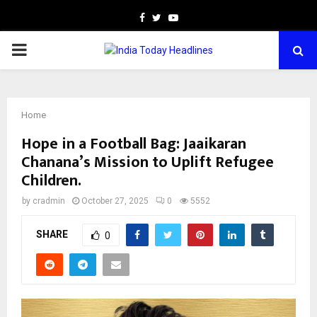
Facebook
Twitter
Youtube
PRIMARY
MENU
Home
Hope in a Football Bag: Jaaikaran
Chanana’s Mission to Uplift Refugee
Children.
by
cradmin
October 27, 2025
0
5552
SHARE
0