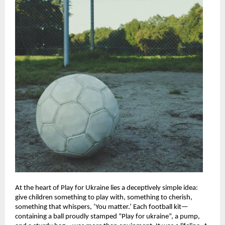
At the heart of Play for Ukraine lies a deceptively simple idea:
give children something to play with, something to cherish,
something that whispers, ‘You matter.’ Each football kit—
containing a ball proudly stamped “Play for ukraine”, a pump,