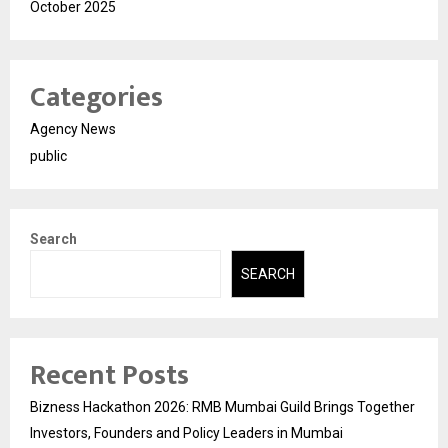
October 2025
Categories
Agency News
public
Search
SEARCH
Recent Posts
Bizness Hackathon 2026: RMB Mumbai Guild Brings Together
Investors, Founders and Policy Leaders in Mumbai