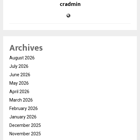
cradmin
Archives
August 2026
July 2026
June 2026
May 2026
April 2026
March 2026
February 2026
January 2026
December 2025
November 2025