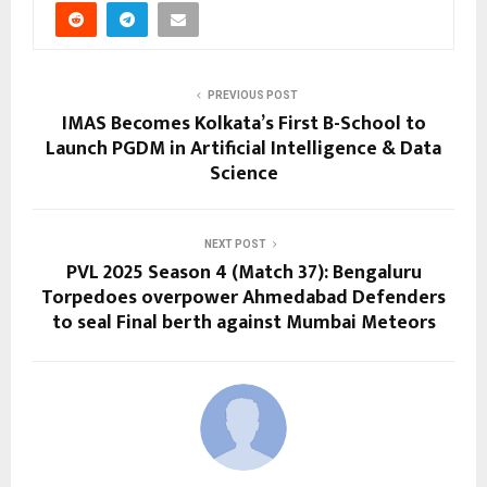
PREVIOUS POST
IMAS Becomes Kolkata’s First B-School to
Launch PGDM in Artificial Intelligence & Data
Science
NEXT POST
PVL 2025 Season 4 (Match 37): Bengaluru
Torpedoes overpower Ahmedabad Defenders
to seal Final berth against Mumbai Meteors