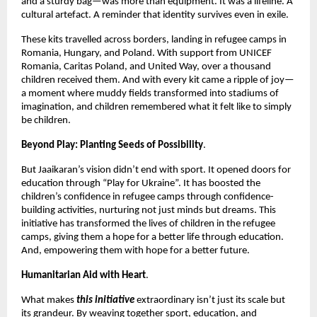
and a sturdy bag—was more than equipment. It was a lifeline. A
cultural artefact. A reminder that identity survives even in exile.
These kits travelled across borders, landing in refugee camps in
Romania, Hungary, and Poland. With support from UNICEF
Romania, Caritas Poland, and United Way, over a thousand
children received them. And with every kit came a ripple of joy—
a moment where muddy fields transformed into stadiums of
imagination, and children remembered what it felt like to simply
be children.
Beyond Play: Planting Seeds of Possibility
.
But Jaaikaran’s vision didn’t end with sport. It opened doors for
education through “Play for Ukraine”. It has boosted the
children’s confidence in refugee camps through confidence-
building activities, nurturing not just minds but dreams. This
initiative has transformed the lives of children in the refugee
camps, giving them a hope for a better life through education.
And, empowering them with hope for a better future.
Humanitarian Aid with Heart
.
What makes
this initiative
extraordinary isn’t just its scale but
its grandeur. By weaving together sport, education, and