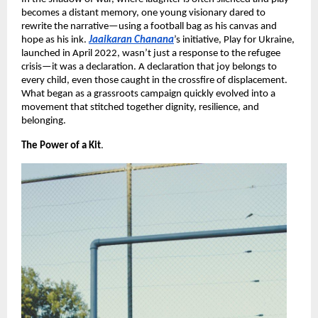
becomes a distant memory, one young visionary dared to
rewrite the narrative—using a football bag as his canvas and
hope as his ink.
Jaaikaran Chanana
’s initiative, Play for Ukraine,
launched in April 2022, wasn’t just a response to the refugee
crisis—it was a declaration. A declaration that joy belongs to
every child, even those caught in the crossfire of displacement.
What began as a grassroots campaign quickly evolved into a
movement that stitched together dignity, resilience, and
belonging.
The Power of a Kit
.