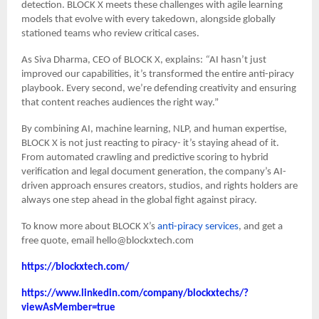
detection. BLOCK X meets these challenges with agile learning
models that evolve with every takedown, alongside globally
stationed teams who review critical cases.
As Siva Dharma, CEO of BLOCK X, explains:
“
AI hasn’t just
improved our capabilities, it’s transformed the entire anti-piracy
playbook. Every second, we’re defending creativity and ensuring
that content reaches audiences the right way.”
By combining AI, machine learning, NLP, and human expertise,
BLOCK X is not just reacting to piracy- it’s staying ahead of it.
From automated crawling and predictive scoring to hybrid
verification and legal document generation, the company’s AI-
driven approach ensures creators, studios, and rights holders are
always one step ahead in the global fight against piracy.
To know more about BLOCK X’s
anti-piracy services
, and get a
free quote, email hello@blockxtech.com
https://blockxtech.com/
https://www.linkedin.com/company/blockxtechs/?
viewAsMember=true