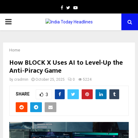
Facebook
Twitter
Youtube
PRIMARY
MENU
Home
How BLOCK X Uses AI to Level-Up the
Anti-Piracy Game
by
cradmin
October 25, 2025
0
5224
SHARE
3