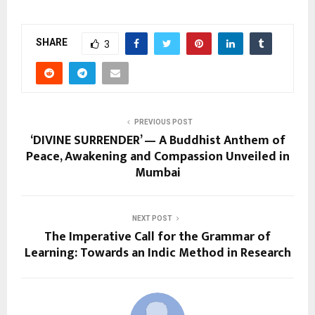
SHARE
3
PREVIOUS POST
‘DIVINE SURRENDER’ — A Buddhist Anthem of
Peace, Awakening and Compassion Unveiled in
Mumbai
NEXT POST
The Imperative Call for the Grammar of
Learning: Towards an Indic Method in Research