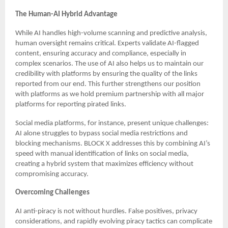
The Human-AI Hybrid Advantage
While AI handles high-volume scanning and predictive analysis,
human oversight remains critical. Experts validate AI-flagged
content, ensuring accuracy and compliance, especially in
complex scenarios. The use of AI also helps us to maintain our
credibility with platforms by ensuring the quality of the links
reported from our end. This further strengthens our position
with platforms as we hold premium partnership with all major
platforms for reporting pirated links.
Social media platforms, for instance, present unique challenges:
AI alone struggles to bypass social media restrictions and
blocking mechanisms. BLOCK X addresses this by combining AI’s
speed with manual identification of links on social media,
creating a hybrid system that maximizes efficiency without
compromising accuracy.
Overcoming Challenges
AI anti-piracy is not without hurdles. False positives, privacy
considerations, and rapidly evolving piracy tactics can complicate