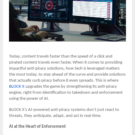
Today, content travels faster than the speed of a click and
pirated content travels even faster.
When it comes to providing
impactful anti-piracy solutions, how tech is leveraged matters
the most today, to stay ahead of the curve and provide solutions
that actually curb piracy before it even spreads. This is where
BLOCK X
upgrades the game by strengthening its anti-piracy
engine, right from identification to takedown and enforcement
using the power of AI.
BLOCK X’s AI-powered anti-piracy systems don’t just react to
threats, they anticipate, adapt, and act in real-time.
AI at the Heart of Enforcement