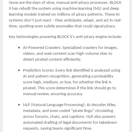
Gone are the days of slow, manual anti-piracy processes. BLOCK
X has rebuilt the system using machine learning (ML) and deep
learning models trained on millions of piracy patterns. These AI
systems don’t just react – they anticipate, adapt, and act in real-
time, spotting even subtle anomalies that could signal piracy.
Key technologies powering BLOCK X’s anti-piracy engine include:
AI-Powered Crawlers: Specialized crawlers for images,
videos, and web content scan high-volume sites to
detect pirated content efficiently.
Prediction Scores: Every link identified is analyzed using
AI and pattern recognition, generating a probability
score high, medium, or low, for whether the link is
pirated. This score determines if the link should go to
manual review, ensuring accuracy.
NLP (Natural Language Processing): AI decodes titles,
metadata, and even coded “pirate lingo” circulating
across forums, chats, and captions. NLP also powers
automated drafting of legal documents for takedown
requests, saving teams significant time.