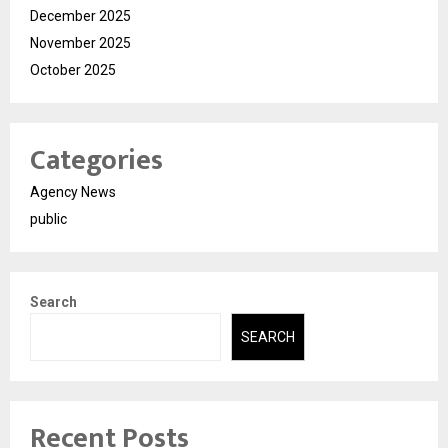
December 2025
November 2025
October 2025
Categories
Agency News
public
Search
SEARCH
Recent Posts