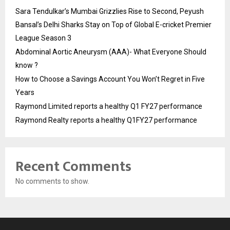
Sara Tendulkar’s Mumbai Grizzlies Rise to Second, Peyush
Bansal’s Delhi Sharks Stay on Top of Global E-cricket Premier
League Season 3
Abdominal Aortic Aneurysm (AAA)- What Everyone Should
know ?
How to Choose a Savings Account You Won’t Regret in Five
Years
Raymond Limited reports a healthy Q1 FY27 performance
Raymond Realty reports a healthy Q1FY27 performance
Recent Comments
No comments to show.