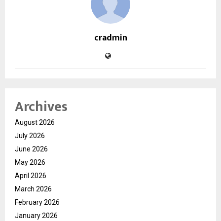
cradmin
Archives
August 2026
July 2026
June 2026
May 2026
April 2026
March 2026
February 2026
January 2026