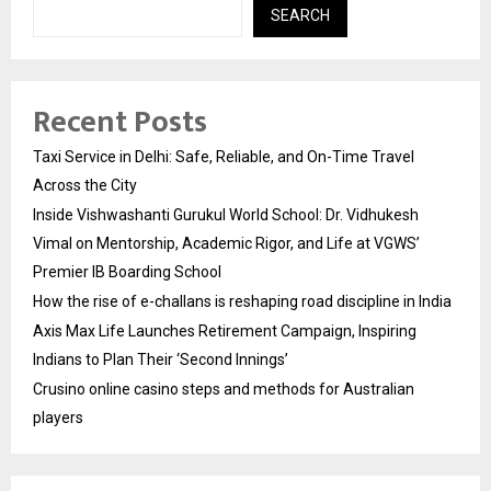
SEARCH
Recent Posts
Taxi Service in Delhi: Safe, Reliable, and On-Time Travel
Across the City
Inside Vishwashanti Gurukul World School: Dr. Vidhukesh
Vimal on Mentorship, Academic Rigor, and Life at VGWS’
Premier IB Boarding School
How the rise of e-challans is reshaping road discipline in India
Axis Max Life Launches Retirement Campaign, Inspiring
Indians to Plan Their ‘Second Innings’
Crusino online casino steps and methods for Australian
players