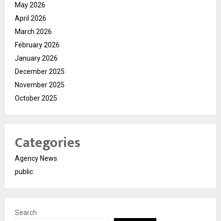
May 2026
April 2026
March 2026
February 2026
January 2026
December 2025
November 2025
October 2025
Categories
Agency News
public
Search