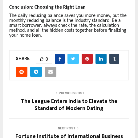
Conclusion: Choosing the Right Loan
The daily reducing balance saves you more money, but the
monthly reducing balance is the industry standard. Be a
smart borrower: always check the rate, the calculation
method, and all the hidden costs together before finalizing
your home loan.
SHARE
0
PREVIOUS POST
The League Enters India to Elevate the
Standard of Modern Dating
NEXT POST
Fortune Institute of International Business