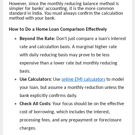
However, since the monthly reducing balance method is
simpler for banks’ accounting, it is the more common
standard in India. You must always confirm the calculation
method with your bank.
How to Do a Home Loan Comparison Effectively
Beyond the Rate:
Don’t just compare a loan’s interest
rate and calculation basis. A marginal higher rate
with daily reducing basis may prove to be less
expensive than a lower rate but monthly reducing
basis.
Use Calculators:
Use
online EMI calculators
to model
your loan, but assume a monthly reduction unless the
bank explicitly confirms daily.
Check All Costs:
Your focus should be on the effective
cost of borrowing, which includes the interest,
processing fees, and any prepayment or foreclosure
charges.