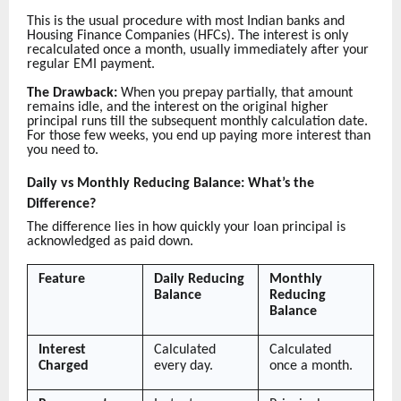
This is the usual procedure with most Indian banks and
Housing Finance Companies (HFCs). The interest is only
recalculated once a month, usually immediately after your
regular EMI payment.
The Drawback:
When you prepay partially, that amount
remains idle, and the interest on the original higher
principal runs till the subsequent monthly calculation date.
For those few weeks, you end up paying more interest than
you need to.
Daily vs Monthly Reducing Balance: What’s the
Difference?
The difference lies in how quickly your loan principal is
acknowledged as paid down.
Feature
Daily Reducing
Monthly
Balance
Reducing
Balance
Interest
Calculated
Calculated
Charged
every day.
once a month.