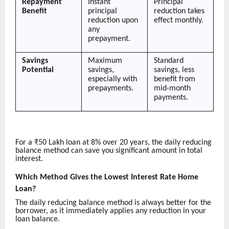
Repayment
Instant
Principal
Benefit
principal
reduction takes
reduction upon
effect monthly.
any
prepayment.
Savings
Maximum
Standard
Potential
savings,
savings, less
especially with
benefit from
prepayments.
mid-month
payments.
For a ₹50 Lakh loan at 8% over 20 years, the daily reducing
balance method can save you significant amount in total
interest.
Which Method Gives the Lowest Interest Rate Home
Loan?
The daily reducing balance method is always better for the
borrower, as it immediately applies any reduction in your
loan balance.