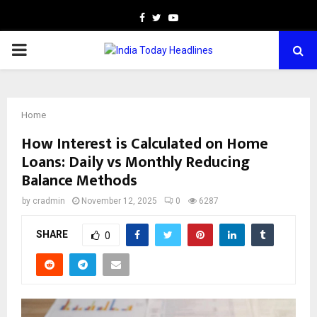
Facebook
Twitter
Youtube
PRIMARY
MENU
Home
How Interest is Calculated on Home
Loans: Daily vs Monthly Reducing
Balance Methods
by
cradmin
November 12, 2025
0
6287
SHARE
0