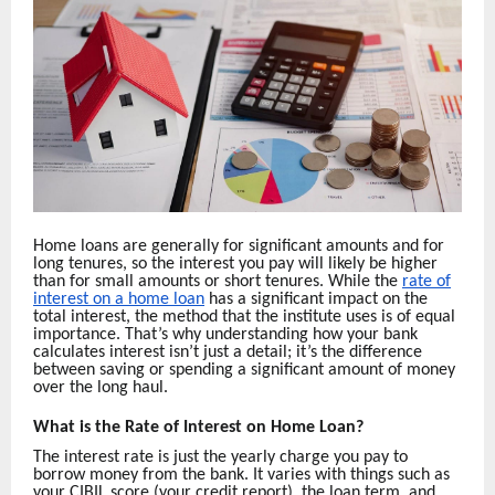
Home loans are generally for significant amounts and for
long tenures, so the interest you pay will likely be higher
than for small amounts or short tenures. While the
rate of
interest on a home loan
has a significant impact on the
total interest, the method that the institute uses is of equal
importance. That’s why understanding how your bank
calculates interest isn’t just a detail; it’s the difference
between saving or spending a significant amount of money
over the long haul.
What is the Rate of Interest on Home Loan?
The interest rate is just the yearly charge you pay to
borrow money from the bank. It varies with things such as
your CIBIL score (your credit report), the loan term, and