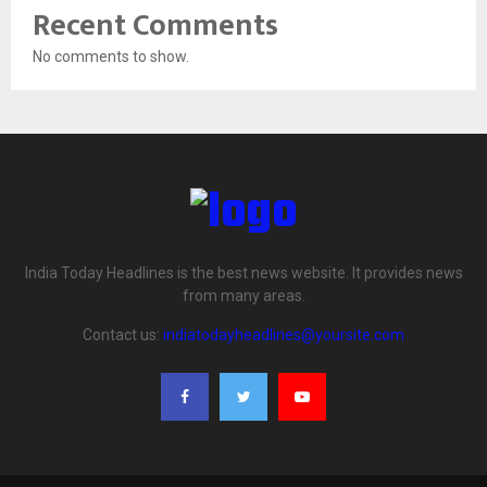
Recent Comments
No comments to show.
India Today Headlines is the best news website. It provides news
from many areas.
Contact us:
indiatodayheadlines@yoursite.com