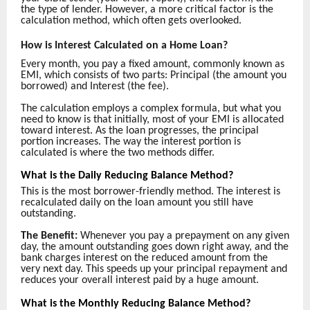
the type of lender. However, a more critical factor is the
calculation method, which often gets overlooked.
How is Interest Calculated on a Home Loan?
Every month, you pay a fixed amount, commonly known as
EMI, which consists of two parts: Principal (the amount you
borrowed) and Interest (the fee).
The calculation employs a complex formula, but what you
need to know is that initially, most of your EMI is allocated
toward interest. As the loan progresses, the principal
portion increases. The way the interest portion is
calculated is where the two methods differ.
What is the Daily Reducing Balance Method?
This is the most borrower-friendly method. The interest is
recalculated daily on the loan amount you still have
outstanding.
The Benefit:
Whenever you pay a prepayment on any given
day, the amount outstanding goes down right away, and the
bank charges interest on the reduced amount from the
very next day. This speeds up your principal repayment and
reduces your overall interest paid by a huge amount.
What is the Monthly Reducing Balance Method?