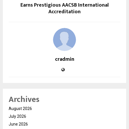
Earns Prestigious AACSB International
Accreditation
cradmin
Archives
August 2026
July 2026
June 2026