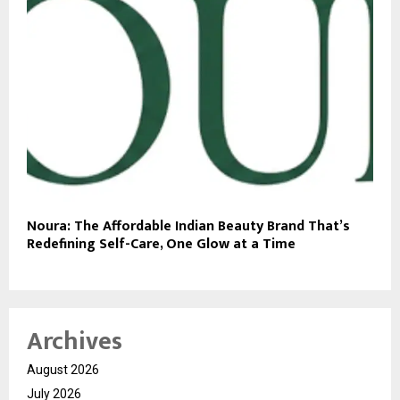
Noura: The Affordable Indian Beauty Brand That’s
Redefining Self-Care, One Glow at a Time
Archives
August 2026
July 2026