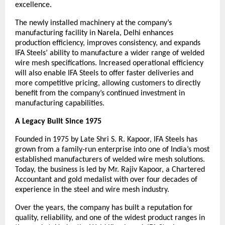
excellence.
The newly installed machinery at the company’s 
manufacturing facility in Narela, Delhi enhances 
production efficiency, improves consistency, and expands 
IFA Steels’ ability to manufacture a wider range of welded 
wire mesh specifications. Increased operational efficiency 
will also enable IFA Steels to offer faster deliveries and 
more competitive pricing, allowing customers to directly 
benefit from the company’s continued investment in 
manufacturing capabilities.
A Legacy Built Since 1975
Founded in 1975 by Late Shri S. R. Kapoor, IFA Steels has 
grown from a family-run enterprise into one of India’s most 
established manufacturers of welded wire mesh solutions. 
Today, the business is led by Mr. Rajiv Kapoor, a Chartered 
Accountant and gold medalist with over four decades of 
experience in the steel and wire mesh industry.
Over the years, the company has built a reputation for 
quality, reliability, and one of the widest product ranges in 