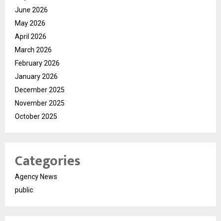
June 2026
May 2026
April 2026
March 2026
February 2026
January 2026
December 2025
November 2025
October 2025
Categories
Agency News
public