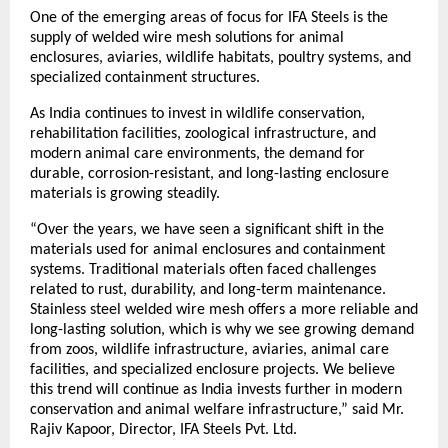
One of the emerging areas of focus for IFA Steels is the 
supply of welded wire mesh solutions for animal 
enclosures, aviaries, wildlife habitats, poultry systems, and 
specialized containment structures.
As India continues to invest in wildlife conservation, 
rehabilitation facilities, zoological infrastructure, and 
modern animal care environments, the demand for 
durable, corrosion-resistant, and long-lasting enclosure 
materials is growing steadily.
“Over the years, we have seen a significant shift in the 
materials used for animal enclosures and containment 
systems. Traditional materials often faced challenges 
related to rust, durability, and long-term maintenance. 
Stainless steel welded wire mesh offers a more reliable and 
long-lasting solution, which is why we see growing demand 
from zoos, wildlife infrastructure, aviaries, animal care 
facilities, and specialized enclosure projects. We believe 
this trend will continue as India invests further in modern 
conservation and animal welfare infrastructure,” said Mr. 
Rajiv Kapoor, Director, IFA Steels Pvt. Ltd.