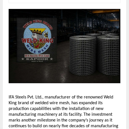
IFA Steels Pvt. Ltd., manufacturer of the renowned Weld 
King brand of welded wire mesh, has expanded its 
production capabilities with the installation of new 
manufacturing machinery at its facility. The investment 
marks another milestone in the company’s journey as it 
continues to build on nearly five decades of manufacturing 