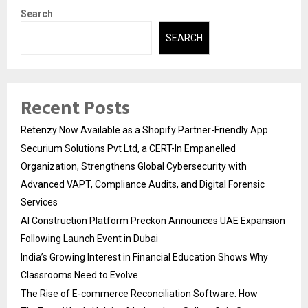
Search
SEARCH
Recent Posts
Retenzy Now Available as a Shopify Partner-Friendly App
Securium Solutions Pvt Ltd, a CERT-In Empanelled
Organization, Strengthens Global Cybersecurity with
Advanced VAPT, Compliance Audits, and Digital Forensic
Services
AI Construction Platform Preckon Announces UAE Expansion
Following Launch Event in Dubai
India’s Growing Interest in Financial Education Shows Why
Classrooms Need to Evolve
The Rise of E-commerce Reconciliation Software: How