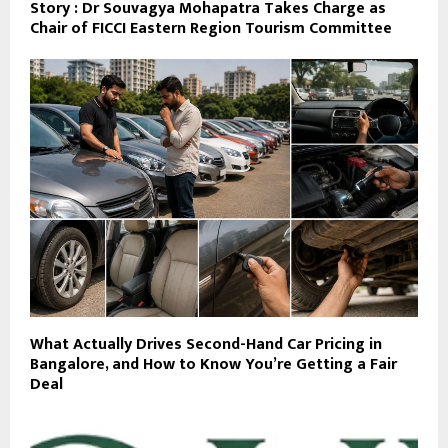
Story : Dr Souvagya Mohapatra Takes Charge as
Chair of FICCI Eastern Region Tourism Committee
What Actually Drives Second-Hand Car Pricing in
Bangalore, and How to Know You’re Getting a Fair
Deal