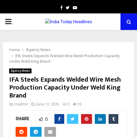
Facebook
Twitter
Youtube
PRIMARY
MENU
Home
Agency News
IFA Steels Expands Welded Wire Mesh Production Capacity
Under Weld King Brand
Agency News
IFA Steels Expands Welded Wire Mesh
Production Capacity Under Weld King
Brand
by
cradmin
June 13, 2026
0
33
SHARE
0