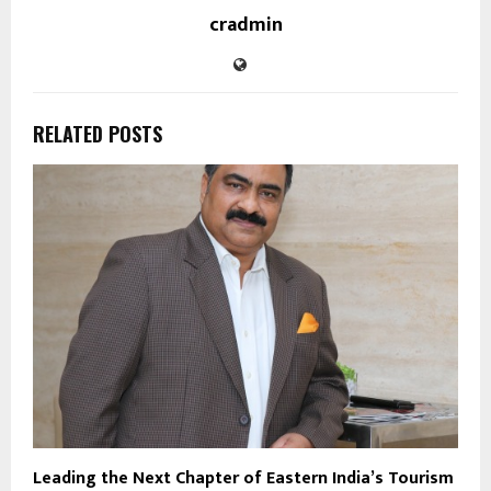
cradmin
RELATED POSTS
Leading the Next Chapter of Eastern India’s Tourism