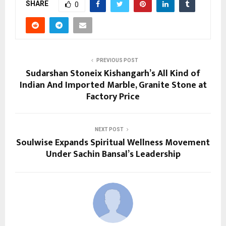
SHARE
0
PREVIOUS POST
Sudarshan Stoneix Kishangarh’s All Kind of
Indian And Imported Marble, Granite Stone at
Factory Price
NEXT POST
Soulwise Expands Spiritual Wellness Movement
Under Sachin Bansal’s Leadership