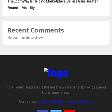
TheEcomWay Is Helping Marketplace Sellers Gain Greater
Financial Visibility
Recent Comments
No comments to show.
India Today Headlines is the best news website. It provides news
from many areas.
Contact us:
indiatodayheadlines@yoursite.com