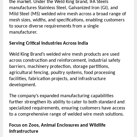
the market. Under the Weld King brand, IFA Steels 
manufactures Stainless Steel, Galvanized Iron (GI), and 
Mild Steel (MS) welded wire mesh across a broad range of 
mesh sizes, widths, and specifications, enabling customers 
to source diverse requirements from a single 
manufacturer.
Serving Critical Industries Across India
Weld King Brand’s welded wire mesh products are used 
across construction and reinforcement, industrial safety 
barriers, machinery protection, storage partitions, 
agricultural fencing, poultry systems, food processing 
facilities, fabrication projects, and infrastructure 
development.
The company’s expanded manufacturing capabilities 
further strengthen its ability to cater to both standard and 
specialized requirements, ensuring customers have access 
to a comprehensive range of welded wire mesh solutions.
Focus on Zoos, Animal Enclosures and Wildlife 
Infrastructure