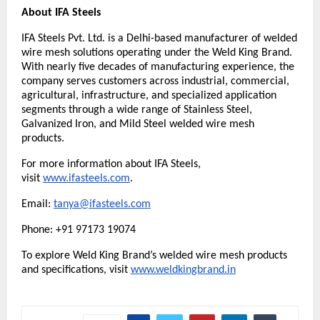
About IFA Steels
IFA Steels Pvt. Ltd. is a Delhi-based manufacturer of welded 
wire mesh solutions operating under the Weld King Brand. 
With nearly five decades of manufacturing experience, the 
company serves customers across industrial, commercial, 
agricultural, infrastructure, and specialized application 
segments through a wide range of Stainless Steel, 
Galvanized Iron, and Mild Steel welded wire mesh 
products.
For more information about IFA Steels, 
visit 
www.ifasteels.com
. 
Email: 
tanya@ifasteels.com
Phone: +91 97173 19074
To explore Weld King Brand’s welded wire mesh products 
and specifications, visit
www.weldkingbrand.in